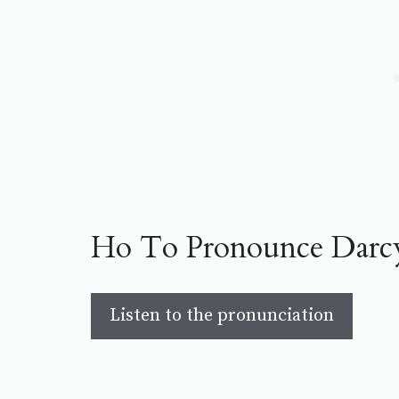
Ho To Pronounce Darc
Listen to the pronunciation