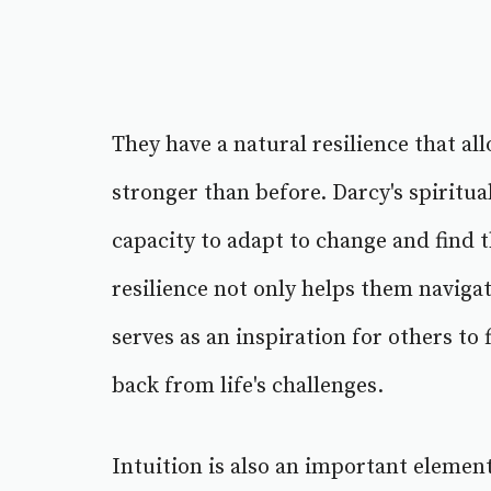
They have a natural resilience that 
stronger than before. Darcy's spiritu
capacity to adapt to change and find the
resilience not only helps them navigat
serves as an inspiration for others to
back from life's challenges.
Intuition is also an important elemen