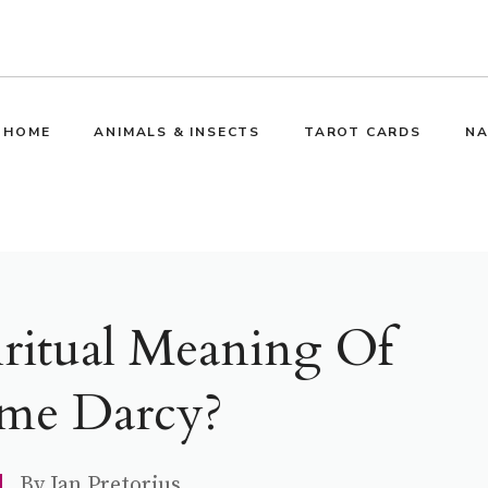
HOME
ANIMALS & INSECTS
TAROT CARDS
NA
iritual Meaning Of
me Darcy?
By
Jan Pretorius