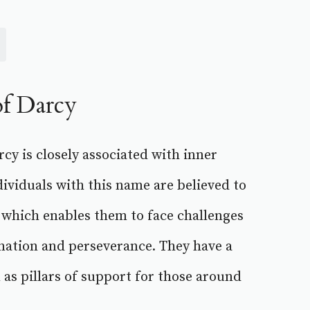
of Darcy
cy is closely associated with inner
ndividuals with this name are believed to
, which enables them to face challenges
ation and perseverance. They have a
n as pillars of support for those around