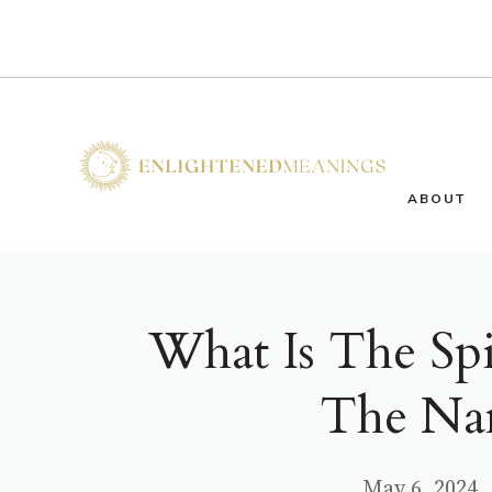
Skip
to
content
ABOUT
What Is The Sp
The Na
May 6, 2024