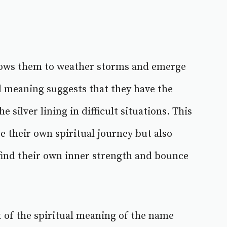
allows them to weather storms and emerge
al meaning suggests that they have the
 silver lining in difficult situations. This
e their own spiritual journey but also
 find their own inner strength and bounce
t of the spiritual meaning of the name