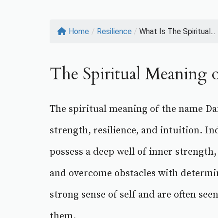
Home
/
Resilience
/
What Is The Spiritual...
The Spiritual Meaning 
The spiritual meaning of the name Dar
strength, resilience, and intuition. I
possess a deep well of inner strength
and overcome obstacles with determin
strong sense of self and are often see
them.