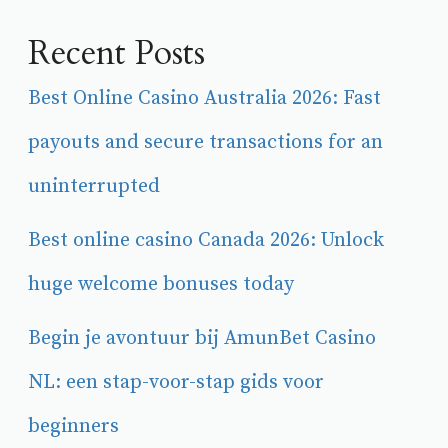
Recent Posts
Best Online Casino Australia 2026: Fast
payouts and secure transactions for an
uninterrupted
Best online casino Canada 2026: Unlock
huge welcome bonuses today
Begin je avontuur bij AmunBet Casino
NL: een stap-voor-stap gids voor
beginners