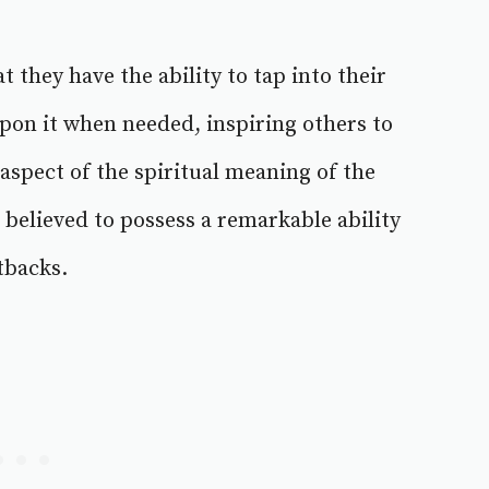
 they have the ability to tap into their
pon it when needed, inspiring others to
aspect of the spiritual meaning of the
believed to possess a remarkable ability
tbacks.