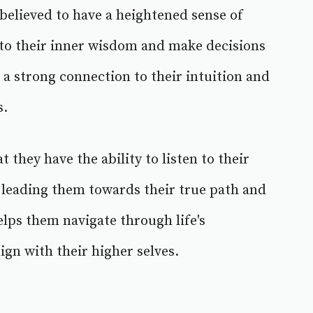
 believed to have a heightened sense of
nto their inner wisdom and make decisions
 a strong connection to their intuition and
s.
 they have the ability to listen to their
, leading them towards their true path and
elps them navigate through life's
ign with their higher selves.