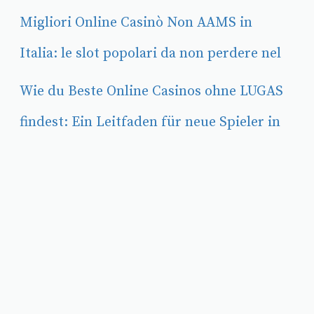
Migliori Online Casinò Non AAMS in
Italia: le slot popolari da non perdere nel
Wie du Beste Online Casinos ohne LUGAS
findest: Ein Leitfaden für neue Spieler in