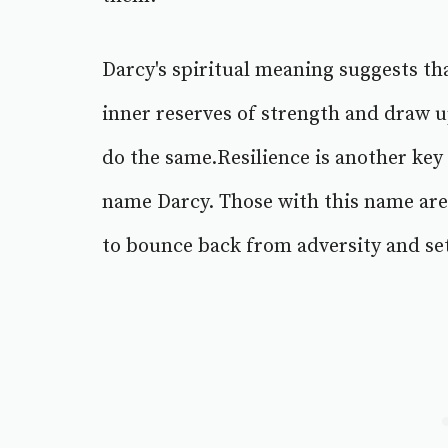
Darcy's spiritual meaning suggests that
inner reserves of strength and draw u
do the same.Resilience is another key 
name Darcy. Those with this name are 
to bounce back from adversity and se