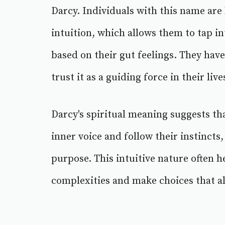
Darcy. Individuals with this name are
intuition, which allows them to tap i
based on their gut feelings. They have
trust it as a guiding force in their live
Darcy's spiritual meaning suggests that
inner voice and follow their instincts
purpose. This intuitive nature often h
complexities and make choices that al