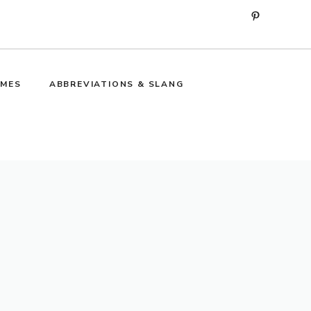
Pinterest
MES
ABBREVIATIONS & SLANG