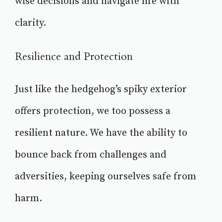
wise decisions and navigate life with
clarity.
Resilience and Protection
Just like the hedgehog’s spiky exterior
offers protection, we too possess a
resilient nature. We have the ability to
bounce back from challenges and
adversities, keeping ourselves safe from
harm.