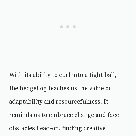
With its ability to curl into a tight ball,
the hedgehog teaches us the value of
adaptability and resourcefulness. It
reminds us to embrace change and face
obstacles head-on, finding creative