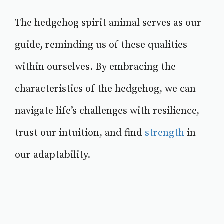
The hedgehog spirit animal serves as our
guide, reminding us of these qualities
within ourselves. By embracing the
characteristics of the hedgehog, we can
navigate life’s challenges with resilience,
trust our intuition, and find
strength
in
our adaptability.