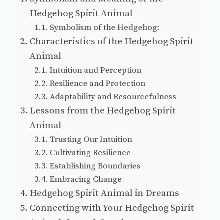
Hedgehog Spirit Animal
Symbolism of the Hedgehog:
Characteristics of the Hedgehog Spirit
Animal
Intuition and Perception
Resilience and Protection
Adaptability and Resourcefulness
Lessons from the Hedgehog Spirit
Animal
Trusting Our Intuition
Cultivating Resilience
Establishing Boundaries
Embracing Change
Hedgehog Spirit Animal in Dreams
Connecting with Your Hedgehog Spirit