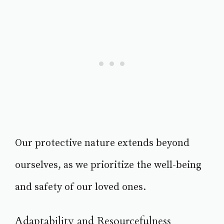
Our protective nature extends beyond
ourselves, as we prioritize the well-being
and safety of our loved ones.
Adaptability and Resourcefulness