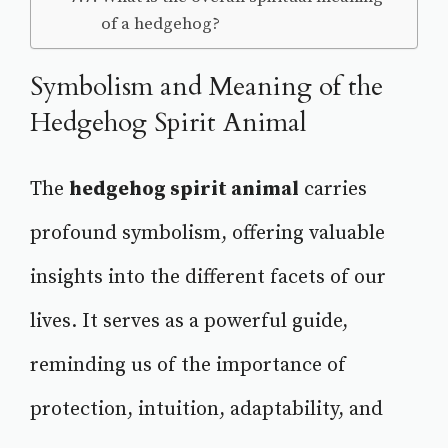
of a hedgehog?
Symbolism and Meaning of the
Hedgehog Spirit Animal
The
hedgehog spirit animal
carries
profound symbolism, offering valuable
insights into the different facets of our
lives. It serves as a powerful guide,
reminding us of the importance of
protection, intuition, adaptability, and