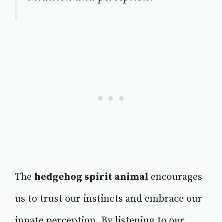
The
hedgehog spirit animal
encourages
us to trust our instincts and embrace our
innate perception. By listening to our