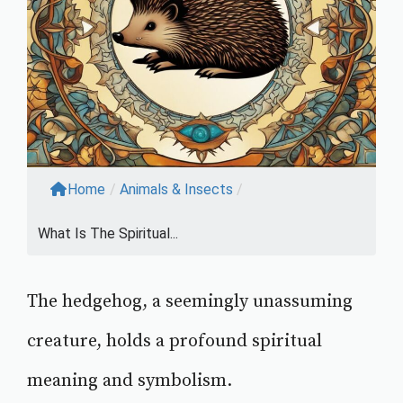
Home
/
Animals & Insects
/
What Is The Spiritual...
The hedgehog, a seemingly unassuming
creature, holds a profound spiritual
meaning and symbolism.