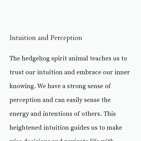
Intuition and Perception
The hedgehog spirit animal teaches us to
trust our intuition and embrace our inner
knowing. We have a strong sense of
perception and can easily sense the
energy and intentions of others. This
heightened intuition guides us to make