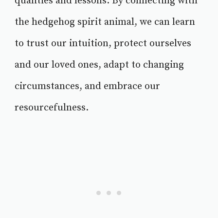
qualities and lessons. By connecting with
the hedgehog spirit animal, we can learn
to trust our intuition, protect ourselves
and our loved ones, adapt to changing
circumstances, and embrace our
resourcefulness.