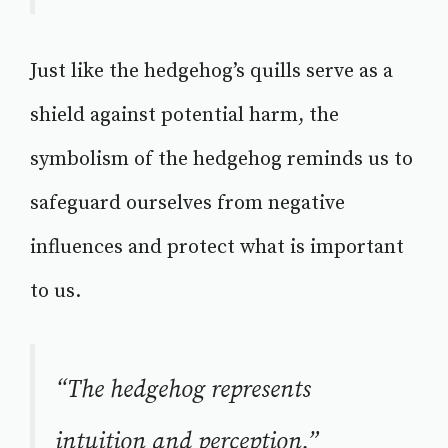
Just like the hedgehog’s quills serve as a
shield against potential harm, the
symbolism of the hedgehog reminds us to
safeguard ourselves from negative
influences and protect what is important
to us.
“The hedgehog represents
intuition and perception.”