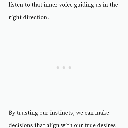
listen to that inner voice guiding us in the
right direction.
By trusting our instincts, we can make
decisions that align with our true desires