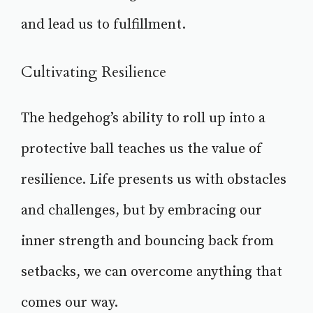
and lead us to fulfillment.
Cultivating Resilience
The hedgehog’s ability to roll up into a
protective ball teaches us the value of
resilience. Life presents us with obstacles
and challenges, but by embracing our
inner strength and bouncing back from
setbacks, we can overcome anything that
comes our way.