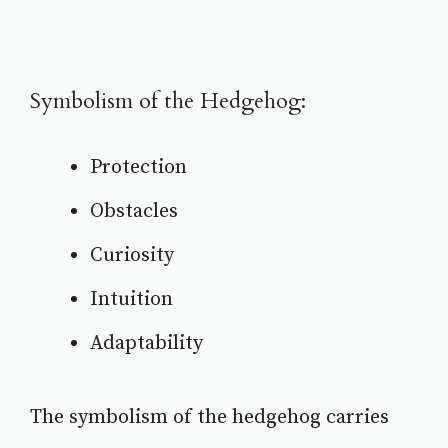
Symbolism of the Hedgehog:
Protection
Obstacles
Curiosity
Intuition
Adaptability
The symbolism of the hedgehog carries