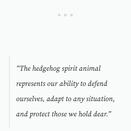
“The hedgehog spirit animal
represents our ability to defend
ourselves, adapt to any situation,
and protect those we hold dear.”