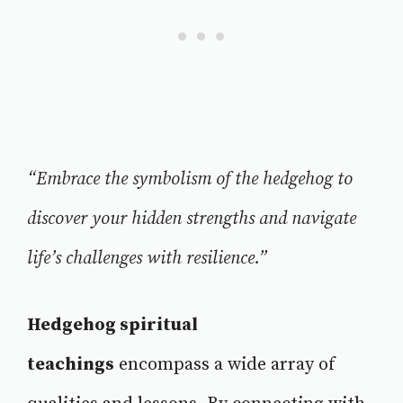
“Embrace the symbolism of the hedgehog to
discover your hidden strengths and navigate
life’s challenges with resilience.”
Hedgehog spiritual
teachings
encompass a wide array of