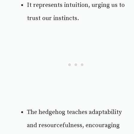
It represents intuition, urging us to
trust our instincts.
The hedgehog teaches adaptability
and resourcefulness, encouraging