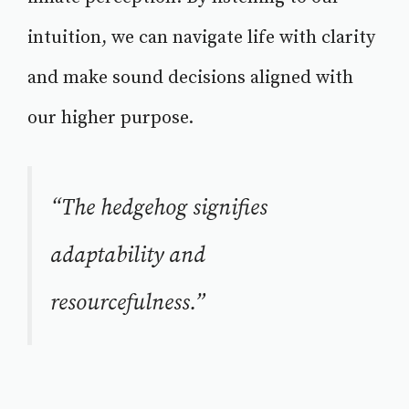
intuition, we can navigate life with clarity
and make sound decisions aligned with
our higher purpose.
“The hedgehog signifies
adaptability and
resourcefulness.”