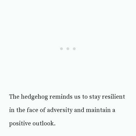
The hedgehog reminds us to stay resilient
in the face of adversity and maintain a
positive outlook.