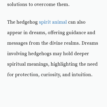
solutions to overcome them.
The hedgehog
spirit animal
can also
appear in dreams, offering guidance and
messages from the divine realms. Dreams
involving hedgehogs may hold deeper
spiritual meanings, highlighting the need
for protection, curiosity, and intuition.