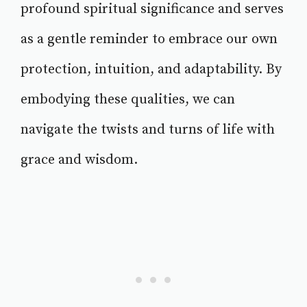
profound spiritual significance and serves
as a gentle reminder to embrace our own
protection, intuition, and adaptability. By
embodying these qualities, we can
navigate the twists and turns of life with
grace and wisdom.