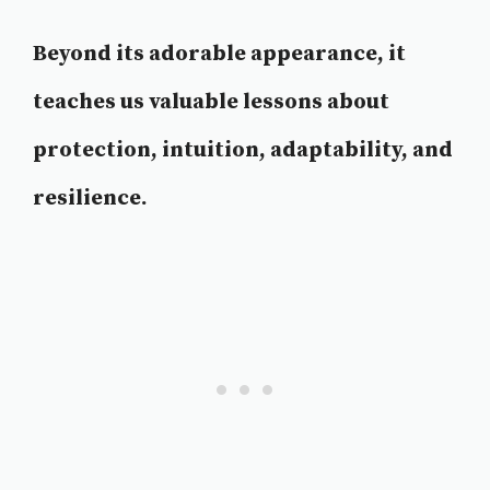
Beyond its adorable appearance, it
teaches us valuable lessons about
protection, intuition, adaptability, and
resilience.