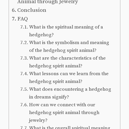
Animal through Jewelry
Conclusion
FAQ
What is the spiritual meaning of a
hedgehog?
What is the symbolism and meaning
of the hedgehog spirit animal?
What are the characteristics of the
hedgehog spirit animal?
What lessons can we learn from the
hedgehog spirit animal?
What does encountering a hedgehog
in dreams signify?
How can we connect with our
hedgehog spirit animal through
jewelry?
What is the overall spiritual meaning