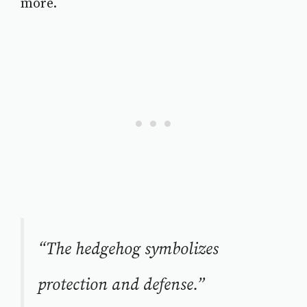
more.
“The hedgehog symbolizes
protection and defense.”