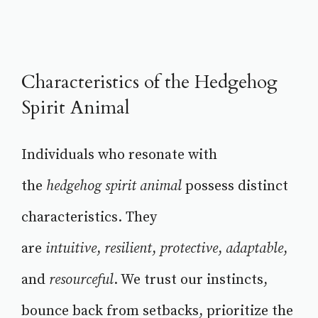
Characteristics of the Hedgehog
Spirit Animal
Individuals who resonate with
the
hedgehog spirit animal
possess distinct
characteristics. They
are
intuitive
,
resilient
,
protective
,
adaptable
,
and
resourceful
. We trust our instincts,
bounce back from setbacks, prioritize the