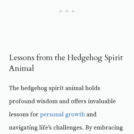
Lessons from the Hedgehog Spirit
Animal
The hedgehog spirit animal holds
profound wisdom and offers invaluable
lessons for
personal growth
and
navigating life’s challenges. By embracing