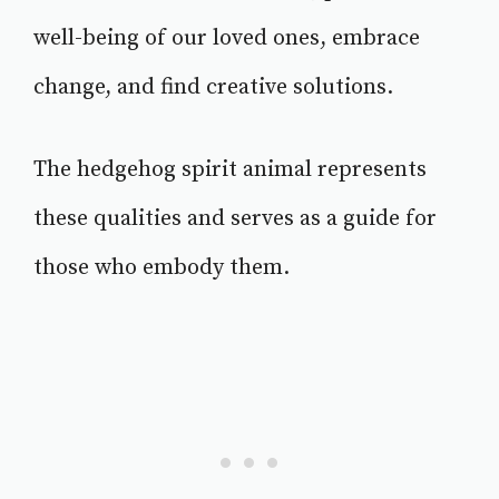
well-being of our loved ones, embrace
change, and find creative solutions.
The hedgehog spirit animal represents
these qualities and serves as a guide for
those who embody them.