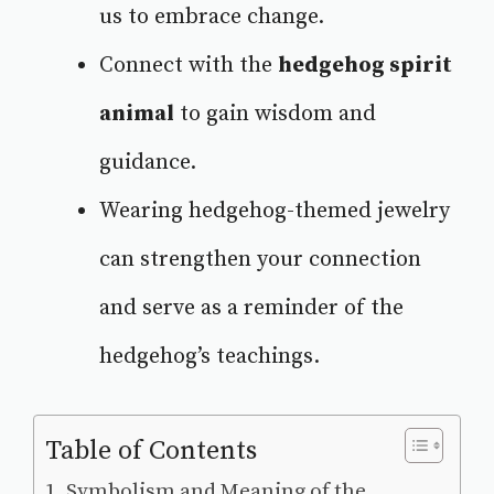
us to embrace change.
Connect with the
hedgehog spirit
animal
to gain wisdom and
guidance.
Wearing hedgehog-themed jewelry
can strengthen your connection
and serve as a reminder of the
hedgehog’s teachings.
Table of Contents
Symbolism and Meaning of the