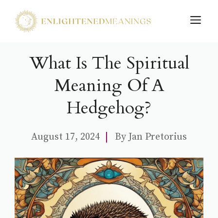
Skip
M
to
content
What Is The Spiritual
Meaning Of A
Hedgehog?
August 17, 2024
By
Jan Pretorius