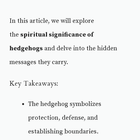
In this article, we will explore
the
spiritual significance of
hedgehogs
and delve into the hidden
messages they carry.
Key Takeaways:
The hedgehog symbolizes
protection, defense, and
establishing boundaries.