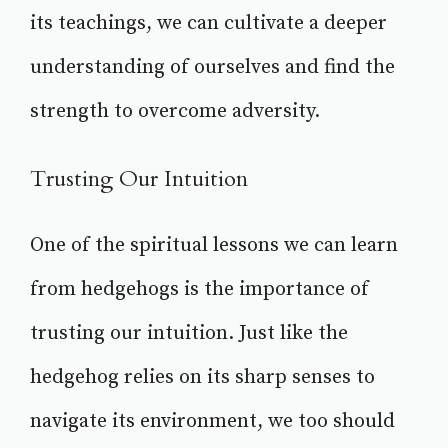
its teachings, we can cultivate a deeper
understanding of ourselves and find the
strength to overcome adversity.
Trusting Our Intuition
One of the spiritual lessons we can learn
from hedgehogs is the importance of
trusting our intuition. Just like the
hedgehog relies on its sharp senses to
navigate its environment, we too should