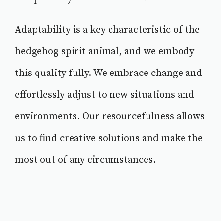
Adaptability is a key characteristic of the
hedgehog spirit animal, and we embody
this quality fully. We embrace change and
effortlessly adjust to new situations and
environments. Our resourcefulness allows
us to find creative solutions and make the
most out of any circumstances.