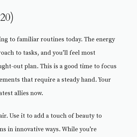
20)
ing to familiar routines today. The energy
oach to tasks, and you’ll feel most
ght-out plan. This is a good time to focus
ements that require a steady hand. Your
test allies now.
 air. Use it to add a touch of beauty to
ms in innovative ways. While you’re