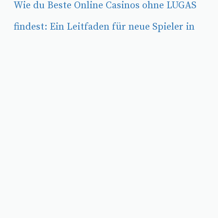
Wie du Beste Online Casinos ohne LUGAS
findest: Ein Leitfaden für neue Spieler in