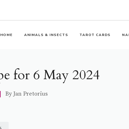
HOME
ANIMALS & INSECTS
TAROT CARDS
NA
pe for 6 May 2024
By
Jan Pretorius
...