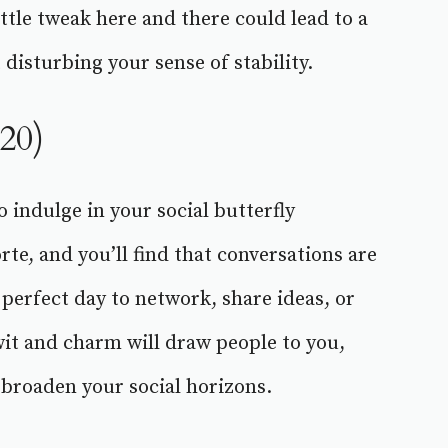
ittle tweak here and there could lead to a
 disturbing your sense of stability.
20)
 indulge in your social butterfly
te, and you’ll find that conversations are
e perfect day to network, share ideas, or
wit and charm will draw people to you,
 broaden your social horizons.