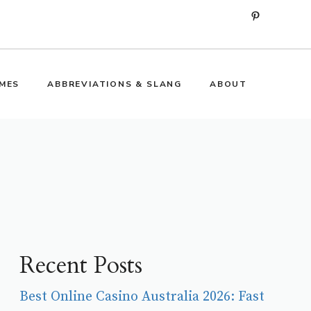
Pinterest
MES
ABBREVIATIONS & SLANG
ABOUT
Recent Posts
Best Online Casino Australia 2026: Fast