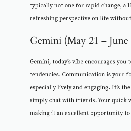
typically not one for rapid change, a l
refreshing perspective on life without
Gemini (May 21 – June 
Gemini, today’s vibe encourages you to
tendencies. Communication is your for
especially lively and engaging. It’s th
simply chat with friends. Your quick 
making it an excellent opportunity to