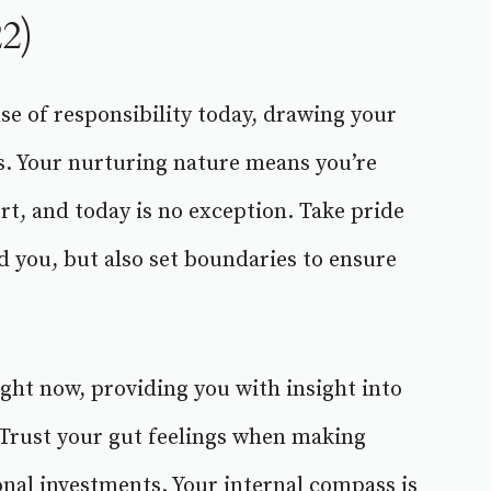
22)
se of responsibility today, drawing your
s. Your nurturing nature means you’re
rt, and today is no exception. Take pride
nd you, but also set boundaries to ensure
right now, providing you with insight into
 Trust your gut feelings when making
onal investments. Your internal compass is