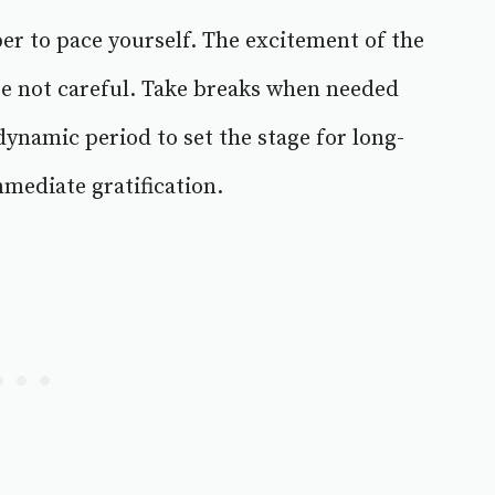
er to pace yourself. The excitement of the
’re not careful. Take breaks when needed
dynamic period to set the stage for long-
mmediate gratification.