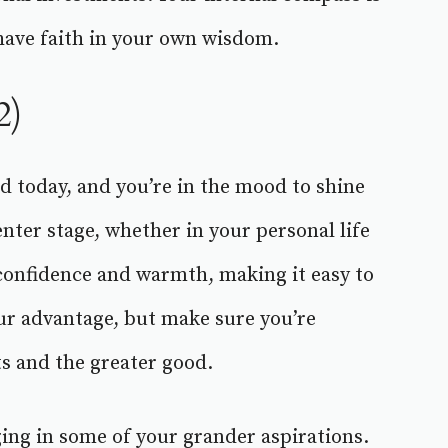
 have faith in your own wisdom.
2)
ed today, and you’re in the mood to shine
center stage, whether in your personal life
confidence and warmth, making it easy to
our advantage, but make sure you’re
s and the greater good.
lging in some of your grander aspirations.