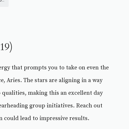
 19)
ergy that prompts you to take on even the
, Aries. The stars are aligning in a way
 qualities, making this an excellent day
earheading group initiatives. Reach out
n could lead to impressive results.