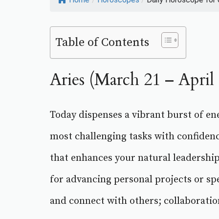
Table of Contents
Aries (March 21 – April
Today dispenses a vibrant burst of en
most challenging tasks with confidence
that enhances your natural leadership
for advancing personal projects or sp
and connect with others; collaboratio