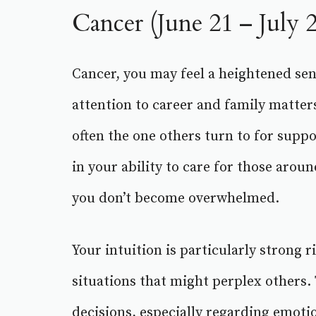
Cancer (June 21 – July 
Cancer, you may feel a heightened sen
attention to career and family matter
often the one others turn to for suppo
in your ability to care for those arou
you don’t become overwhelmed.
Your intuition is particularly strong 
situations that might perplex others.
decisions, especially regarding emoti