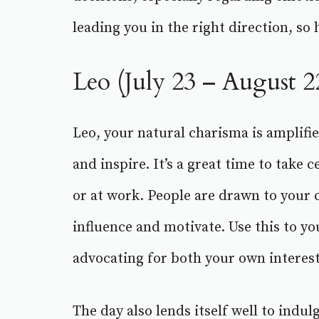
leading you in the right direction, so
Leo (July 23 – August 2
Leo, your natural charisma is amplifi
and inspire. It’s a great time to take 
or at work. People are drawn to your 
influence and motivate. Use this to y
advocating for both your own interest
The day also lends itself well to indu