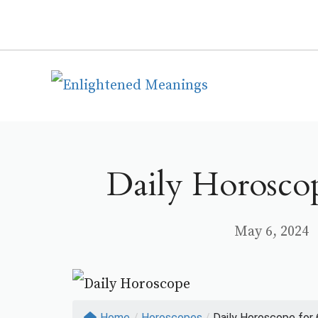
Skip
to
content
Daily Horosco
May 6, 2024
Home
/
Horoscopes
/
Daily Horoscope for 6