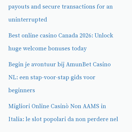
payouts and secure transactions for an
uninterrupted
Best online casino Canada 2026: Unlock
huge welcome bonuses today
Begin je avontuur bij AmunBet Casino
NL: een stap-voor-stap gids voor
beginners
Migliori Online Casinò Non AAMS in
Italia: le slot popolari da non perdere nel