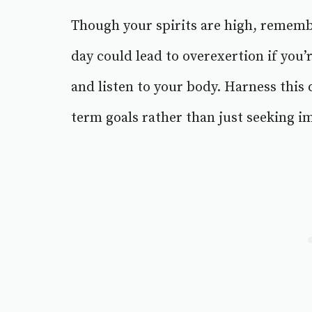
Though your spirits are high, rememb
day could lead to overexertion if you
and listen to your body. Harness this 
term goals rather than just seeking i