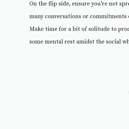
On the flip side, ensure you’re not spr
many conversations or commitments can
Make time for a bit of solitude to pro
some mental rest amidst the social w