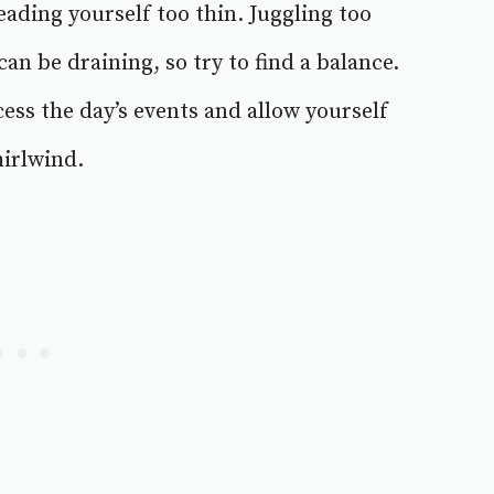
eading yourself too thin. Juggling too
 be draining, so try to find a balance.
cess the day’s events and allow yourself
hirlwind.