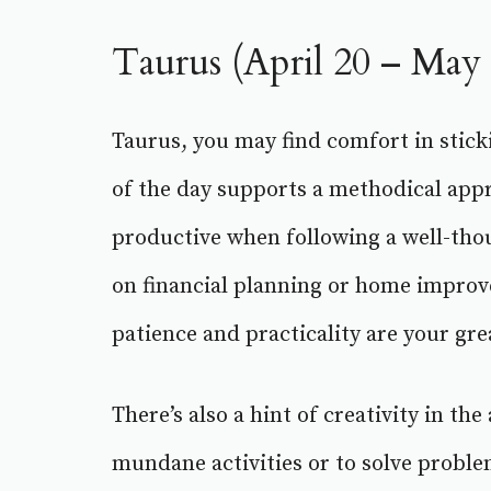
Taurus (April 20 – May 
Taurus, you may find comfort in stick
of the day supports a methodical appr
productive when following a well-thou
on financial planning or home improv
patience and practicality are your grea
There’s also a hint of creativity in the
mundane activities or to solve proble