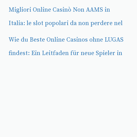
Migliori Online Casinò Non AAMS in
Italia: le slot popolari da non perdere nel
Wie du Beste Online Casinos ohne LUGAS
findest: Ein Leitfaden für neue Spieler in