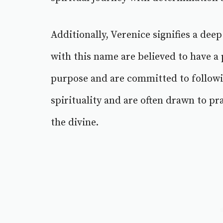
Additionally, Verenice signifies a dee
with this name are believed to have a
purpose and are committed to followin
spirituality and are often drawn to pr
the divine.