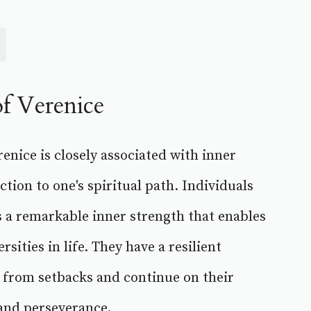
f Verenice
enice is closely associated with inner
ction to one's spiritual path. Individuals
s a remarkable inner strength that enables
ities in life. They have a resilient
 from setbacks and continue on their
 and perseverance.