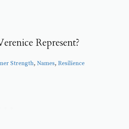
renice Represent?
ner Strength
, 
Names
, 
Resilience