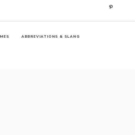
Pinterest
MES
ABBREVIATIONS & SLANG