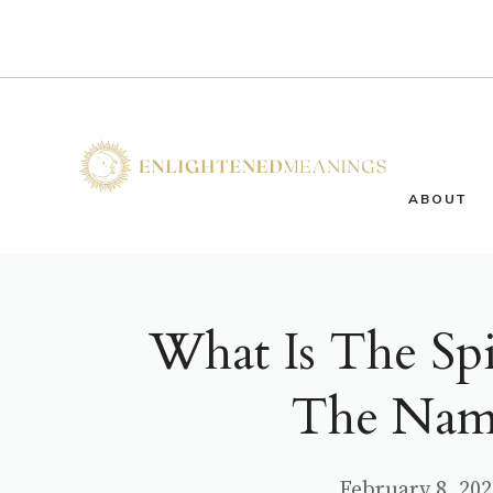
Skip
to
content
ABOUT
What Is The Sp
The Nam
February 8, 202