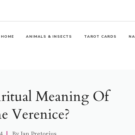
HOME
ANIMALS & INSECTS
TAROT CARDS
NA
iritual Meaning Of
e Verenice?
4
By
Jan Pretorius