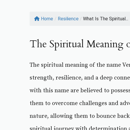
Home
/
Resilience
/
What Is The Spiritual...
The Spiritual Meaning o
The spiritual meaning of the name Ver
strength, resilience, and a deep conne
with this name are believed to posses
them to overcome challenges and advers
nature, allowing them to bounce back
spiritual journey with determination