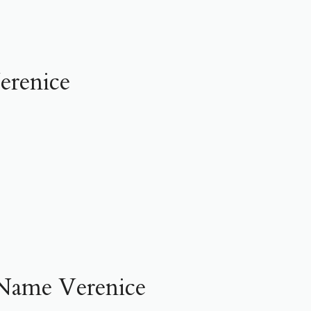
erenice
 Name Verenice