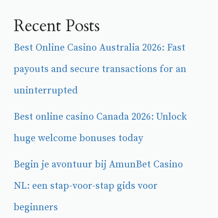
Recent Posts
Best Online Casino Australia 2026: Fast
payouts and secure transactions for an
uninterrupted
Best online casino Canada 2026: Unlock
huge welcome bonuses today
Begin je avontuur bij AmunBet Casino
NL: een stap-voor-stap gids voor
beginners