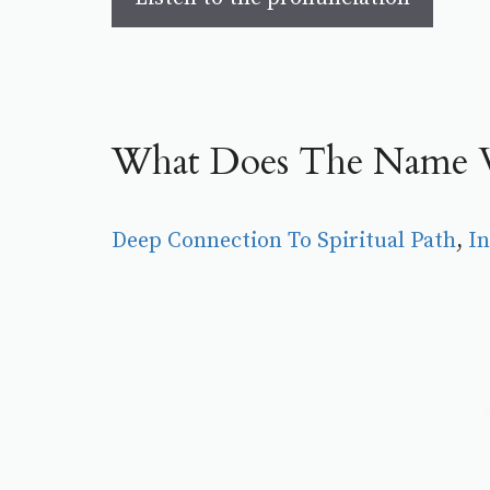
What Does The Name Ve
Deep Connection To Spiritual Path
, 
In