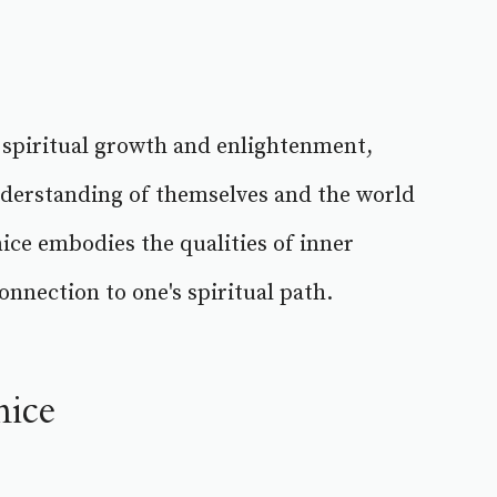
k spiritual growth and enlightenment,
nderstanding of themselves and the world
ice embodies the qualities of inner
onnection to one's spiritual path.
nice