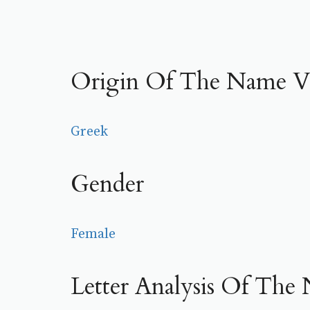
Origin Of The Name V
Greek
Gender
Female
Letter Analysis Of The