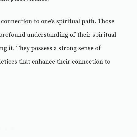
p connection to one's spiritual path. Those
 profound understanding of their spiritual
g it. They possess a strong sense of
actices that enhance their connection to