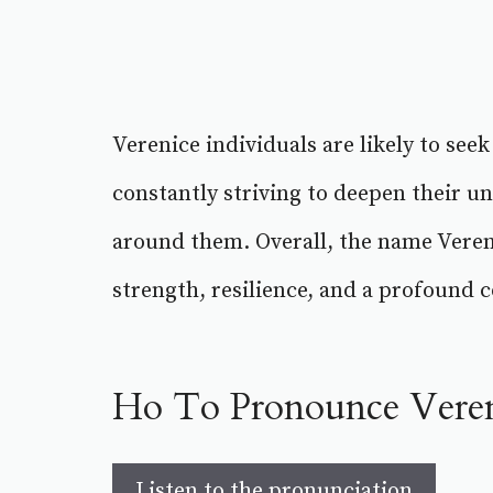
Verenice individuals are likely to see
constantly striving to deepen their u
around them. Overall, the name Veren
strength, resilience, and a profound c
Ho To Pronounce Vere
Listen to the pronunciation