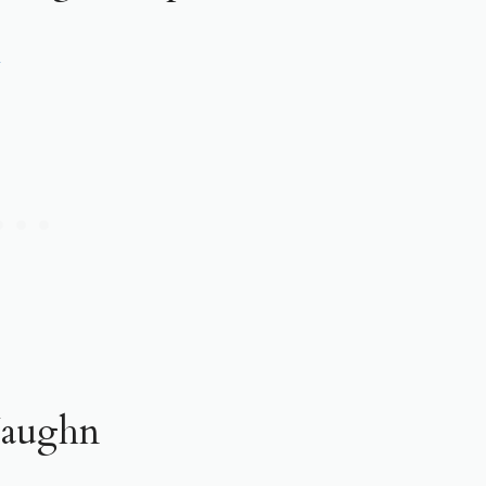
m
Vaughn