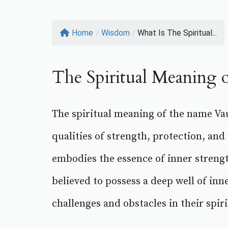
Home
/
Wisdom
/
What Is The Spiritual...
The Spiritual Meaning 
The spiritual meaning of the name Vau
qualities of strength, protection, and
embodies the essence of inner strengt
believed to possess a deep well of in
challenges and obstacles in their spiri