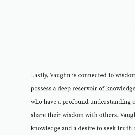
Lastly, Vaughn is connected to wisdom
possess a deep reservoir of knowledge
who have a profound understanding of 
share their wisdom with others. Vaughn
knowledge and a desire to seek truth