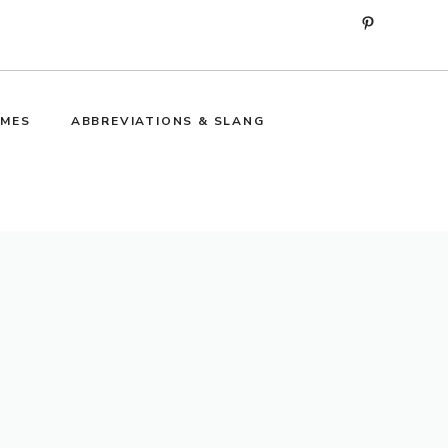
Pinterest
MES
ABBREVIATIONS & SLANG