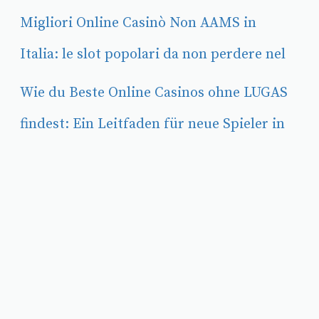
Migliori Online Casinò Non AAMS in
Italia: le slot popolari da non perdere nel
Wie du Beste Online Casinos ohne LUGAS
findest: Ein Leitfaden für neue Spieler in