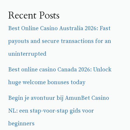
Recent Posts
Best Online Casino Australia 2026: Fast
payouts and secure transactions for an
uninterrupted
Best online casino Canada 2026: Unlock
huge welcome bonuses today
Begin je avontuur bij AmunBet Casino
NL: een stap-voor-stap gids voor
beginners