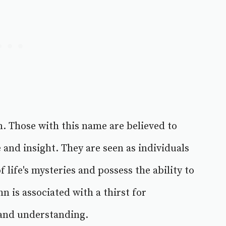
. Those with this name are believed to
 and insight. They are seen as individuals
life's mysteries and possess the ability to
 is associated with a thirst for
 and understanding.