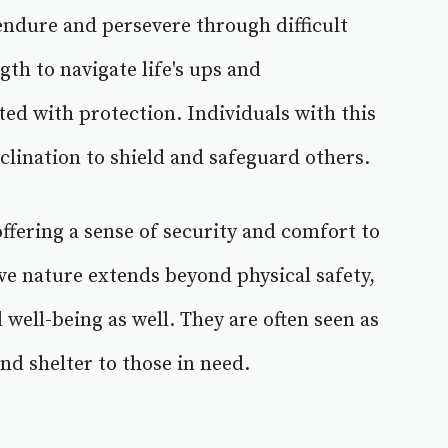
endure and persevere through difficult
th to navigate life's ups and
ted with protection. Individuals with this
clination to shield and safeguard others.
offering a sense of security and comfort to
ve nature extends beyond physical safety,
well-being as well. They are often seen as
and shelter to those in need.