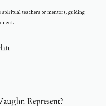
s spiritual teachers or mentors, guiding
enment.
ghn
aughn Represent?