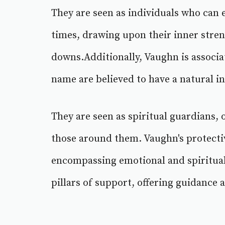
They are seen as individuals who can 
times, drawing upon their inner streng
downs.Additionally, Vaughn is associa
name are believed to have a natural in
They are seen as spiritual guardians, 
those around them. Vaughn's protecti
encompassing emotional and spiritual 
pillars of support, offering guidance 