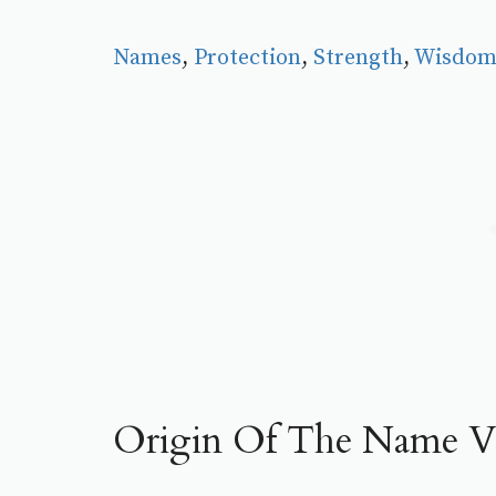
Names
, 
Protection
, 
Strength
, 
Wisdo
Origin Of The Name 