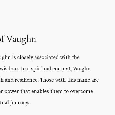
of Vaughn
ghn is closely associated with the
 wisdom. In a spiritual context, Vaughn
h and resilience. Those with this name are
ner power that enables them to overcome
tual journey.