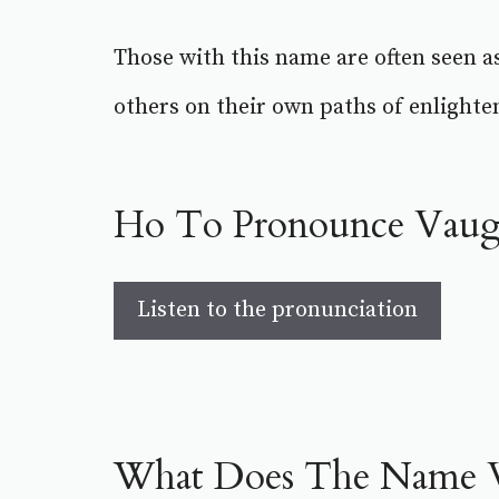
Those with this name are often seen a
others on their own paths of enlight
Ho To Pronounce Vau
Listen to the pronunciation
What Does The Name V