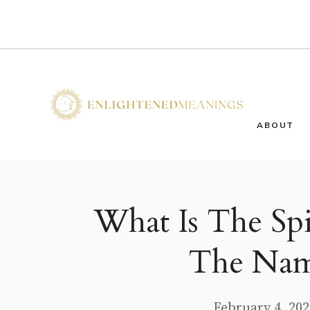
Skip
to
content
ABOUT
What Is The Sp
The Nam
February 4, 202