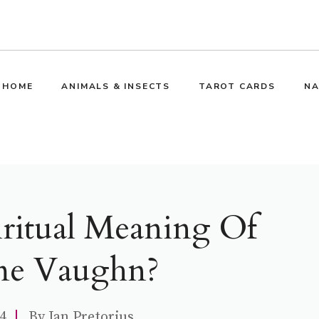
HOME
ANIMALS & INSECTS
TAROT CARDS
NA
iritual Meaning Of
e Vaughn?
4
By
Jan Pretorius