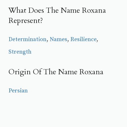
What Does The Name Roxana
Represent?
Determination
, 
Names
, 
Resilience
, 
Strength
Origin Of The Name Roxana
Persian