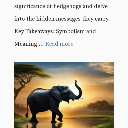
significance of hedgehogs and delve
into the hidden messages they carry.
Key Takeaways: Symbolism and
Meaning ...
Read more