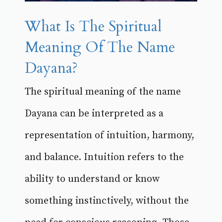
What Is The Spiritual
Meaning Of The Name
Dayana?
The spiritual meaning of the name
Dayana can be interpreted as a
representation of intuition, harmony,
and balance. Intuition refers to the
ability to understand or know
something instinctively, without the