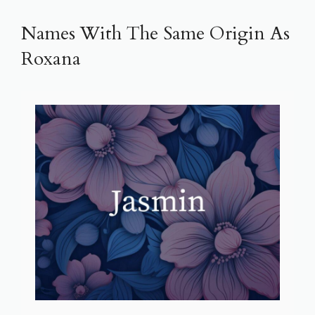
Names With The Same Origin As
Roxana