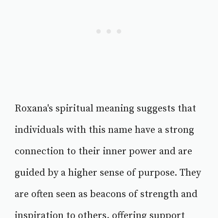
Roxana's spiritual meaning suggests that
individuals with this name have a strong
connection to their inner power and are
guided by a higher sense of purpose. They
are often seen as beacons of strength and
inspiration to others, offering support