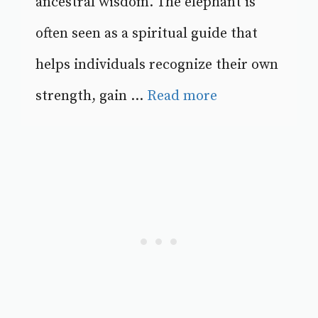
ancestral wisdom. The elephant is
often seen as a spiritual guide that
helps individuals recognize their own
strength, gain ...
Read more