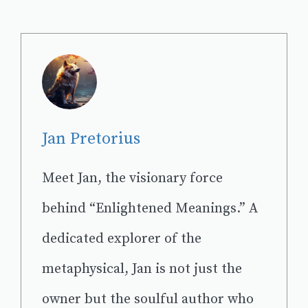
Jan Pretorius
Meet Jan, the visionary force
behind “Enlightened Meanings.” A
dedicated explorer of the
metaphysical, Jan is not just the
owner but the soulful author who