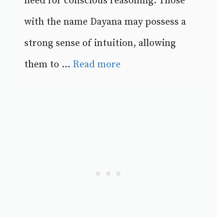
need for conscious reasoning. Those
with the name Dayana may possess a
strong sense of intuition, allowing
them to ...
Read more