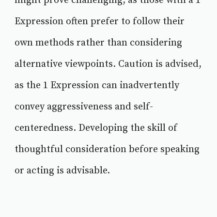
might prove challenging, as those with a 1
Expression often prefer to follow their
own methods rather than considering
alternative viewpoints. Caution is advised,
as the 1 Expression can inadvertently
convey aggressiveness and self-
centeredness. Developing the skill of
thoughtful consideration before speaking
or acting is advisable.