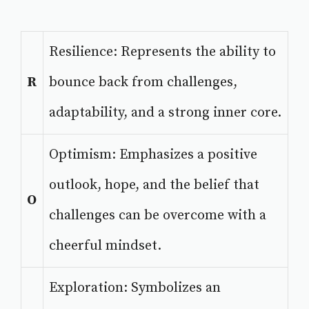
Resilience: Represents the ability to
R
bounce back from challenges,
adaptability, and a strong inner core.
Optimism: Emphasizes a positive
outlook, hope, and the belief that
O
challenges can be overcome with a
cheerful mindset.
Exploration: Symbolizes an