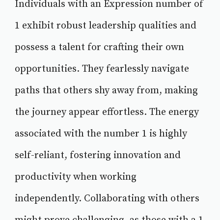
Individuals with an Expression number of
1 exhibit robust leadership qualities and
possess a talent for crafting their own
opportunities. They fearlessly navigate
paths that others shy away from, making
the journey appear effortless. The energy
associated with the number 1 is highly
self-reliant, fostering innovation and
productivity when working
independently. Collaborating with others