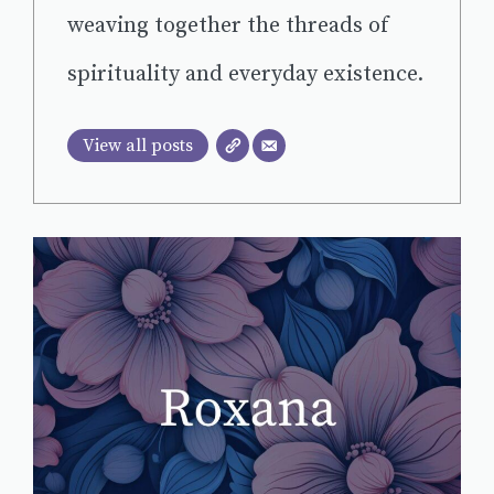
weaving together the threads of
spirituality and everyday existence.
View all posts