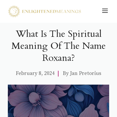
Skip
M
to
content
What Is The Spiritual
Meaning Of The Name
Roxana?
February 8, 2024
By
Jan Pretorius