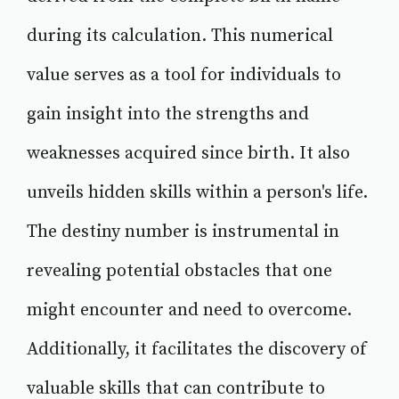
during its calculation. This numerical
value serves as a tool for individuals to
gain insight into the strengths and
weaknesses acquired since birth. It also
unveils hidden skills within a person's life.
The destiny number is instrumental in
revealing potential obstacles that one
might encounter and need to overcome.
Additionally, it facilitates the discovery of
valuable skills that can contribute to