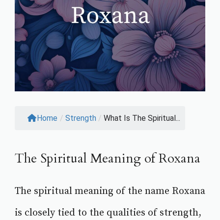
Home
/
Strength
/
What Is The Spiritual...
The Spiritual Meaning of Roxana
The spiritual meaning of the name Roxana
is closely tied to the qualities of strength,