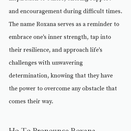
and encouragement during difficult times.
The name Roxana serves as a reminder to
embrace one's inner strength, tap into
their resilience, and approach life's
challenges with unwavering
determination, knowing that they have
the power to overcome any obstacle that
comes their way.
Ho To Pronounce Roxana