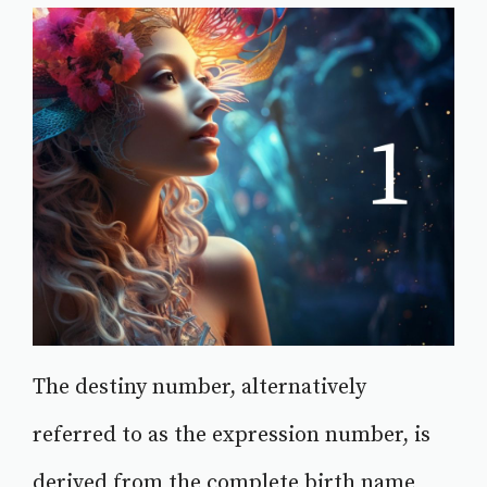
The destiny number, alternatively
referred to as the expression number, is
derived from the complete birth name