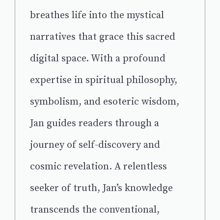
breathes life into the mystical
narratives that grace this sacred
digital space. With a profound
expertise in spiritual philosophy,
symbolism, and esoteric wisdom,
Jan guides readers through a
journey of self-discovery and
cosmic revelation. A relentless
seeker of truth, Jan’s knowledge
transcends the conventional,