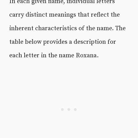
In each given name, individual letters
carry distinct meanings that reflect the
inherent characteristics of the name. The
table below provides a description for
each letter in the name Roxana.