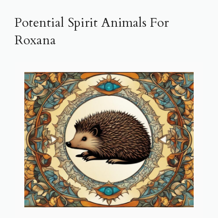
Potential Spirit Animals For
Roxana