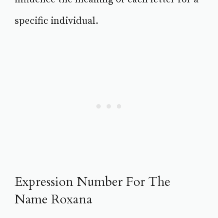
specific individual.
Expression Number For The
Name Roxana