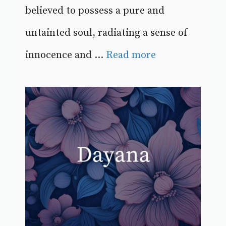
believed to possess a pure and
untainted soul, radiating a sense of
innocence and ...
Read more