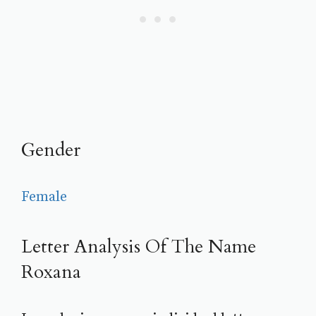
Gender
Female
Letter Analysis Of The Name
Roxana