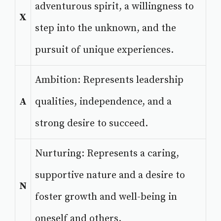
adventurous spirit, a willingness to
X
step into the unknown, and the
pursuit of unique experiences.
Ambition: Represents leadership
A
qualities, independence, and a
strong desire to succeed.
Nurturing: Represents a caring,
supportive nature and a desire to
N
foster growth and well-being in
oneself and others.