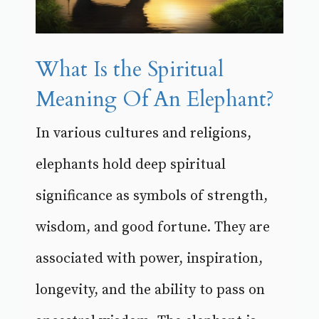
What Is the Spiritual
Meaning Of An Elephant?
In various cultures and religions,
elephants hold deep spiritual
significance as symbols of strength,
wisdom, and good fortune. They are
associated with power, inspiration,
longevity, and the ability to pass on