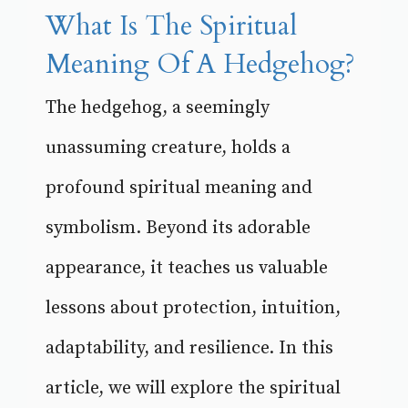
What Is The Spiritual
Meaning Of A Hedgehog?
The hedgehog, a seemingly
unassuming creature, holds a
profound spiritual meaning and
symbolism. Beyond its adorable
appearance, it teaches us valuable
lessons about protection, intuition,
adaptability, and resilience. In this
article, we will explore the spiritual