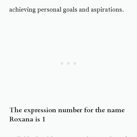
achieving personal goals and aspirations.
The expression number for the name
Roxana is 1