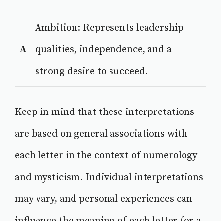
Ambition: Represents leadership
A
qualities, independence, and a
strong desire to succeed.
Keep in mind that these interpretations
are based on general associations with
each letter in the context of numerology
and mysticism. Individual interpretations
may vary, and personal experiences can
influence the meaning of each letter for a