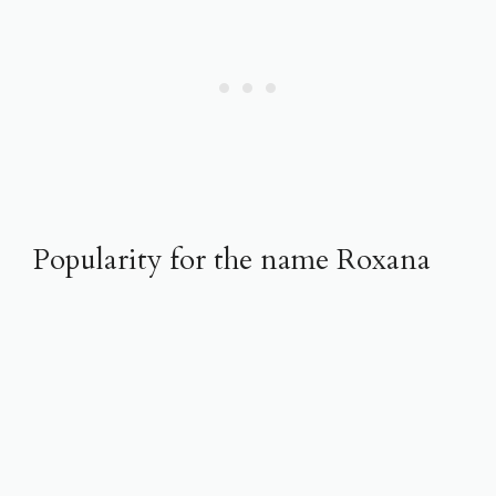
Popularity for the name Roxana