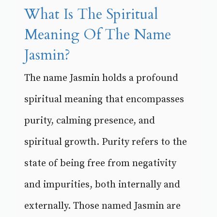
What Is The Spiritual
Meaning Of The Name
Jasmin?
The name Jasmin holds a profound
spiritual meaning that encompasses
purity, calming presence, and
spiritual growth. Purity refers to the
state of being free from negativity
and impurities, both internally and
externally. Those named Jasmin are