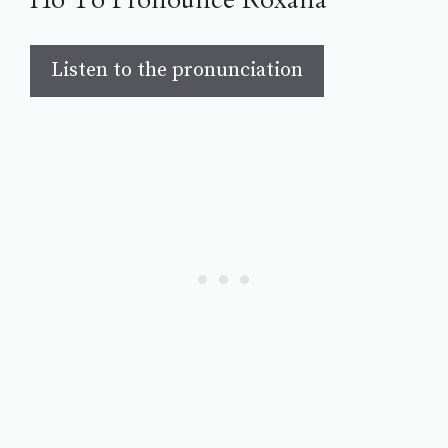
Listen to the pronunciation