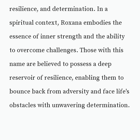
resilience, and determination. In a
spiritual context, Roxana embodies the
essence of inner strength and the ability
to overcome challenges. Those with this
name are believed to possess a deep
reservoir of resilience, enabling them to
bounce back from adversity and face life's
obstacles with unwavering determination.