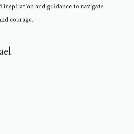
d inspiration and guidance to navigate
 and courage.
ael