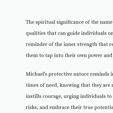
The spiritual significance of the name
qualities that can guide individuals on 
reminder of the inner strength that r
them to tap into their own power and f
Michael's protective nature reminds i
times of need, knowing that they are 
instills courage, urging individuals t
risks, and embrace their true potenti