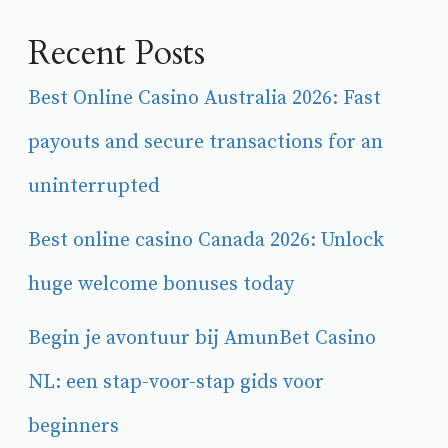
Recent Posts
Best Online Casino Australia 2026: Fast
payouts and secure transactions for an
uninterrupted
Best online casino Canada 2026: Unlock
huge welcome bonuses today
Begin je avontuur bij AmunBet Casino
NL: een stap-voor-stap gids voor
beginners