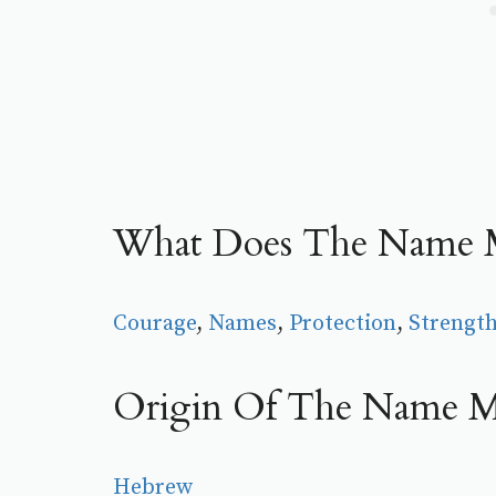
What Does The Name Mi
Courage
, 
Names
, 
Protection
, 
Strengt
Origin Of The Name M
Hebrew