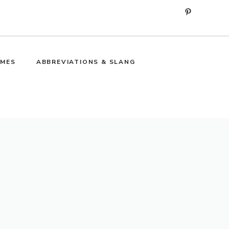
Pinterest
MES
ABBREVIATIONS & SLANG