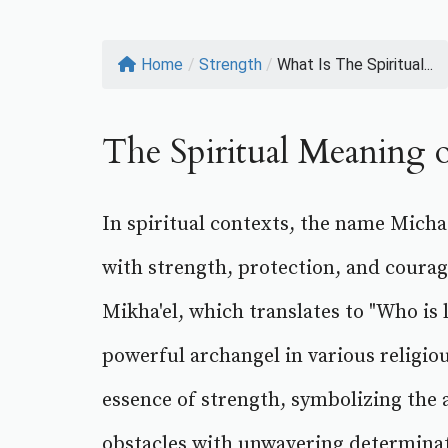
Home
/
Strength
/
What Is The Spiritual...
The Spiritual Meaning 
In spiritual contexts, the name Micha
with strength, protection, and cour
Mikha'el, which translates to "Who is 
powerful archangel in various religio
essence of strength, symbolizing the 
obstacles with unwavering determina