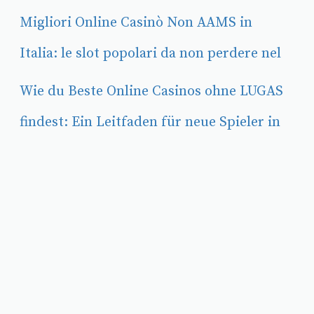
Migliori Online Casinò Non AAMS in
Italia: le slot popolari da non perdere nel
Wie du Beste Online Casinos ohne LUGAS
findest: Ein Leitfaden für neue Spieler in