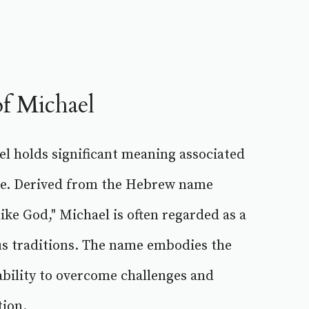
of Michael
el holds significant meaning associated
age. Derived from the Hebrew name
like God," Michael is often regarded as a
us traditions. The name embodies the
ability to overcome challenges and
tion.