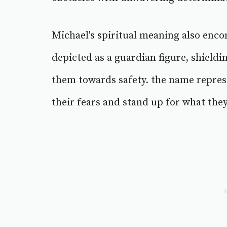
Michael's spiritual meaning also enco
depicted as a guardian figure, shield
them towards safety. the name represe
their fears and stand up for what they 