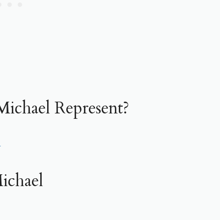
chael Represent?
h
ichael