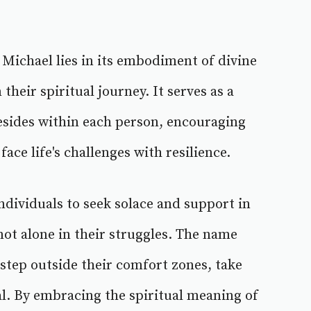
 Michael lies in its embodiment of divine
their spiritual journey. It serves as a
esides within each person, encouraging
ace life's challenges with resilience.
ndividuals to seek solace and support in
not alone in their struggles. The name
o step outside their comfort zones, take
al. By embracing the spiritual meaning of