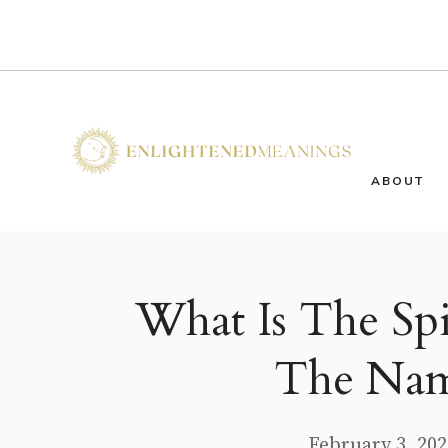
Skip
to
content
ABOUT
What Is The Sp
The Nam
February 3, 202