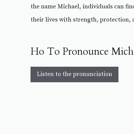
the name Michael, individuals can fin
their lives with strength, protection,
Ho To Pronounce Mich
Listen to the pronunciation