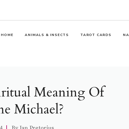
HOME
ANIMALS & INSECTS
TAROT CARDS
NA
iritual Meaning Of
e Michael?
4
By
Jan Pretorius