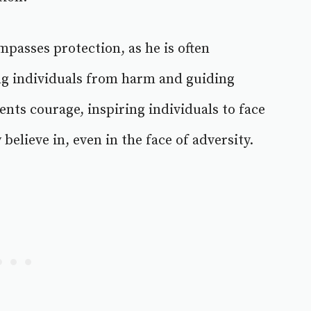
mpasses protection, as he is often
ing individuals from harm and guiding
nts courage, inspiring individuals to face
believe in, even in the face of adversity.