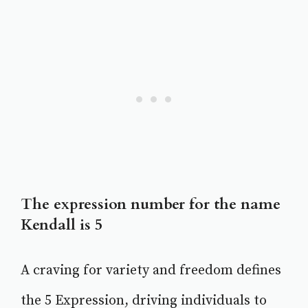
The expression number for the name
Kendall is 5
A craving for variety and freedom defines
the 5 Expression, driving individuals to