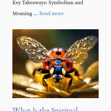
Key Takeaways: Symbolism and
Meaning ...
Read more
What Is the Spiritual