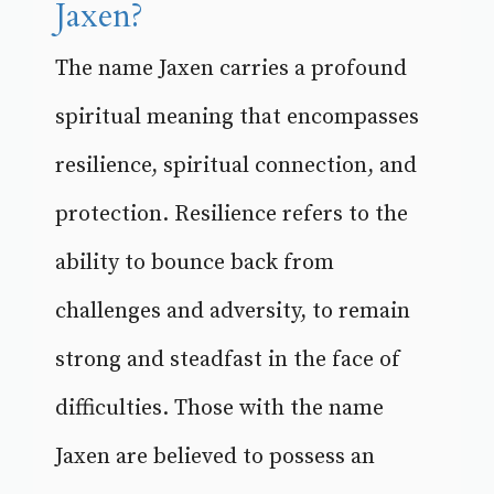
Jaxen?
The name Jaxen carries a profound
spiritual meaning that encompasses
resilience, spiritual connection, and
protection. Resilience refers to the
ability to bounce back from
challenges and adversity, to remain
strong and steadfast in the face of
difficulties. Those with the name
Jaxen are believed to possess an