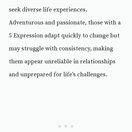
seek diverse life experiences.
Adventurous and passionate, those with a
5 Expression adapt quickly to change but
may struggle with consistency, making
them appear unreliable in relationships
and unprepared for life's challenges.