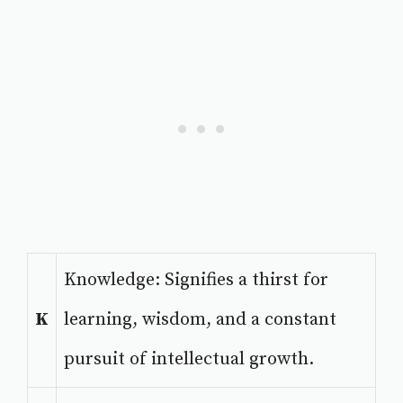
Knowledge: Signifies a thirst for
K
learning, wisdom, and a constant
pursuit of intellectual growth.