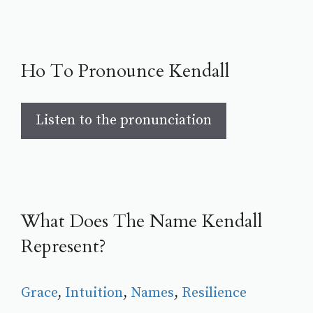
Ho To Pronounce Kendall
Listen to the pronunciation
What Does The Name Kendall
Represent?
Grace
, 
Intuition
, 
Names
, 
Resilience