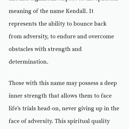
meaning of the name Kendall. It
represents the ability to bounce back
from adversity, to endure and overcome
obstacles with strength and
determination.
Those with this name may possess a deep
inner strength that allows them to face
life's trials head-on, never giving up in the
face of adversity. This spiritual quality