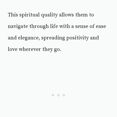
This spiritual quality allows them to
navigate through life with a sense of ease
and elegance, spreading positivity and
love wherever they go.