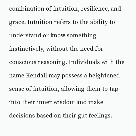
combination of intuition, resilience, and
grace. Intuition refers to the ability to
understand or know something
instinctively, without the need for
conscious reasoning. Individuals with the
name Kendall may possess a heightened
sense of intuition, allowing them to tap
into their inner wisdom and make
decisions based on their gut feelings.