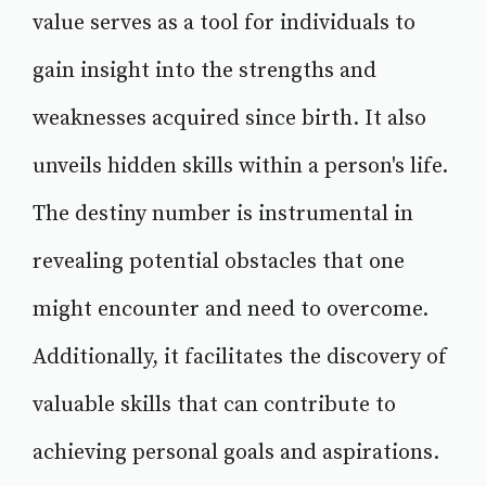
value serves as a tool for individuals to
gain insight into the strengths and
weaknesses acquired since birth. It also
unveils hidden skills within a person's life.
The destiny number is instrumental in
revealing potential obstacles that one
might encounter and need to overcome.
Additionally, it facilitates the discovery of
valuable skills that can contribute to
achieving personal goals and aspirations.