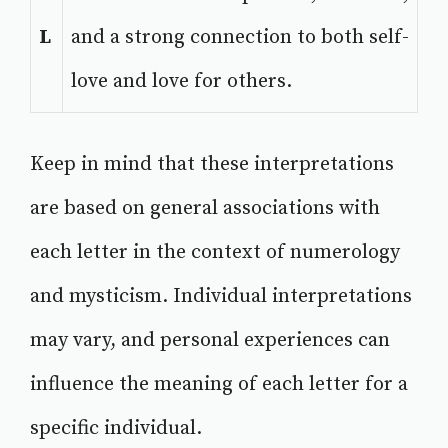
L
and a strong connection to both self-
love and love for others.
Keep in mind that these interpretations
are based on general associations with
each letter in the context of numerology
and mysticism. Individual interpretations
may vary, and personal experiences can
influence the meaning of each letter for a
specific individual.