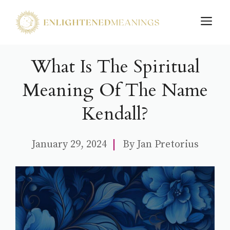
Skip
M
to
content
What Is The Spiritual
Meaning Of The Name
Kendall?
January 29, 2024
By
Jan Pretorius