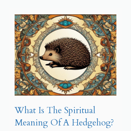
What Is The Spiritual
Meaning Of A Hedgehog?