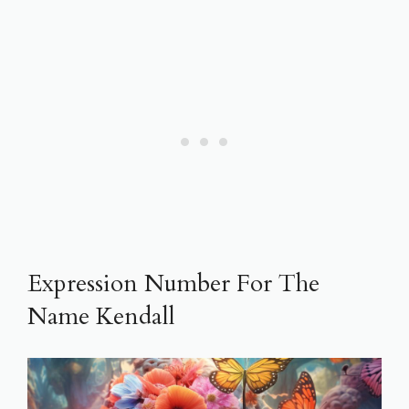
Expression Number For The
Name Kendall