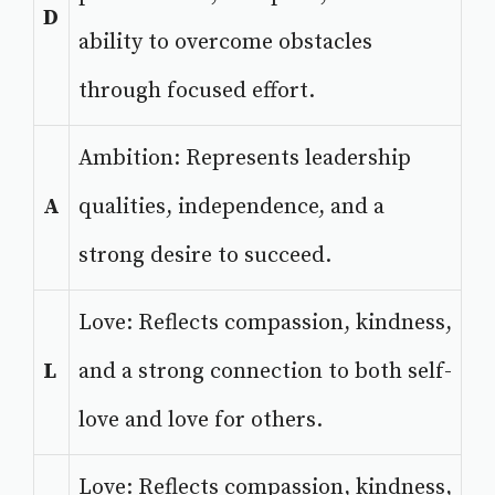
D
ability to overcome obstacles
through focused effort.
Ambition: Represents leadership
A
qualities, independence, and a
strong desire to succeed.
Love: Reflects compassion, kindness,
L
and a strong connection to both self-
love and love for others.
Love: Reflects compassion, kindness,