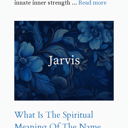
innate inner strength ...
Read more
What Is The Spiritual
Meaning Of The Name