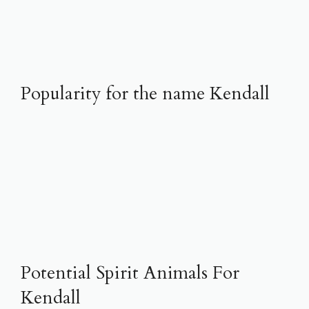
Popularity for the name Kendall
Potential Spirit Animals For
Kendall