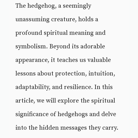
The hedgehog, a seemingly
unassuming creature, holds a
profound spiritual meaning and
symbolism. Beyond its adorable
appearance, it teaches us valuable
lessons about protection, intuition,
adaptability, and resilience. In this
article, we will explore the spiritual
significance of hedgehogs and delve
into the hidden messages they carry.