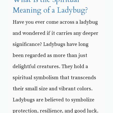
Meaning of a Ladybug?
Have you ever come across a ladybug
and wondered if it carries any deeper
significance? Ladybugs have long
been regarded as more than just
delightful creatures. They hold a
spiritual symbolism that transcends
their small size and vibrant colors.
Ladybugs are believed to symbolize
protection, resilience, and good luck.