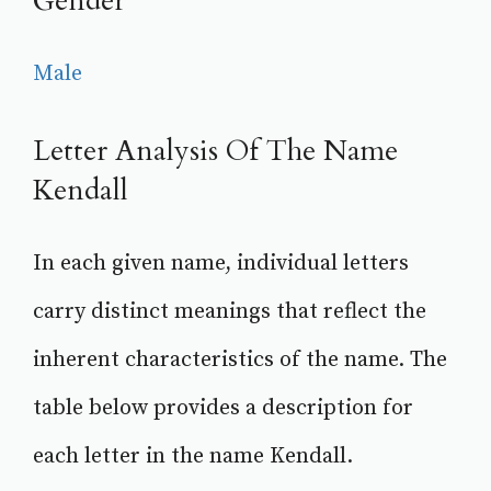
Gender
Male
Letter Analysis Of The Name
Kendall
In each given name, individual letters
carry distinct meanings that reflect the
inherent characteristics of the name. The
table below provides a description for
each letter in the name Kendall.