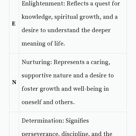
Enlightenment: Reflects a quest for
knowledge, spiritual growth, and a
E
desire to understand the deeper
meaning of life.
Nurturing: Represents a caring,
supportive nature and a desire to
N
foster growth and well-being in
oneself and others.
Determination: Signifies
perseverance, discipline, and the