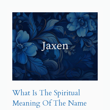
What Is The Spiritual
Meaning Of The Name