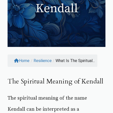
Home
/
Resilience
/
What Is The Spiritual...
The Spiritual Meaning of Kendall
The spiritual meaning of the name
Kendall can be interpreted as a