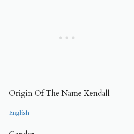
Origin Of The Name Kendall
English