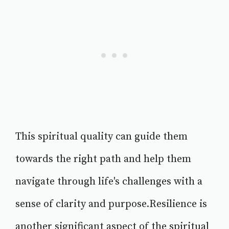
This spiritual quality can guide them
towards the right path and help them
navigate through life's challenges with a
sense of clarity and purpose.Resilience is
another significant aspect of the spiritual