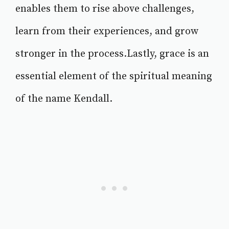
enables them to rise above challenges,
learn from their experiences, and grow
stronger in the process.Lastly, grace is an
essential element of the spiritual meaning
of the name Kendall.