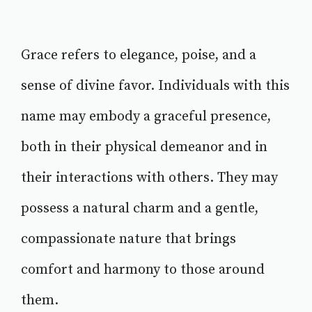
Grace refers to elegance, poise, and a
sense of divine favor. Individuals with this
name may embody a graceful presence,
both in their physical demeanor and in
their interactions with others. They may
possess a natural charm and a gentle,
compassionate nature that brings
comfort and harmony to those around
them.