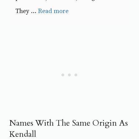
They ...
Read more
Names With The Same Origin As
Kendall