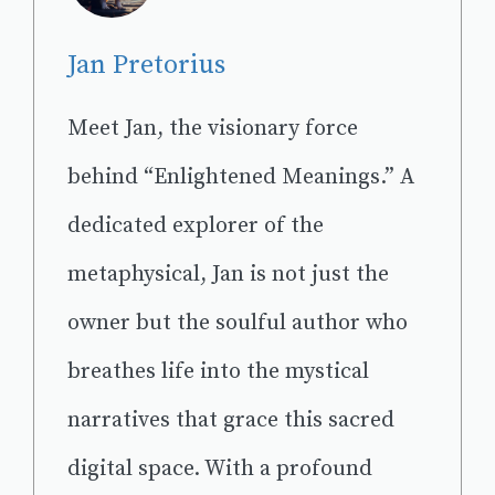
Jan Pretorius
Meet Jan, the visionary force
behind “Enlightened Meanings.” A
dedicated explorer of the
metaphysical, Jan is not just the
owner but the soulful author who
breathes life into the mystical
narratives that grace this sacred
digital space. With a profound