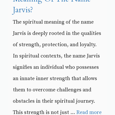
Jarvis?
The spiritual meaning of the name
Jarvis is deeply rooted in the qualities
of strength, protection, and loyalty.
In spiritual contexts, the name Jarvis
signifies an individual who possesses
an innate inner strength that allows
them to overcome challenges and
obstacles in their spiritual journey.
This strength is not just ...
Read more