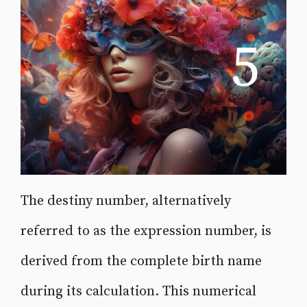
The destiny number, alternatively
referred to as the expression number, is
derived from the complete birth name
during its calculation. This numerical