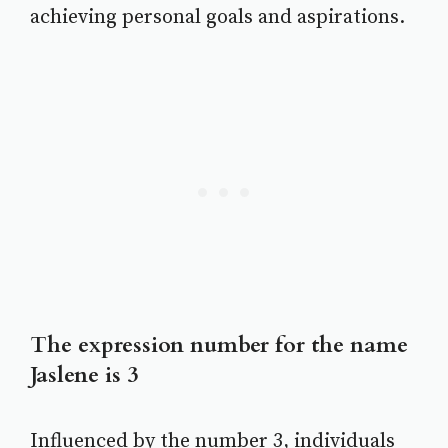
achieving personal goals and aspirations.
The expression number for the name
Jaslene is 3
Influenced by the number 3, individuals