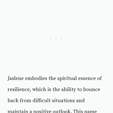
Jaslene embodies the spiritual essence of
resilience, which is the ability to bounce
back from difficult situations and
maintain a positive outlook. This name