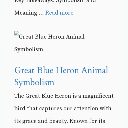
Key Takeaways: Symbolism and
Meaning ...
Read more
Great Blue Heron Animal
Symbolism
The Great Blue Heron is a magnificent
bird that captures our attention with
its grace and beauty. Known for its