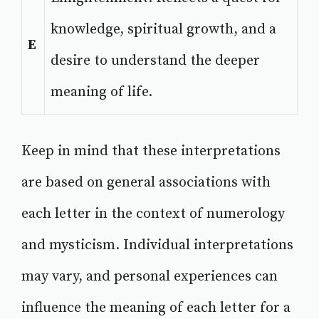
knowledge, spiritual growth, and a
E
desire to understand the deeper
meaning of life.
Keep in mind that these interpretations
are based on general associations with
each letter in the context of numerology
and mysticism. Individual interpretations
may vary, and personal experiences can
influence the meaning of each letter for a