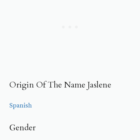
Origin Of The Name Jaslene
Spanish
Gender