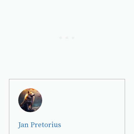
Jan Pretorius