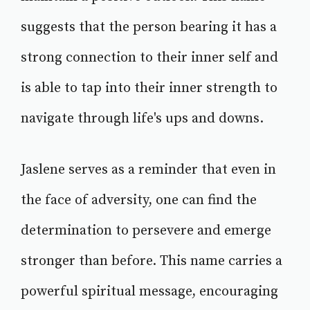
suggests that the person bearing it has a
strong connection to their inner self and
is able to tap into their inner strength to
navigate through life's ups and downs.
Jaslene serves as a reminder that even in
the face of adversity, one can find the
determination to persevere and emerge
stronger than before. This name carries a
powerful spiritual message, encouraging