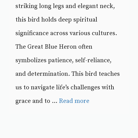
striking long legs and elegant neck,
this bird holds deep spiritual
significance across various cultures.
The Great Blue Heron often
symbolizes patience, self-reliance,
and determination. This bird teaches
us to navigate life’s challenges with
grace and to ...
Read more