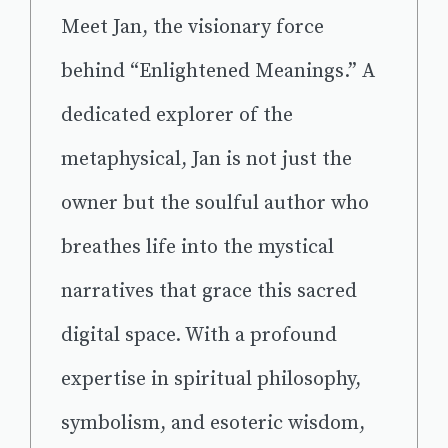
Meet Jan, the visionary force
behind “Enlightened Meanings.” A
dedicated explorer of the
metaphysical, Jan is not just the
owner but the soulful author who
breathes life into the mystical
narratives that grace this sacred
digital space. With a profound
expertise in spiritual philosophy,
symbolism, and esoteric wisdom,