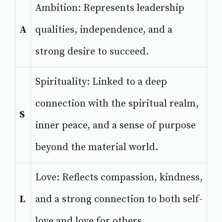
Ambition: Represents leadership
A
qualities, independence, and a
strong desire to succeed.
Spirituality: Linked to a deep
connection with the spiritual realm,
S
inner peace, and a sense of purpose
beyond the material world.
Love: Reflects compassion, kindness,
L
and a strong connection to both self-
love and love for others.