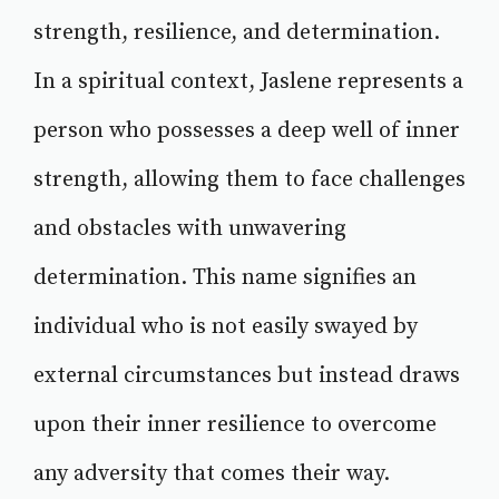
strength, resilience, and determination.
In a spiritual context, Jaslene represents a
person who possesses a deep well of inner
strength, allowing them to face challenges
and obstacles with unwavering
determination. This name signifies an
individual who is not easily swayed by
external circumstances but instead draws
upon their inner resilience to overcome
any adversity that comes their way.