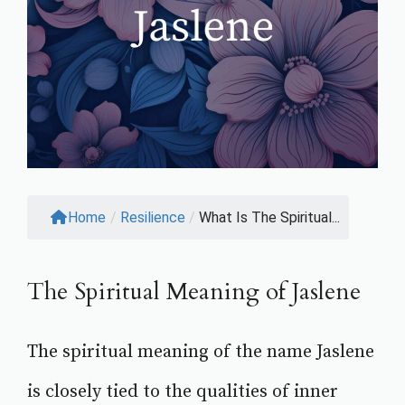
Home
/
Resilience
/
What Is The Spiritual...
The Spiritual Meaning of Jaslene
The spiritual meaning of the name Jaslene
is closely tied to the qualities of inner