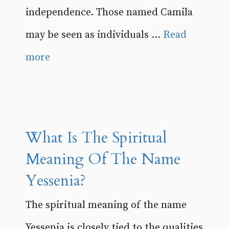
independence. Those named Camila
may be seen as individuals ...
Read
more
What Is The Spiritual
Meaning Of The Name
Yessenia?
The spiritual meaning of the name
Yessenia is closely tied to the qualities