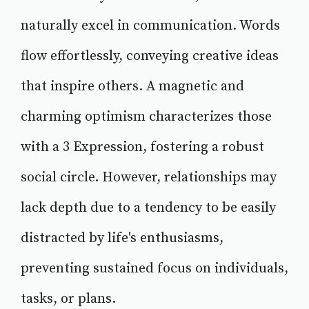
naturally excel in communication. Words
flow effortlessly, conveying creative ideas
that inspire others. A magnetic and
charming optimism characterizes those
with a 3 Expression, fostering a robust
social circle. However, relationships may
lack depth due to a tendency to be easily
distracted by life's enthusiasms,
preventing sustained focus on individuals,
tasks, or plans.