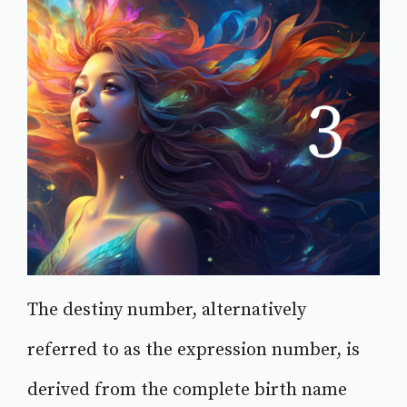
The destiny number, alternatively
referred to as the expression number, is
derived from the complete birth name