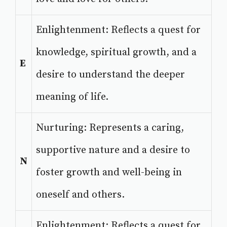
Enlightenment: Reflects a quest for
knowledge, spiritual growth, and a
E
desire to understand the deeper
meaning of life.
Nurturing: Represents a caring,
supportive nature and a desire to
N
foster growth and well-being in
oneself and others.
Enlightenment: Reflects a quest for