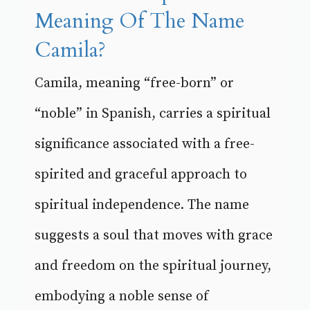
Meaning Of The Name
Camila?
Camila, meaning “free-born” or
“noble” in Spanish, carries a spiritual
significance associated with a free-
spirited and graceful approach to
spiritual independence. The name
suggests a soul that moves with grace
and freedom on the spiritual journey,
embodying a noble sense of