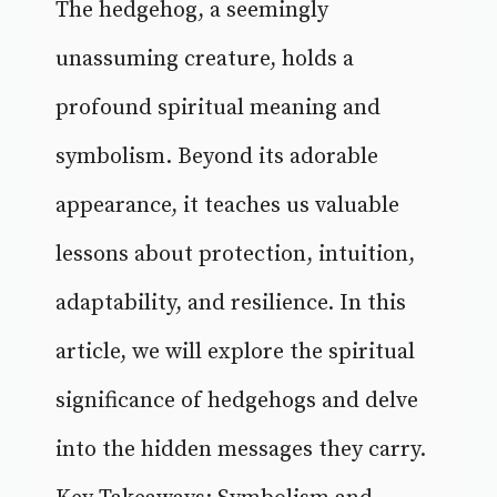
The hedgehog, a seemingly
unassuming creature, holds a
profound spiritual meaning and
symbolism. Beyond its adorable
appearance, it teaches us valuable
lessons about protection, intuition,
adaptability, and resilience. In this
article, we will explore the spiritual
significance of hedgehogs and delve
into the hidden messages they carry.