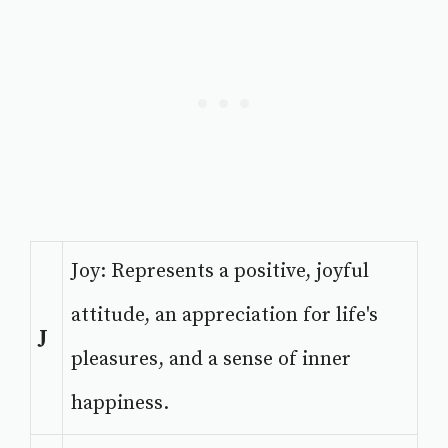
Joy: Represents a positive, joyful
attitude, an appreciation for life's
J
pleasures, and a sense of inner
happiness.