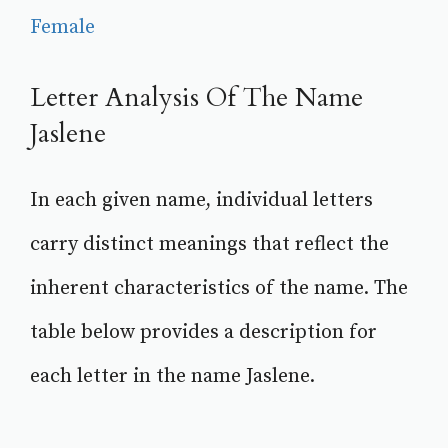
Female
Letter Analysis Of The Name
Jaslene
In each given name, individual letters
carry distinct meanings that reflect the
inherent characteristics of the name. The
table below provides a description for
each letter in the name Jaslene.