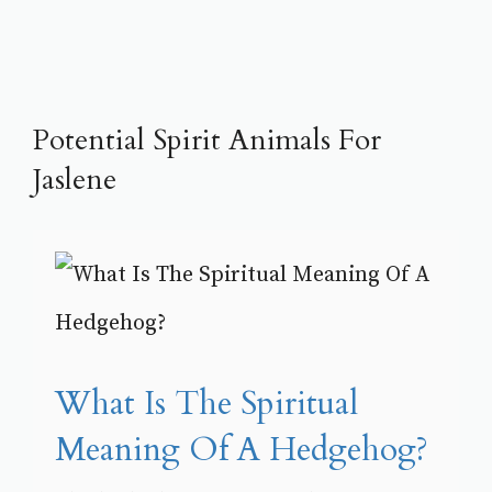
Potential Spirit Animals For
Jaslene
What Is The Spiritual
Meaning Of A Hedgehog?