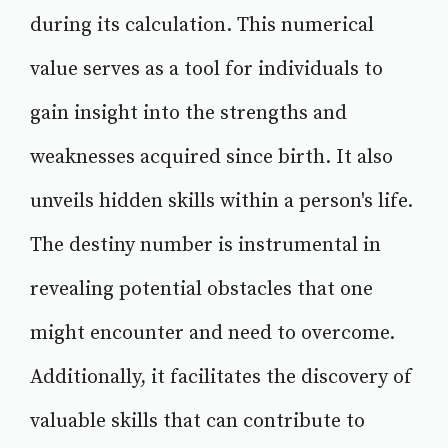
during its calculation. This numerical
value serves as a tool for individuals to
gain insight into the strengths and
weaknesses acquired since birth. It also
unveils hidden skills within a person's life.
The destiny number is instrumental in
revealing potential obstacles that one
might encounter and need to overcome.
Additionally, it facilitates the discovery of
valuable skills that can contribute to