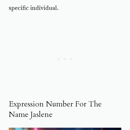
specific individual.
Expression Number For The
Name Jaslene