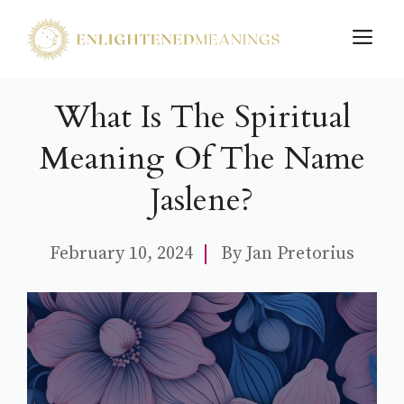
Skip
M
to
content
What Is The Spiritual
Meaning Of The Name
Jaslene?
February 10, 2024
By
Jan Pretorius