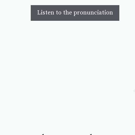
Listen to the pronunciation