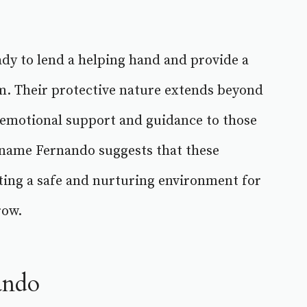
ady to lend a helping hand and provide a
em. Their protective nature extends beyond
er emotional support and guidance to those
e name Fernando suggests that these
eating a safe and nurturing environment for
row.
ando