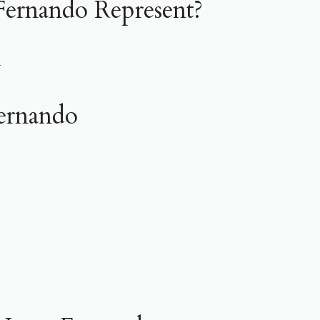
ernando Represent?
h
ernando