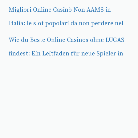
Migliori Online Casinò Non AAMS in
Italia: le slot popolari da non perdere nel
Wie du Beste Online Casinos ohne LUGAS
findest: Ein Leitfaden für neue Spieler in