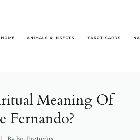
HOME
ANIMALS & INSECTS
TAROT CARDS
NA
iritual Meaning Of
e Fernando?
By
Jan Pretorius