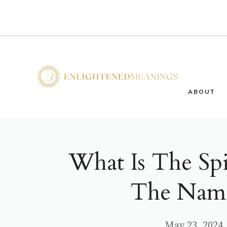
Skip
to
content
ABOUT
What Is The Sp
The Nam
May 23, 2024