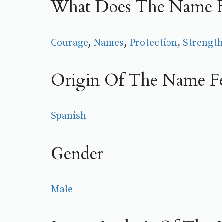
What Does The Name F
Courage
, 
Names
, 
Protection
, 
Strengt
Origin Of The Name F
Spanish
Gender
Male