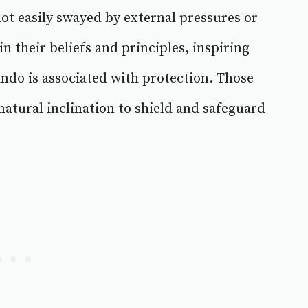
not easily swayed by external pressures or
in their beliefs and principles, inspiring
ndo is associated with protection. Those
natural inclination to shield and safeguard