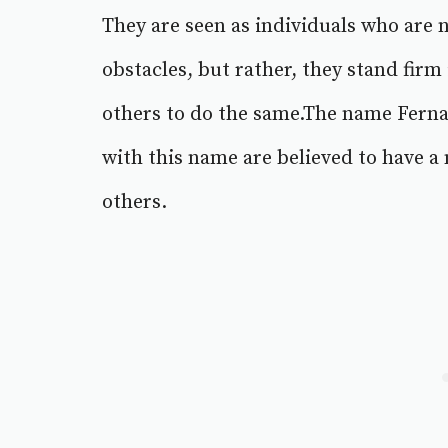
They are seen as individuals who are 
obstacles, but rather, they stand firm 
others to do the same.The name Ferna
with this name are believed to have a 
others.