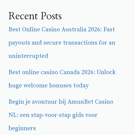
Recent Posts
Best Online Casino Australia 2026: Fast
payouts and secure transactions for an
uninterrupted
Best online casino Canada 2026: Unlock
huge welcome bonuses today
Begin je avontuur bij AmunBet Casino
NL: een stap-voor-stap gids voor
beginners