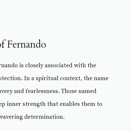
of Fernando
nando is closely associated with the
otection. In a spiritual context, the name
avery and fearlessness. Those named
ep inner strength that enables them to
nwavering determination.