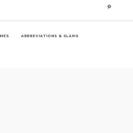
Pinterest
MES
ABBREVIATIONS & SLANG