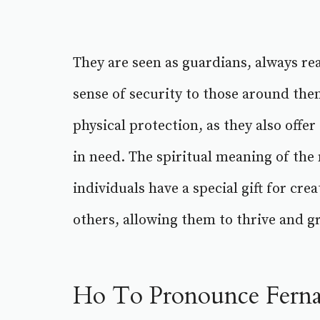
They are seen as guardians, always re
sense of security to those around th
physical protection, as they also off
in need. The spiritual meaning of th
individuals have a special gift for cr
others, allowing them to thrive and g
Ho To Pronounce Fern