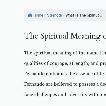
Home
/
Strength
/
What Is The Spiritual...
The Spiritual Meaning 
The spiritual meaning of the name Fer
qualities of courage, strength, and pr
Fernando embodies the essence of br
Fernando are believed to possess a de
face challenges and adversity with u