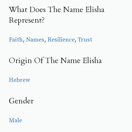
What Does The Name Elisha
Represent?
Faith
, 
Names
, 
Resilience
, 
Trust
Origin Of The Name Elisha
Hebrew
Gender
Male