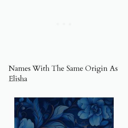
Names With The Same Origin As
Elisha