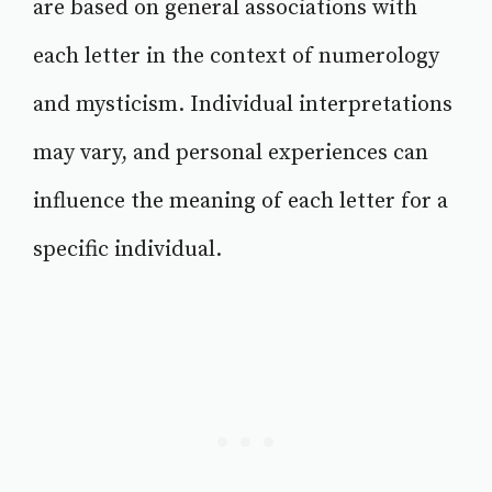
are based on general associations with
each letter in the context of numerology
and mysticism. Individual interpretations
may vary, and personal experiences can
influence the meaning of each letter for a
specific individual.