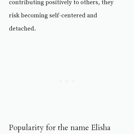
contributing positively to others, they
risk becoming self-centered and
detached.
Popularity for the name Elisha