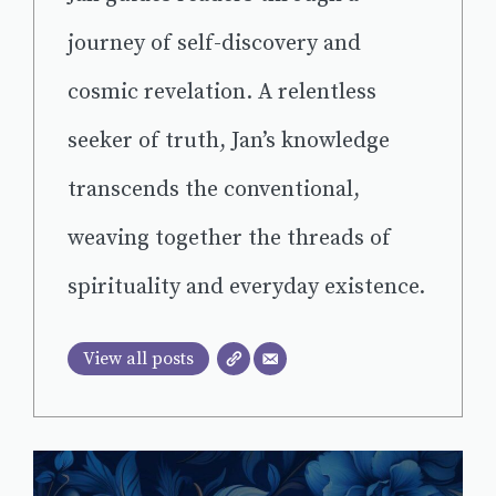
journey of self-discovery and
cosmic revelation. A relentless
seeker of truth, Jan’s knowledge
transcends the conventional,
weaving together the threads of
spirituality and everyday existence.
View all posts