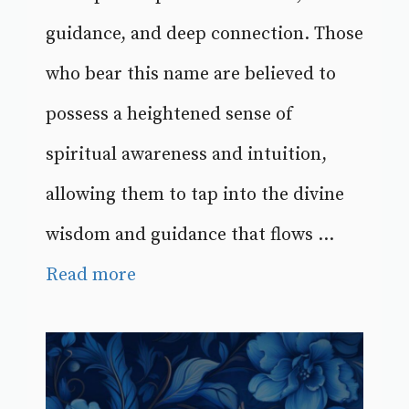
guidance, and deep connection. Those
who bear this name are believed to
possess a heightened sense of
spiritual awareness and intuition,
allowing them to tap into the divine
wisdom and guidance that flows ...
Read more