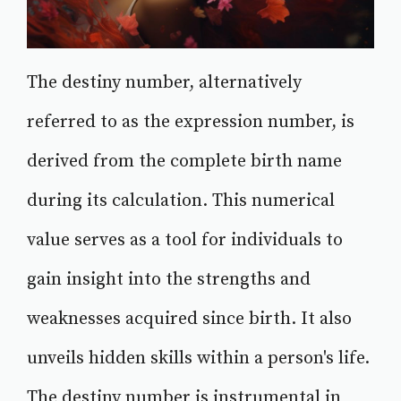
The destiny number, alternatively
referred to as the expression number, is
derived from the complete birth name
during its calculation. This numerical
value serves as a tool for individuals to
gain insight into the strengths and
weaknesses acquired since birth. It also
unveils hidden skills within a person's life.
The destiny number is instrumental in