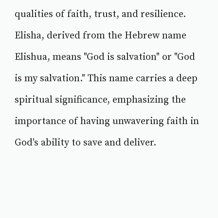
qualities of faith, trust, and resilience.
Elisha, derived from the Hebrew name
Elishua, means "God is salvation" or "God
is my salvation." This name carries a deep
spiritual significance, emphasizing the
importance of having unwavering faith in
God's ability to save and deliver.