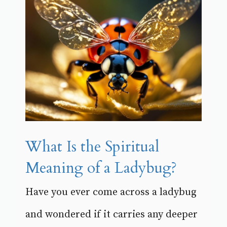
What Is the Spiritual
Meaning of a Ladybug?
Have you ever come across a ladybug
and wondered if it carries any deeper