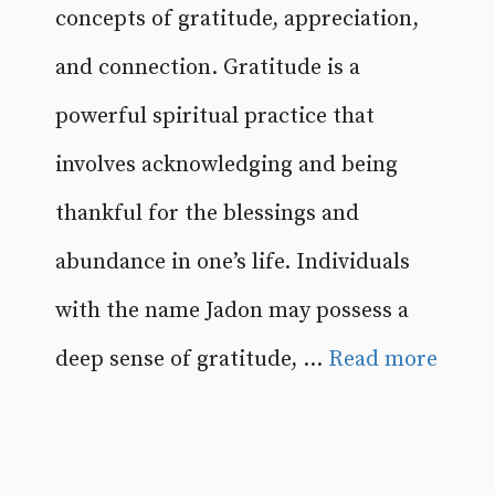
concepts of gratitude, appreciation,
and connection. Gratitude is a
powerful spiritual practice that
involves acknowledging and being
thankful for the blessings and
abundance in one’s life. Individuals
with the name Jadon may possess a
deep sense of gratitude, ...
Read more