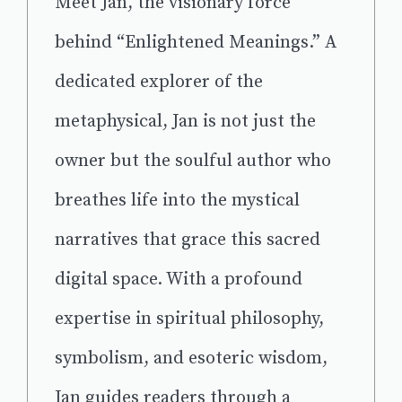
Meet Jan, the visionary force
behind “Enlightened Meanings.” A
dedicated explorer of the
metaphysical, Jan is not just the
owner but the soulful author who
breathes life into the mystical
narratives that grace this sacred
digital space. With a profound
expertise in spiritual philosophy,
symbolism, and esoteric wisdom,
Jan guides readers through a