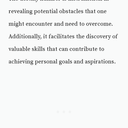
revealing potential obstacles that one
might encounter and need to overcome.
Additionally, it facilitates the discovery of
valuable skills that can contribute to
achieving personal goals and aspirations.