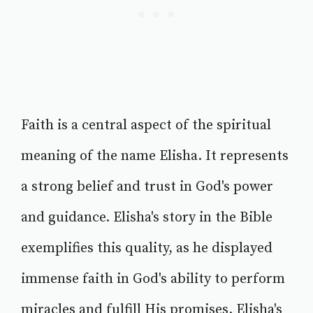
Faith is a central aspect of the spiritual
meaning of the name Elisha. It represents
a strong belief and trust in God's power
and guidance. Elisha's story in the Bible
exemplifies this quality, as he displayed
immense faith in God's ability to perform
miracles and fulfill His promises. Elisha's