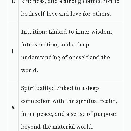
L
kindness, and a strong connection to
both self-love and love for others.
Intuition: Linked to inner wisdom,
introspection, and a deep
I
understanding of oneself and the
world.
Spirituality: Linked to a deep
connection with the spiritual realm,
S
inner peace, and a sense of purpose
beyond the material world.