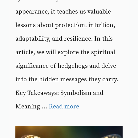
appearance, it teaches us valuable
lessons about protection, intuition,
adaptability, and resilience. In this
article, we will explore the spiritual
significance of hedgehogs and delve
into the hidden messages they carry.
Key Takeaways: Symbolism and
Meaning ...
Read more