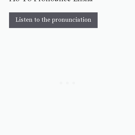
Listen to the pronunciation