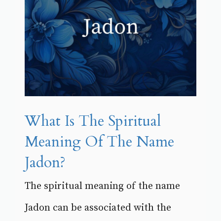
What Is The Spiritual
Meaning Of The Name
Jadon?
The spiritual meaning of the name
Jadon can be associated with the