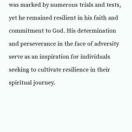
was marked by numerous trials and tests,
yet he remained resilient in his faith and
commitment to God. His determination
and perseverance in the face of adversity
serve as an inspiration for individuals
seeking to cultivate resilience in their
spiritual journey.