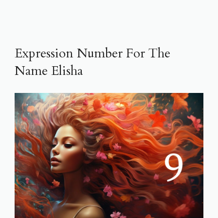
Expression Number For The
Name Elisha