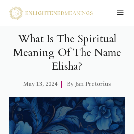
Skip
M
to
content
What Is The Spiritual
Meaning Of The Name
Elisha?
May 13, 2024
By
Jan Pretorius