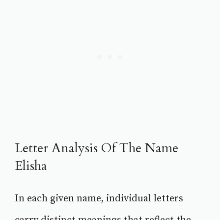
Letter Analysis Of The Name
Elisha
In each given name, individual letters