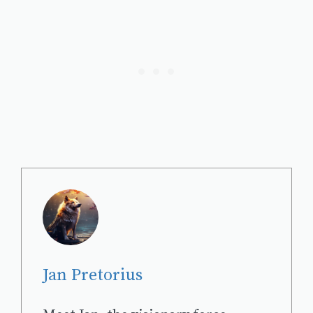
Jan Pretorius