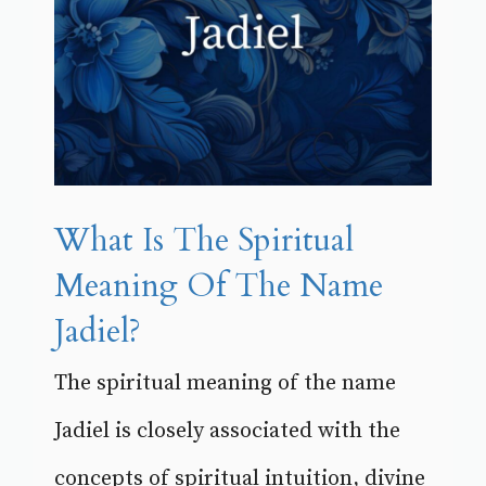
What Is The Spiritual
Meaning Of The Name
Jadiel?
The spiritual meaning of the name
Jadiel is closely associated with the
concepts of spiritual intuition, divine