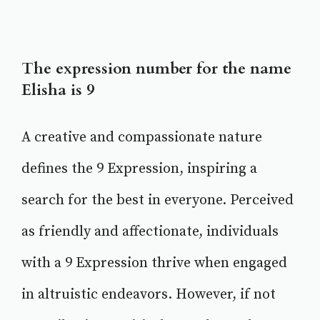
The expression number for the name
Elisha is 9
A creative and compassionate nature
defines the 9 Expression, inspiring a
search for the best in everyone. Perceived
as friendly and affectionate, individuals
with a 9 Expression thrive when engaged
in altruistic endeavors. However, if not