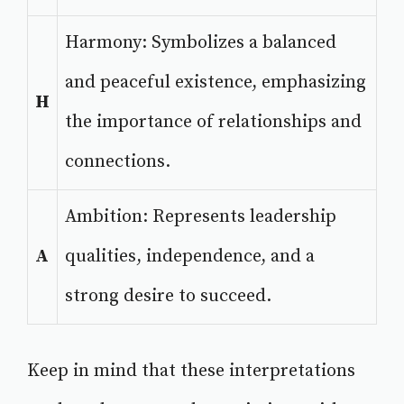
Harmony: Symbolizes a balanced
and peaceful existence, emphasizing
H
the importance of relationships and
connections.
Ambition: Represents leadership
A
qualities, independence, and a
strong desire to succeed.
Keep in mind that these interpretations