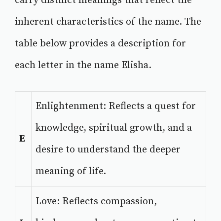
carry distinct meanings that reflect the
inherent characteristics of the name. The
table below provides a description for
each letter in the name Elisha.
Enlightenment: Reflects a quest for
knowledge, spiritual growth, and a
E
desire to understand the deeper
meaning of life.
Love: Reflects compassion,