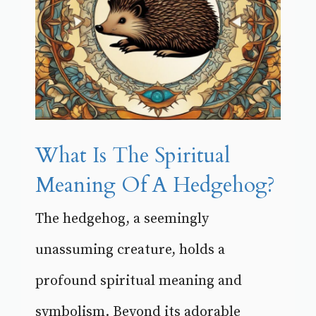
What Is The Spiritual
Meaning Of A Hedgehog?
The hedgehog, a seemingly
unassuming creature, holds a
profound spiritual meaning and
symbolism. Beyond its adorable