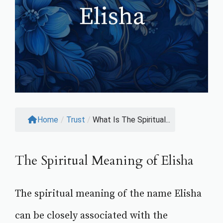
Home
/
Trust
/
What Is The Spiritual...
The Spiritual Meaning of Elisha
The spiritual meaning of the name Elisha
can be closely associated with the