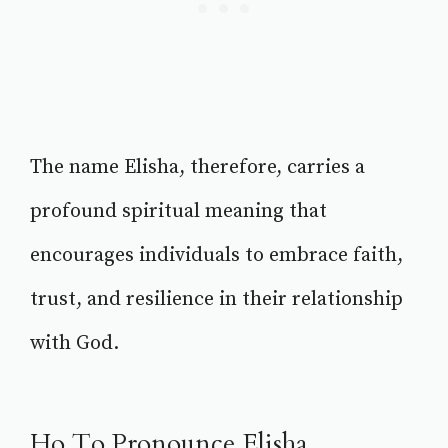
The name Elisha, therefore, carries a
profound spiritual meaning that
encourages individuals to embrace faith,
trust, and resilience in their relationship
with God.
Ho To Pronounce Elisha