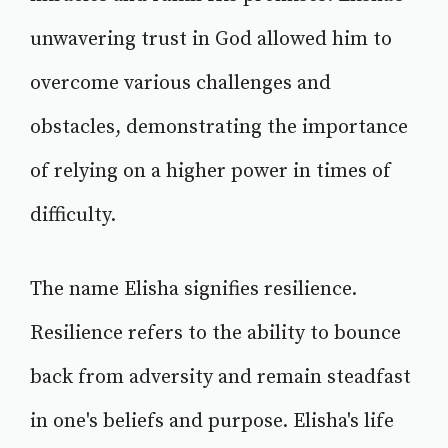
unwavering trust in God allowed him to
overcome various challenges and
obstacles, demonstrating the importance
of relying on a higher power in times of
difficulty.
The name Elisha signifies resilience.
Resilience refers to the ability to bounce
back from adversity and remain steadfast
in one's beliefs and purpose. Elisha's life