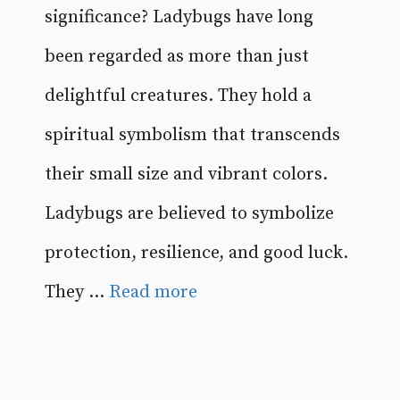
significance? Ladybugs have long
been regarded as more than just
delightful creatures. They hold a
spiritual symbolism that transcends
their small size and vibrant colors.
Ladybugs are believed to symbolize
protection, resilience, and good luck.
They ...
Read more