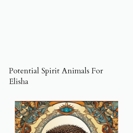
Potential Spirit Animals For
Elisha