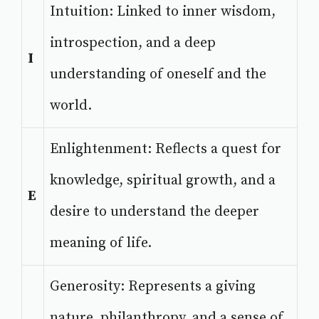
Intuition: Linked to inner wisdom,
introspection, and a deep
I
understanding of oneself and the
world.
Enlightenment: Reflects a quest for
knowledge, spiritual growth, and a
E
desire to understand the deeper
meaning of life.
Generosity: Represents a giving
nature, philanthropy, and a sense of