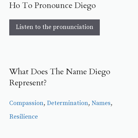
Ho To Pronounce Diego
Listen to the pronunciation
What Does The Name Diego
Represent?
Compassion
, 
Determination
, 
Names
, 
Resilience