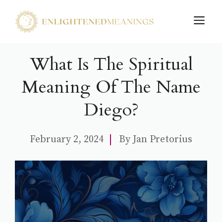
Skip
M
to
content
What Is The Spiritual
Meaning Of The Name
Diego?
February 2, 2024
By
Jan Pretorius