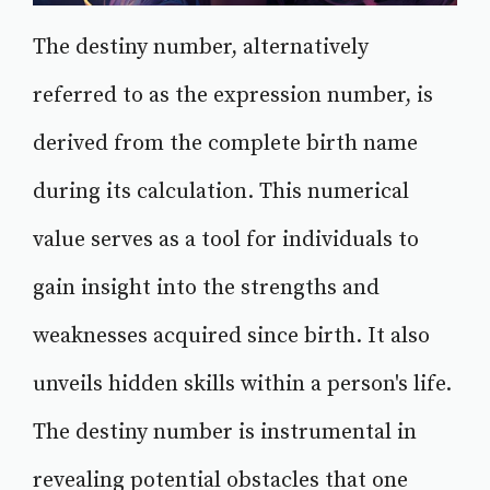
The destiny number, alternatively
referred to as the expression number, is
derived from the complete birth name
during its calculation. This numerical
value serves as a tool for individuals to
gain insight into the strengths and
weaknesses acquired since birth. It also
unveils hidden skills within a person's life.
The destiny number is instrumental in
revealing potential obstacles that one