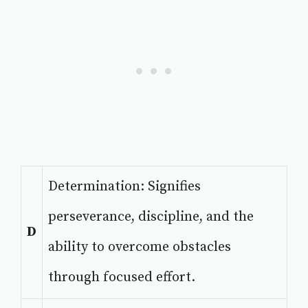
Determination: Signifies
perseverance, discipline, and the
D
ability to overcome obstacles
through focused effort.