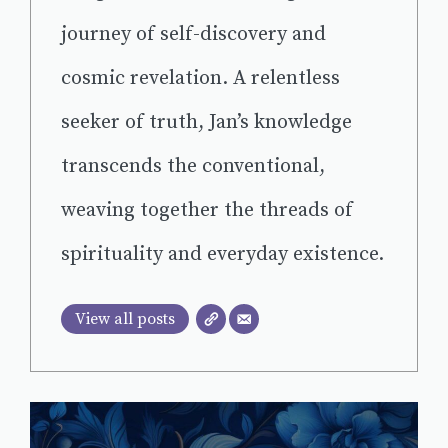
journey of self-discovery and
cosmic revelation. A relentless
seeker of truth, Jan’s knowledge
transcends the conventional,
weaving together the threads of
spirituality and everyday existence.
View all posts