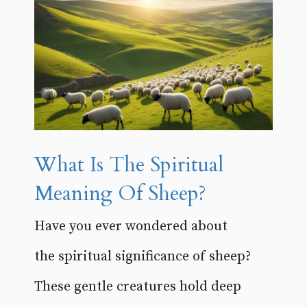
What Is The Spiritual
Meaning Of Sheep?
Have you ever wondered about
the spiritual significance of sheep?
These gentle creatures hold deep