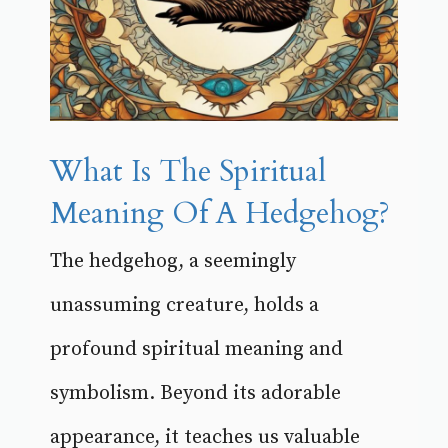
What Is The Spiritual
Meaning Of A Hedgehog?
The hedgehog, a seemingly
unassuming creature, holds a
profound spiritual meaning and
symbolism. Beyond its adorable
appearance, it teaches us valuable