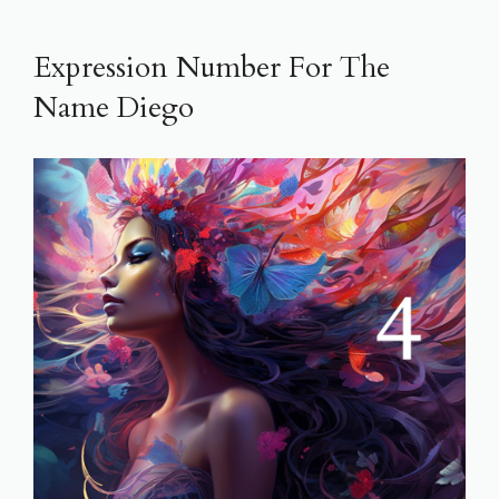
Expression Number For The
Name Diego