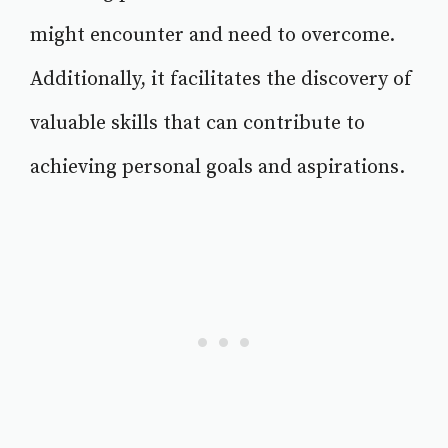
might encounter and need to overcome.
Additionally, it facilitates the discovery of
valuable skills that can contribute to
achieving personal goals and aspirations.