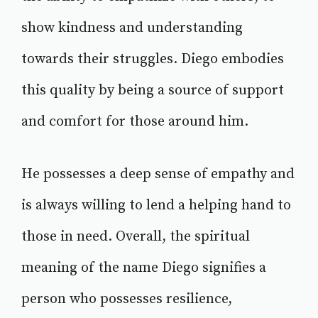
show kindness and understanding
towards their struggles. Diego embodies
this quality by being a source of support
and comfort for those around him.
He possesses a deep sense of empathy and
is always willing to lend a helping hand to
those in need. Overall, the spiritual
meaning of the name Diego signifies a
person who possesses resilience,