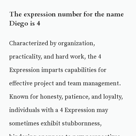
The expression number for the name
Diego is 4
Characterized by organization,
practicality, and hard work, the 4
Expression imparts capabilities for
effective project and team management.
Known for honesty, patience, and loyalty,
individuals with a 4 Expression may
sometimes exhibit stubbornness,