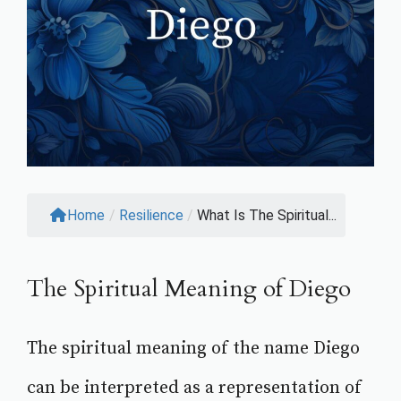
Home
/
Resilience
/
What Is The Spiritual...
The Spiritual Meaning of Diego
The spiritual meaning of the name Diego
can be interpreted as a representation of