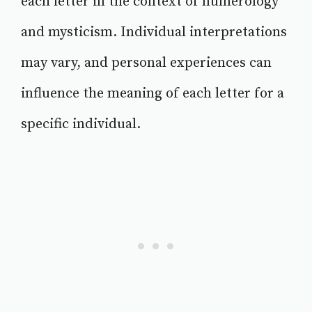
each letter in the context of numerology
and mysticism. Individual interpretations
may vary, and personal experiences can
influence the meaning of each letter for a
specific individual.