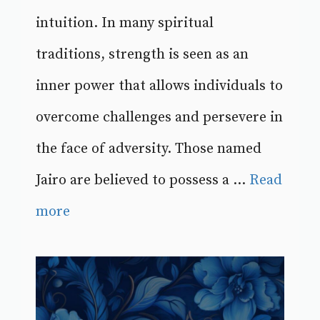
intuition. In many spiritual
traditions, strength is seen as an
inner power that allows individuals to
overcome challenges and persevere in
the face of adversity. Those named
Jairo are believed to possess a ...
Read
more