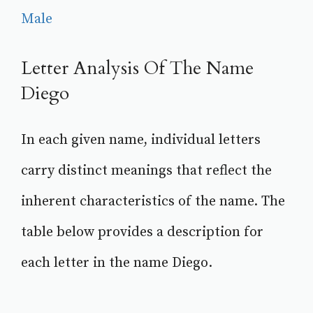
Male
Letter Analysis Of The Name
Diego
In each given name, individual letters
carry distinct meanings that reflect the
inherent characteristics of the name. The
table below provides a description for
each letter in the name Diego.