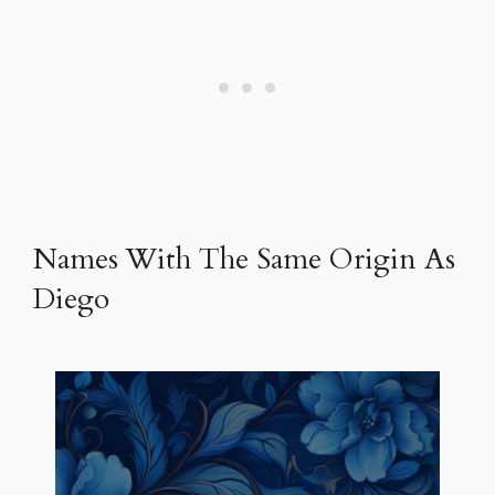
Names With The Same Origin As
Diego