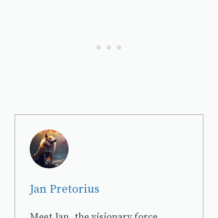
Jan Pretorius
Meet Jan, the visionary force