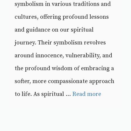
symbolism in various traditions and
cultures, offering profound lessons
and guidance on our spiritual
journey. Their symbolism revolves
around innocence, vulnerability, and
the profound wisdom of embracing a
softer, more compassionate approach
to life. As spiritual ...
Read more