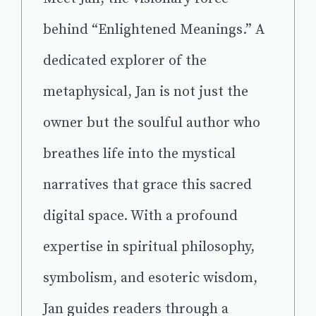
behind “Enlightened Meanings.” A
dedicated explorer of the
metaphysical, Jan is not just the
owner but the soulful author who
breathes life into the mystical
narratives that grace this sacred
digital space. With a profound
expertise in spiritual philosophy,
symbolism, and esoteric wisdom,
Jan guides readers through a