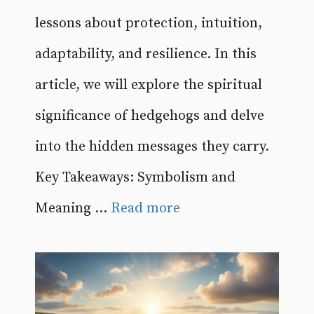
lessons about protection, intuition,
adaptability, and resilience. In this
article, we will explore the spiritual
significance of hedgehogs and delve
into the hidden messages they carry.
Key Takeaways: Symbolism and
Meaning ...
Read more