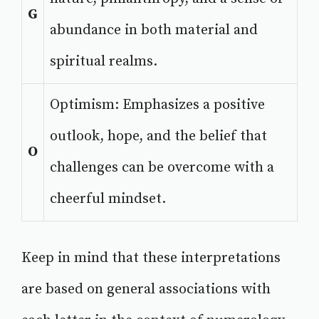
G
abundance in both material and
spiritual realms.
Optimism: Emphasizes a positive
outlook, hope, and the belief that
O
challenges can be overcome with a
cheerful mindset.
Keep in mind that these interpretations
are based on general associations with