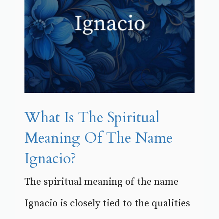
What Is The Spiritual
Meaning Of The Name
Ignacio?
The spiritual meaning of the name
Ignacio is closely tied to the qualities