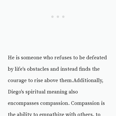
He is someone who refuses to be defeated
by life's obstacles and instead finds the
courage to rise above them.Additionally,
Diego's spiritual meaning also
encompasses compassion. Compassion is
the ability to empathize with others, to