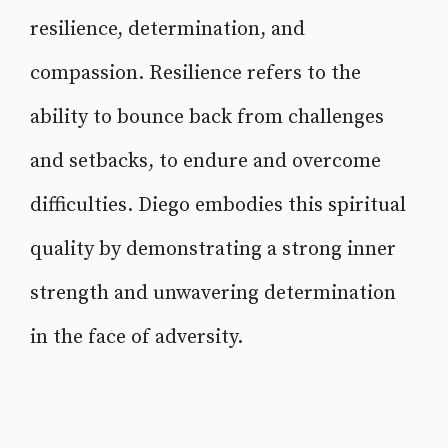
resilience, determination, and
compassion. Resilience refers to the
ability to bounce back from challenges
and setbacks, to endure and overcome
difficulties. Diego embodies this spiritual
quality by demonstrating a strong inner
strength and unwavering determination
in the face of adversity.