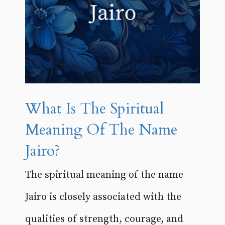
What Is The Spiritual
Meaning Of The Name
Jairo?
The spiritual meaning of the name
Jairo is closely associated with the
qualities of strength, courage, and