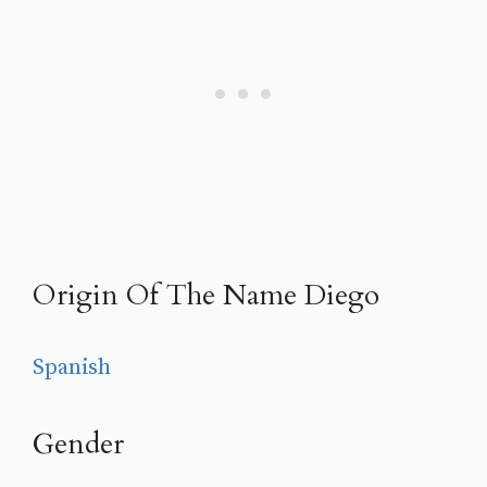
Origin Of The Name Diego
Spanish
Gender