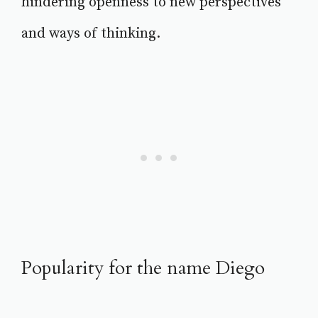
hindering openness to new perspectives
and ways of thinking.
Popularity for the name Diego