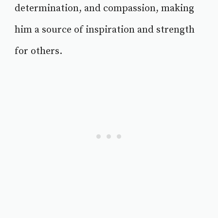
determination, and compassion, making
him a source of inspiration and strength
for others.