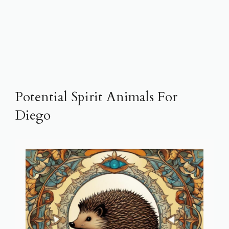
Potential Spirit Animals For
Diego