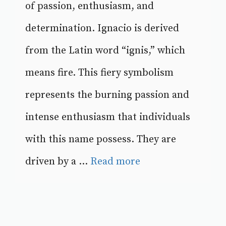
of passion, enthusiasm, and
determination. Ignacio is derived
from the Latin word “ignis,” which
means fire. This fiery symbolism
represents the burning passion and
intense enthusiasm that individuals
with this name possess. They are
driven by a ...
Read more