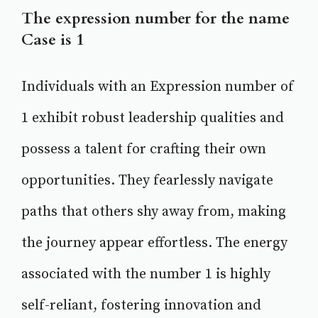
The expression number for the name
Case is 1
Individuals with an Expression number of
1 exhibit robust leadership qualities and
possess a talent for crafting their own
opportunities. They fearlessly navigate
paths that others shy away from, making
the journey appear effortless. The energy
associated with the number 1 is highly
self-reliant, fostering innovation and