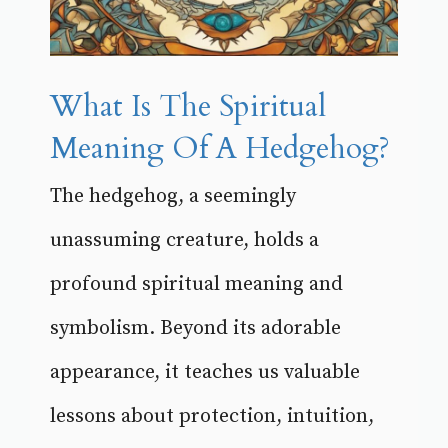
What Is The Spiritual
Meaning Of A Hedgehog?
The hedgehog, a seemingly
unassuming creature, holds a
profound spiritual meaning and
symbolism. Beyond its adorable
appearance, it teaches us valuable
lessons about protection, intuition,