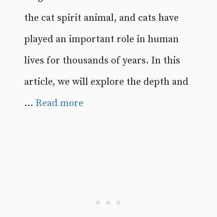
the cat spirit animal, and cats have
played an important role in human
lives for thousands of years. In this
article, we will explore the depth and
...
Read more