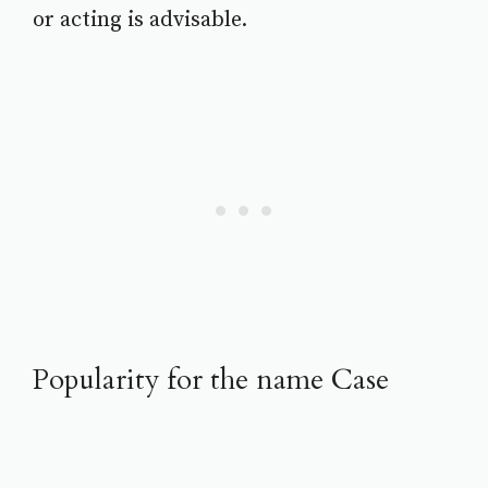
or acting is advisable.
Popularity for the name Case