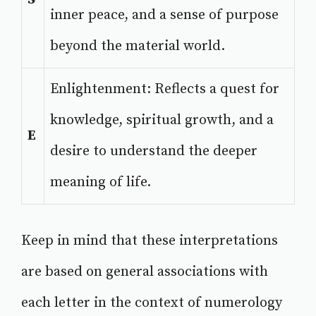
inner peace, and a sense of purpose
beyond the material world.
Enlightenment: Reflects a quest for
knowledge, spiritual growth, and a
E
desire to understand the deeper
meaning of life.
Keep in mind that these interpretations
are based on general associations with
each letter in the context of numerology