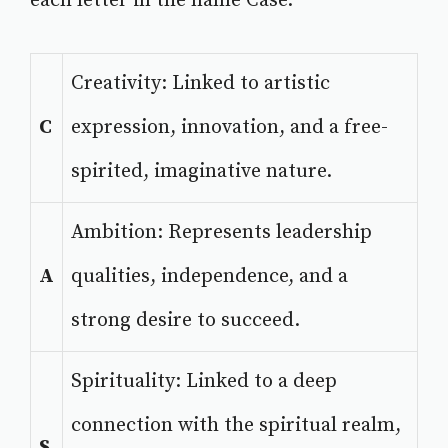
each letter in the name Case.
Creativity: Linked to artistic
C
expression, innovation, and a free-
spirited, imaginative nature.
Ambition: Represents leadership
A
qualities, independence, and a
strong desire to succeed.
Spirituality: Linked to a deep
connection with the spiritual realm,
S