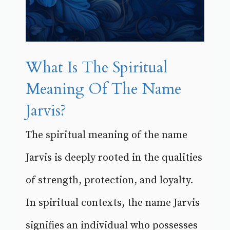
What Is The Spiritual
Meaning Of The Name
Jarvis?
The spiritual meaning of the name
Jarvis is deeply rooted in the qualities
of strength, protection, and loyalty.
In spiritual contexts, the name Jarvis
signifies an individual who possesses