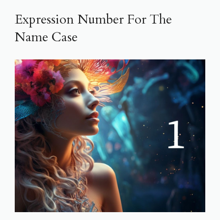
Expression Number For The
Name Case