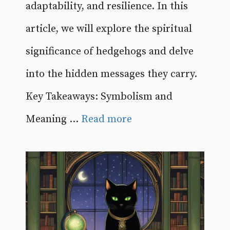
adaptability, and resilience. In this
article, we will explore the spiritual
significance of hedgehogs and delve
into the hidden messages they carry.
Key Takeaways: Symbolism and
Meaning ...
Read more