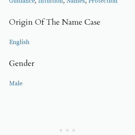
Guidance
, 
Intuition
, 
Names
, 
Protection
Origin Of The Name Case
English
Gender
Male