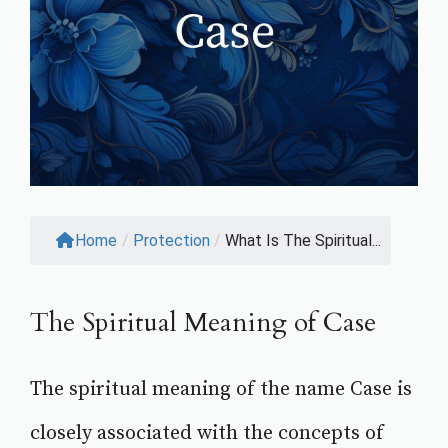
Home
/
Protection
/
What Is The Spiritual...
The Spiritual Meaning of Case
The spiritual meaning of the name Case is
closely associated with the concepts of