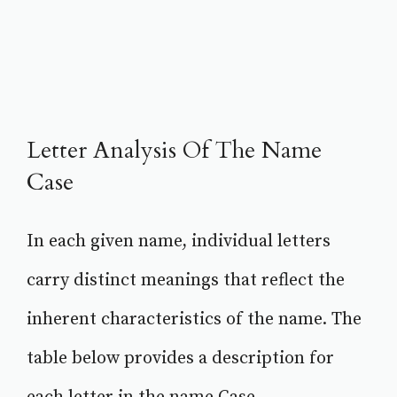
Letter Analysis Of The Name
Case
In each given name, individual letters
carry distinct meanings that reflect the
inherent characteristics of the name. The
table below provides a description for