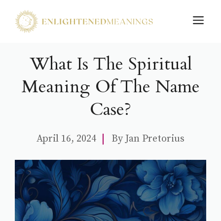
Skip
M
to
content
What Is The Spiritual
Meaning Of The Name
Case?
April 16, 2024
By
Jan Pretorius