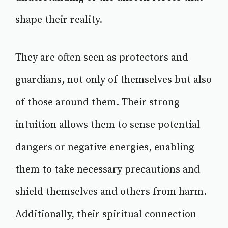
shape their reality.
They are often seen as protectors and
guardians, not only of themselves but also
of those around them. Their strong
intuition allows them to sense potential
dangers or negative energies, enabling
them to take necessary precautions and
shield themselves and others from harm.
Additionally, their spiritual connection