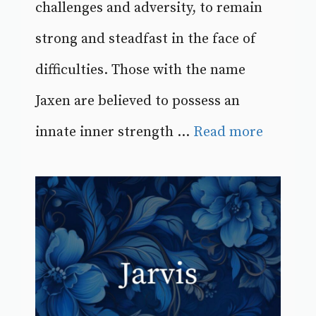
challenges and adversity, to remain
strong and steadfast in the face of
difficulties. Those with the name
Jaxen are believed to possess an
innate inner strength ...
Read more