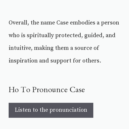
Overall, the name Case embodies a person
who is spiritually protected, guided, and
intuitive, making them a source of
inspiration and support for others.
Ho To Pronounce Case
Listen to the pronunciation