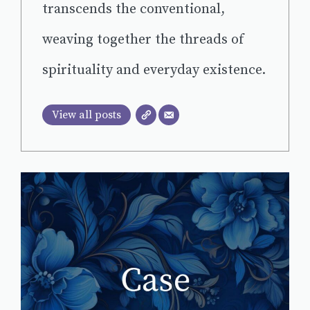
transcends the conventional,
weaving together the threads of
spirituality and everyday existence.
View all posts