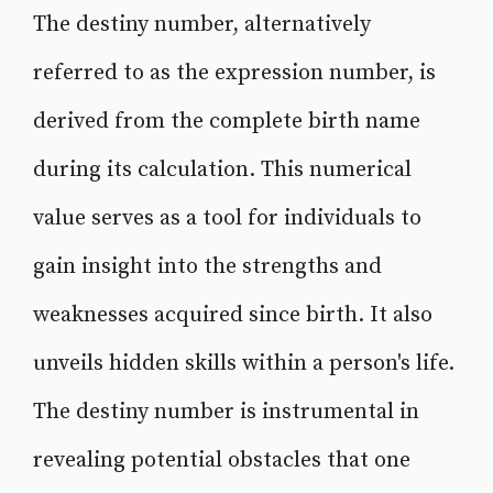
The destiny number, alternatively
referred to as the expression number, is
derived from the complete birth name
during its calculation. This numerical
value serves as a tool for individuals to
gain insight into the strengths and
weaknesses acquired since birth. It also
unveils hidden skills within a person's life.
The destiny number is instrumental in
revealing potential obstacles that one