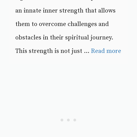
an innate inner strength that allows
them to overcome challenges and
obstacles in their spiritual journey.
This strength is not just ...
Read more