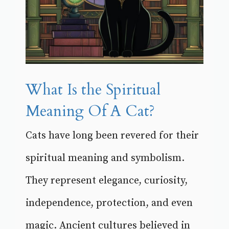
What Is the Spiritual
Meaning Of A Cat?
Cats have long been revered for their
spiritual meaning and symbolism.
They represent elegance, curiosity,
independence, protection, and even
magic. Ancient cultures believed in