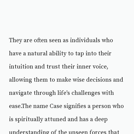
They are often seen as individuals who
have a natural ability to tap into their
intuition and trust their inner voice,
allowing them to make wise decisions and
navigate through life's challenges with
ease.The name Case signifies a person who
is spiritually attuned and has a deep
understanding of the unseen forces that