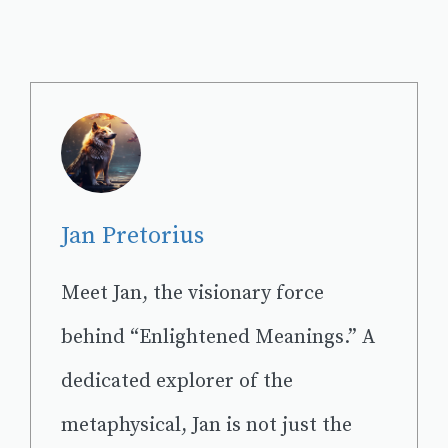
Jan Pretorius
Meet Jan, the visionary force
behind “Enlightened Meanings.” A
dedicated explorer of the
metaphysical, Jan is not just the