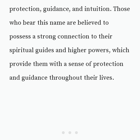
protection, guidance, and intuition. Those
who bear this name are believed to
possess a strong connection to their
spiritual guides and higher powers, which
provide them with a sense of protection
and guidance throughout their lives.