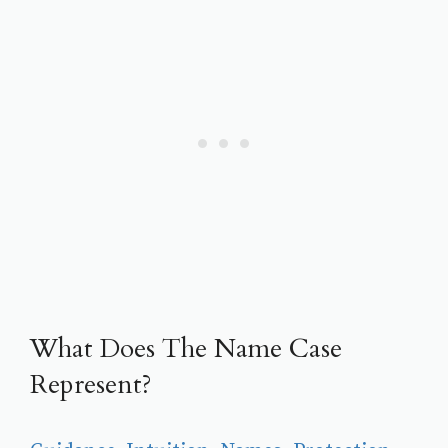
What Does The Name Case
Represent?