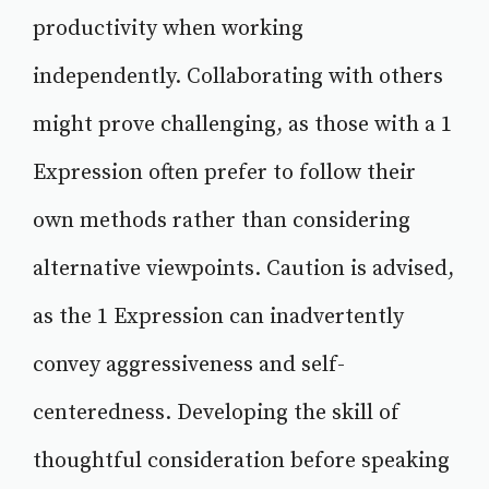
productivity when working
independently. Collaborating with others
might prove challenging, as those with a 1
Expression often prefer to follow their
own methods rather than considering
alternative viewpoints. Caution is advised,
as the 1 Expression can inadvertently
convey aggressiveness and self-
centeredness. Developing the skill of
thoughtful consideration before speaking