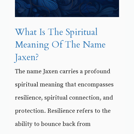
What Is The Spiritual
Meaning Of The Name
Jaxen?
The name Jaxen carries a profound
spiritual meaning that encompasses
resilience, spiritual connection, and
protection. Resilience refers to the
ability to bounce back from