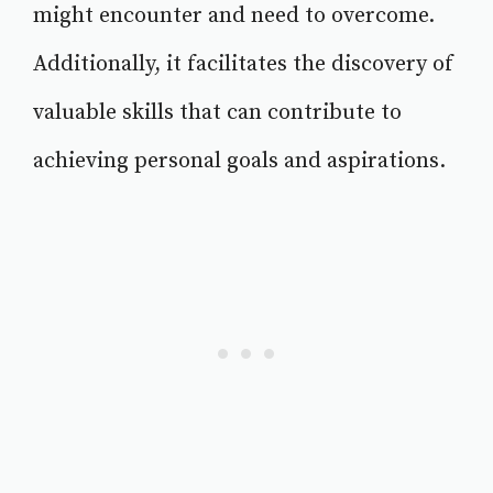
might encounter and need to overcome.
Additionally, it facilitates the discovery of
valuable skills that can contribute to
achieving personal goals and aspirations.