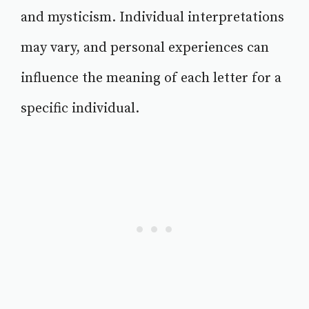
and mysticism. Individual interpretations
may vary, and personal experiences can
influence the meaning of each letter for a
specific individual.