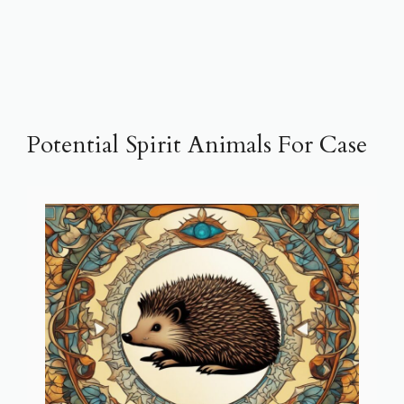
Potential Spirit Animals For Case