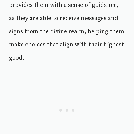
provides them with a sense of guidance,
as they are able to receive messages and
signs from the divine realm, helping them
make choices that align with their highest
good.