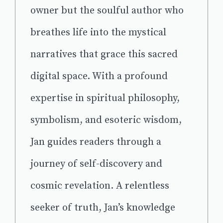
owner but the soulful author who
breathes life into the mystical
narratives that grace this sacred
digital space. With a profound
expertise in spiritual philosophy,
symbolism, and esoteric wisdom,
Jan guides readers through a
journey of self-discovery and
cosmic revelation. A relentless
seeker of truth, Jan’s knowledge