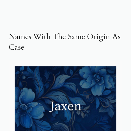
Names With The Same Origin As
Case