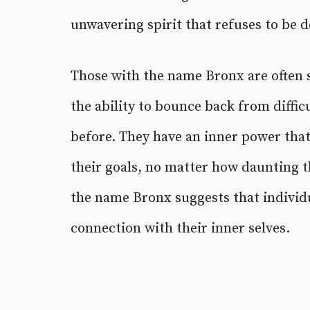
unwavering spirit that refuses to be de
Those with the name Bronx are often s
the ability to bounce back from diffi
before. They have an inner power that
their goals, no matter how daunting 
the name Bronx suggests that individ
connection with their inner selves.