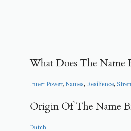
What Does The Name B
Inner Power
, 
Names
, 
Resilience
, 
Stre
Origin Of The Name B
Dutch