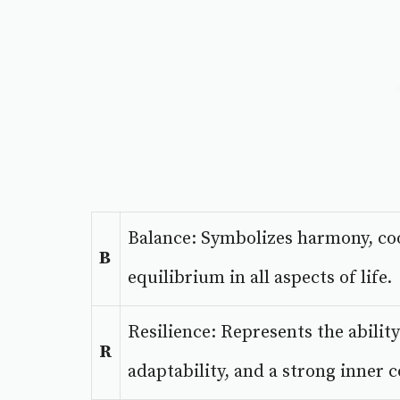
Balance: Symbolizes harmony, co
B
equilibrium in all aspects of life.
Resilience: Represents the abilit
R
adaptability, and a strong inner c