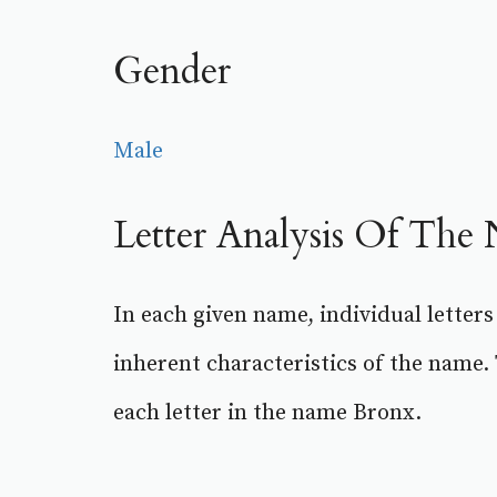
Gender
Male
Letter Analysis Of The
In each given name, individual letters
inherent characteristics of the name.
each letter in the name Bronx.