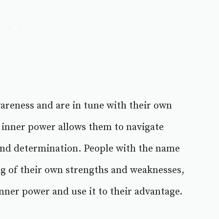
wareness and are in tune with their own
 inner power allows them to navigate
 and determination. People with the name
g of their own strengths and weaknesses,
nner power and use it to their advantage.