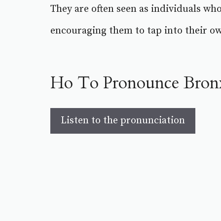
They are often seen as individuals wh
encouraging them to tap into their ow
Ho To Pronounce Bron
Listen to the pronunciation