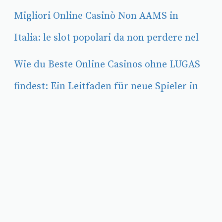
Migliori Online Casinò Non AAMS in
Italia: le slot popolari da non perdere nel
Wie du Beste Online Casinos ohne LUGAS
findest: Ein Leitfaden für neue Spieler in