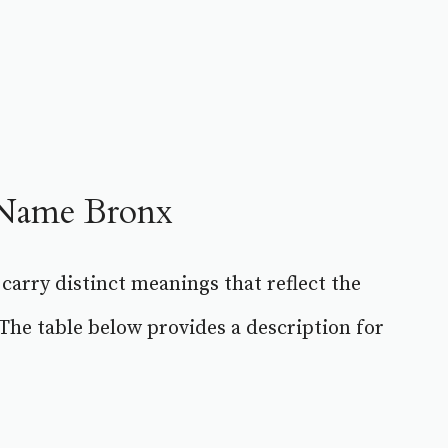
 Name Bronx
 carry distinct meanings that reflect the
 The table below provides a description for