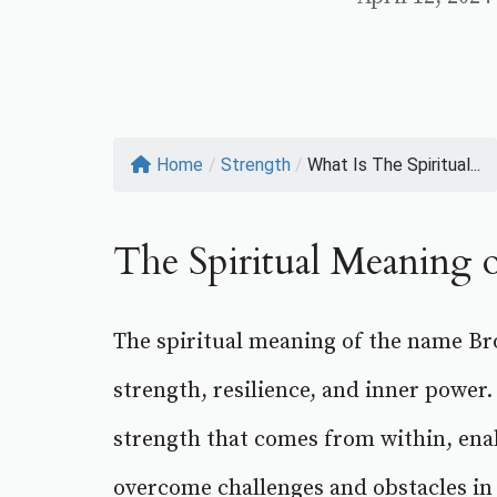
Home
/
Strength
/
What Is The Spiritual...
The Spiritual Meaning 
The spiritual meaning of the name Bro
strength, resilience, and inner power
strength that comes from within, enab
overcome challenges and obstacles in t