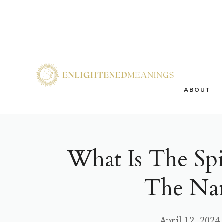
Skip
to
content
ABOUT
What Is The Sp
The Na
April 12, 2024