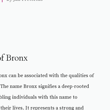
of Bronx
nx can be associated with the qualities of
. The name Bronx signifies a deep-rooted
ling individuals with this name to
heir lives. It represents a strong and