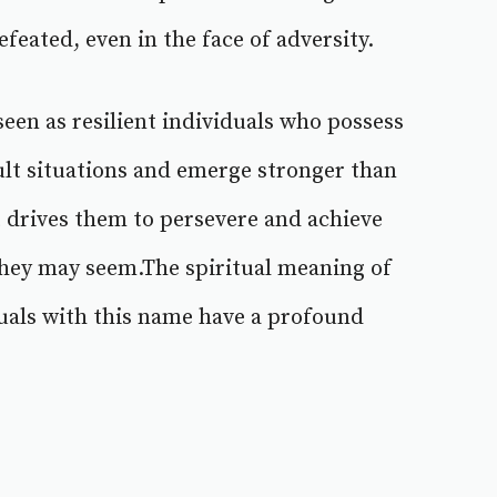
feated, even in the face of adversity.
een as resilient individuals who possess
cult situations and emerge stronger than
 drives them to persevere and achieve
they may seem.The spiritual meaning of
uals with this name have a profound