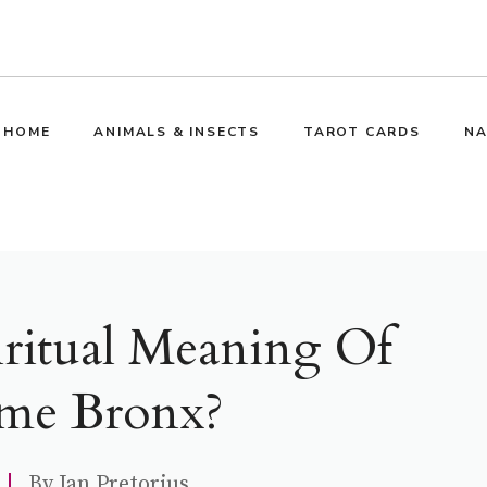
HOME
ANIMALS & INSECTS
TAROT CARDS
NA
iritual Meaning Of
me Bronx?
By
Jan Pretorius