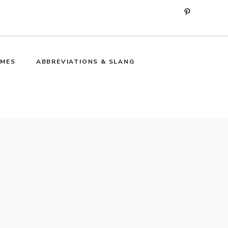
Pinterest
MES
ABBREVIATIONS & SLANG