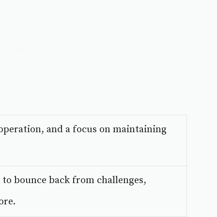
operation, and a focus on maintaining
y to bounce back from challenges,
ore.