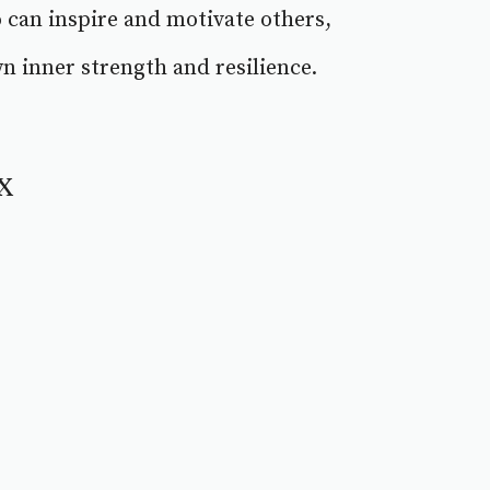
o can inspire and motivate others,
n inner strength and resilience.
x