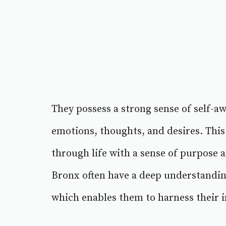
They possess a strong sense of self-a
emotions, thoughts, and desires. This
through life with a sense of purpose
Bronx often have a deep understandin
which enables them to harness their i