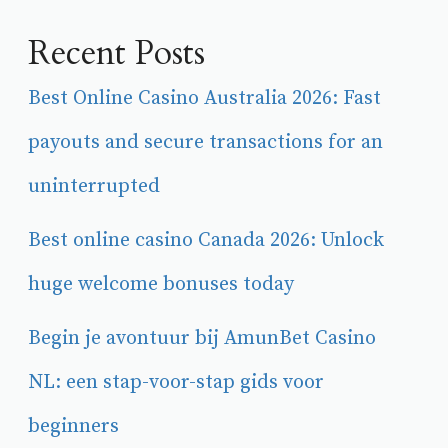
Recent Posts
Best Online Casino Australia 2026: Fast
payouts and secure transactions for an
uninterrupted
Best online casino Canada 2026: Unlock
huge welcome bonuses today
Begin je avontuur bij AmunBet Casino
NL: een stap-voor-stap gids voor
beginners