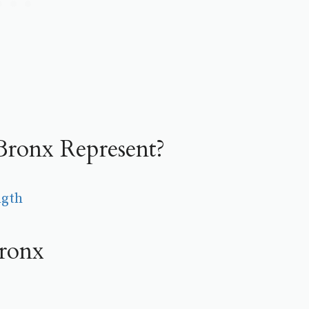
ronx Represent?
ngth
ronx