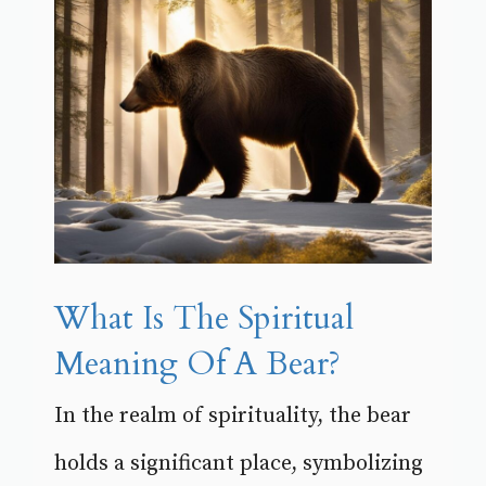
What Is The Spiritual
Meaning Of A Bear?
In the realm of spirituality, the bear
holds a significant place, symbolizing