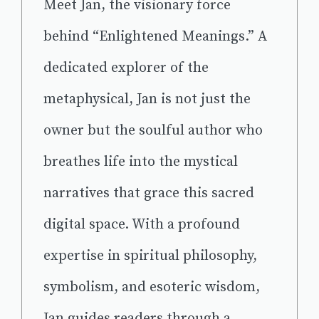
Meet Jan, the visionary force
behind “Enlightened Meanings.” A
dedicated explorer of the
metaphysical, Jan is not just the
owner but the soulful author who
breathes life into the mystical
narratives that grace this sacred
digital space. With a profound
expertise in spiritual philosophy,
symbolism, and esoteric wisdom,
Jan guides readers through a