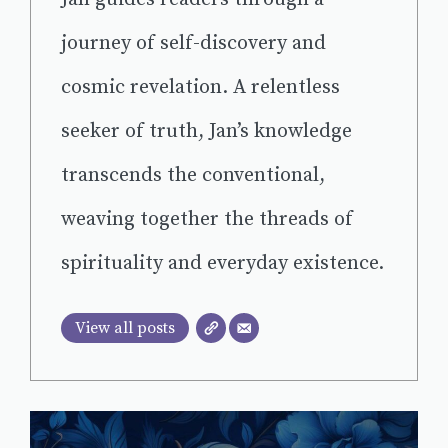
journey of self-discovery and
cosmic revelation. A relentless
seeker of truth, Jan’s knowledge
transcends the conventional,
weaving together the threads of
spirituality and everyday existence.
View all posts