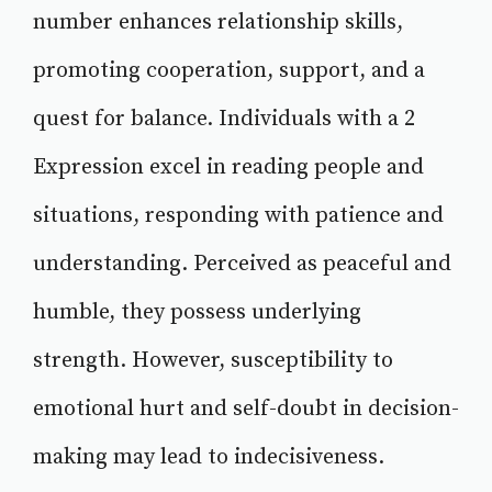
number enhances relationship skills,
promoting cooperation, support, and a
quest for balance. Individuals with a 2
Expression excel in reading people and
situations, responding with patience and
understanding. Perceived as peaceful and
humble, they possess underlying
strength. However, susceptibility to
emotional hurt and self-doubt in decision-
making may lead to indecisiveness.