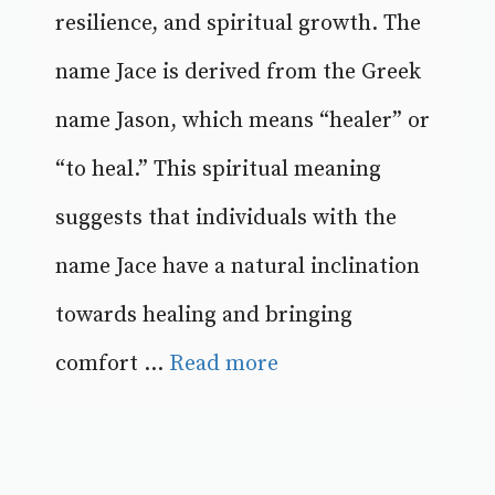
resilience, and spiritual growth. The
name Jace is derived from the Greek
name Jason, which means “healer” or
“to heal.” This spiritual meaning
suggests that individuals with the
name Jace have a natural inclination
towards healing and bringing
comfort ...
Read more