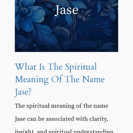
What Is The Spiritual
Meaning Of The Name
Jase?
The spiritual meaning of the name
Jase can be associated with clarity,
insight, and spiritual understanding.