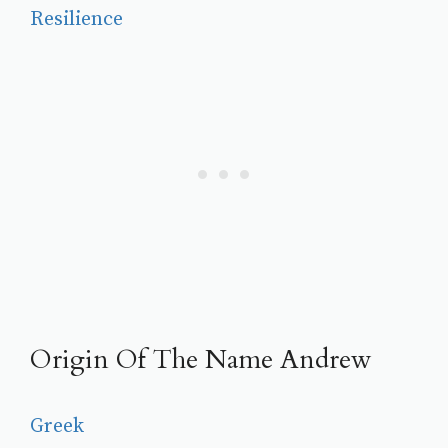
Resilience
Origin Of The Name Andrew
Greek