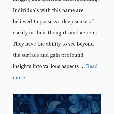
Individuals with this name are
believed to possess a deep sense of
clarity in their thoughts and actions.
They have the ability to see beyond
the surface and gain profound
insights into various aspects ...
Read
more