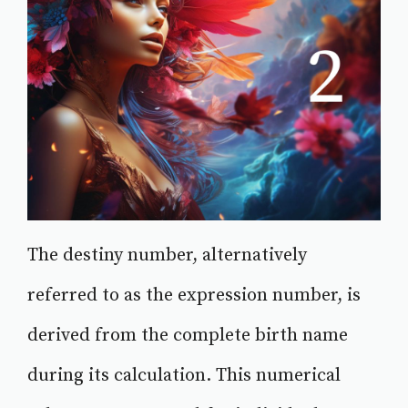
The destiny number, alternatively
referred to as the expression number, is
derived from the complete birth name
during its calculation. This numerical