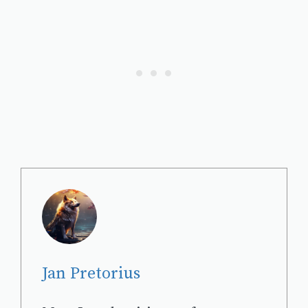
Jan Pretorius