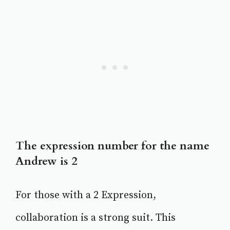
The expression number for the name
Andrew is 2
For those with a 2 Expression,
collaboration is a strong suit. This