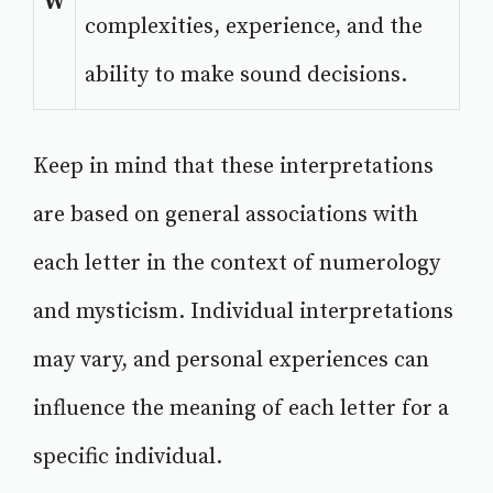
W
complexities, experience, and the
ability to make sound decisions.
Keep in mind that these interpretations
are based on general associations with
each letter in the context of numerology
and mysticism. Individual interpretations
may vary, and personal experiences can
influence the meaning of each letter for a
specific individual.