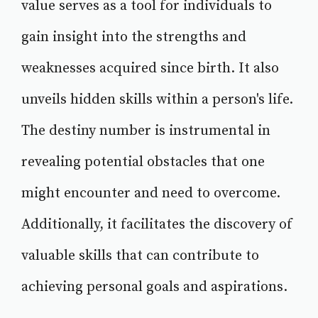
value serves as a tool for individuals to
gain insight into the strengths and
weaknesses acquired since birth. It also
unveils hidden skills within a person's life.
The destiny number is instrumental in
revealing potential obstacles that one
might encounter and need to overcome.
Additionally, it facilitates the discovery of
valuable skills that can contribute to
achieving personal goals and aspirations.