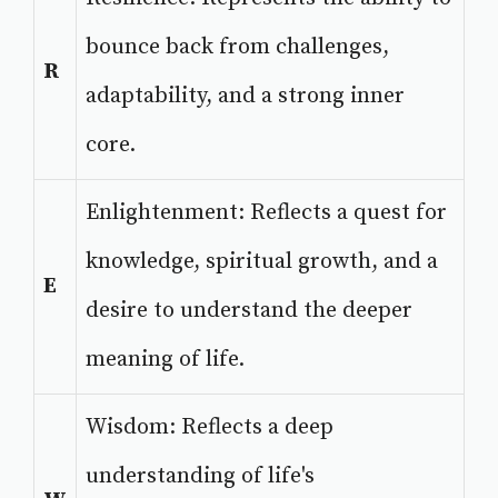
bounce back from challenges,
R
adaptability, and a strong inner
core.
Enlightenment: Reflects a quest for
knowledge, spiritual growth, and a
E
desire to understand the deeper
meaning of life.
Wisdom: Reflects a deep
understanding of life's