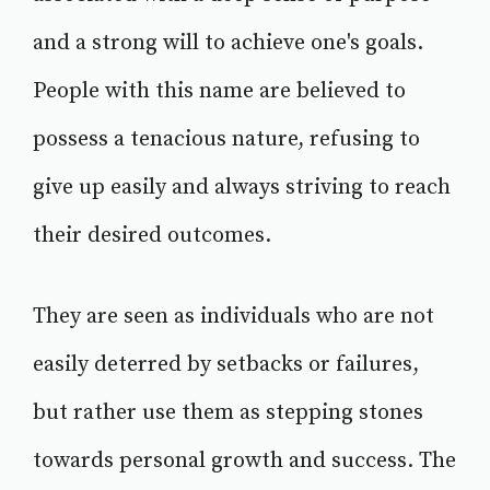
and a strong will to achieve one's goals.
People with this name are believed to
possess a tenacious nature, refusing to
give up easily and always striving to reach
their desired outcomes.
They are seen as individuals who are not
easily deterred by setbacks or failures,
but rather use them as stepping stones
towards personal growth and success. The