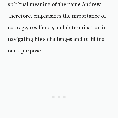
spiritual meaning of the name Andrew,
therefore, emphasizes the importance of
courage, resilience, and determination in
navigating life's challenges and fulfilling
one's purpose.