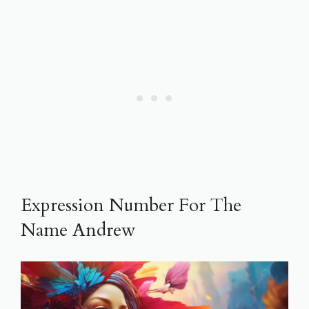
Expression Number For The
Name Andrew