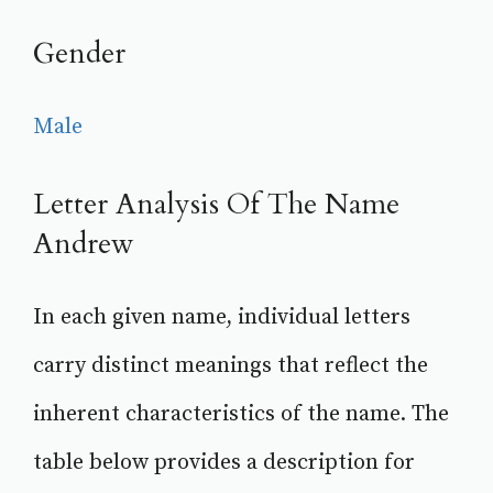
Gender
Male
Letter Analysis Of The Name
Andrew
In each given name, individual letters
carry distinct meanings that reflect the
inherent characteristics of the name. The
table below provides a description for