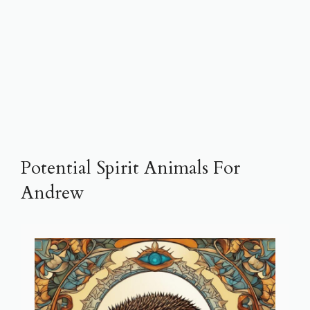
Potential Spirit Animals For
Andrew