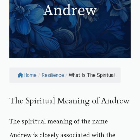
Home
/
Resilience
/
What Is The Spiritual...
The Spiritual Meaning of Andrew
The spiritual meaning of the name
Andrew is closely associated with the