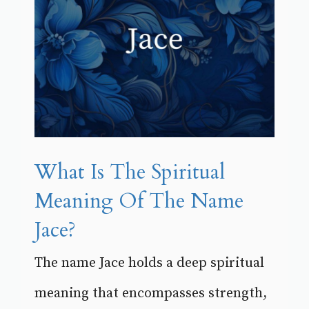
What Is The Spiritual
Meaning Of The Name
Jace?
The name Jace holds a deep spiritual
meaning that encompasses strength,