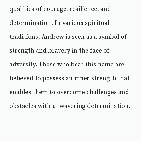
qualities of courage, resilience, and
determination. In various spiritual
traditions, Andrew is seen as a symbol of
strength and bravery in the face of
adversity. Those who bear this name are
believed to possess an inner strength that
enables them to overcome challenges and
obstacles with unwavering determination.