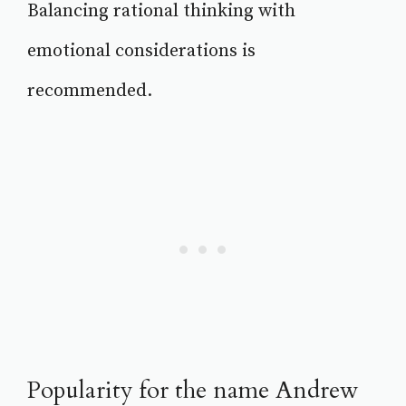
Balancing rational thinking with
emotional considerations is
recommended.
Popularity for the name Andrew