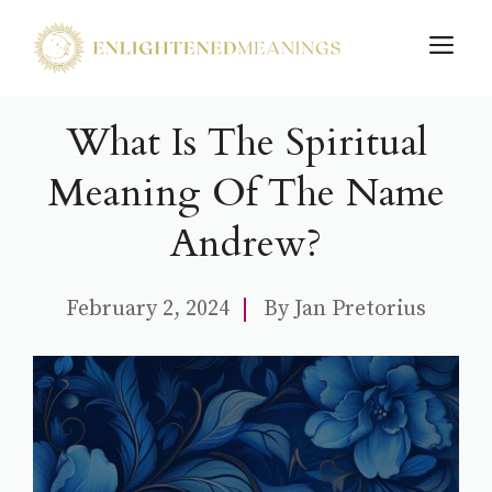
Skip
M
to
content
What Is The Spiritual
Meaning Of The Name
Andrew?
February 2, 2024
By
Jan Pretorius