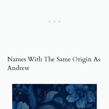
Names With The Same Origin As
Andrew