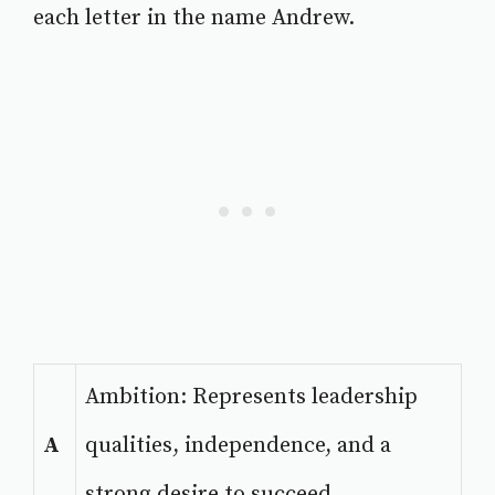
each letter in the name Andrew.
Ambition: Represents leadership
A
qualities, independence, and a
strong desire to succeed.