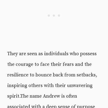
They are seen as individuals who possess
the courage to face their fears and the
resilience to bounce back from setbacks,
inspiring others with their unwavering
spirit.The name Andrew is often
associated with a deep sense of purpose