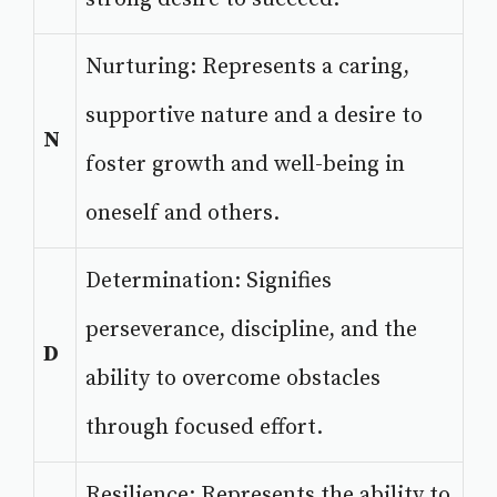
Nurturing: Represents a caring,
supportive nature and a desire to
N
foster growth and well-being in
oneself and others.
Determination: Signifies
perseverance, discipline, and the
D
ability to overcome obstacles
through focused effort.
Resilience: Represents the ability to