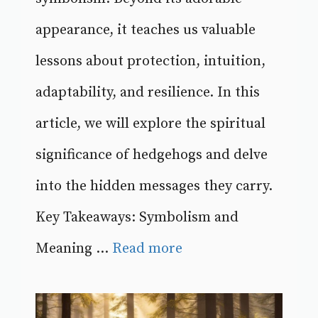
appearance, it teaches us valuable
lessons about protection, intuition,
adaptability, and resilience. In this
article, we will explore the spiritual
significance of hedgehogs and delve
into the hidden messages they carry.
Key Takeaways: Symbolism and
Meaning ...
Read more