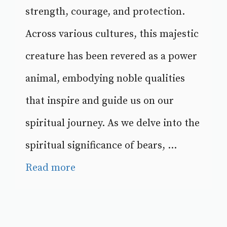
strength, courage, and protection.
Across various cultures, this majestic
creature has been revered as a power
animal, embodying noble qualities
that inspire and guide us on our
spiritual journey. As we delve into the
spiritual significance of bears, ...
Read more