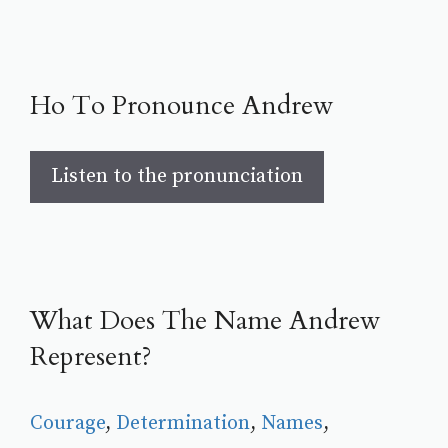
Ho To Pronounce Andrew
Listen to the pronunciation
What Does The Name Andrew
Represent?
Courage
, 
Determination
, 
Names
, 