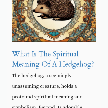
What Is The Spiritual
Meaning Of A Hedgehog?
The hedgehog, a seemingly
unassuming creature, holds a
profound spiritual meaning and
symbolism. Beyond its adorable