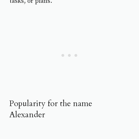
tasks, or plans.
Popularity for the name
Alexander