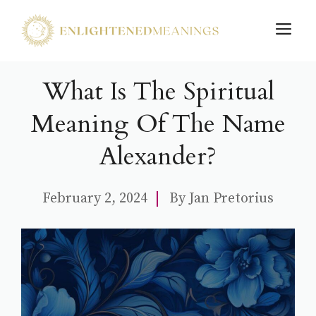
Skip
M
to
content
What Is The Spiritual
Meaning Of The Name
Alexander?
February 2, 2024
By
Jan Pretorius