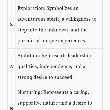
Exploration: Symbolizes an
adventurous spirit, a willingness to
X
step into the unknown, and the
pursuit of unique experiences.
Ambition: Represents leadership
A
qualities, independence, and a
strong desire to succeed.
Nurturing: Represents a caring,
supportive nature and a desire to
N