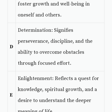
foster growth and well-being in
oneself and others.
Determination: Signifies
perseverance, discipline, and the
D
ability to overcome obstacles
through focused effort.
Enlightenment: Reflects a quest for
knowledge, spiritual growth, and a
E
desire to understand the deeper
meaning of life.