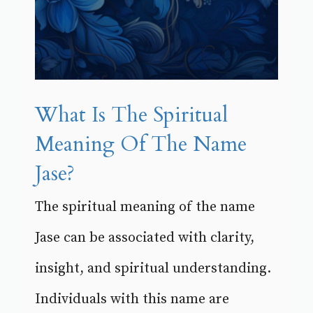
What Is The Spiritual
Meaning Of The Name
Jase?
The spiritual meaning of the name
Jase can be associated with clarity,
insight, and spiritual understanding.
Individuals with this name are