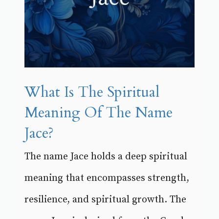
What Is The Spiritual
Meaning Of The Name
Jace?
The name Jace holds a deep spiritual
meaning that encompasses strength,
resilience, and spiritual growth. The