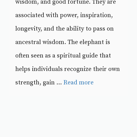
wisdom, and good fortune. They are
associated with power, inspiration,
longevity, and the ability to pass on
ancestral wisdom. The elephant is
often seen as a spiritual guide that
helps individuals recognize their own
strength, gain ...
Read more