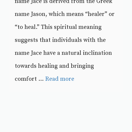
name Jace is derived from the Greek
name Jason, which means “healer” or
“to heal.” This spiritual meaning
suggests that individuals with the
name Jace have a natural inclination
towards healing and bringing
comfort ...
Read more