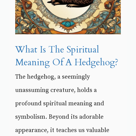
What Is The Spiritual
Meaning Of A Hedgehog?
The hedgehog, a seemingly
unassuming creature, holds a
profound spiritual meaning and
symbolism. Beyond its adorable
appearance, it teaches us valuable