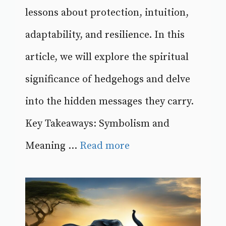
lessons about protection, intuition,
adaptability, and resilience. In this
article, we will explore the spiritual
significance of hedgehogs and delve
into the hidden messages they carry.
Key Takeaways: Symbolism and
Meaning ...
Read more