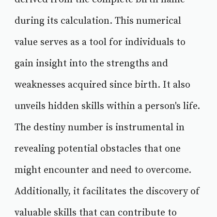
during its calculation. This numerical
value serves as a tool for individuals to
gain insight into the strengths and
weaknesses acquired since birth. It also
unveils hidden skills within a person's life.
The destiny number is instrumental in
revealing potential obstacles that one
might encounter and need to overcome.
Additionally, it facilitates the discovery of
valuable skills that can contribute to