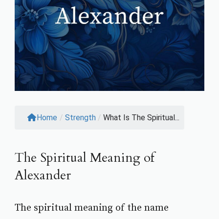
Home
/
Strength
/
What Is The Spiritual...
The Spiritual Meaning of
Alexander
The spiritual meaning of the name