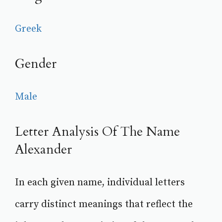
Greek
Gender
Male
Letter Analysis Of The Name
Alexander
In each given name, individual letters
carry distinct meanings that reflect the