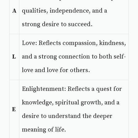
A
qualities, independence, and a
strong desire to succeed.
Love: Reflects compassion, kindness,
L
and a strong connection to both self-
love and love for others.
Enlightenment: Reflects a quest for
knowledge, spiritual growth, and a
E
desire to understand the deeper
meaning of life.