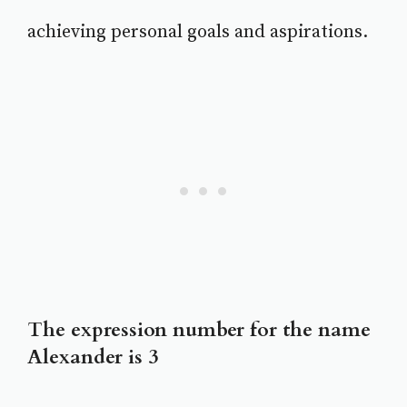
achieving personal goals and aspirations.
The expression number for the name
Alexander is 3