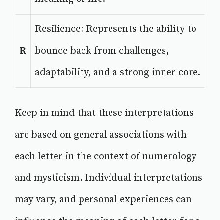
Resilience: Represents the ability to
R
bounce back from challenges,
adaptability, and a strong inner core.
Keep in mind that these interpretations
are based on general associations with
each letter in the context of numerology
and mysticism. Individual interpretations
may vary, and personal experiences can