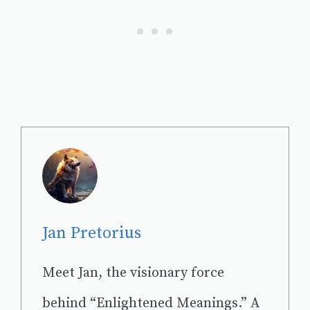
Jan Pretorius
Meet Jan, the visionary force
behind “Enlightened Meanings.” A