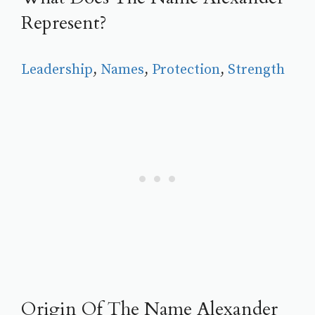
Represent?
Leadership
, 
Names
, 
Protection
, 
Strength
Origin Of The Name Alexander