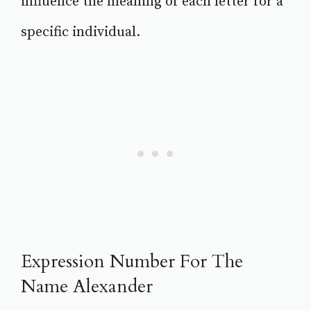
influence the meaning of each letter for a
specific individual.
Expression Number For The
Name Alexander