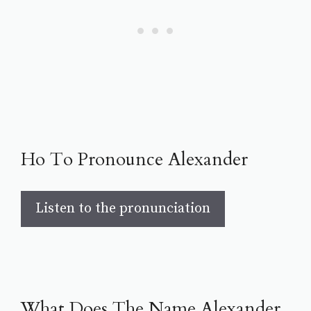
Ho To Pronounce Alexander
Listen to the pronunciation
What Does The Name Alexander