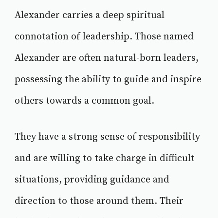
Alexander carries a deep spiritual
connotation of leadership. Those named
Alexander are often natural-born leaders,
possessing the ability to guide and inspire
others towards a common goal.
They have a strong sense of responsibility
and are willing to take charge in difficult
situations, providing guidance and
direction to those around them. Their