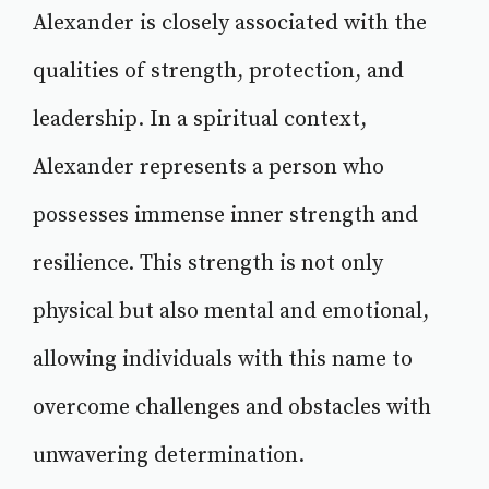
Alexander is closely associated with the
qualities of strength, protection, and
leadership. In a spiritual context,
Alexander represents a person who
possesses immense inner strength and
resilience. This strength is not only
physical but also mental and emotional,
allowing individuals with this name to
overcome challenges and obstacles with
unwavering determination.