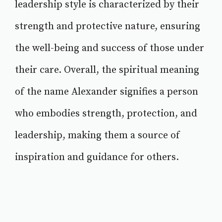
leadership style is characterized by their
strength and protective nature, ensuring
the well-being and success of those under
their care. Overall, the spiritual meaning
of the name Alexander signifies a person
who embodies strength, protection, and
leadership, making them a source of
inspiration and guidance for others.