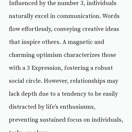
Influenced by the number 3, individuals
naturally excel in communication. Words
flow effortlessly, conveying creative ideas
that inspire others. A magnetic and
charming optimism characterizes those
with a 3 Expression, fostering a robust
social circle. However, relationships may
lack depth due to a tendency to be easily
distracted by life's enthusiasms,
preventing sustained focus on individuals,