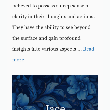
believed to possess a deep sense of
clarity in their thoughts and actions.
They have the ability to see beyond
the surface and gain profound
insights into various aspects ...
Read
more