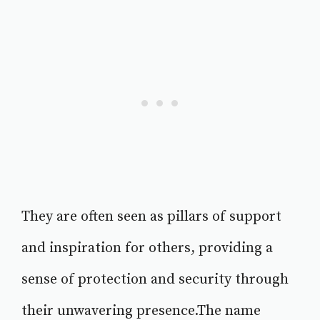
They are often seen as pillars of support
and inspiration for others, providing a
sense of protection and security through
their unwavering presence.The name