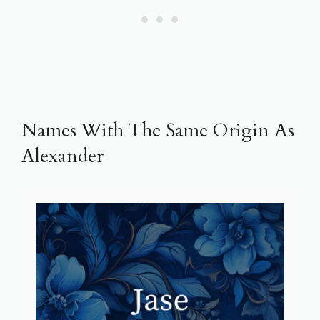
Names With The Same Origin As
Alexander