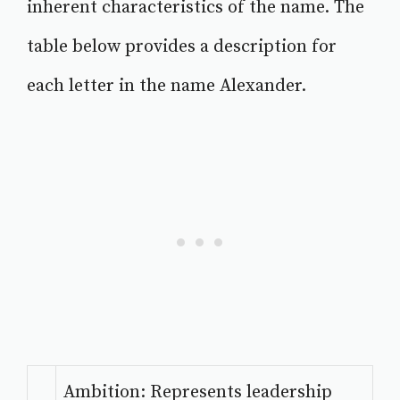
inherent characteristics of the name. The
table below provides a description for
each letter in the name Alexander.
Ambition: Represents leadership