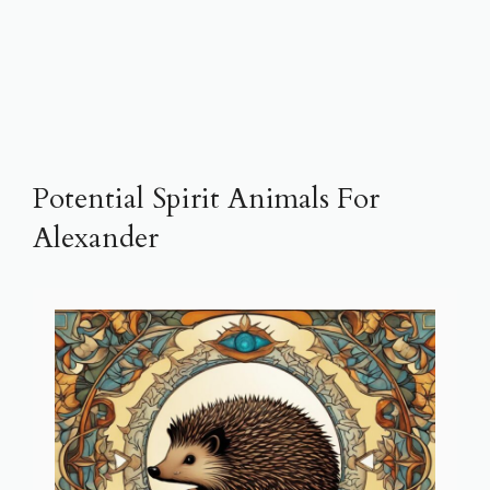
Potential Spirit Animals For
Alexander