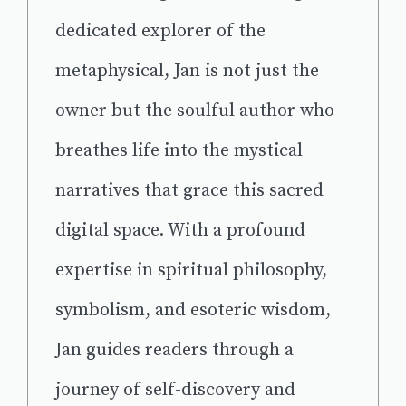
dedicated explorer of the
metaphysical, Jan is not just the
owner but the soulful author who
breathes life into the mystical
narratives that grace this sacred
digital space. With a profound
expertise in spiritual philosophy,
symbolism, and esoteric wisdom,
Jan guides readers through a
journey of self-discovery and