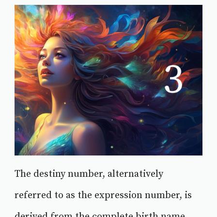
The destiny number, alternatively
referred to as the expression number, is
derived from the complete birth name