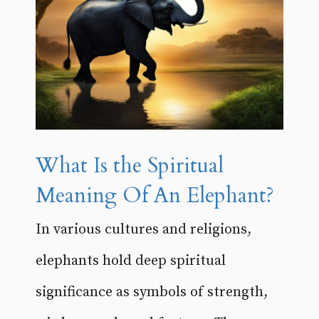
What Is the Spiritual
Meaning Of An Elephant?
In various cultures and religions,
elephants hold deep spiritual
significance as symbols of strength,