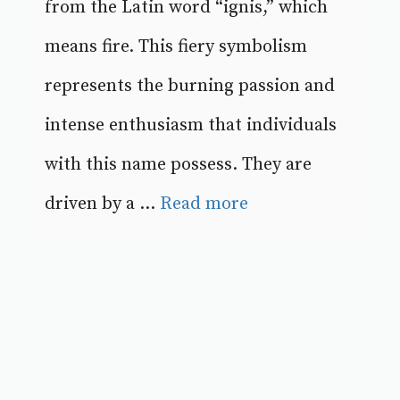
from the Latin word “ignis,” which
means fire. This fiery symbolism
represents the burning passion and
intense enthusiasm that individuals
with this name possess. They are
driven by a ...
Read more