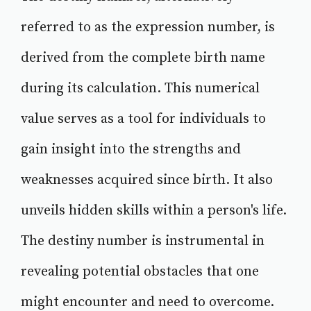
referred to as the expression number, is
derived from the complete birth name
during its calculation. This numerical
value serves as a tool for individuals to
gain insight into the strengths and
weaknesses acquired since birth. It also
unveils hidden skills within a person's life.
The destiny number is instrumental in
revealing potential obstacles that one
might encounter and need to overcome.