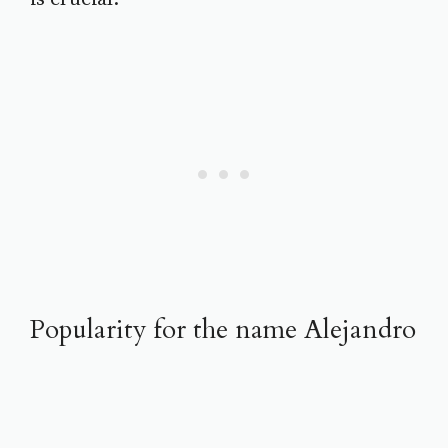
Popularity for the name Alejandro