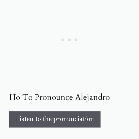
Ho To Pronounce Alejandro
Listen to the pronunciation