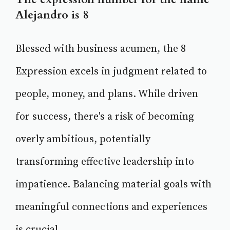
Alejandro is 8
Blessed with business acumen, the 8
Expression excels in judgment related to
people, money, and plans. While driven
for success, there's a risk of becoming
overly ambitious, potentially
transforming effective leadership into
impatience. Balancing material goals with
meaningful connections and experiences
is crucial.