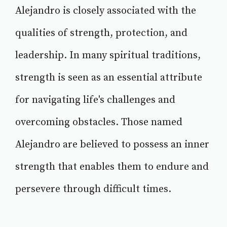
Alejandro is closely associated with the
qualities of strength, protection, and
leadership. In many spiritual traditions,
strength is seen as an essential attribute
for navigating life's challenges and
overcoming obstacles. Those named
Alejandro are believed to possess an inner
strength that enables them to endure and
persevere through difficult times.