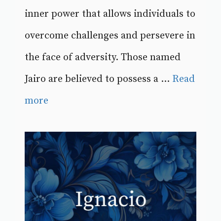
inner power that allows individuals to
overcome challenges and persevere in
the face of adversity. Those named
Jairo are believed to possess a ...
Read
more