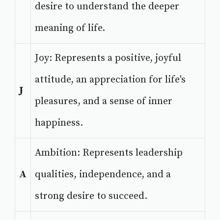
desire to understand the deeper
meaning of life.
Joy: Represents a positive, joyful
attitude, an appreciation for life's
J
pleasures, and a sense of inner
happiness.
Ambition: Represents leadership
A
qualities, independence, and a
strong desire to succeed.