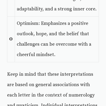
adaptability, and a strong inner core.
Optimism: Emphasizes a positive
outlook, hope, and the belief that
O
challenges can be overcome with a
cheerful mindset.
Keep in mind that these interpretations
are based on general associations with
each letter in the context of numerology
and mysticism. Individual interpretations