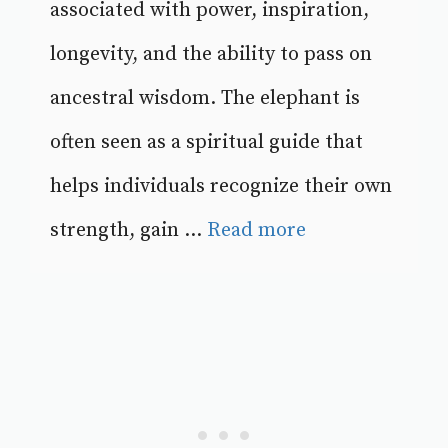
associated with power, inspiration,
longevity, and the ability to pass on
ancestral wisdom. The elephant is
often seen as a spiritual guide that
helps individuals recognize their own
strength, gain ...
Read more