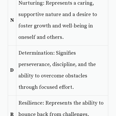
Nurturing: Represents a caring,
supportive nature and a desire to
N
foster growth and well-being in
oneself and others.
Determination: Signifies
perseverance, discipline, and the
D
ability to overcome obstacles
through focused effort.
Resilience: Represents the ability to
R
bounce back from challenges,