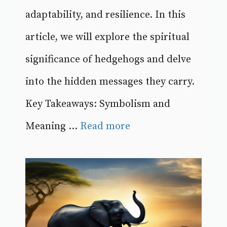
adaptability, and resilience. In this
article, we will explore the spiritual
significance of hedgehogs and delve
into the hidden messages they carry.
Key Takeaways: Symbolism and
Meaning ...
Read more