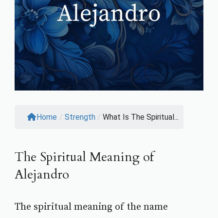
Home
/
Strength
/
What Is The Spiritual...
The Spiritual Meaning of
Alejandro
The spiritual meaning of the name