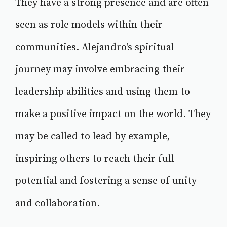
They have a strong presence and are often
seen as role models within their
communities. Alejandro's spiritual
journey may involve embracing their
leadership abilities and using them to
make a positive impact on the world. They
may be called to lead by example,
inspiring others to reach their full
potential and fostering a sense of unity
and collaboration.