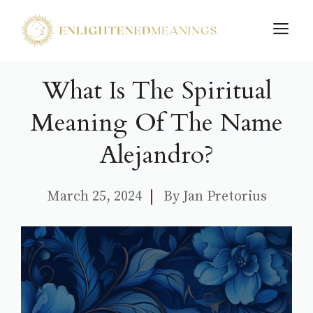
Skip
M
to
content
What Is The Spiritual
Meaning Of The Name
Alejandro?
March 25, 2024
By
Jan Pretorius