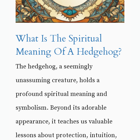
What Is The Spiritual
Meaning Of A Hedgehog?
The hedgehog, a seemingly
unassuming creature, holds a
profound spiritual meaning and
symbolism. Beyond its adorable
appearance, it teaches us valuable
lessons about protection, intuition,