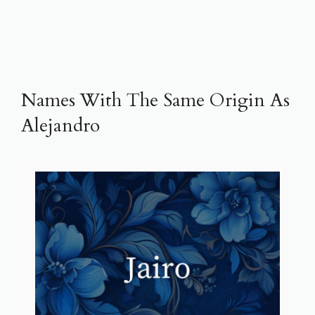
Names With The Same Origin As
Alejandro