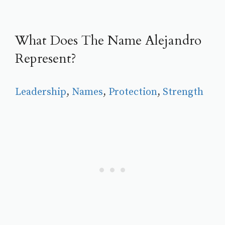
What Does The Name Alejandro
Represent?
Leadership
, 
Names
, 
Protection
, 
Strength