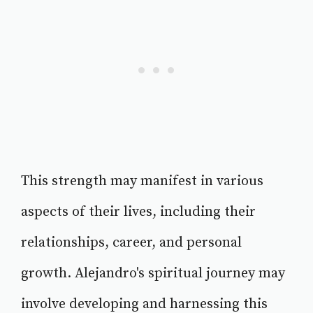
This strength may manifest in various
aspects of their lives, including their
relationships, career, and personal
growth. Alejandro's spiritual journey may
involve developing and harnessing this