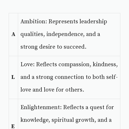
Ambition: Represents leadership
A
qualities, independence, and a
strong desire to succeed.
Love: Reflects compassion, kindness,
L
and a strong connection to both self-
love and love for others.
Enlightenment: Reflects a quest for
knowledge, spiritual growth, and a
E