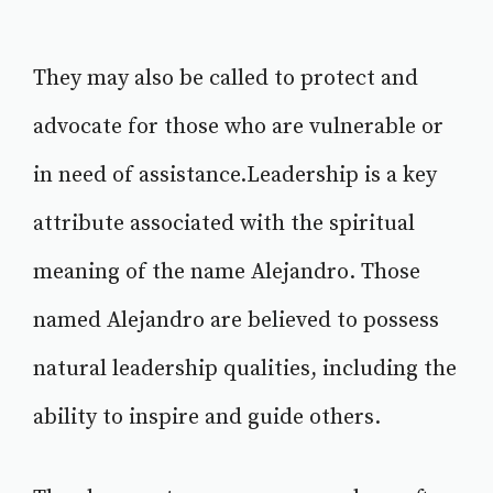
They may also be called to protect and
advocate for those who are vulnerable or
in need of assistance.Leadership is a key
attribute associated with the spiritual
meaning of the name Alejandro. Those
named Alejandro are believed to possess
natural leadership qualities, including the
ability to inspire and guide others.