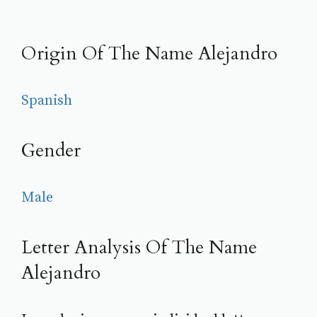
Origin Of The Name Alejandro
Spanish
Gender
Male
Letter Analysis Of The Name
Alejandro