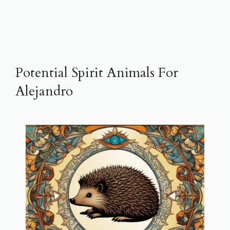
Potential Spirit Animals For
Alejandro