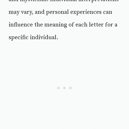
may vary, and personal experiences can
influence the meaning of each letter for a
specific individual.