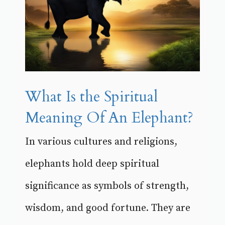
What Is the Spiritual
Meaning Of An Elephant?
In various cultures and religions,
elephants hold deep spiritual
significance as symbols of strength,
wisdom, and good fortune. They are