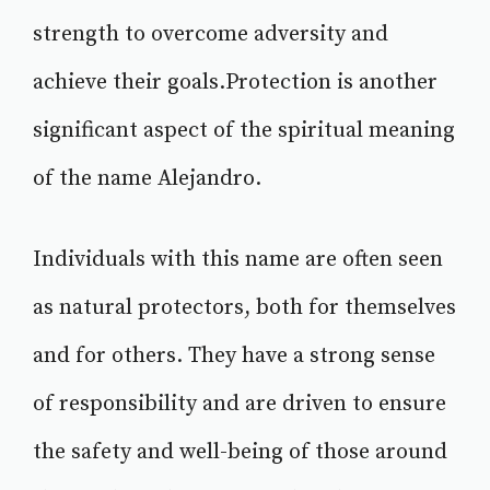
strength to overcome adversity and
achieve their goals.Protection is another
significant aspect of the spiritual meaning
of the name Alejandro.
Individuals with this name are often seen
as natural protectors, both for themselves
and for others. They have a strong sense
of responsibility and are driven to ensure
the safety and well-being of those around