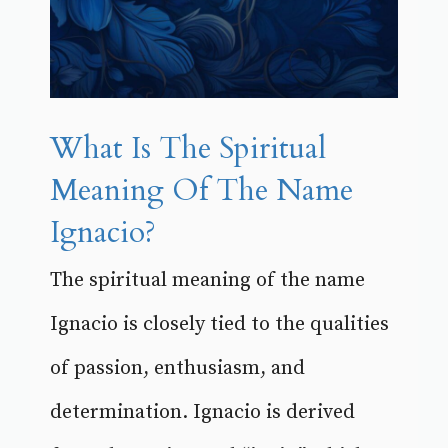
What Is The Spiritual
Meaning Of The Name
Ignacio?
The spiritual meaning of the name
Ignacio is closely tied to the qualities
of passion, enthusiasm, and
determination. Ignacio is derived