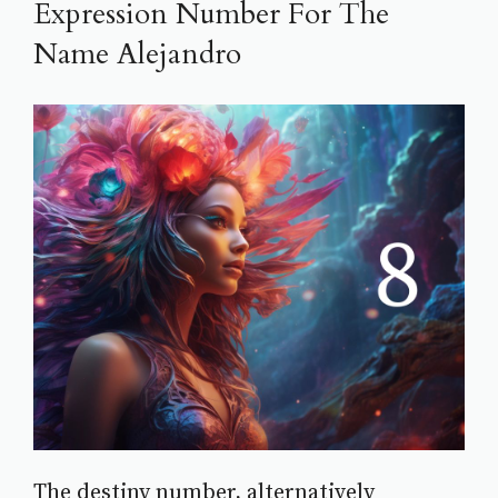
Expression Number For The
Name Alejandro
The destiny number, alternatively