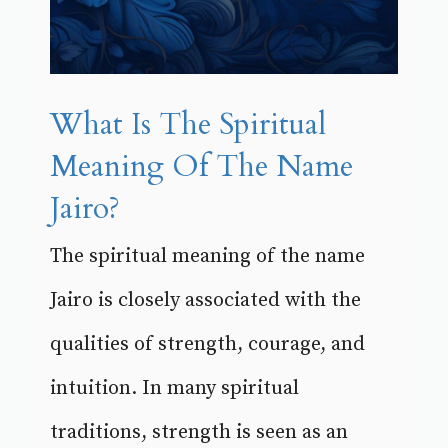
What Is The Spiritual
Meaning Of The Name
Jairo?
The spiritual meaning of the name
Jairo is closely associated with the
qualities of strength, courage, and
intuition. In many spiritual
traditions, strength is seen as an