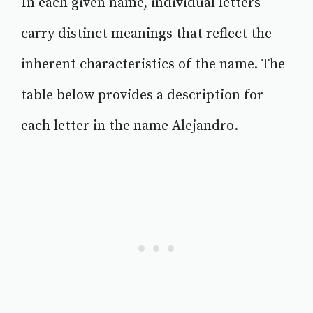
In each given name, individual letters
carry distinct meanings that reflect the
inherent characteristics of the name. The
table below provides a description for
each letter in the name Alejandro.