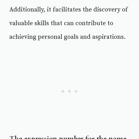
Additionally, it facilitates the discovery of
valuable skills that can contribute to
achieving personal goals and aspirations.
The expression number for the name