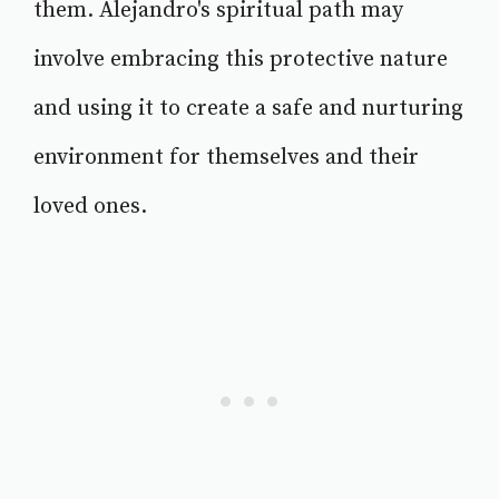
them. Alejandro's spiritual path may
involve embracing this protective nature
and using it to create a safe and nurturing
environment for themselves and their
loved ones.