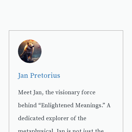
Jan Pretorius
Meet Jan, the visionary force
behind “Enlightened Meanings.” A
dedicated explorer of the
metaphysical, Jan is not just the