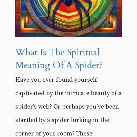
What Is The Spiritual
Meaning Of A Spider?
Have you ever found yourself
captivated by the intricate beauty of a
spider’s web? Or perhaps you’ve been
startled by a spider lurking in the
corner of your room? These