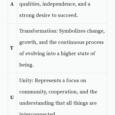
A
qualities, independence, and a
strong desire to succeed.
Transformation: Symbolizes change,
growth, and the continuous process
T
of evolving into a higher state of
being.
Unity: Represents a focus on
community, cooperation, and the
U
understanding that all things are
interconnected.