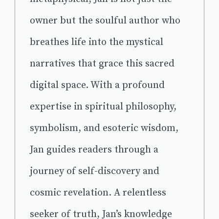
owner but the soulful author who
breathes life into the mystical
narratives that grace this sacred
digital space. With a profound
expertise in spiritual philosophy,
symbolism, and esoteric wisdom,
Jan guides readers through a
journey of self-discovery and
cosmic revelation. A relentless
seeker of truth, Jan’s knowledge