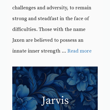
challenges and adversity, to remain
strong and steadfast in the face of
difficulties. Those with the name
Jaxen are believed to possess an
innate inner strength ...
Read more