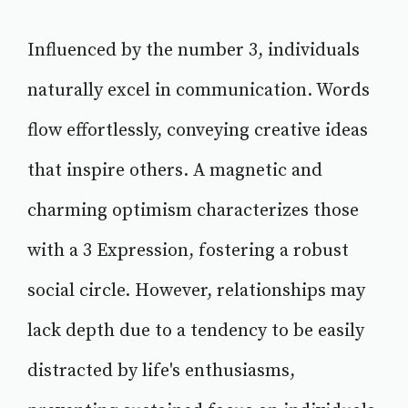
Influenced by the number 3, individuals
naturally excel in communication. Words
flow effortlessly, conveying creative ideas
that inspire others. A magnetic and
charming optimism characterizes those
with a 3 Expression, fostering a robust
social circle. However, relationships may
lack depth due to a tendency to be easily
distracted by life's enthusiasms,