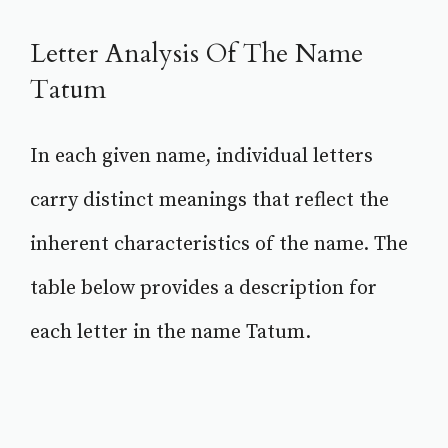
Letter Analysis Of The Name
Tatum
In each given name, individual letters
carry distinct meanings that reflect the
inherent characteristics of the name. The
table below provides a description for
each letter in the name Tatum.