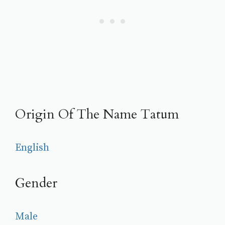
Origin Of The Name Tatum
English
Gender
Male