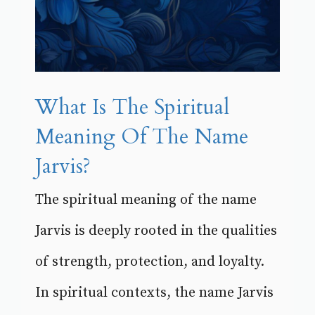
What Is The Spiritual
Meaning Of The Name
Jarvis?
The spiritual meaning of the name
Jarvis is deeply rooted in the qualities
of strength, protection, and loyalty.
In spiritual contexts, the name Jarvis