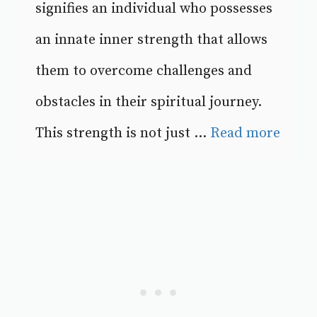
signifies an individual who possesses
an innate inner strength that allows
them to overcome challenges and
obstacles in their spiritual journey.
This strength is not just ...
Read more