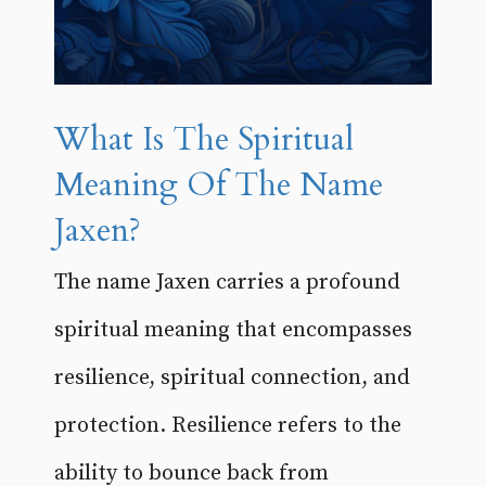
What Is The Spiritual
Meaning Of The Name
Jaxen?
The name Jaxen carries a profound
spiritual meaning that encompasses
resilience, spiritual connection, and
protection. Resilience refers to the
ability to bounce back from