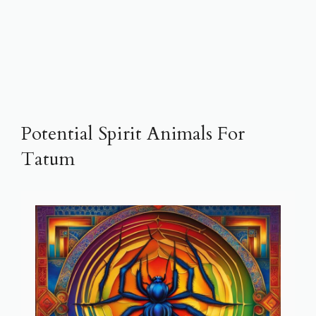
Potential Spirit Animals For
Tatum