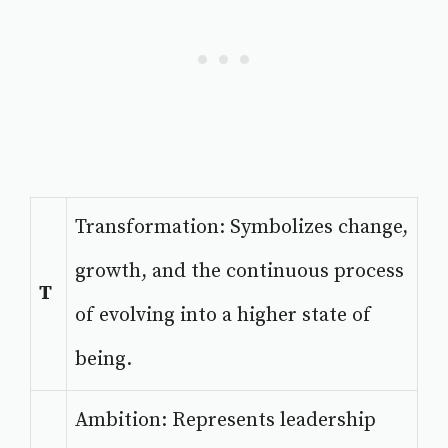
Transformation: Symbolizes change,
growth, and the continuous process
T
of evolving into a higher state of
being.
Ambition: Represents leadership