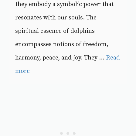
they embody a symbolic power that
resonates with our souls. The
spiritual essence of dolphins
encompasses notions of freedom,
harmony, peace, and joy. They ...
Read
more