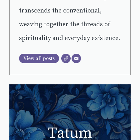
transcends the conventional,
weaving together the threads of
spirituality and everyday existence.
View all posts