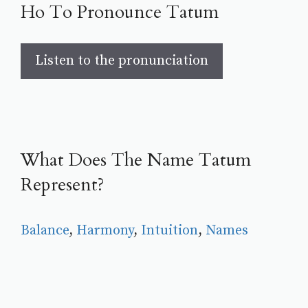
Ho To Pronounce Tatum
Listen to the pronunciation
What Does The Name Tatum
Represent?
Balance
, 
Harmony
, 
Intuition
, 
Names