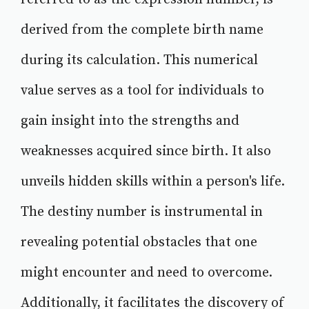
derived from the complete birth name
during its calculation. This numerical
value serves as a tool for individuals to
gain insight into the strengths and
weaknesses acquired since birth. It also
unveils hidden skills within a person's life.
The destiny number is instrumental in
revealing potential obstacles that one
might encounter and need to overcome.
Additionally, it facilitates the discovery of