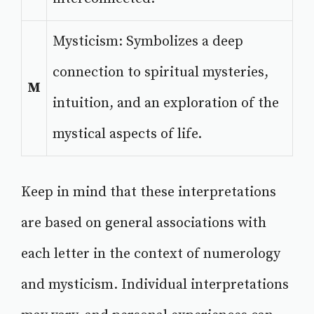
Mysticism: Symbolizes a deep
connection to spiritual mysteries,
M
intuition, and an exploration of the
mystical aspects of life.
Keep in mind that these interpretations
are based on general associations with
each letter in the context of numerology
and mysticism. Individual interpretations