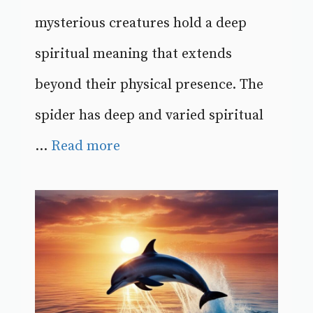
mysterious creatures hold a deep
spiritual meaning that extends
beyond their physical presence. The
spider has deep and varied spiritual
...
Read more