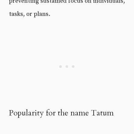
preventing sustained focus on individuals,
tasks, or plans.
Popularity for the name Tatum