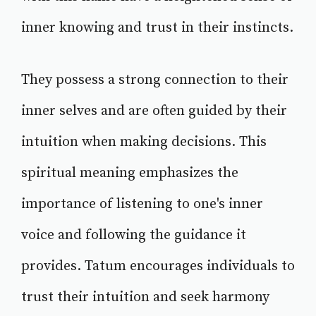
inner knowing and trust in their instincts.
They possess a strong connection to their
inner selves and are often guided by their
intuition when making decisions. This
spiritual meaning emphasizes the
importance of listening to one's inner
voice and following the guidance it
provides. Tatum encourages individuals to
trust their intuition and seek harmony