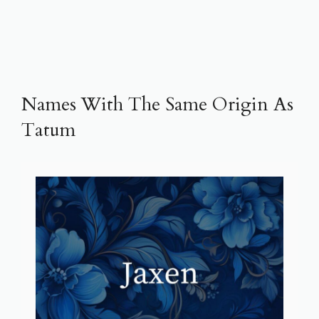
Names With The Same Origin As
Tatum