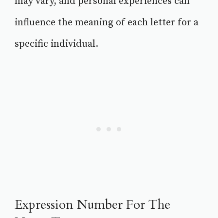
may vary, and personal experiences can
influence the meaning of each letter for a
specific individual.
Expression Number For The