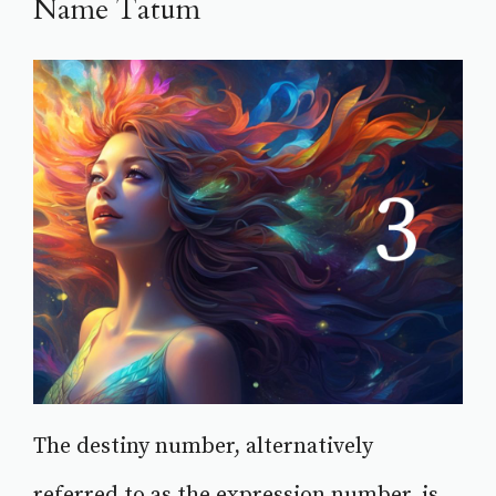
Name Tatum
The destiny number, alternatively
referred to as the expression number, is