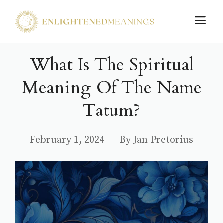
Skip
M
to
content
What Is The Spiritual
Meaning Of The Name
Tatum?
February 1, 2024
By
Jan Pretorius