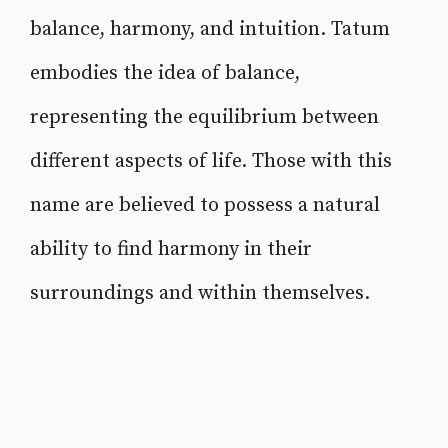
balance, harmony, and intuition. Tatum
embodies the idea of balance,
representing the equilibrium between
different aspects of life. Those with this
name are believed to possess a natural
ability to find harmony in their
surroundings and within themselves.