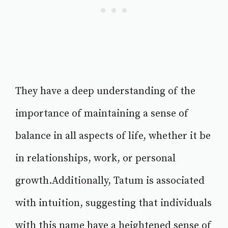
They have a deep understanding of the
importance of maintaining a sense of
balance in all aspects of life, whether it be
in relationships, work, or personal
growth.Additionally, Tatum is associated
with intuition, suggesting that individuals
with this name have a heightened sense of