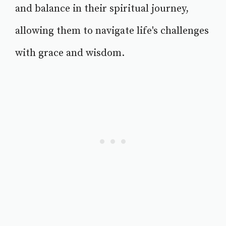
and balance in their spiritual journey,
allowing them to navigate life's challenges
with grace and wisdom.