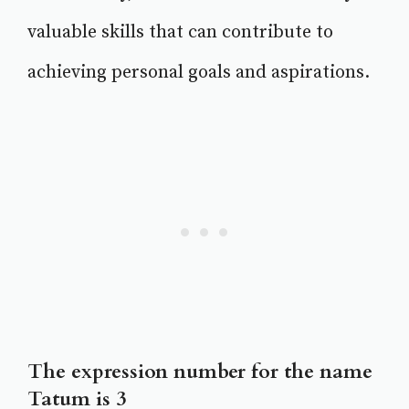
valuable skills that can contribute to
achieving personal goals and aspirations.
The expression number for the name
Tatum is 3