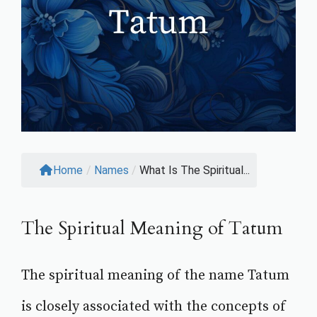
Home
/
Names
/
What Is The Spiritual...
The Spiritual Meaning of Tatum
The spiritual meaning of the name Tatum
is closely associated with the concepts of