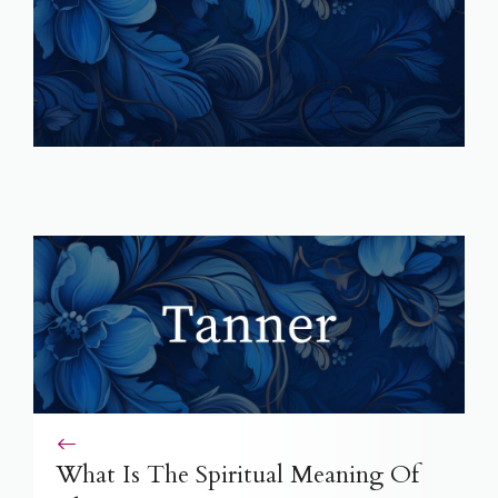
What Is The Spiritual Meaning Of