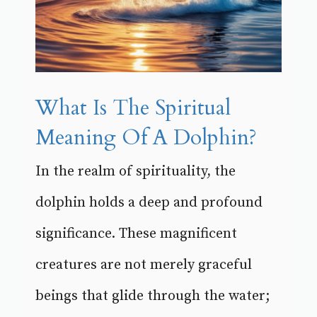
What Is The Spiritual
Meaning Of A Dolphin?
In the realm of spirituality, the
dolphin holds a deep and profound
significance. These magnificent
creatures are not merely graceful
beings that glide through the water;