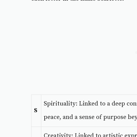
Spirituality: Linked to a deep co
S
peace, and a sense of purpose be
Creativity: Linked to artistic exp