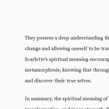
They possess a deep understanding t
change and allowing oneself to be tran
Scarlette's spiritual meaning encoura
metamorphosis, knowing that through i
and discover their true selves.
In summary, the spiritual meaning of