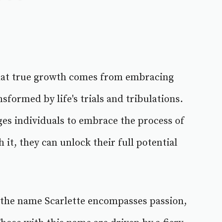
hat true growth comes from embracing
sformed by life's trials and tribulations.
ges individuals to embrace the process of
t, they can unlock their full potential
 the name Scarlette encompasses passion,