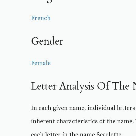
French
Gender
Female
Letter Analysis Of The 
In each given name, individual letters
inherent characteristics of the name.
each letter in the name Scarlette.