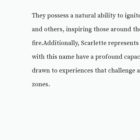
They possess a natural ability to igni
and others, inspiring those around t
fire.Additionally, Scarlette represen
with this name have a profound capaci
drawn to experiences that challenge
zones.