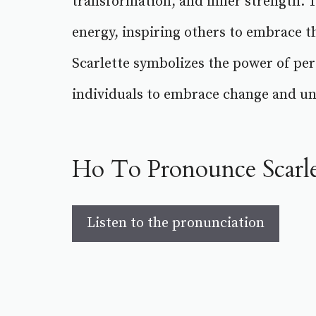
transformation, and inner strength. T
energy, inspiring others to embrace t
Scarlette symbolizes the power of pe
individuals to embrace change and unl
Ho To Pronounce Scarle
Listen to the pronunciation