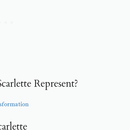
arlette Represent?
sformation
rlette