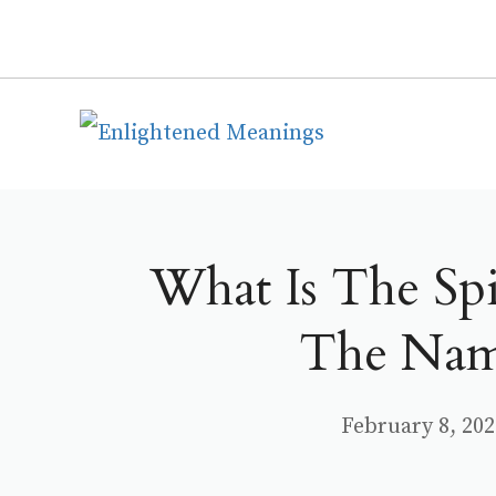
Skip
to
content
What Is The Sp
The Name
February 8, 202