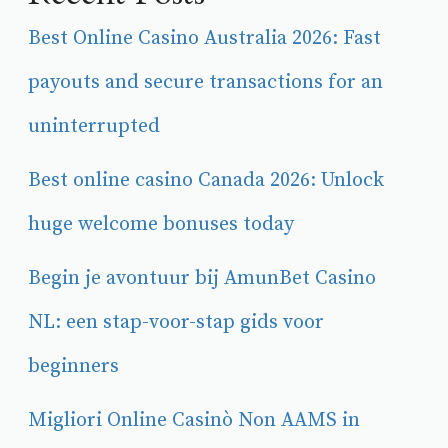
Best Online Casino Australia 2026: Fast
payouts and secure transactions for an
uninterrupted
Best online casino Canada 2026: Unlock
huge welcome bonuses today
Begin je avontuur bij AmunBet Casino
NL: een stap-voor-stap gids voor
beginners
Migliori Online Casinò Non AAMS in