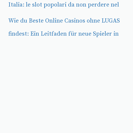
Italia: le slot popolari da non perdere nel
Wie du Beste Online Casinos ohne LUGAS
findest: Ein Leitfaden für neue Spieler in