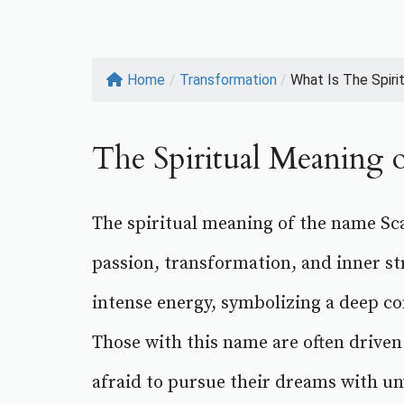
Home
/
Transformation
/
What Is The Spiritu
The Spiritual Meaning of
The spiritual meaning of the name Scar
passion, transformation, and inner st
intense energy, symbolizing a deep co
Those with this name are often driven
afraid to pursue their dreams with u