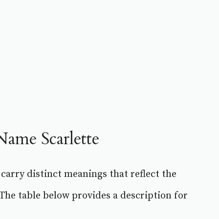
Name Scarlette
 carry distinct meanings that reflect the
 The table below provides a description for