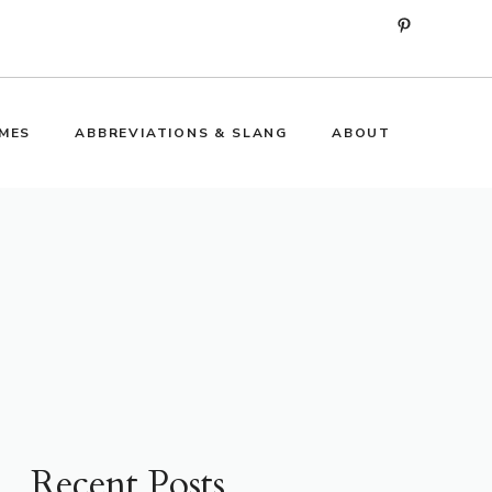
Pinterest
MES
ABBREVIATIONS & SLANG
ABOUT
Recent Posts