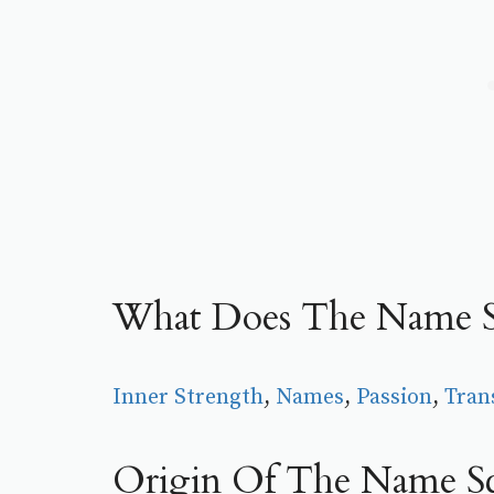
What Does The Name Sc
Inner Strength
, 
Names
, 
Passion
, 
Tran
Origin Of The Name Sca