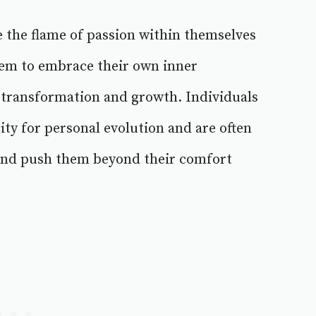
te the flame of passion within themselves
hem to embrace their own inner
ts transformation and growth. Individuals
ty for personal evolution and are often
 and push them beyond their comfort