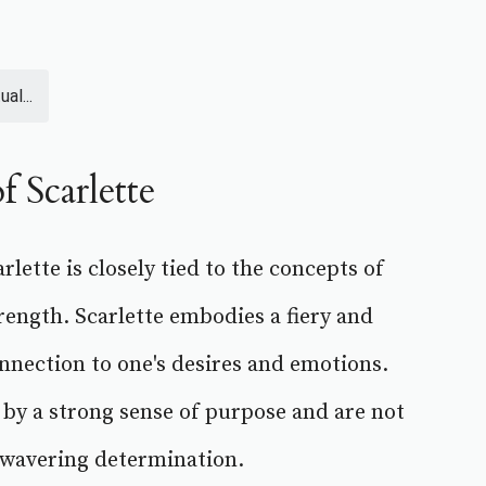
al...
 Scarlette
lette is closely tied to the concepts of
rength. Scarlette embodies a fiery and
nnection to one's desires and emotions.
 by a strong sense of purpose and are not
nwavering determination.