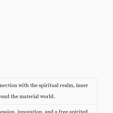
nnection with the spiritual realm, inner
yond the material world.
ression, innovation, and a free-spirited,