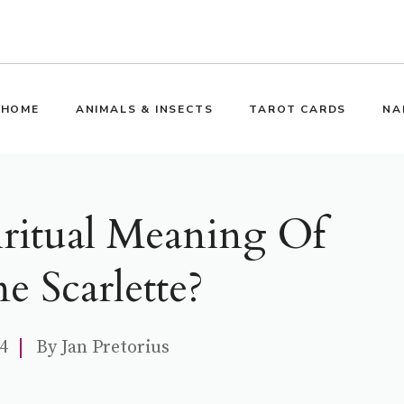
HOME
ANIMALS & INSECTS
TAROT CARDS
NA
iritual Meaning Of
 Scarlette?
4
By
Jan Pretorius