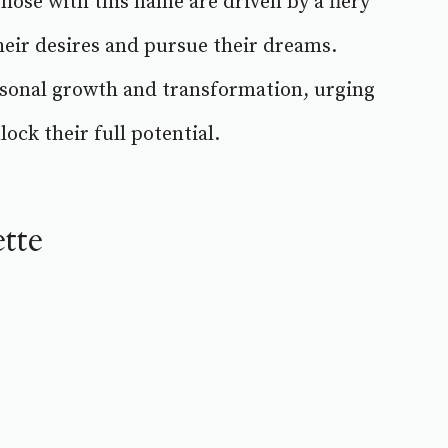
hose with this name are driven by a fiery
heir desires and pursue their dreams.
rsonal growth and transformation, urging
ock their full potential.
tte