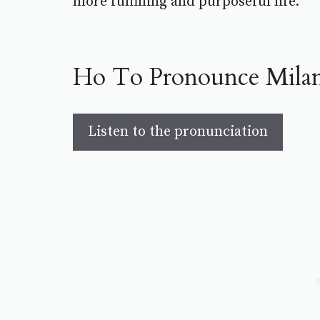
more fulfilling and purposeful life.
Ho To Pronounce Mila
Listen to the pronunciation