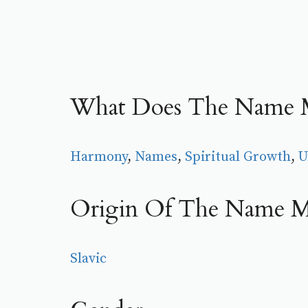
What Does The Name M
Harmony
, 
Names
, 
Spiritual Growth
, 
U
Origin Of The Name M
Slavic