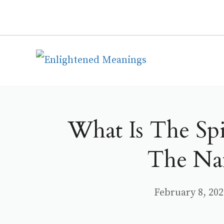
Skip
to
content
What Is The Sp
The Na
February 8, 202