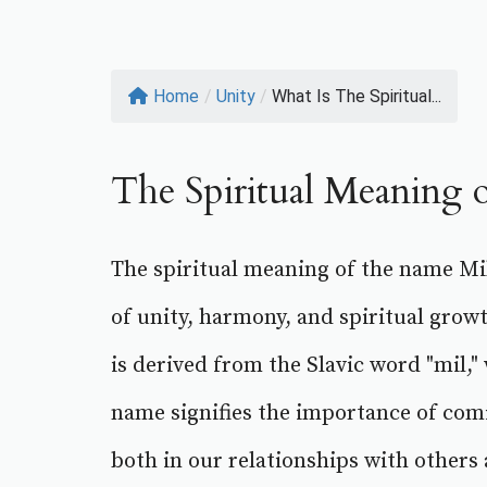
Home
/
Unity
/
What Is The Spiritual...
The Spiritual Meaning 
The spiritual meaning of the name Mil
of unity, harmony, and spiritual growt
is derived from the Slavic word "mil,"
name signifies the importance of co
both in our relationships with others 