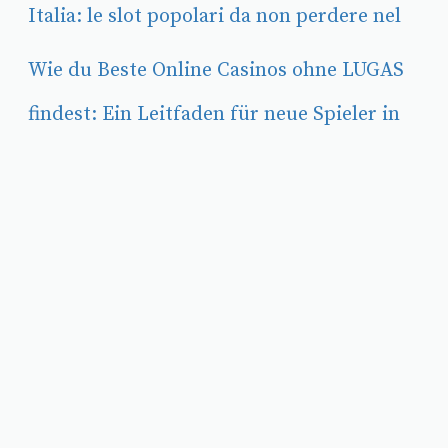
Italia: le slot popolari da non perdere nel
Wie du Beste Online Casinos ohne LUGAS
findest: Ein Leitfaden für neue Spieler in