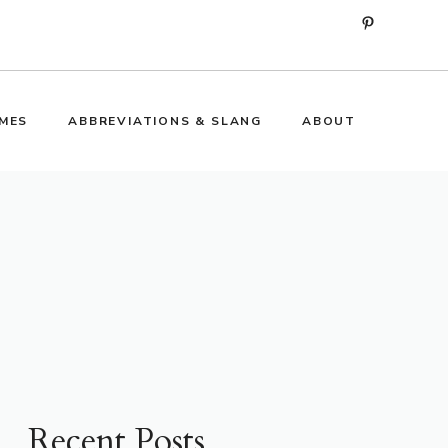
Pinterest
MES
ABBREVIATIONS & SLANG
ABOUT
Recent Posts