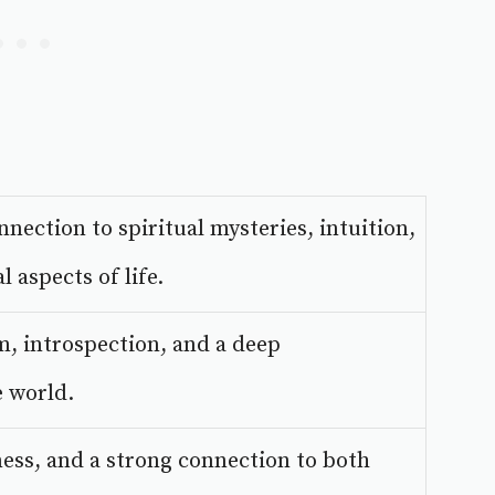
nection to spiritual mysteries, intuition,
 aspects of life.
m, introspection, and a deep
e world.
ess, and a strong connection to both