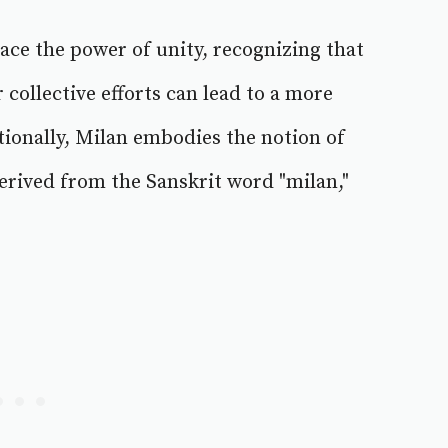
ce the power of unity, recognizing that
 collective efforts can lead to a more
onally, Milan embodies the notion of
erived from the Sanskrit word "milan,"