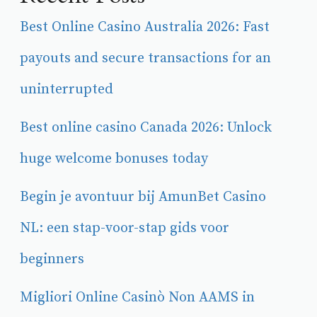
Best Online Casino Australia 2026: Fast
payouts and secure transactions for an
uninterrupted
Best online casino Canada 2026: Unlock
huge welcome bonuses today
Begin je avontuur bij AmunBet Casino
NL: een stap-voor-stap gids voor
beginners
Migliori Online Casinò Non AAMS in