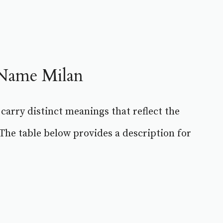
 Name Milan
 carry distinct meanings that reflect the
 The table below provides a description for