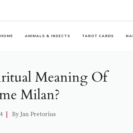
HOME
ANIMALS & INSECTS
TAROT CARDS
NA
iritual Meaning Of
me Milan?
4
By
Jan Pretorius