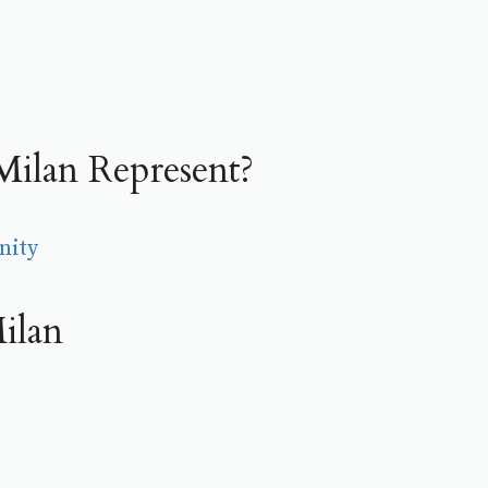
ilan Represent?
nity
ilan