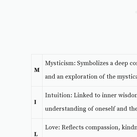
Mysticism: Symbolizes a deep con
M
and an exploration of the mystical
Intuition: Linked to inner wisdo
I
understanding of oneself and th
Love: Reflects compassion, kindn
L