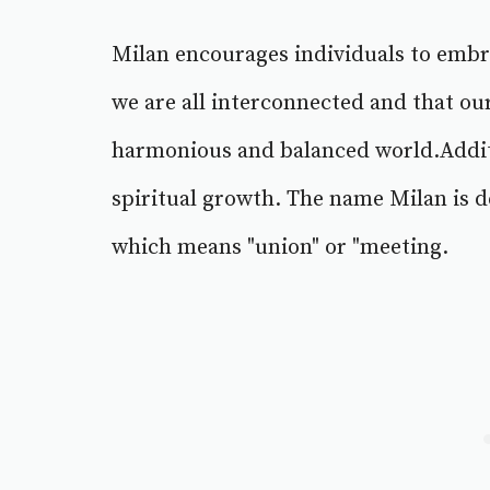
Milan encourages individuals to embra
we are all interconnected and that our
harmonious and balanced world.Additi
spiritual growth. The name Milan is d
which means "union" or "meeting.