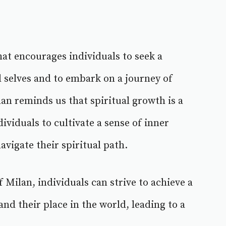
hat encourages individuals to seek a
l selves and to embark on a journey of
an reminds us that spiritual growth is a
ividuals to cultivate a sense of inner
vigate their spiritual path.
Milan, individuals can strive to achieve a
nd their place in the world, leading to a