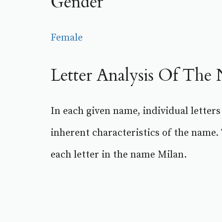
Gender
Female
Letter Analysis Of The
In each given name, individual letters
inherent characteristics of the name.
each letter in the name Milan.