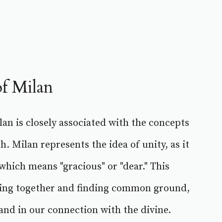
of Milan
an is closely associated with the concepts
h. Milan represents the idea of unity, as it
 which means "gracious" or "dear." This
ming together and finding common ground,
and in our connection with the divine.