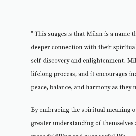
" This suggests that Milan is a name t
deeper connection with their spiritua
self-discovery and enlightenment. Mil
lifelong process, and it encourages ind
peace, balance, and harmony as they na
By embracing the spiritual meaning of 
greater understanding of themselves a