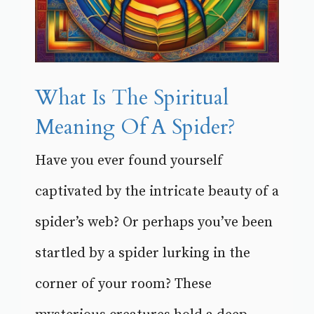
What Is The Spiritual
Meaning Of A Spider?
Have you ever found yourself
captivated by the intricate beauty of a
spider’s web? Or perhaps you’ve been
startled by a spider lurking in the
corner of your room? These