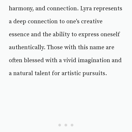
harmony, and connection. Lyra represents
a deep connection to one's creative
essence and the ability to express oneself
authentically. Those with this name are
often blessed with a vivid imagination and
a natural talent for artistic pursuits.