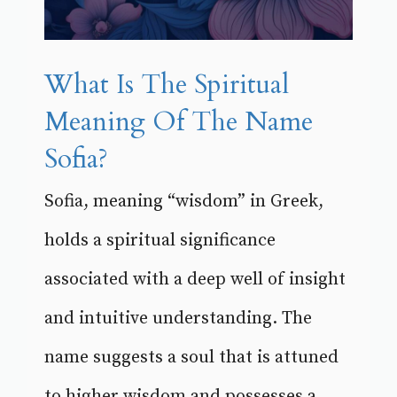
What Is The Spiritual
Meaning Of The Name
Sofia?
Sofia, meaning “wisdom” in Greek,
holds a spiritual significance
associated with a deep well of insight
and intuitive understanding. The
name suggests a soul that is attuned
to higher wisdom and possesses a