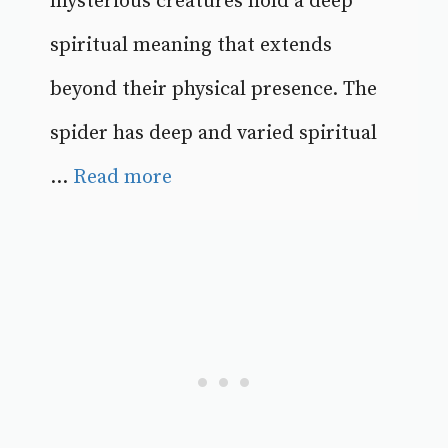
mysterious creatures hold a deep
spiritual meaning that extends
beyond their physical presence. The
spider has deep and varied spiritual
...
Read more