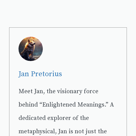
Jan Pretorius
Meet Jan, the visionary force
behind “Enlightened Meanings.” A
dedicated explorer of the
metaphysical, Jan is not just the