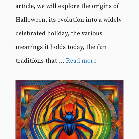
article, we will explore the origins of
Halloween, its evolution into a widely
celebrated holiday, the various
meanings it holds today, the fun
traditions that ...
Read more