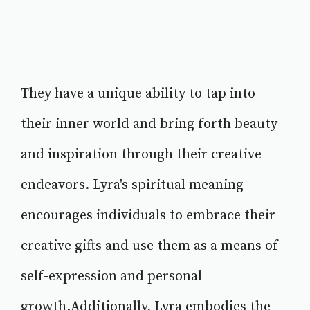
They have a unique ability to tap into
their inner world and bring forth beauty
and inspiration through their creative
endeavors. Lyra's spiritual meaning
encourages individuals to embrace their
creative gifts and use them as a means of
self-expression and personal
growth.Additionally, Lyra embodies the