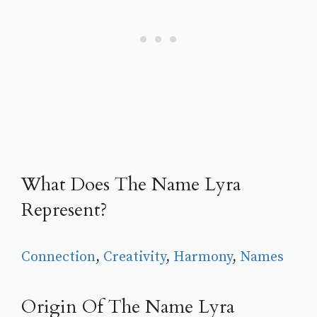
What Does The Name Lyra
Represent?
Connection
, 
Creativity
, 
Harmony
, 
Names
Origin Of The Name Lyra