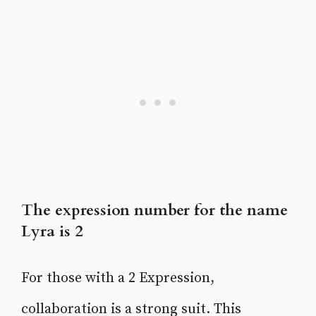
The expression number for the name
Lyra is 2
For those with a 2 Expression,
collaboration is a strong suit. This