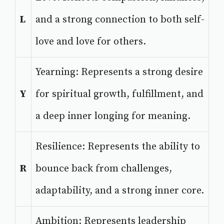
L
and a strong connection to both self-
love and love for others.
Yearning: Represents a strong desire
Y
for spiritual growth, fulfillment, and
a deep inner longing for meaning.
Resilience: Represents the ability to
R
bounce back from challenges,
adaptability, and a strong inner core.
Ambition: Represents leadership