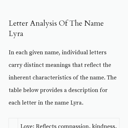
Letter Analysis Of The Name
Lyra
In each given name, individual letters
carry distinct meanings that reflect the
inherent characteristics of the name. The
table below provides a description for
each letter in the name Lyra.
Love: Reflects compassion, kindness,