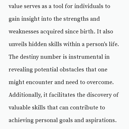
value serves as a tool for individuals to
gain insight into the strengths and
weaknesses acquired since birth. It also
unveils hidden skills within a person's life.
The destiny number is instrumental in
revealing potential obstacles that one
might encounter and need to overcome.
Additionally, it facilitates the discovery of
valuable skills that can contribute to
achieving personal goals and aspirations.