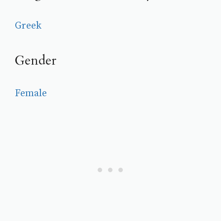
Greek
Gender
Female