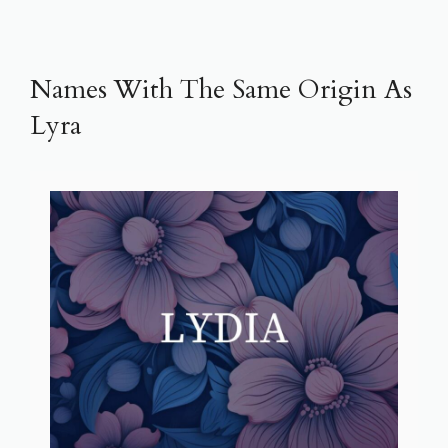
Names With The Same Origin As
Lyra