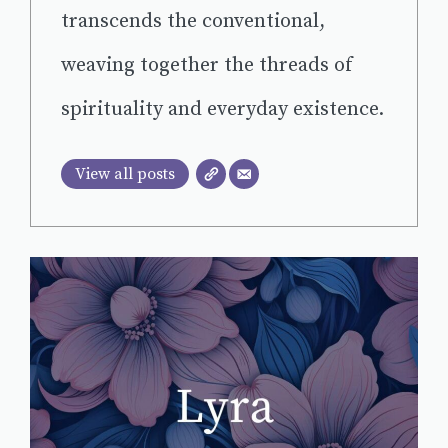
transcends the conventional,
weaving together the threads of
spirituality and everyday existence.
View all posts