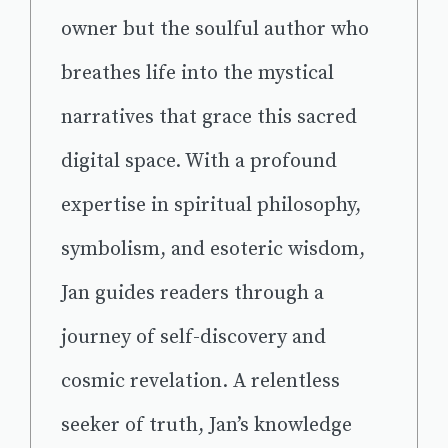
owner but the soulful author who
breathes life into the mystical
narratives that grace this sacred
digital space. With a profound
expertise in spiritual philosophy,
symbolism, and esoteric wisdom,
Jan guides readers through a
journey of self-discovery and
cosmic revelation. A relentless
seeker of truth, Jan’s knowledge