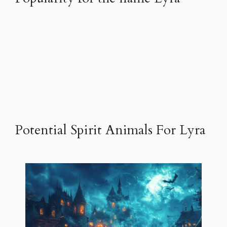
Potential Spirit Animals For Lyra