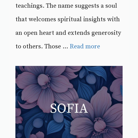
teachings. The name suggests a soul
that welcomes spiritual insights with
an open heart and extends generosity
to others. Those ...
Read more