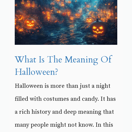
What Is The Meaning Of
Halloween?
Halloween is more than just a night
filled with costumes and candy. It has
a rich history and deep meaning that
many people might not know. In this