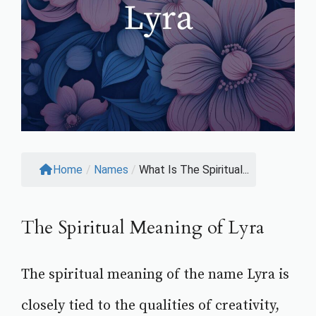
Home
/
Names
/
What Is The Spiritual...
The Spiritual Meaning of Lyra
The spiritual meaning of the name Lyra is
closely tied to the qualities of creativity,