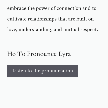
embrace the power of connection and to
cultivate relationships that are built on
love, understanding, and mutual respect.
Ho To Pronounce Lyra
Listen to the pronunciation