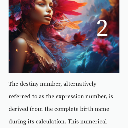
The destiny number, alternatively
referred to as the expression number, is
derived from the complete birth name
during its calculation. This numerical