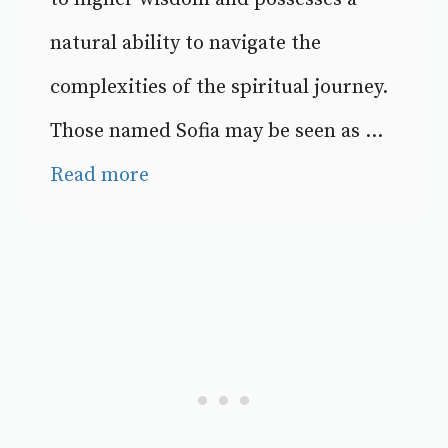
natural ability to navigate the
complexities of the spiritual journey.
Those named Sofia may be seen as ...
Read more