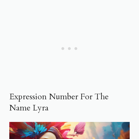
Expression Number For The
Name Lyra