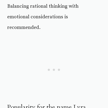
Balancing rational thinking with
emotional considerations is
recommended.
Popularity for the name Lyra