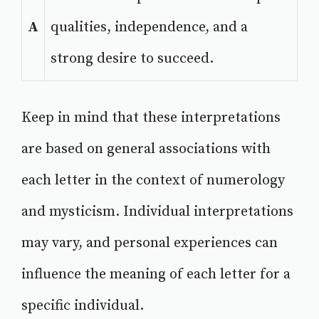
A
qualities, independence, and a
strong desire to succeed.
Keep in mind that these interpretations
are based on general associations with
each letter in the context of numerology
and mysticism. Individual interpretations
may vary, and personal experiences can
influence the meaning of each letter for a
specific individual.