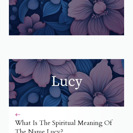
What Is The Spiritual Meaning Of
The Name Lucy?