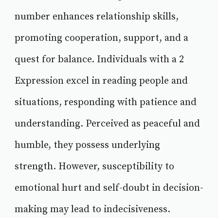
number enhances relationship skills,
promoting cooperation, support, and a
quest for balance. Individuals with a 2
Expression excel in reading people and
situations, responding with patience and
understanding. Perceived as peaceful and
humble, they possess underlying
strength. However, susceptibility to
emotional hurt and self-doubt in decision-
making may lead to indecisiveness.