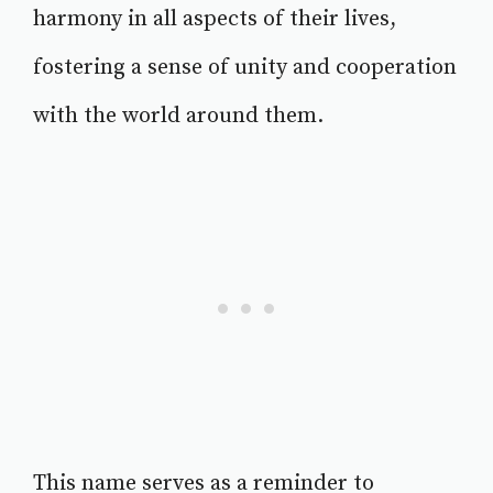
harmony in all aspects of their lives,
fostering a sense of unity and cooperation
with the world around them.
This name serves as a reminder to