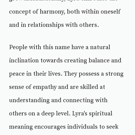
concept of harmony, both within oneself
and in relationships with others.
People with this name have a natural
inclination towards creating balance and
peace in their lives. They possess a strong
sense of empathy and are skilled at
understanding and connecting with
others on a deep level. Lyra's spiritual
meaning encourages individuals to seek