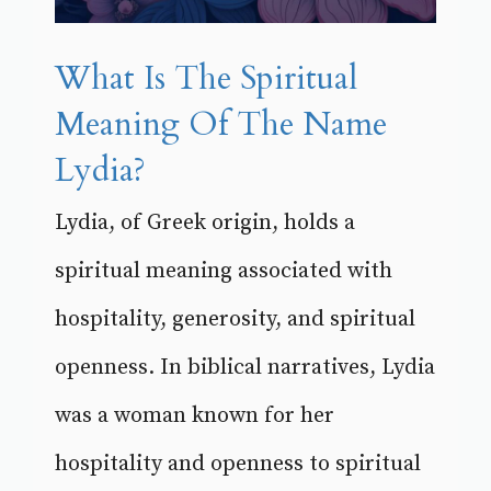
What Is The Spiritual
Meaning Of The Name
Lydia?
Lydia, of Greek origin, holds a
spiritual meaning associated with
hospitality, generosity, and spiritual
openness. In biblical narratives, Lydia
was a woman known for her
hospitality and openness to spiritual