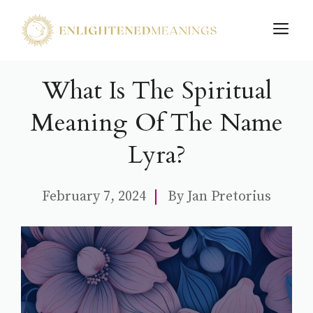
Skip
M
to
content
What Is The Spiritual
Meaning Of The Name
Lyra?
February 7, 2024
By
Jan Pretorius