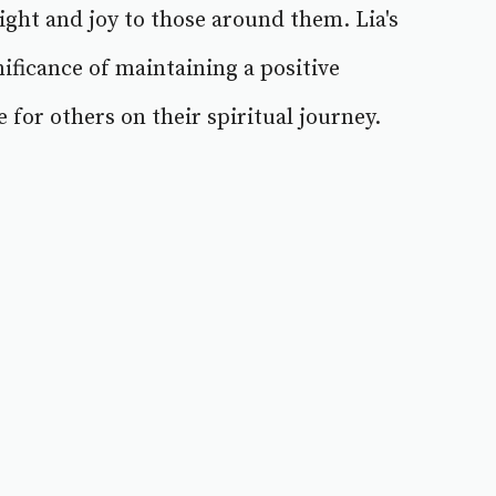
light and joy to those around them. Lia's
ificance of maintaining a positive
 for others on their spiritual journey.