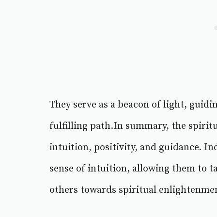
They serve as a beacon of light, guid
fulfilling path.In summary, the spir
intuition, positivity, and guidance. I
sense of intuition, allowing them to 
others towards spiritual enlightenme