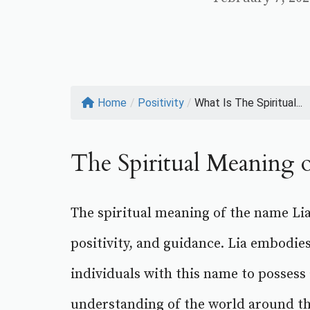
Home
/
Positivity
/
What Is The Spiritual...
The Spiritual Meaning o
The spiritual meaning of the name Lia 
positivity, and guidance. Lia embodies
individuals with this name to posses
understanding of the world around the