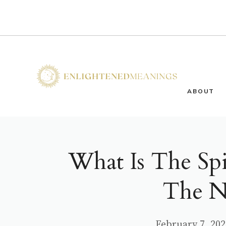
Skip
to
content
ABOUT
What Is The Sp
The N
February 7, 202