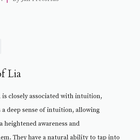
f Lia
is closely associated with intuition,
 a deep sense of intuition, allowing
s a heightened awareness and
m. They have a natural ability to tap into