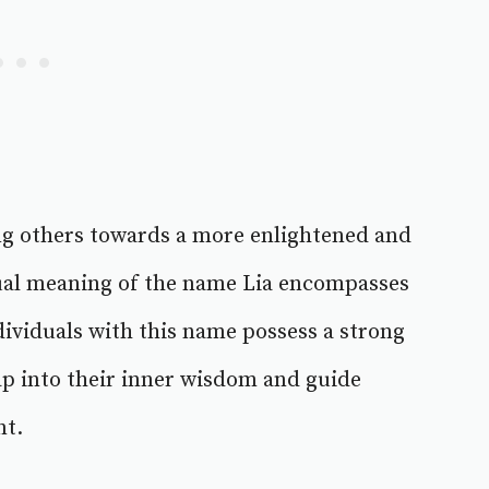
ing others towards a more enlightened and
itual meaning of the name Lia encompasses
ndividuals with this name possess a strong
tap into their inner wisdom and guide
nt.