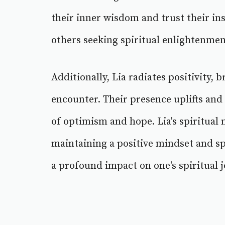
their inner wisdom and trust their in
others seeking spiritual enlightenmen
Additionally, Lia radiates positivity, 
encounter. Their presence uplifts and
of optimism and hope. Lia's spiritua
maintaining a positive mindset and spr
a profound impact on one's spiritual 