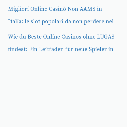
Migliori Online Casinò Non AAMS in
Italia: le slot popolari da non perdere nel
Wie du Beste Online Casinos ohne LUGAS
findest: Ein Leitfaden für neue Spieler in