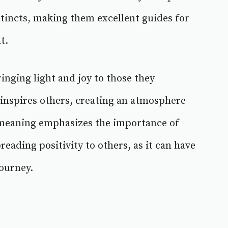
stincts, making them excellent guides for
t.
bringing light and joy to those they
 inspires others, creating an atmosphere
l meaning emphasizes the importance of
eading positivity to others, as it can have
journey.