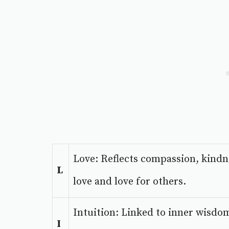
Love: Reflects compassion, kindne
L
love and love for others.
Intuition: Linked to inner wisdo
I