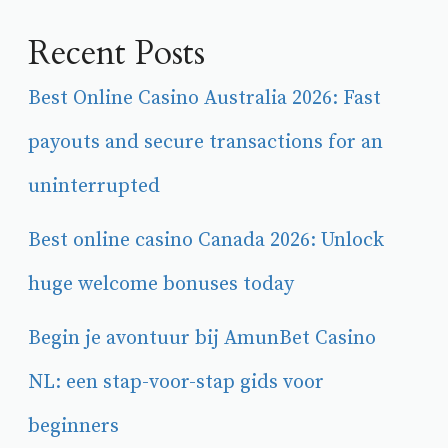
Recent Posts
Best Online Casino Australia 2026: Fast
payouts and secure transactions for an
uninterrupted
Best online casino Canada 2026: Unlock
huge welcome bonuses today
Begin je avontuur bij AmunBet Casino
NL: een stap-voor-stap gids voor
beginners