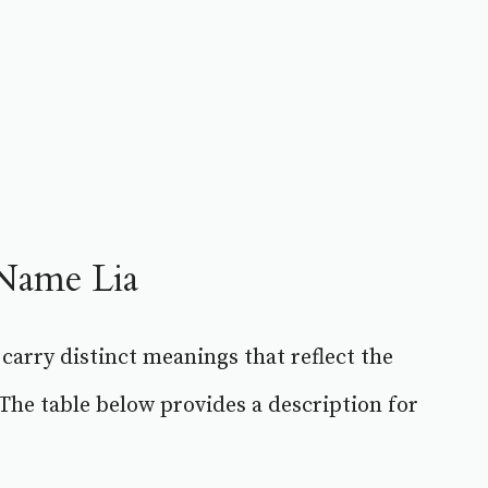
 Name Lia
 carry distinct meanings that reflect the
 The table below provides a description for