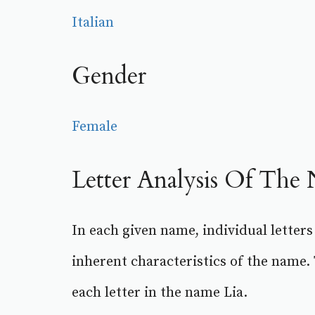
Italian
Gender
Female
Letter Analysis Of The
In each given name, individual letters
inherent characteristics of the name.
each letter in the name Lia.