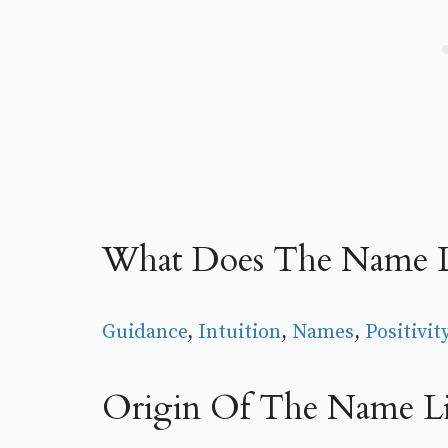
What Does The Name Li
Guidance
, 
Intuition
, 
Names
, 
Positivit
Origin Of The Name L