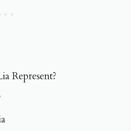
a Represent?
y
ia