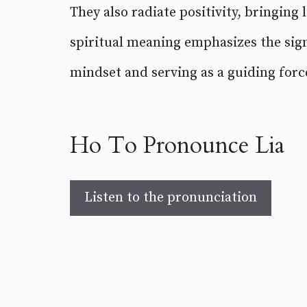
They also radiate positivity, bringing 
spiritual meaning emphasizes the sign
mindset and serving as a guiding force
Ho To Pronounce Lia
Listen to the pronunciation