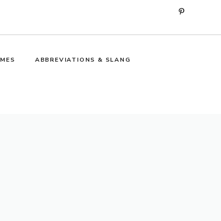
Pinterest
MES
ABBREVIATIONS & SLANG