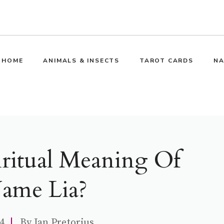
HOME
ANIMALS & INSECTS
TAROT CARDS
NA
iritual Meaning Of
ame Lia?
4
By
Jan Pretorius