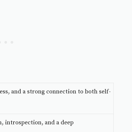
ss, and a strong connection to both self-
m, introspection, and a deep