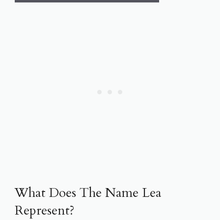
What Does The Name Lea
Represent?