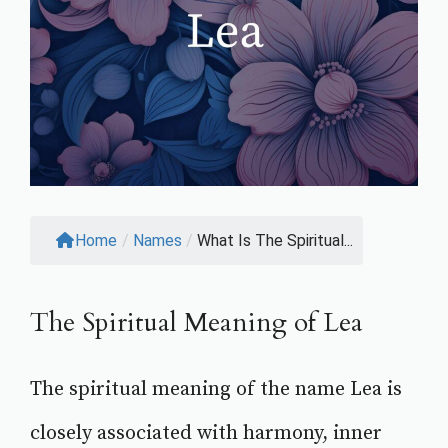
Home
/
Names
/
What Is The Spiritual...
The Spiritual Meaning of Lea
The spiritual meaning of the name Lea is
closely associated with harmony, inner