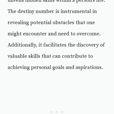
unveils hidden skills within a person's life.
The destiny number is instrumental in
revealing potential obstacles that one
might encounter and need to overcome.
Additionally, it facilitates the discovery of
valuable skills that can contribute to
achieving personal goals and aspirations.