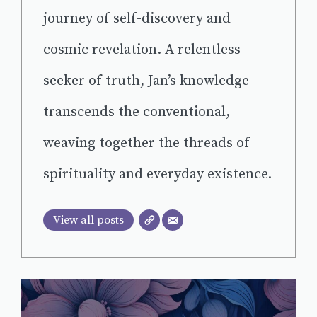
journey of self-discovery and
cosmic revelation. A relentless
seeker of truth, Jan’s knowledge
transcends the conventional,
weaving together the threads of
spirituality and everyday existence.
View all posts