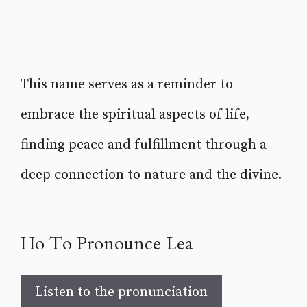
This name serves as a reminder to
embrace the spiritual aspects of life,
finding peace and fulfillment through a
deep connection to nature and the divine.
Ho To Pronounce Lea
Listen to the pronunciation