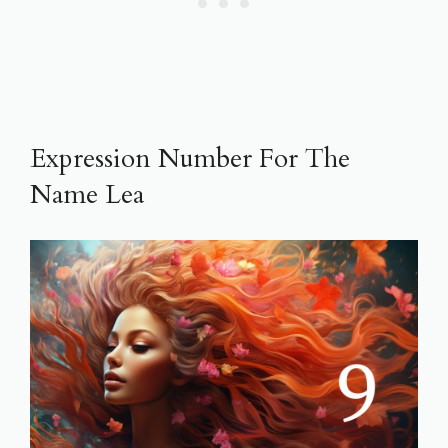
Expression Number For The
Name Lea