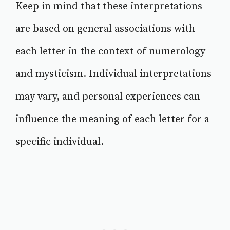
Keep in mind that these interpretations
are based on general associations with
each letter in the context of numerology
and mysticism. Individual interpretations
may vary, and personal experiences can
influence the meaning of each letter for a
specific individual.