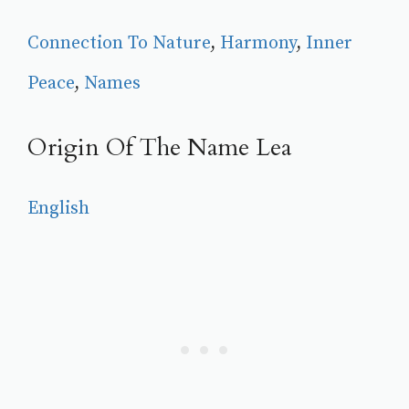
Connection To Nature
, 
Harmony
, 
Inner
Peace
, 
Names
Origin Of The Name Lea
English