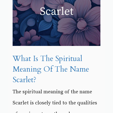
What Is The Spiritual
Meaning Of The Name
Scarlet?
The spiritual meaning of the name
Scarlet is closely tied to the qualities