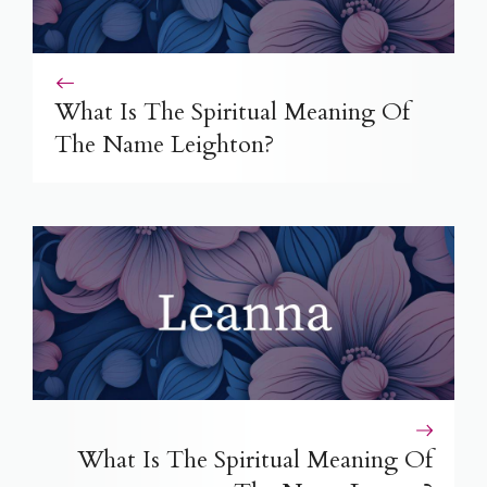
What Is The Spiritual Meaning Of
The Name Leighton?
What Is The Spiritual Meaning Of