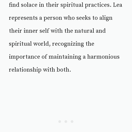
find solace in their spiritual practices. Lea
represents a person who seeks to align
their inner self with the natural and
spiritual world, recognizing the
importance of maintaining a harmonious
relationship with both.