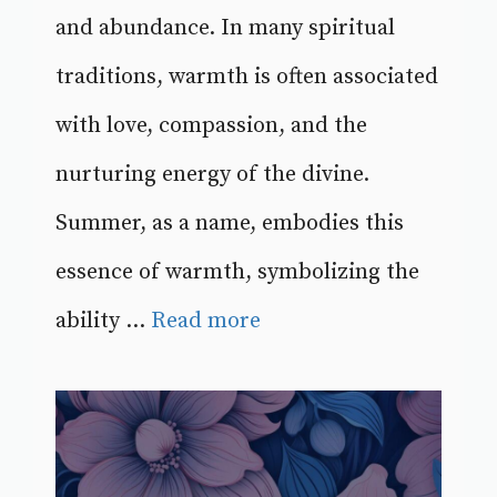
and abundance. In many spiritual
traditions, warmth is often associated
with love, compassion, and the
nurturing energy of the divine.
Summer, as a name, embodies this
essence of warmth, symbolizing the
ability ...
Read more