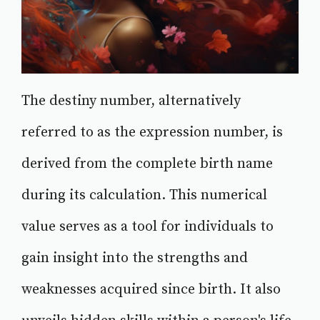
The destiny number, alternatively
referred to as the expression number, is
derived from the complete birth name
during its calculation. This numerical
value serves as a tool for individuals to
gain insight into the strengths and
weaknesses acquired since birth. It also