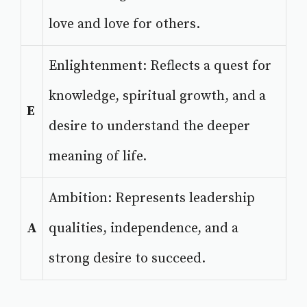
love and love for others.
Enlightenment: Reflects a quest for
knowledge, spiritual growth, and a
E
desire to understand the deeper
meaning of life.
Ambition: Represents leadership
A
qualities, independence, and a
strong desire to succeed.