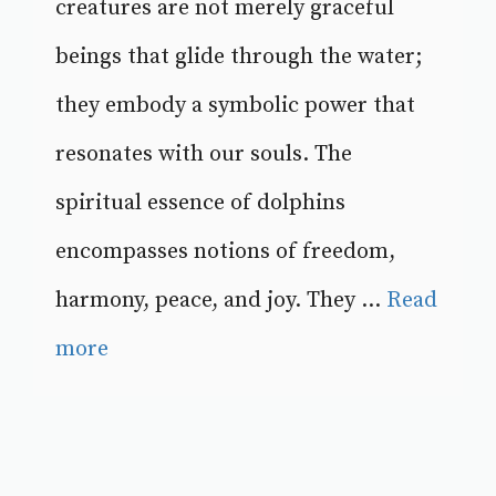
creatures are not merely graceful
beings that glide through the water;
they embody a symbolic power that
resonates with our souls. The
spiritual essence of dolphins
encompasses notions of freedom,
harmony, peace, and joy. They ...
Read
more