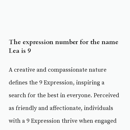
The expression number for the name
Lea is 9
A creative and compassionate nature
defines the 9 Expression, inspiring a
search for the best in everyone. Perceived
as friendly and affectionate, individuals
with a 9 Expression thrive when engaged