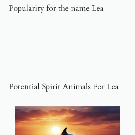
Popularity for the name Lea
Potential Spirit Animals For Lea