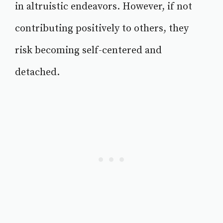
in altruistic endeavors. However, if not
contributing positively to others, they
risk becoming self-centered and
detached.