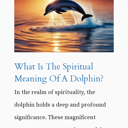
What Is The Spiritual
Meaning Of A Dolphin?
In the realm of spirituality, the
dolphin holds a deep and profound
significance. These magnificent