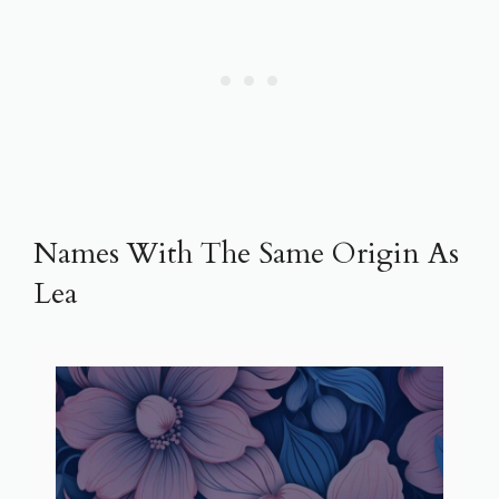
Names With The Same Origin As
Lea