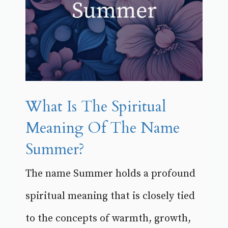
What Is The Spiritual
Meaning Of The Name
Summer?
The name Summer holds a profound
spiritual meaning that is closely tied
to the concepts of warmth, growth,