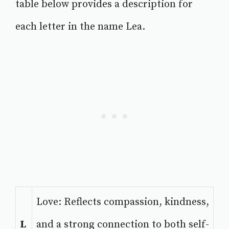
table below provides a description for
each letter in the name Lea.
Love: Reflects compassion, kindness,
L
and a strong connection to both self-