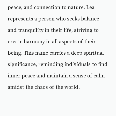
peace, and connection to nature. Lea
represents a person who seeks balance
and tranquility in their life, striving to
create harmony in all aspects of their
being. This name carries a deep spiritual
significance, reminding individuals to find
inner peace and maintain a sense of calm
amidst the chaos of the world.