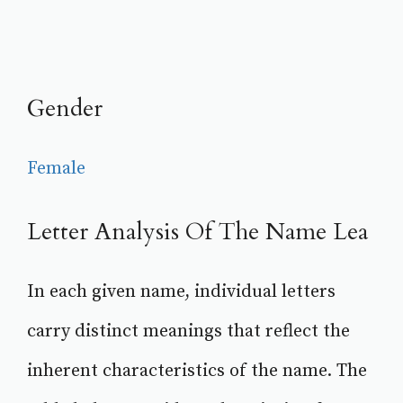
Gender
Female
Letter Analysis Of The Name Lea
In each given name, individual letters
carry distinct meanings that reflect the
inherent characteristics of the name. The