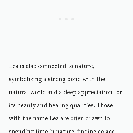
Lea is also connected to nature,
symbolizing a strong bond with the
natural world and a deep appreciation for
its beauty and healing qualities. Those
with the name Lea are often drawn to
spending time in nature, finding solace