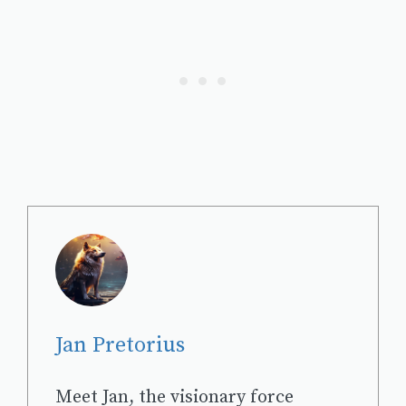
Jan Pretorius
Meet Jan, the visionary force