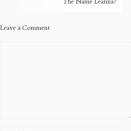
The Name Leanna?
Leave a Comment
Comment