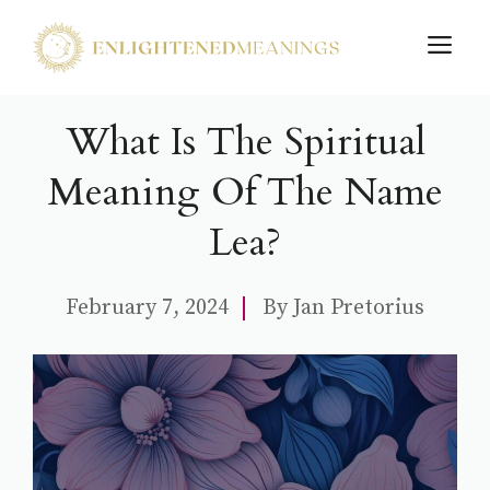
Skip
M
to
content
What Is The Spiritual
Meaning Of The Name
Lea?
February 7, 2024
By
Jan Pretorius