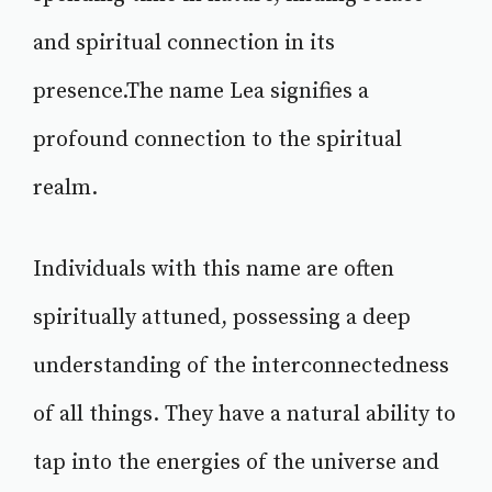
and spiritual connection in its
presence.The name Lea signifies a
profound connection to the spiritual
realm.
Individuals with this name are often
spiritually attuned, possessing a deep
understanding of the interconnectedness
of all things. They have a natural ability to
tap into the energies of the universe and