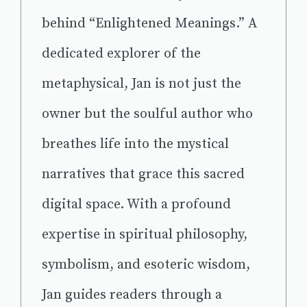
behind “Enlightened Meanings.” A
dedicated explorer of the
metaphysical, Jan is not just the
owner but the soulful author who
breathes life into the mystical
narratives that grace this sacred
digital space. With a profound
expertise in spiritual philosophy,
symbolism, and esoteric wisdom,
Jan guides readers through a