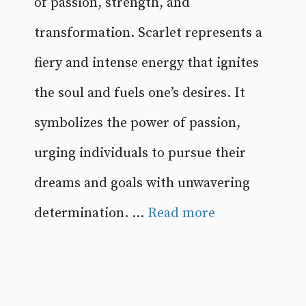
of passion, strength, and
transformation. Scarlet represents a
fiery and intense energy that ignites
the soul and fuels one’s desires. It
symbolizes the power of passion,
urging individuals to pursue their
dreams and goals with unwavering
determination. ...
Read more