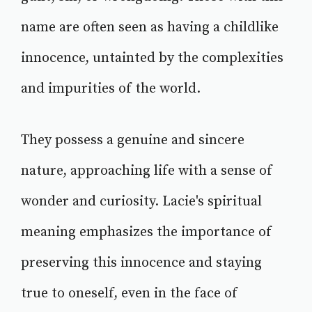
name are often seen as having a childlike
innocence, untainted by the complexities
and impurities of the world.
They possess a genuine and sincere
nature, approaching life with a sense of
wonder and curiosity. Lacie's spiritual
meaning emphasizes the importance of
preserving this innocence and staying
true to oneself, even in the face of