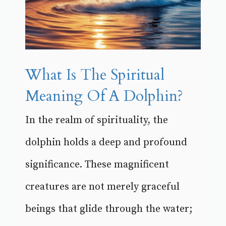
What Is The Spiritual
Meaning Of A Dolphin?
In the realm of spirituality, the
dolphin holds a deep and profound
significance. These magnificent
creatures are not merely graceful
beings that glide through the water;