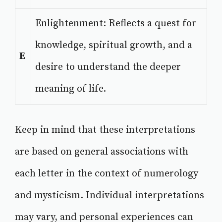
Enlightenment: Reflects a quest for
knowledge, spiritual growth, and a
E
desire to understand the deeper
meaning of life.
Keep in mind that these interpretations
are based on general associations with
each letter in the context of numerology
and mysticism. Individual interpretations
may vary, and personal experiences can