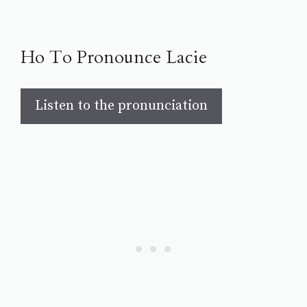
Ho To Pronounce Lacie
Listen to the pronunciation