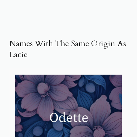
Names With The Same Origin As
Lacie