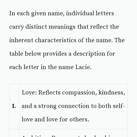
In each given name, individual letters
carry distinct meanings that reflect the
inherent characteristics of the name. The
table below provides a description for
each letter in the name Lacie.
Love: Reflects compassion, kindness,
L
and a strong connection to both self-
love and love for others.