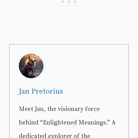
Jan Pretorius
Meet Jan, the visionary force
behind “Enlightened Meanings.” A
dedicated explorer of the