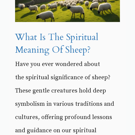
What Is The Spiritual
Meaning Of Sheep?
Have you ever wondered about
the spiritual significance of sheep?
These gentle creatures hold deep
symbolism in various traditions and
cultures, offering profound lessons
and guidance on our spiritual