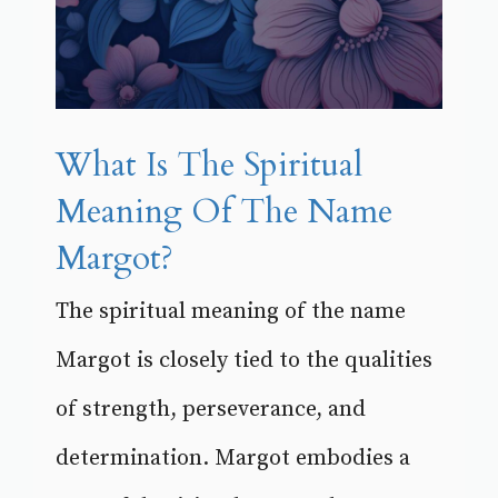
What Is The Spiritual
Meaning Of The Name
Margot?
The spiritual meaning of the name
Margot is closely tied to the qualities
of strength, perseverance, and
determination. Margot embodies a