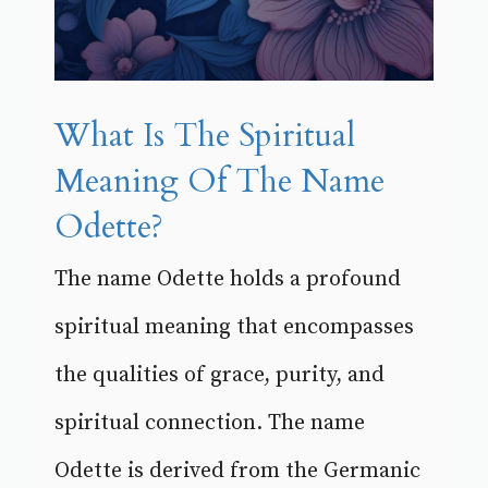
What Is The Spiritual
Meaning Of The Name
Odette?
The name Odette holds a profound
spiritual meaning that encompasses
the qualities of grace, purity, and
spiritual connection. The name
Odette is derived from the Germanic