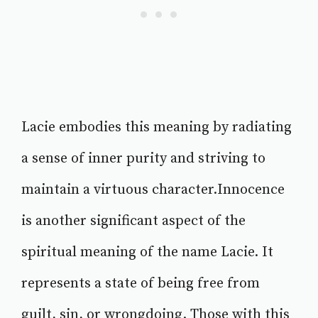
Lacie embodies this meaning by radiating
a sense of inner purity and striving to
maintain a virtuous character.Innocence
is another significant aspect of the
spiritual meaning of the name Lacie. It
represents a state of being free from
guilt, sin, or wrongdoing. Those with this