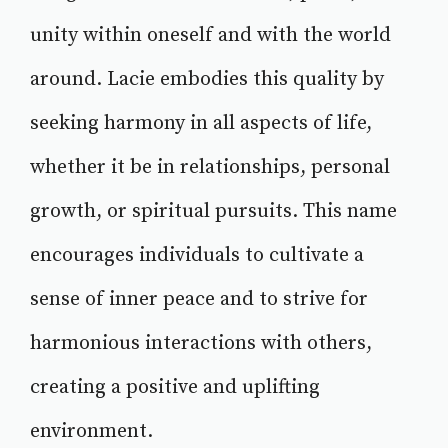
unity within oneself and with the world
around. Lacie embodies this quality by
seeking harmony in all aspects of life,
whether it be in relationships, personal
growth, or spiritual pursuits. This name
encourages individuals to cultivate a
sense of inner peace and to strive for
harmonious interactions with others,
creating a positive and uplifting
environment.