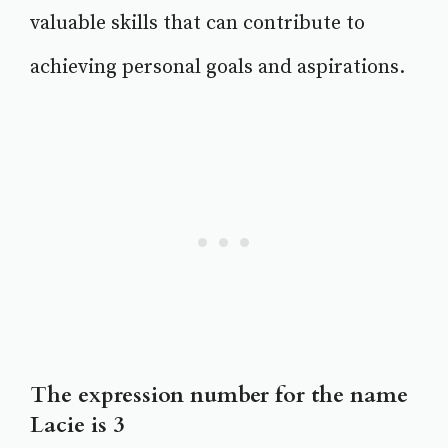
valuable skills that can contribute to
achieving personal goals and aspirations.
The expression number for the name
Lacie is 3