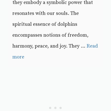
they embody a symbolic power that
resonates with our souls. The
spiritual essence of dolphins
encompasses notions of freedom,
harmony, peace, and joy. They ...
Read
more