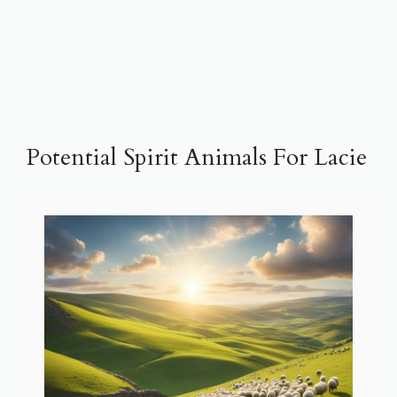
Potential Spirit Animals For Lacie