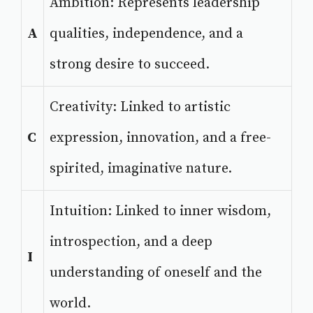
Ambition: Represents leadership
A
qualities, independence, and a
strong desire to succeed.
Creativity: Linked to artistic
C
expression, innovation, and a free-
spirited, imaginative nature.
Intuition: Linked to inner wisdom,
introspection, and a deep
I
understanding of oneself and the
world.