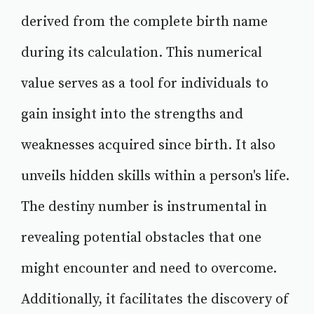
derived from the complete birth name
during its calculation. This numerical
value serves as a tool for individuals to
gain insight into the strengths and
weaknesses acquired since birth. It also
unveils hidden skills within a person's life.
The destiny number is instrumental in
revealing potential obstacles that one
might encounter and need to overcome.
Additionally, it facilitates the discovery of