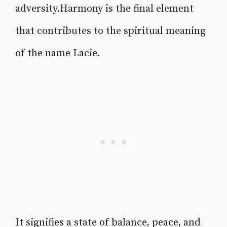
adversity.Harmony is the final element
that contributes to the spiritual meaning
of the name Lacie.
It signifies a state of balance, peace, and