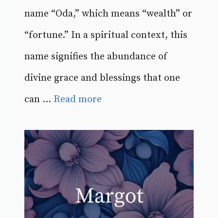
name “Oda,” which means “wealth” or
“fortune.” In a spiritual context, this
name signifies the abundance of
divine grace and blessings that one
can ...
Read more