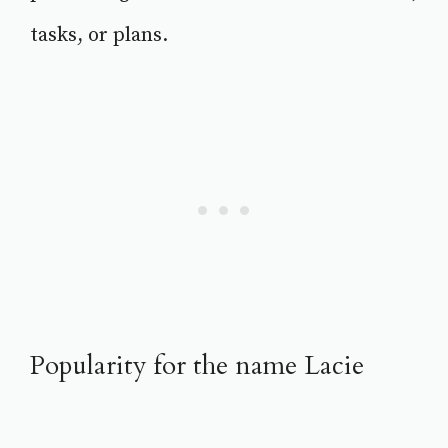
tasks, or plans.
Popularity for the name Lacie