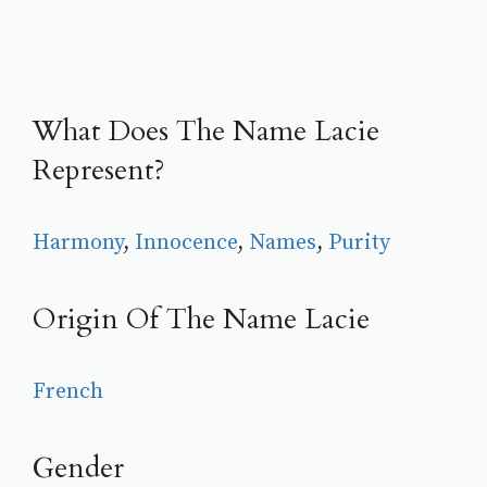
What Does The Name Lacie
Represent?
Harmony
, 
Innocence
, 
Names
, 
Purity
Origin Of The Name Lacie
French
Gender