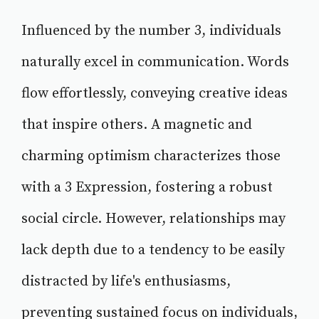
Influenced by the number 3, individuals
naturally excel in communication. Words
flow effortlessly, conveying creative ideas
that inspire others. A magnetic and
charming optimism characterizes those
with a 3 Expression, fostering a robust
social circle. However, relationships may
lack depth due to a tendency to be easily
distracted by life's enthusiasms,
preventing sustained focus on individuals,