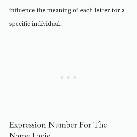
influence the meaning of each letter for a
specific individual.
Expression Number For The
Name Lacie