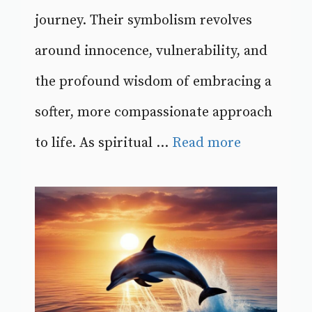
journey. Their symbolism revolves
around innocence, vulnerability, and
the profound wisdom of embracing a
softer, more compassionate approach
to life. As spiritual ...
Read more