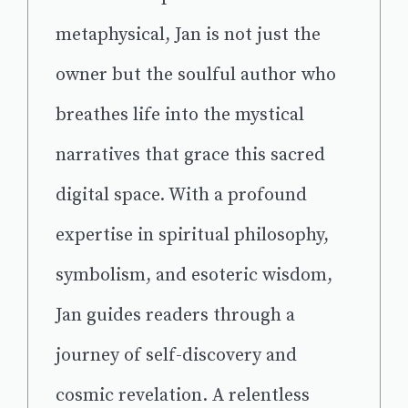
metaphysical, Jan is not just the
owner but the soulful author who
breathes life into the mystical
narratives that grace this sacred
digital space. With a profound
expertise in spiritual philosophy,
symbolism, and esoteric wisdom,
Jan guides readers through a
journey of self-discovery and
cosmic revelation. A relentless