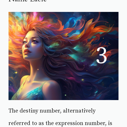
The destiny number, alternatively
referred to as the expression number, is