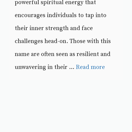
powerful spiritual energy that
encourages individuals to tap into
their inner strength and face
challenges head-on. Those with this
name are often seen as resilient and
unwavering in their ...
Read more