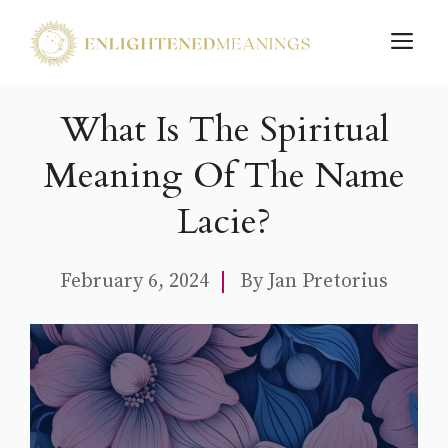
Skip
M
to
content
What Is The Spiritual
Meaning Of The Name
Lacie?
February 6, 2024
By
Jan Pretorius