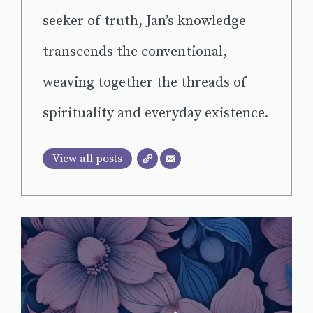
seeker of truth, Jan’s knowledge
transcends the conventional,
weaving together the threads of
spirituality and everyday existence.
View all posts