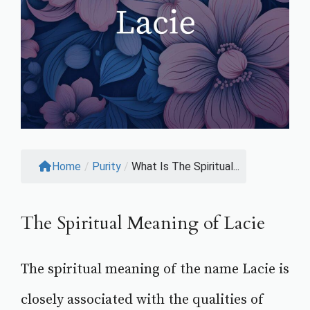
Home
/
Purity
/
What Is The Spiritual...
The Spiritual Meaning of Lacie
The spiritual meaning of the name Lacie is
closely associated with the qualities of