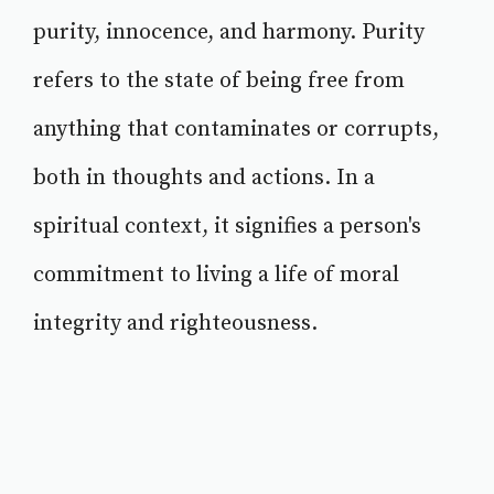
purity, innocence, and harmony. Purity
refers to the state of being free from
anything that contaminates or corrupts,
both in thoughts and actions. In a
spiritual context, it signifies a person's
commitment to living a life of moral
integrity and righteousness.