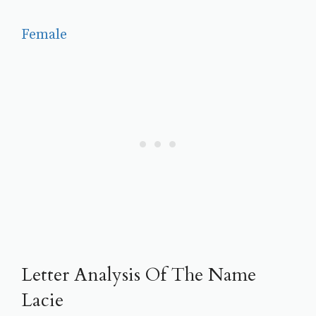
Female
Letter Analysis Of The Name
Lacie