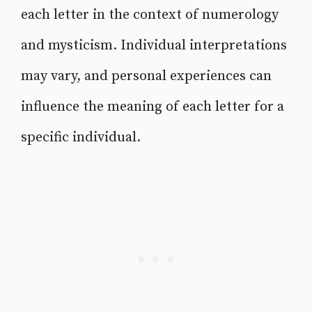
each letter in the context of numerology
and mysticism. Individual interpretations
may vary, and personal experiences can
influence the meaning of each letter for a
specific individual.