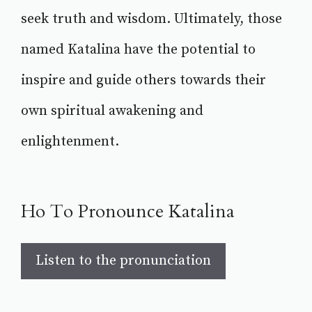
seek truth and wisdom. Ultimately, those
named Katalina have the potential to
inspire and guide others towards their
own spiritual awakening and
enlightenment.
Ho To Pronounce Katalina
Listen to the pronunciation