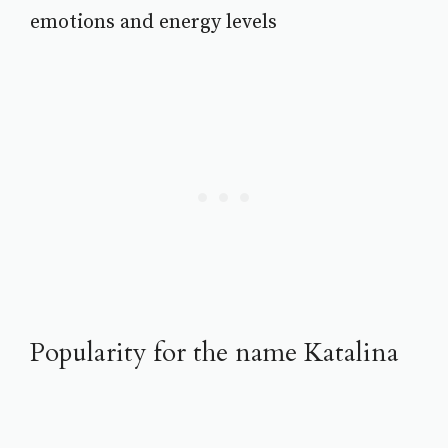
emotions and energy levels
Popularity for the name Katalina