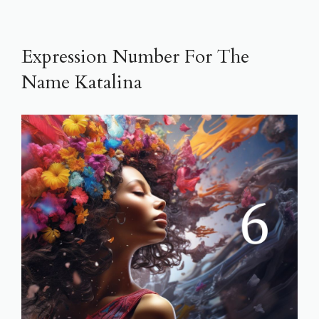
Expression Number For The
Name Katalina