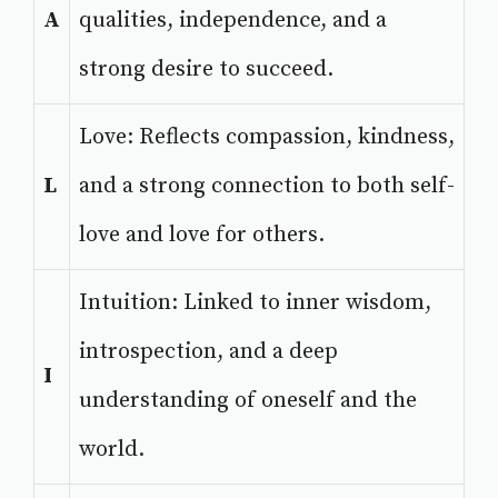
A
qualities, independence, and a
strong desire to succeed.
Love: Reflects compassion, kindness,
L
and a strong connection to both self-
love and love for others.
Intuition: Linked to inner wisdom,
introspection, and a deep
I
understanding of oneself and the
world.