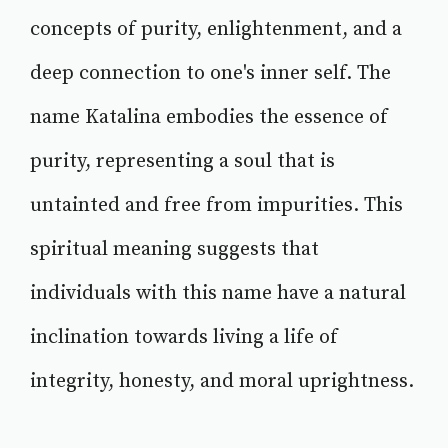
concepts of purity, enlightenment, and a
deep connection to one's inner self. The
name Katalina embodies the essence of
purity, representing a soul that is
untainted and free from impurities. This
spiritual meaning suggests that
individuals with this name have a natural
inclination towards living a life of
integrity, honesty, and moral uprightness.