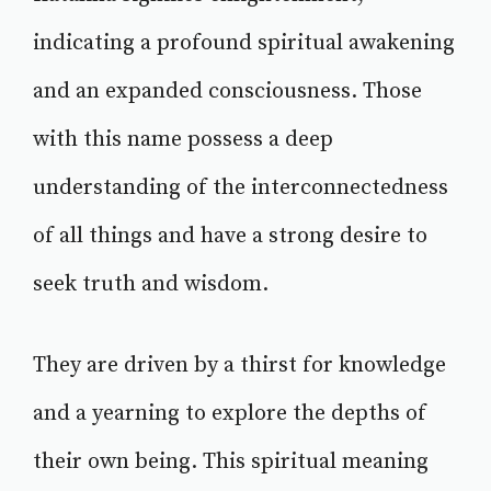
indicating a profound spiritual awakening
and an expanded consciousness. Those
with this name possess a deep
understanding of the interconnectedness
of all things and have a strong desire to
seek truth and wisdom.
They are driven by a thirst for knowledge
and a yearning to explore the depths of
their own being. This spiritual meaning