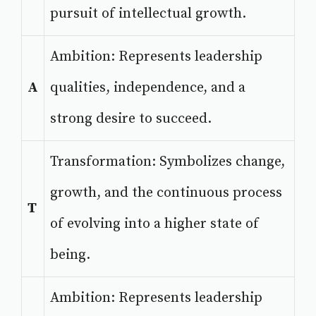
pursuit of intellectual growth.
Ambition: Represents leadership
A
qualities, independence, and a
strong desire to succeed.
Transformation: Symbolizes change,
growth, and the continuous process
T
of evolving into a higher state of
being.
Ambition: Represents leadership