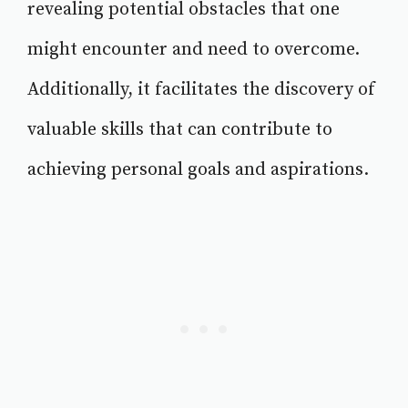
revealing potential obstacles that one
might encounter and need to overcome.
Additionally, it facilitates the discovery of
valuable skills that can contribute to
achieving personal goals and aspirations.