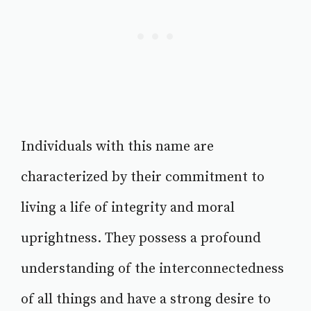
Individuals with this name are
characterized by their commitment to
living a life of integrity and moral
uprightness. They possess a profound
understanding of the interconnectedness
of all things and have a strong desire to