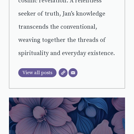
cosmic revelation. A relentless
seeker of truth, Jan’s knowledge
transcends the conventional,
weaving together the threads of
spirituality and everyday existence.
View all posts