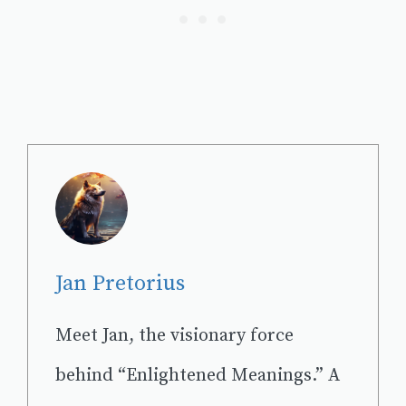
Jan Pretorius
Meet Jan, the visionary force
behind “Enlightened Meanings.” A