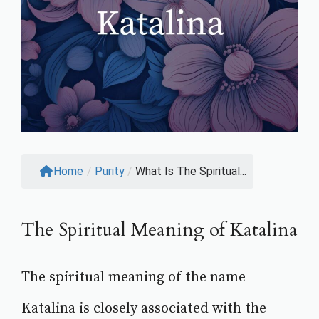
Home
/
Purity
/
What Is The Spiritual...
The Spiritual Meaning of Katalina
The spiritual meaning of the name
Katalina is closely associated with the