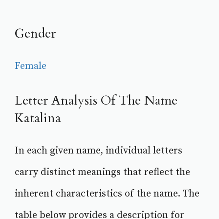
Gender
Female
Letter Analysis Of The Name
Katalina
In each given name, individual letters
carry distinct meanings that reflect the
inherent characteristics of the name. The
table below provides a description for