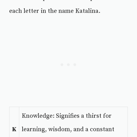
each letter in the name Katalina.
Knowledge: Signifies a thirst for
K
learning, wisdom, and a constant