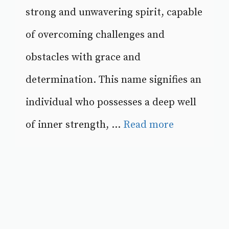
strong and unwavering spirit, capable
of overcoming challenges and
obstacles with grace and
determination. This name signifies an
individual who possesses a deep well
of inner strength, ...
Read more