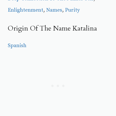
Enlightenment
, 
Names
, 
Purity
Origin Of The Name Katalina
Spanish