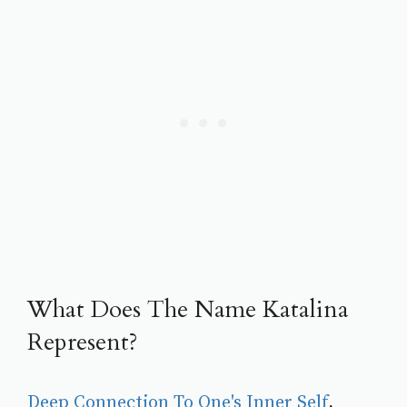
What Does The Name Katalina
Represent?
Deep Connection To One's Inner Self
, 