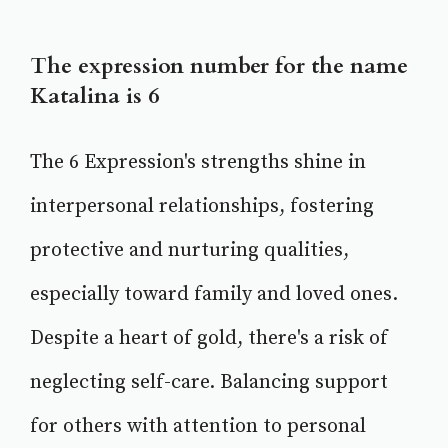
The expression number for the name
Katalina is 6
The 6 Expression's strengths shine in
interpersonal relationships, fostering
protective and nurturing qualities,
especially toward family and loved ones.
Despite a heart of gold, there's a risk of
neglecting self-care. Balancing support
for others with attention to personal