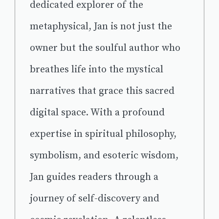
dedicated explorer of the
metaphysical, Jan is not just the
owner but the soulful author who
breathes life into the mystical
narratives that grace this sacred
digital space. With a profound
expertise in spiritual philosophy,
symbolism, and esoteric wisdom,
Jan guides readers through a
journey of self-discovery and