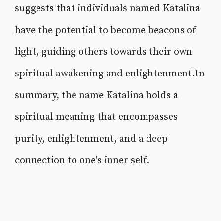
suggests that individuals named Katalina
have the potential to become beacons of
light, guiding others towards their own
spiritual awakening and enlightenment.In
summary, the name Katalina holds a
spiritual meaning that encompasses
purity, enlightenment, and a deep
connection to one's inner self.