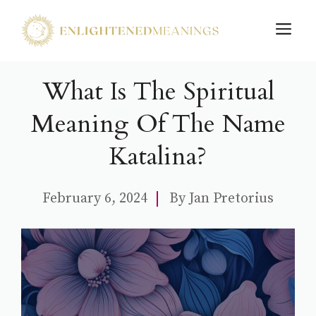
Skip
M
to
content
What Is The Spiritual
Meaning Of The Name
Katalina?
February 6, 2024
By
Jan Pretorius