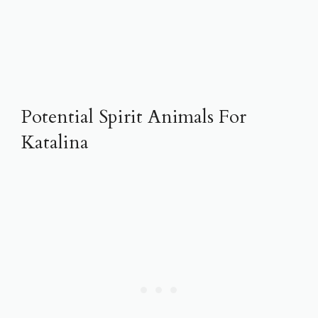
Potential Spirit Animals For
Katalina