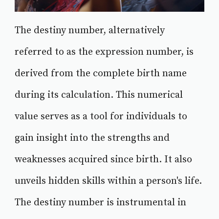
The destiny number, alternatively
referred to as the expression number, is
derived from the complete birth name
during its calculation. This numerical
value serves as a tool for individuals to
gain insight into the strengths and
weaknesses acquired since birth. It also
unveils hidden skills within a person's life.
The destiny number is instrumental in