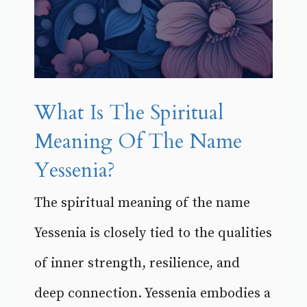
What Is The Spiritual
Meaning Of The Name
Yessenia?
The spiritual meaning of the name
Yessenia is closely tied to the qualities
of inner strength, resilience, and
deep connection. Yessenia embodies a