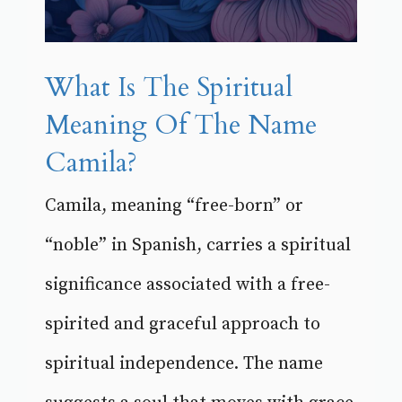
What Is The Spiritual
Meaning Of The Name
Camila?
Camila, meaning “free-born” or
“noble” in Spanish, carries a spiritual
significance associated with a free-
spirited and graceful approach to
spiritual independence. The name