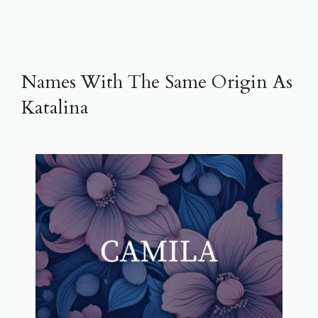
Names With The Same Origin As
Katalina