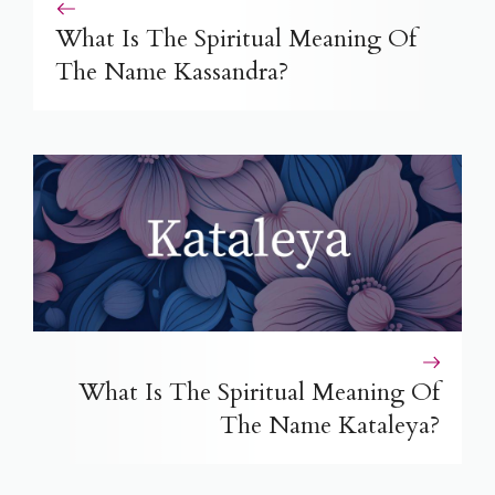
What Is The Spiritual Meaning Of
The Name Kassandra?
What Is The Spiritual Meaning Of
The Name Kataleya?