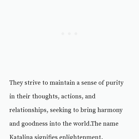
They strive to maintain a sense of purity
in their thoughts, actions, and
relationships, seeking to bring harmony
and goodness into the world.The name
Katalina signifies enlightenment,