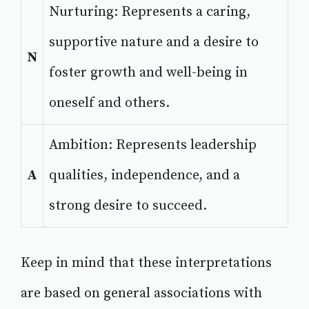
Nurturing: Represents a caring,
supportive nature and a desire to
N
foster growth and well-being in
oneself and others.
Ambition: Represents leadership
A
qualities, independence, and a
strong desire to succeed.
Keep in mind that these interpretations
are based on general associations with