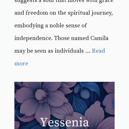
suggests a soul that moves with grace
and freedom on the spiritual journey,
embodying a noble sense of
independence. Those named Camila
may be seen as individuals ...
Read
more