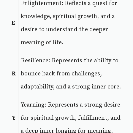
Enlightenment: Reflects a quest for
knowledge, spiritual growth, and a
E
desire to understand the deeper
meaning of life.
Resilience: Represents the ability to
R
bounce back from challenges,
adaptability, and a strong inner core.
Yearning: Represents a strong desire
Y
for spiritual growth, fulfillment, and
a deep inner longing for meaning.