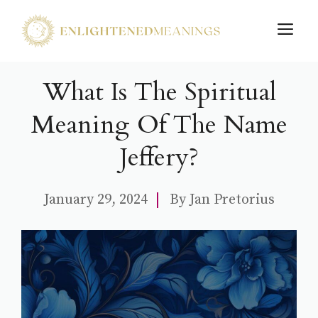
Skip
M
to
content
What Is The Spiritual
Meaning Of The Name
Jeffery?
January 29, 2024
By
Jan Pretorius