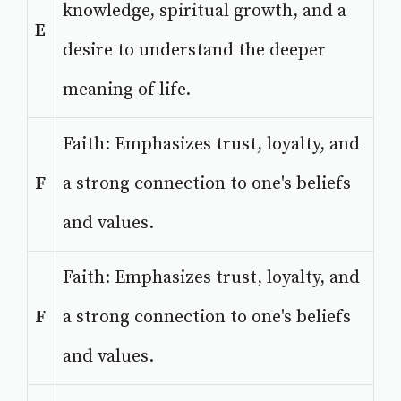
knowledge, spiritual growth, and a
E
desire to understand the deeper
meaning of life.
Faith: Emphasizes trust, loyalty, and
F
a strong connection to one's beliefs
and values.
Faith: Emphasizes trust, loyalty, and
F
a strong connection to one's beliefs
and values.