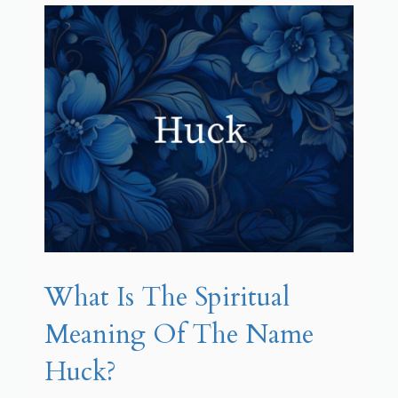
What Is The Spiritual
Meaning Of The Name
Huck?