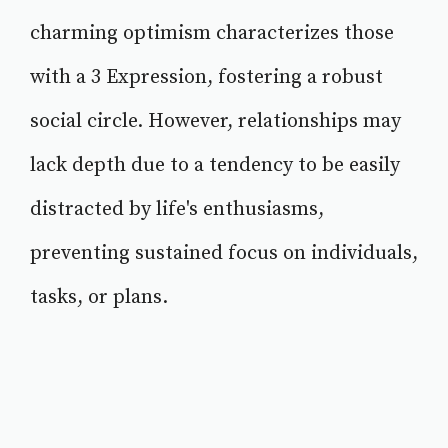
charming optimism characterizes those
with a 3 Expression, fostering a robust
social circle. However, relationships may
lack depth due to a tendency to be easily
distracted by life's enthusiasms,
preventing sustained focus on individuals,
tasks, or plans.