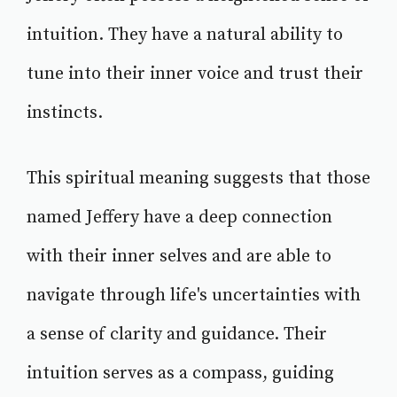
intuition. They have a natural ability to
tune into their inner voice and trust their
instincts.
This spiritual meaning suggests that those
named Jeffery have a deep connection
with their inner selves and are able to
navigate through life's uncertainties with
a sense of clarity and guidance. Their
intuition serves as a compass, guiding