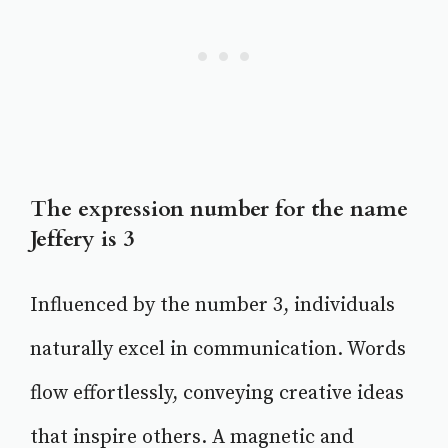
The expression number for the name
Jeffery is 3
Influenced by the number 3, individuals
naturally excel in communication. Words
flow effortlessly, conveying creative ideas
that inspire others. A magnetic and