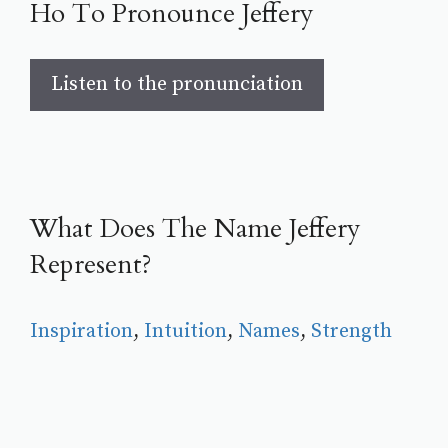
Ho To Pronounce Jeffery
Listen to the pronunciation
What Does The Name Jeffery
Represent?
Inspiration
, 
Intuition
, 
Names
, 
Strength