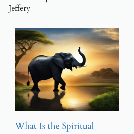
Jeffery
What Is the Spiritual