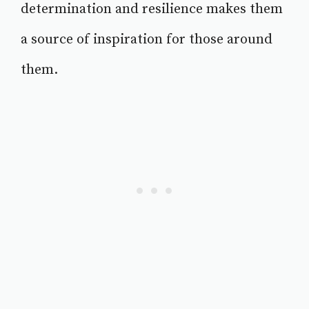
determination and resilience makes them
a source of inspiration for those around
them.