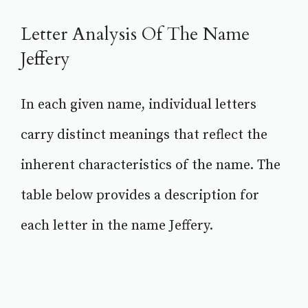
Letter Analysis Of The Name
Jeffery
In each given name, individual letters
carry distinct meanings that reflect the
inherent characteristics of the name. The
table below provides a description for
each letter in the name Jeffery.