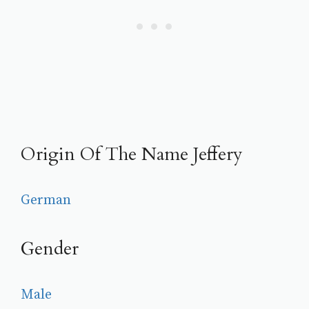
Origin Of The Name Jeffery
German
Gender
Male