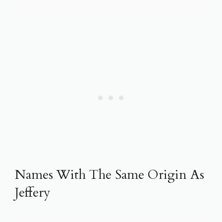
Names With The Same Origin As
Jeffery