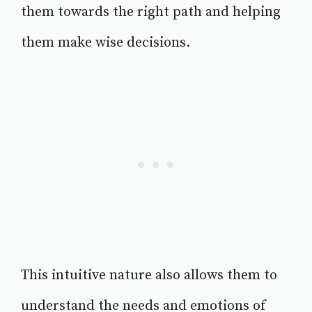
them towards the right path and helping
them make wise decisions.
This intuitive nature also allows them to
understand the needs and emotions of