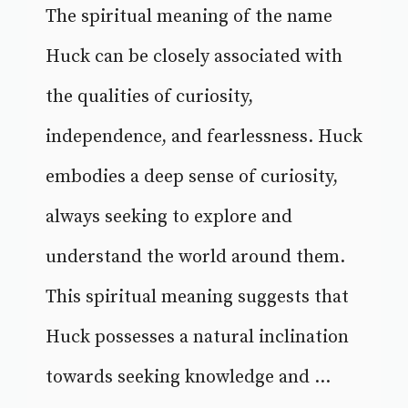
The spiritual meaning of the name
Huck can be closely associated with
the qualities of curiosity,
independence, and fearlessness. Huck
embodies a deep sense of curiosity,
always seeking to explore and
understand the world around them.
This spiritual meaning suggests that
Huck possesses a natural inclination
towards seeking knowledge and ...