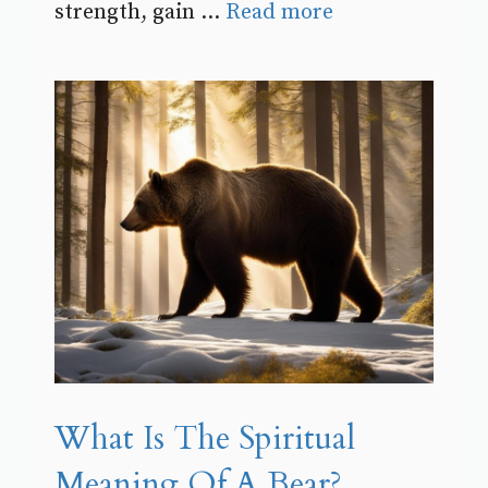
strength, gain ...
Read more
What Is The Spiritual
Meaning Of A Bear?