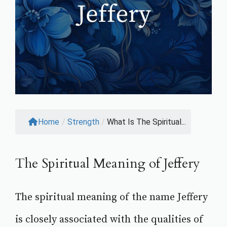
Home
/
Strength
/
What Is The Spiritual...
The Spiritual Meaning of Jeffery
The spiritual meaning of the name Jeffery
is closely associated with the qualities of