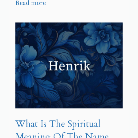
Read more
What Is The Spiritual
Meaning Of The Name