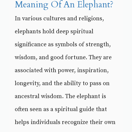
Meaning Of An Elephant?
In various cultures and religions,
elephants hold deep spiritual
significance as symbols of strength,
wisdom, and good fortune. They are
associated with power, inspiration,
longevity, and the ability to pass on
ancestral wisdom. The elephant is
often seen as a spiritual guide that
helps individuals recognize their own