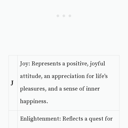
Joy: Represents a positive, joyful
attitude, an appreciation for life's
J
pleasures, and a sense of inner
happiness.
Enlightenment: Reflects a quest for