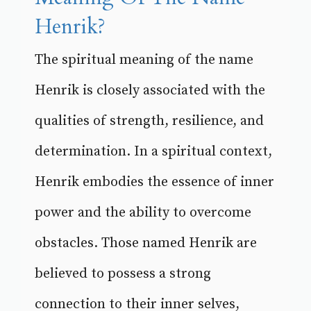
Henrik?
The spiritual meaning of the name
Henrik is closely associated with the
qualities of strength, resilience, and
determination. In a spiritual context,
Henrik embodies the essence of inner
power and the ability to overcome
obstacles. Those named Henrik are
believed to possess a strong
connection to their inner selves,