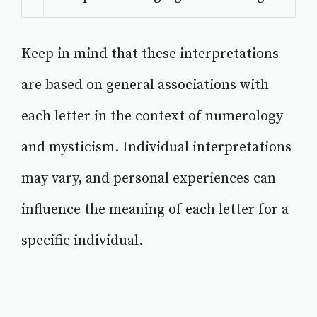
Keep in mind that these interpretations
are based on general associations with
each letter in the context of numerology
and mysticism. Individual interpretations
may vary, and personal experiences can
influence the meaning of each letter for a
specific individual.