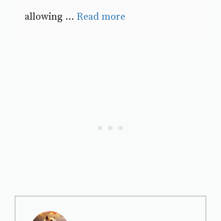
allowing ...
Read more