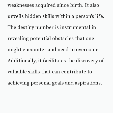
weaknesses acquired since birth. It also
unveils hidden skills within a person's life.
The destiny number is instrumental in
revealing potential obstacles that one
might encounter and need to overcome.
Additionally, it facilitates the discovery of
valuable skills that can contribute to
achieving personal goals and aspirations.