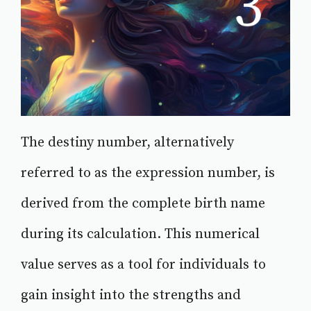
The destiny number, alternatively
referred to as the expression number, is
derived from the complete birth name
during its calculation. This numerical
value serves as a tool for individuals to
gain insight into the strengths and