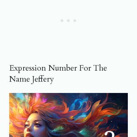
Expression Number For The
Name Jeffery