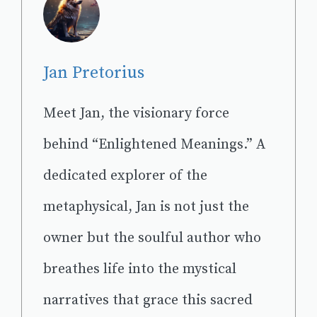
Jan Pretorius
Meet Jan, the visionary force
behind “Enlightened Meanings.” A
dedicated explorer of the
metaphysical, Jan is not just the
owner but the soulful author who
breathes life into the mystical
narratives that grace this sacred