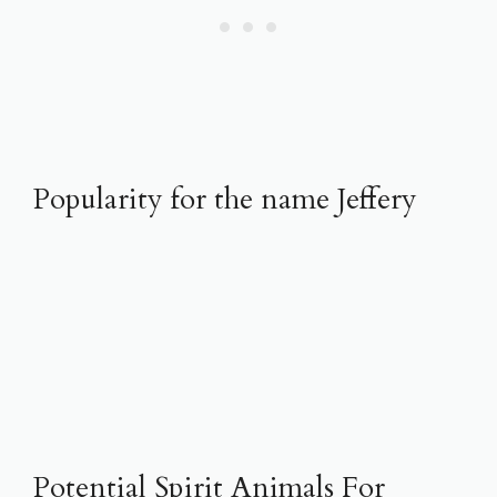
Popularity for the name Jeffery
Potential Spirit Animals For