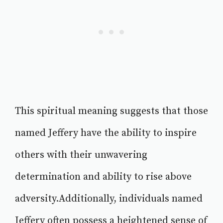
This spiritual meaning suggests that those
named Jeffery have the ability to inspire
others with their unwavering
determination and ability to rise above
adversity.Additionally, individuals named
Jeffery often possess a heightened sense of