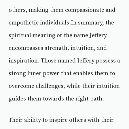
others, making them compassionate and
empathetic individuals.In summary, the
spiritual meaning of the name Jeffery
encompasses strength, intuition, and
inspiration. Those named Jeffery possess a
strong inner power that enables them to
overcome challenges, while their intuition
guides them towards the right path.
Their ability to inspire others with their