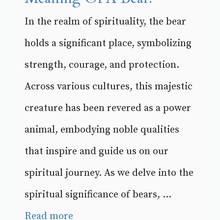
In the realm of spirituality, the bear
holds a significant place, symbolizing
strength, courage, and protection.
Across various cultures, this majestic
creature has been revered as a power
animal, embodying noble qualities
that inspire and guide us on our
spiritual journey. As we delve into the
spiritual significance of bears, ...
Read more