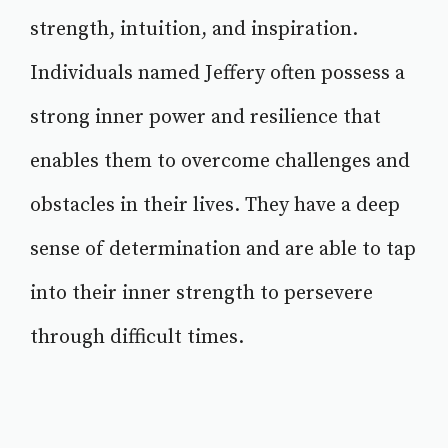
strength, intuition, and inspiration.
Individuals named Jeffery often possess a
strong inner power and resilience that
enables them to overcome challenges and
obstacles in their lives. They have a deep
sense of determination and are able to tap
into their inner strength to persevere
through difficult times.