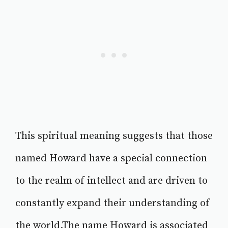
This spiritual meaning suggests that those
named Howard have a special connection
to the realm of intellect and are driven to
constantly expand their understanding of
the world.The name Howard is associated