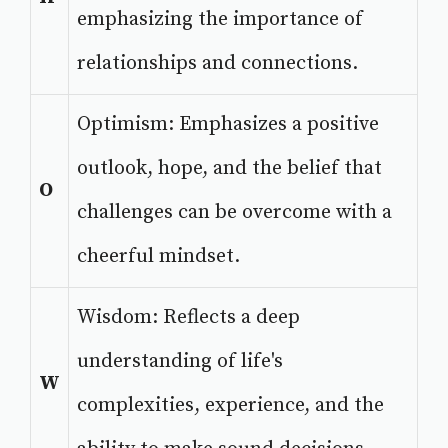
emphasizing the importance of
relationships and connections.
Optimism: Emphasizes a positive
outlook, hope, and the belief that
O
challenges can be overcome with a
cheerful mindset.
Wisdom: Reflects a deep
understanding of life's
W
complexities, experience, and the