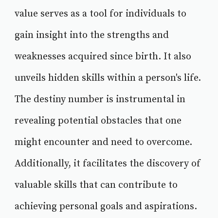
value serves as a tool for individuals to
gain insight into the strengths and
weaknesses acquired since birth. It also
unveils hidden skills within a person's life.
The destiny number is instrumental in
revealing potential obstacles that one
might encounter and need to overcome.
Additionally, it facilitates the discovery of
valuable skills that can contribute to
achieving personal goals and aspirations.