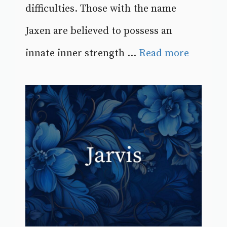
difficulties. Those with the name
Jaxen are believed to possess an
innate inner strength ...
Read more