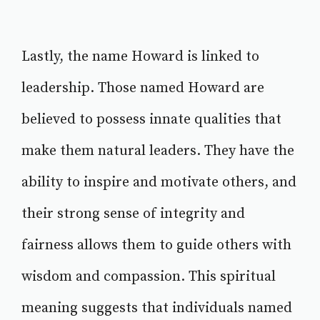
Lastly, the name Howard is linked to
leadership. Those named Howard are
believed to possess innate qualities that
make them natural leaders. They have the
ability to inspire and motivate others, and
their strong sense of integrity and
fairness allows them to guide others with
wisdom and compassion. This spiritual
meaning suggests that individuals named