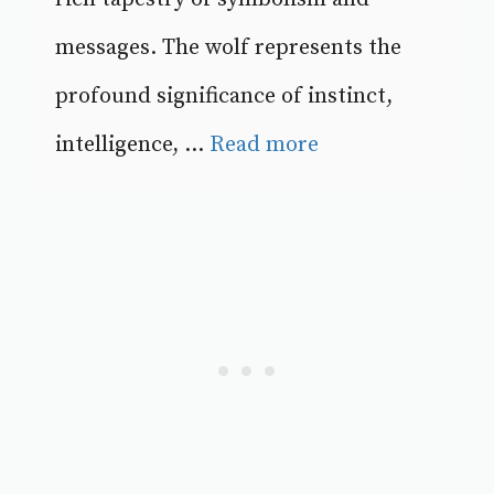
messages. The wolf represents the
profound significance of instinct,
intelligence, ...
Read more