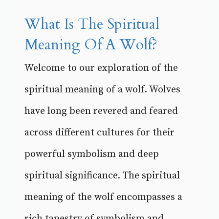
What Is The Spiritual
Meaning Of A Wolf?
Welcome to our exploration of the
spiritual meaning of a wolf. Wolves
have long been revered and feared
across different cultures for their
powerful symbolism and deep
spiritual significance. The spiritual
meaning of the wolf encompasses a
rich tapestry of symbolism and