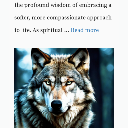
the profound wisdom of embracing a
softer, more compassionate approach
to life. As spiritual ...
Read more