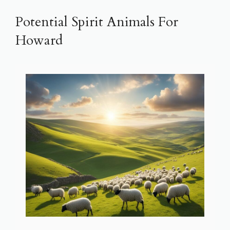
Potential Spirit Animals For
Howard