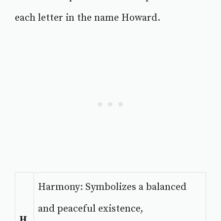
each letter in the name Howard.
Harmony: Symbolizes a balanced
and peaceful existence,
H