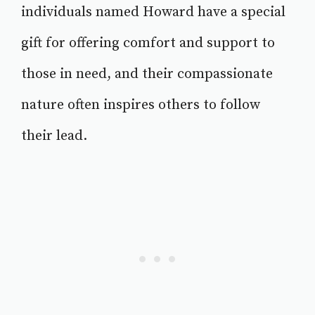
individuals named Howard have a special
gift for offering comfort and support to
those in need, and their compassionate
nature often inspires others to follow
their lead.