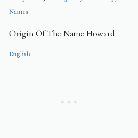
Names
Origin Of The Name Howard
English