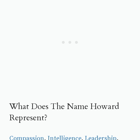
What Does The Name Howard
Represent?
Compassion
, 
Intelligence
, 
Leadership
, 