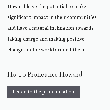
Howard have the potential to make a
significant impact in their communities
and have a natural inclination towards
taking charge and making positive
changes in the world around them.
Ho To Pronounce Howard
Listen to the pronunciation