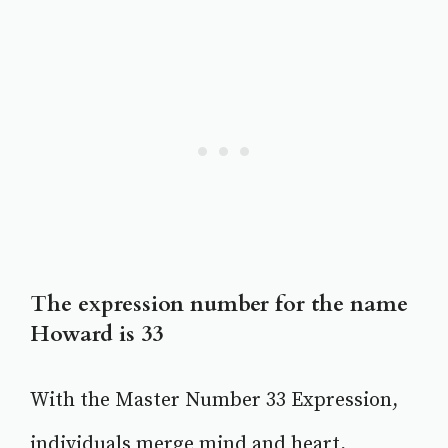
The expression number for the name
Howard is 33
With the Master Number 33 Expression,
individuals merge mind and heart,