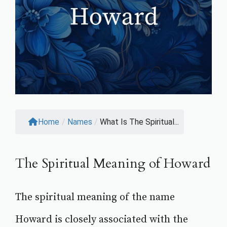
Home
/
Names
/
What Is The Spiritual...
The Spiritual Meaning of Howard
The spiritual meaning of the name
Howard is closely associated with the