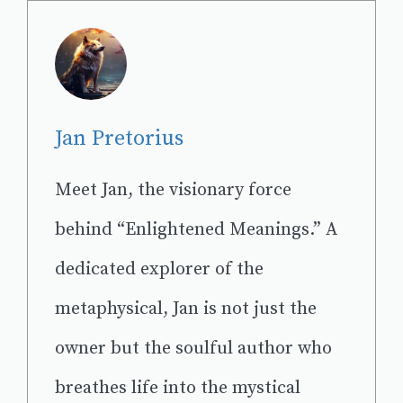
Jan Pretorius
Meet Jan, the visionary force
behind “Enlightened Meanings.” A
dedicated explorer of the
metaphysical, Jan is not just the
owner but the soulful author who
breathes life into the mystical