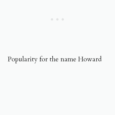
Popularity for the name Howard