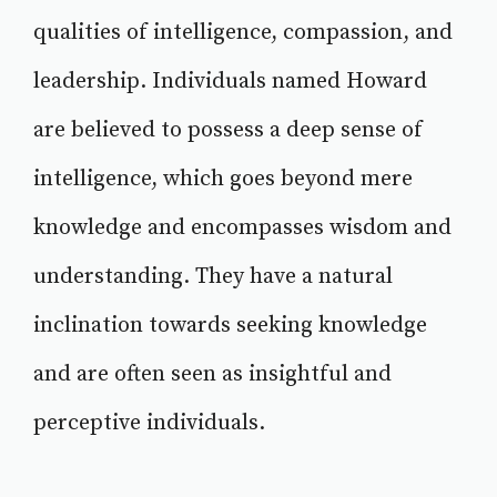
qualities of intelligence, compassion, and
leadership. Individuals named Howard
are believed to possess a deep sense of
intelligence, which goes beyond mere
knowledge and encompasses wisdom and
understanding. They have a natural
inclination towards seeking knowledge
and are often seen as insightful and
perceptive individuals.