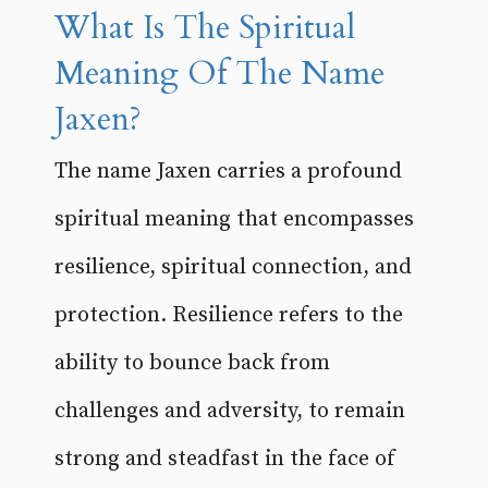
What Is The Spiritual
Meaning Of The Name
Jaxen?
The name Jaxen carries a profound
spiritual meaning that encompasses
resilience, spiritual connection, and
protection. Resilience refers to the
ability to bounce back from
challenges and adversity, to remain
strong and steadfast in the face of