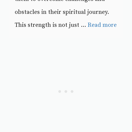
obstacles in their spiritual journey.
This strength is not just ...
Read more