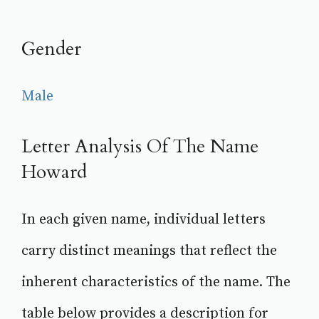
Gender
Male
Letter Analysis Of The Name
Howard
In each given name, individual letters
carry distinct meanings that reflect the
inherent characteristics of the name. The
table below provides a description for