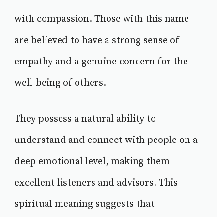
with compassion. Those with this name
are believed to have a strong sense of
empathy and a genuine concern for the
well-being of others.
They possess a natural ability to
understand and connect with people on a
deep emotional level, making them
excellent listeners and advisors. This
spiritual meaning suggests that