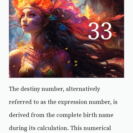
The destiny number, alternatively
referred to as the expression number, is
derived from the complete birth name
during its calculation. This numerical