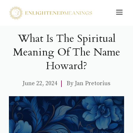
Skip
M
to
content
What Is The Spiritual
Meaning Of The Name
Howard?
June 22, 2024
By
Jan Pretorius