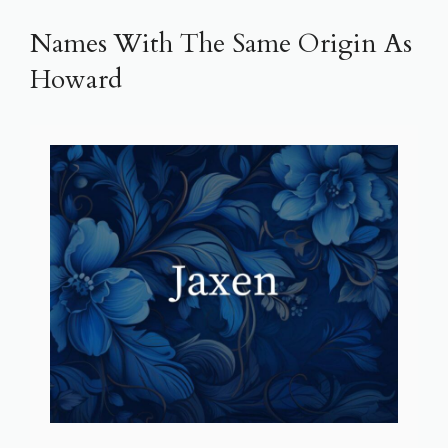
Names With The Same Origin As
Howard