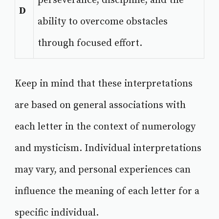
perseverance, discipline, and the
D
ability to overcome obstacles
through focused effort.
Keep in mind that these interpretations
are based on general associations with
each letter in the context of numerology
and mysticism. Individual interpretations
may vary, and personal experiences can
influence the meaning of each letter for a
specific individual.