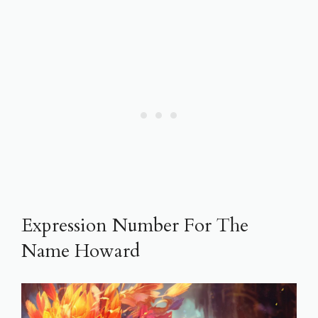
Expression Number For The
Name Howard