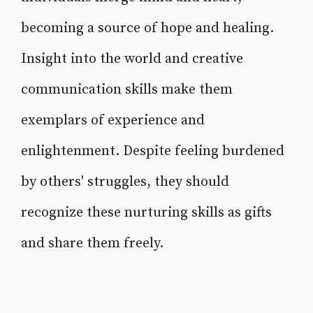
becoming a source of hope and healing.
Insight into the world and creative
communication skills make them
exemplars of experience and
enlightenment. Despite feeling burdened
by others' struggles, they should
recognize these nurturing skills as gifts
and share them freely.