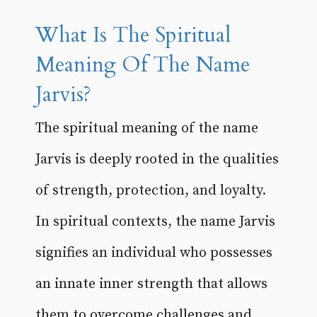
What Is The Spiritual
Meaning Of The Name
Jarvis?
The spiritual meaning of the name
Jarvis is deeply rooted in the qualities
of strength, protection, and loyalty.
In spiritual contexts, the name Jarvis
signifies an individual who possesses
an innate inner strength that allows
them to overcome challenges and