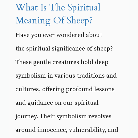
What Is The Spiritual
Meaning Of Sheep?
Have you ever wondered about
the spiritual significance of sheep?
These gentle creatures hold deep
symbolism in various traditions and
cultures, offering profound lessons
and guidance on our spiritual
journey. Their symbolism revolves
around innocence, vulnerability, and