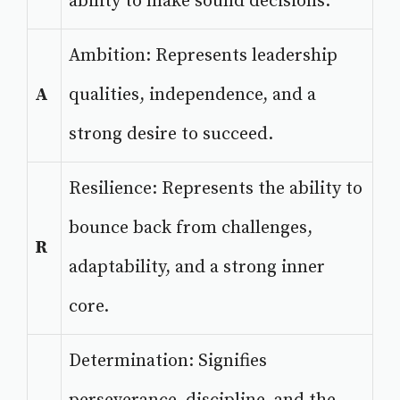
ability to make sound decisions.
Ambition: Represents leadership
A
qualities, independence, and a
strong desire to succeed.
Resilience: Represents the ability to
bounce back from challenges,
R
adaptability, and a strong inner
core.
Determination: Signifies