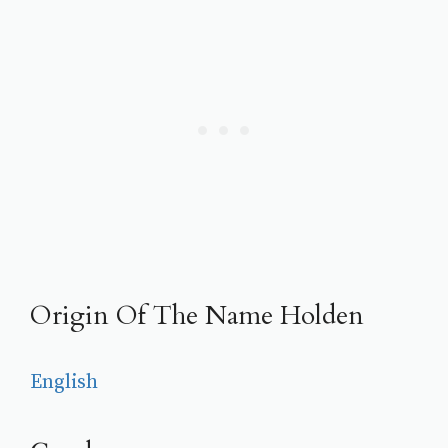
Origin Of The Name Holden
English