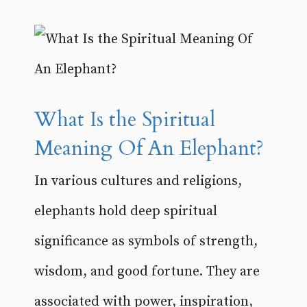
What Is the Spiritual
Meaning Of An Elephant?
In various cultures and religions,
elephants hold deep spiritual
significance as symbols of strength,
wisdom, and good fortune. They are
associated with power, inspiration,