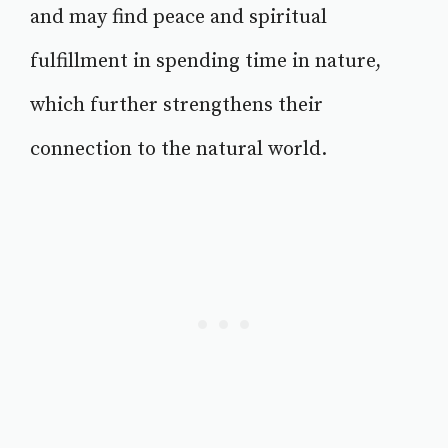
and may find peace and spiritual
fulfillment in spending time in nature,
which further strengthens their
connection to the natural world.