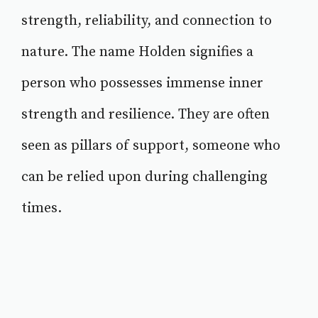
strength, reliability, and connection to
nature. The name Holden signifies a
person who possesses immense inner
strength and resilience. They are often
seen as pillars of support, someone who
can be relied upon during challenging
times.