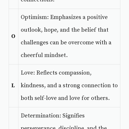
Optimism: Emphasizes a positive
outlook, hope, and the belief that
O
challenges can be overcome with a
cheerful mindset.
Love: Reflects compassion,
L
kindness, and a strong connection to
both self-love and love for others.
Determination: Signifies
perseverance, discipline, and the