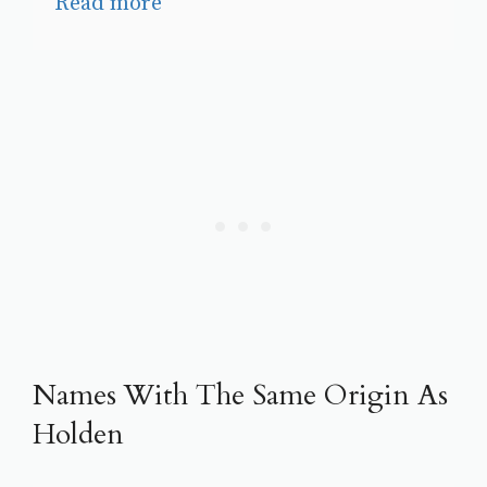
Read more
Names With The Same Origin As
Holden