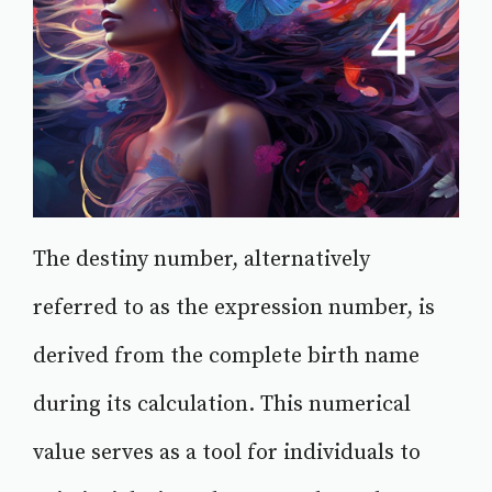
The destiny number, alternatively
referred to as the expression number, is
derived from the complete birth name
during its calculation. This numerical
value serves as a tool for individuals to