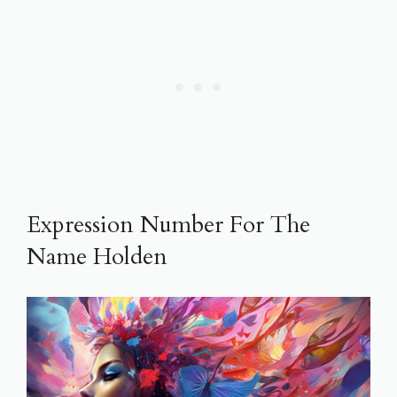
Expression Number For The
Name Holden