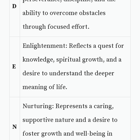
D
ability to overcome obstacles
through focused effort.
Enlightenment: Reflects a quest for
knowledge, spiritual growth, and a
E
desire to understand the deeper
meaning of life.
Nurturing: Represents a caring,
supportive nature and a desire to
N
foster growth and well-being in