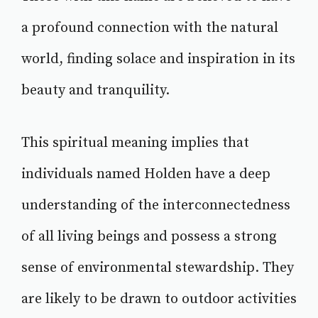
a profound connection with the natural
world, finding solace and inspiration in its
beauty and tranquility.
This spiritual meaning implies that
individuals named Holden have a deep
understanding of the interconnectedness
of all living beings and possess a strong
sense of environmental stewardship. They
are likely to be drawn to outdoor activities