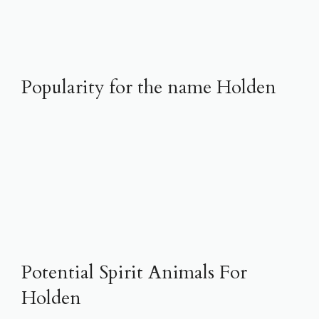
Popularity for the name Holden
Potential Spirit Animals For
Holden