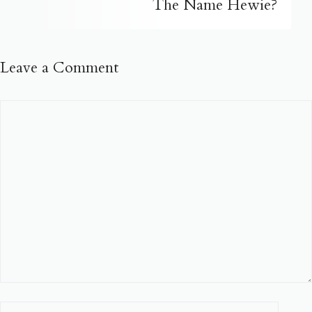
The Name Hewie?
Leave a Comment
Comment