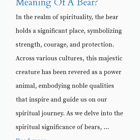
Meaning Of A Bear?
In the realm of spirituality, the bear
holds a significant place, symbolizing
strength, courage, and protection.
Across various cultures, this majestic
creature has been revered as a power
animal, embodying noble qualities
that inspire and guide us on our
spiritual journey. As we delve into the
spiritual significance of bears, ...