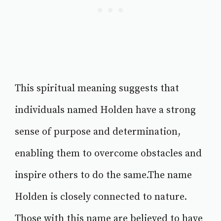
This spiritual meaning suggests that
individuals named Holden have a strong
sense of purpose and determination,
enabling them to overcome obstacles and
inspire others to do the same.The name
Holden is closely connected to nature.
Those with this name are believed to have