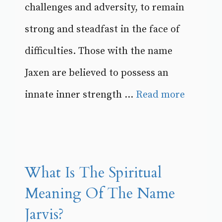
challenges and adversity, to remain
strong and steadfast in the face of
difficulties. Those with the name
Jaxen are believed to possess an
innate inner strength ...
Read more
What Is The Spiritual
Meaning Of The Name
Jarvis?