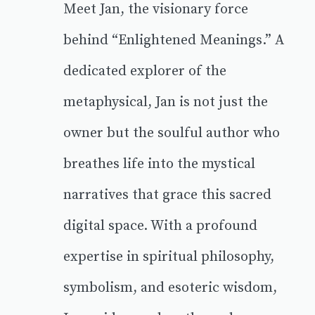
Meet Jan, the visionary force
behind “Enlightened Meanings.” A
dedicated explorer of the
metaphysical, Jan is not just the
owner but the soulful author who
breathes life into the mystical
narratives that grace this sacred
digital space. With a profound
expertise in spiritual philosophy,
symbolism, and esoteric wisdom,