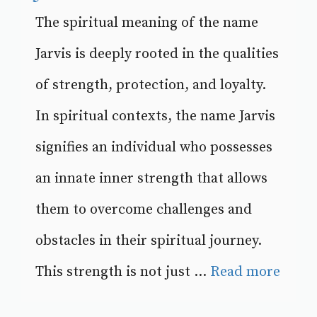
The spiritual meaning of the name
Jarvis is deeply rooted in the qualities
of strength, protection, and loyalty.
In spiritual contexts, the name Jarvis
signifies an individual who possesses
an innate inner strength that allows
them to overcome challenges and
obstacles in their spiritual journey.
This strength is not just ...
Read more