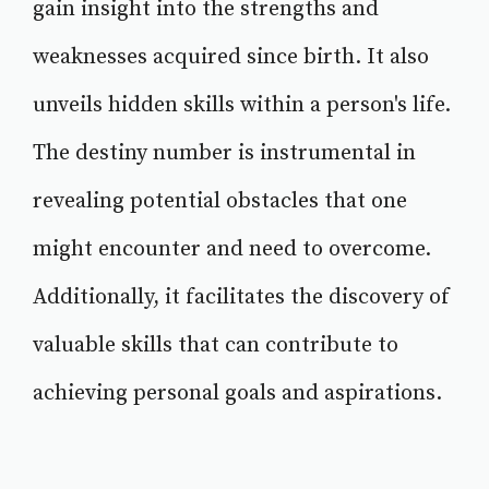
gain insight into the strengths and
weaknesses acquired since birth. It also
unveils hidden skills within a person's life.
The destiny number is instrumental in
revealing potential obstacles that one
might encounter and need to overcome.
Additionally, it facilitates the discovery of
valuable skills that can contribute to
achieving personal goals and aspirations.