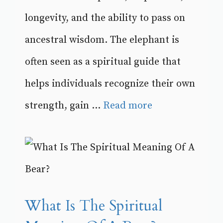
longevity, and the ability to pass on
ancestral wisdom. The elephant is
often seen as a spiritual guide that
helps individuals recognize their own
strength, gain ...
Read more
What Is The Spiritual