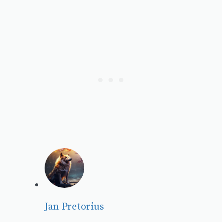
Jan Pretorius