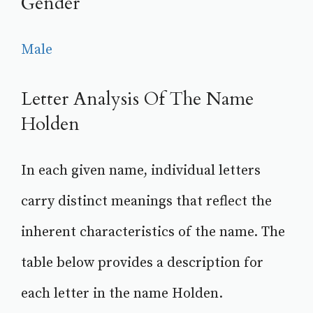
Gender
Male
Letter Analysis Of The Name
Holden
In each given name, individual letters
carry distinct meanings that reflect the
inherent characteristics of the name. The
table below provides a description for
each letter in the name Holden.