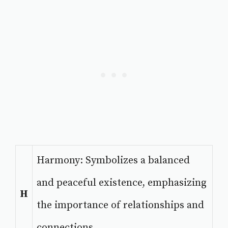
Harmony: Symbolizes a balanced
and peaceful existence, emphasizing
H
the importance of relationships and
connections.