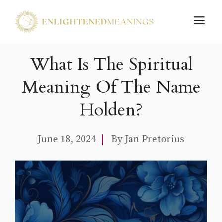
Skip
M
to
content
What Is The Spiritual
Meaning Of The Name
Holden?
June 18, 2024
By
Jan Pretorius