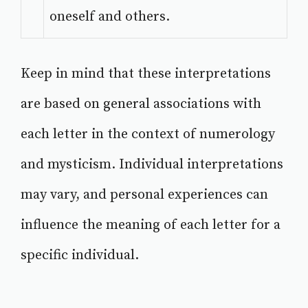
oneself and others.
Keep in mind that these interpretations
are based on general associations with
each letter in the context of numerology
and mysticism. Individual interpretations
may vary, and personal experiences can
influence the meaning of each letter for a
specific individual.