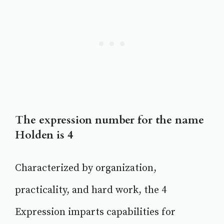
The expression number for the name
Holden is 4
Characterized by organization,
practicality, and hard work, the 4
Expression imparts capabilities for