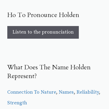
Ho To Pronounce Holden
Listen to the pronunciation
What Does The Name Holden
Represent?
Connection To Nature
, 
Names
, 
Reliability
, 
Strength