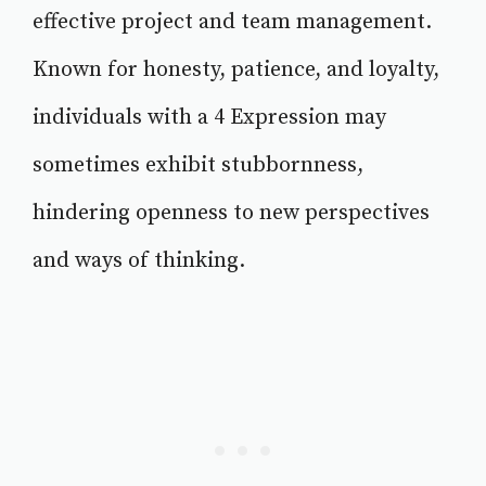
effective project and team management.
Known for honesty, patience, and loyalty,
individuals with a 4 Expression may
sometimes exhibit stubbornness,
hindering openness to new perspectives
and ways of thinking.