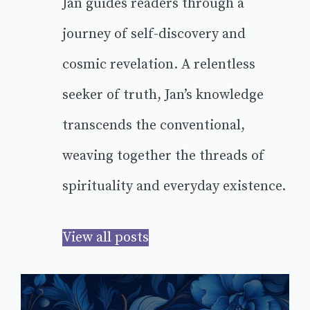
Jan guides readers through a
journey of self-discovery and
cosmic revelation. A relentless
seeker of truth, Jan’s knowledge
transcends the conventional,
weaving together the threads of
spirituality and everyday existence.
View all posts