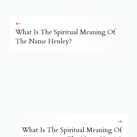
What Is The Spiritual Meaning Of
The Name Henley?
What Is The Spiritual Meaning Of