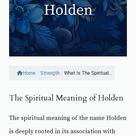
Home
/
Strength
/
What Is The Spiritual...
The Spiritual Meaning of Holden
The spiritual meaning of the name Holden
is deeply rooted in its association with