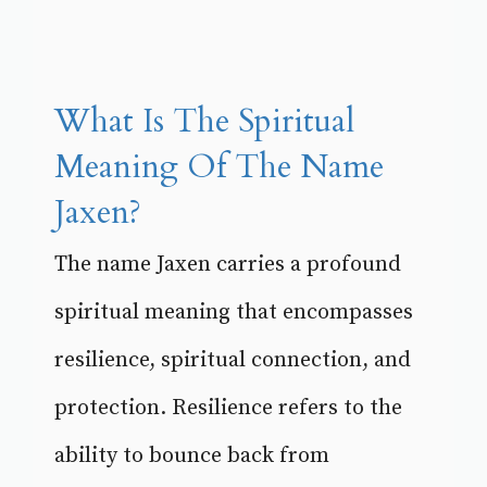
What Is The Spiritual
Meaning Of The Name
Jaxen?
The name Jaxen carries a profound
spiritual meaning that encompasses
resilience, spiritual connection, and
protection. Resilience refers to the
ability to bounce back from