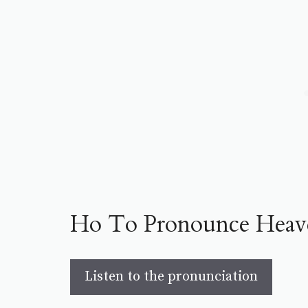
Ho To Pronounce Heav
Listen to the pronunciation