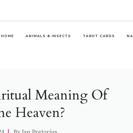
HOME
ANIMALS & INSECTS
TAROT CARDS
NA
iritual Meaning Of
e Heaven?
24
By
Jan Pretorius