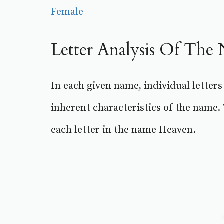
Female
Letter Analysis Of Th
In each given name, individual letters
inherent characteristics of the name.
each letter in the name Heaven.