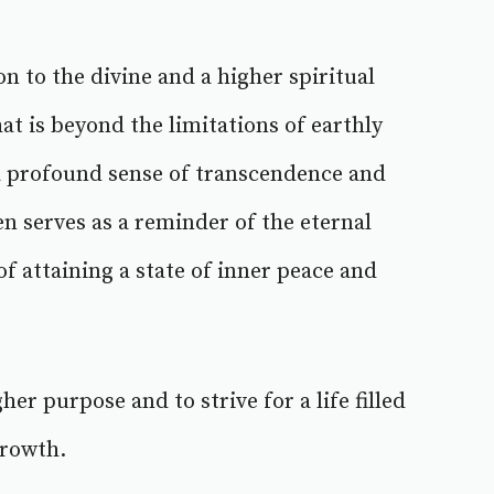
n to the divine and a higher spiritual
hat is beyond the limitations of earthly
a profound sense of transcendence and
n serves as a reminder of the eternal
of attaining a state of inner peace and
her purpose and to strive for a life filled
growth.