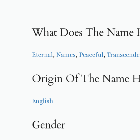
What Does The Name H
Eternal
, 
Names
, 
Peaceful
, 
Transcende
Origin Of The Name H
English
Gender