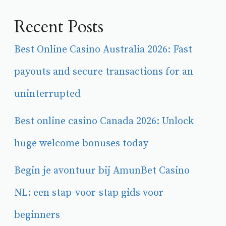
Recent Posts
Best Online Casino Australia 2026: Fast
payouts and secure transactions for an
uninterrupted
Best online casino Canada 2026: Unlock
huge welcome bonuses today
Begin je avontuur bij AmunBet Casino
NL: een stap-voor-stap gids voor
beginners