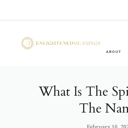
Skip
to
content
ABOUT
What Is The Sp
The Nam
February 10, 20