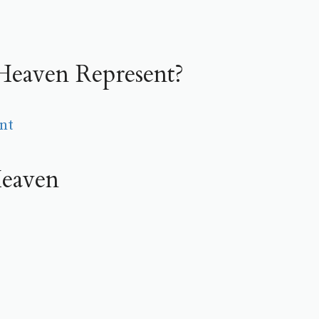
eaven Represent?
nt
eaven