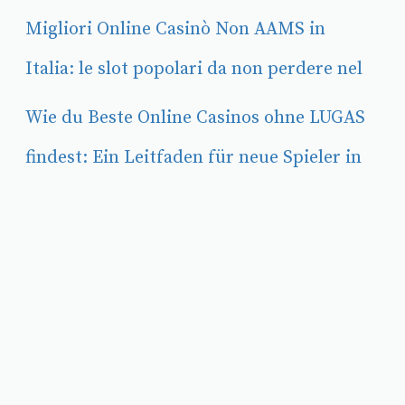
Migliori Online Casinò Non AAMS in
Italia: le slot popolari da non perdere nel
Wie du Beste Online Casinos ohne LUGAS
findest: Ein Leitfaden für neue Spieler in