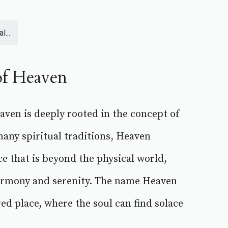
l...
of Heaven
ven is deeply rooted in the concept of
any spiritual traditions, Heaven
ce that is beyond the physical world,
armony and serenity. The name Heaven
ed place, where the soul can find solace