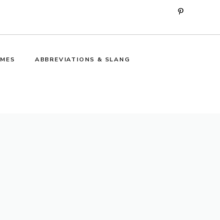
Pinterest
MES
ABBREVIATIONS & SLANG