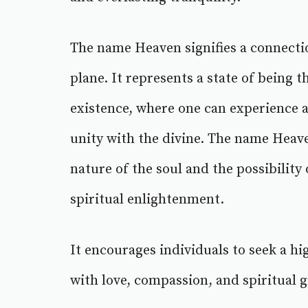
The name Heaven signifies a connectio
plane. It represents a state of being t
existence, where one can experience 
unity with the divine. The name Heave
nature of the soul and the possibility 
spiritual enlightenment.
It encourages individuals to seek a hig
with love, compassion, and spiritual 