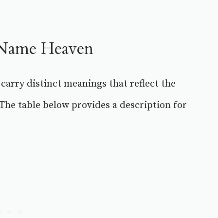
e Name Heaven
 carry distinct meanings that reflect the
 The table below provides a description for