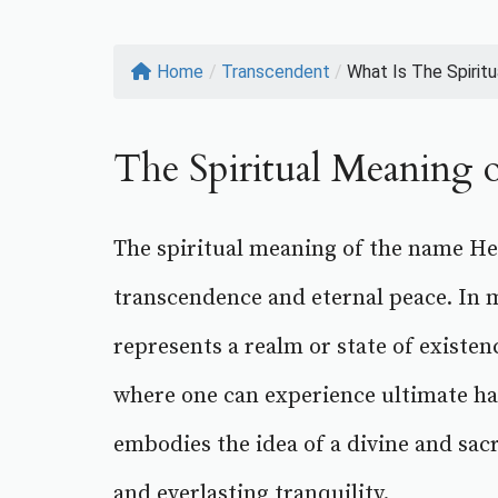
Home
/
Transcendent
/
What Is The Spiritua
The Spiritual Meaning 
The spiritual meaning of the name Hea
transcendence and eternal peace. In m
represents a realm or state of existen
where one can experience ultimate h
embodies the idea of a divine and sacr
and everlasting tranquility.