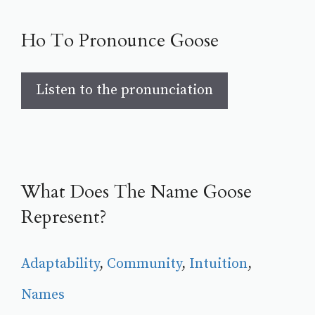
Ho To Pronounce Goose
Listen to the pronunciation
What Does The Name Goose
Represent?
Adaptability
, 
Community
, 
Intuition
, 
Names