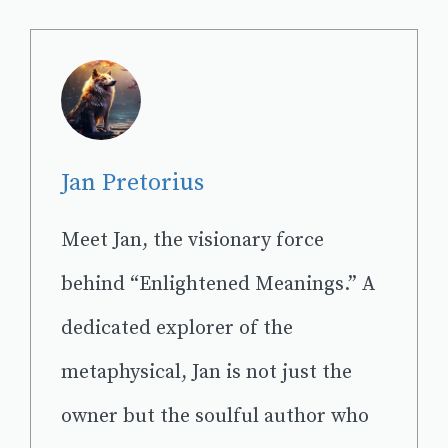
Jan Pretorius
Meet Jan, the visionary force
behind “Enlightened Meanings.” A
dedicated explorer of the
metaphysical, Jan is not just the
owner but the soulful author who