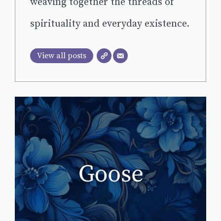
weaving together the threads of
spirituality and everyday existence.
View all posts