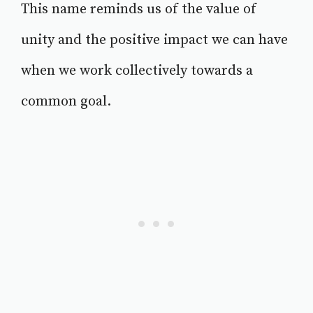
This name reminds us of the value of
unity and the positive impact we can have
when we work collectively towards a
common goal.