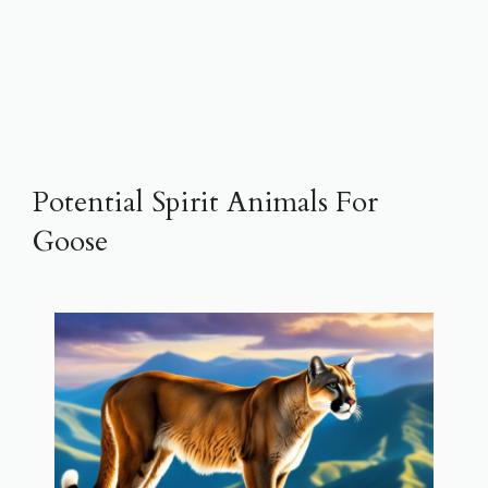
Potential Spirit Animals For
Goose