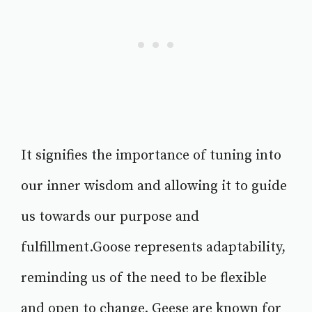
It signifies the importance of tuning into
our inner wisdom and allowing it to guide
us towards our purpose and
fulfillment.Goose represents adaptability,
reminding us of the need to be flexible
and open to change. Geese are known for