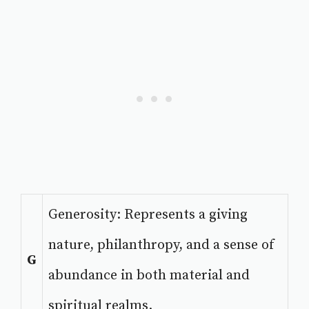
Generosity: Represents a giving
nature, philanthropy, and a sense of
G
abundance in both material and
spiritual realms.