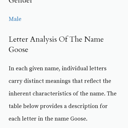
Gender
Male
Letter Analysis Of The Name
Goose
In each given name, individual letters
carry distinct meanings that reflect the
inherent characteristics of the name. The
table below provides a description for
each letter in the name Goose.