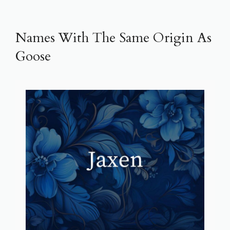
Names With The Same Origin As
Goose