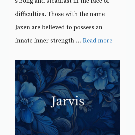
strong and steadfast in the face of
difficulties. Those with the name
Jaxen are believed to possess an
innate inner strength ...
Read more