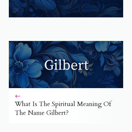
What Is The Spiritual Meaning Of
The Name Gilbert?