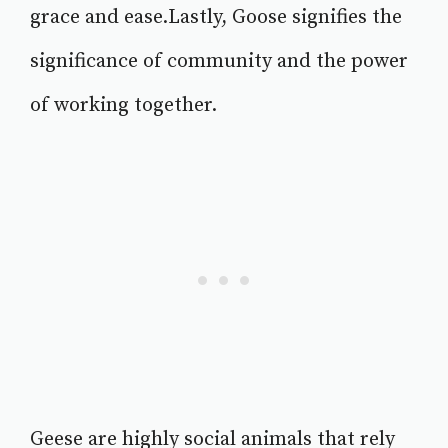
grace and ease.Lastly, Goose signifies the
significance of community and the power
of working together.
Geese are highly social animals that rely