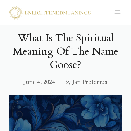
Skip
M
to
content
What Is The Spiritual
Meaning Of The Name
Goose?
June 4, 2024
By
Jan Pretorius