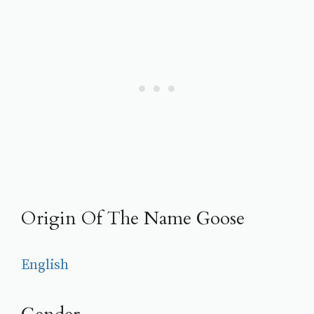
Origin Of The Name Goose
English