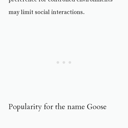
may limit social interactions.
Popularity for the name Goose