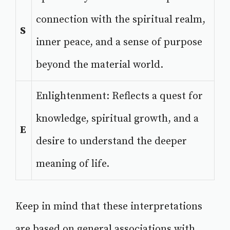
connection with the spiritual realm,
S
inner peace, and a sense of purpose
beyond the material world.
Enlightenment: Reflects a quest for
knowledge, spiritual growth, and a
E
desire to understand the deeper
meaning of life.
Keep in mind that these interpretations
are based on general associations with