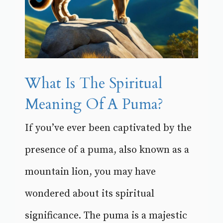
What Is The Spiritual
Meaning Of A Puma?
If you’ve ever been captivated by the
presence of a puma, also known as a
mountain lion, you may have
wondered about its spiritual
significance. The puma is a majestic