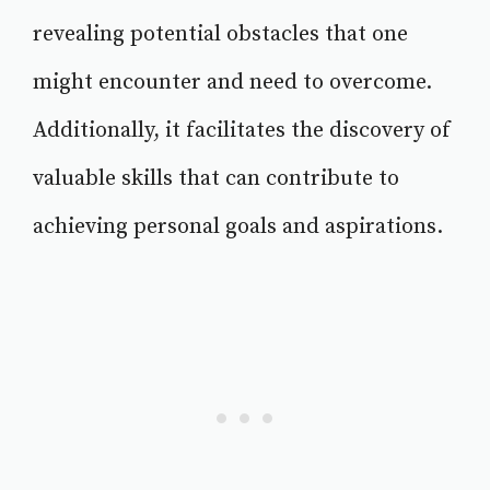
revealing potential obstacles that one
might encounter and need to overcome.
Additionally, it facilitates the discovery of
valuable skills that can contribute to
achieving personal goals and aspirations.