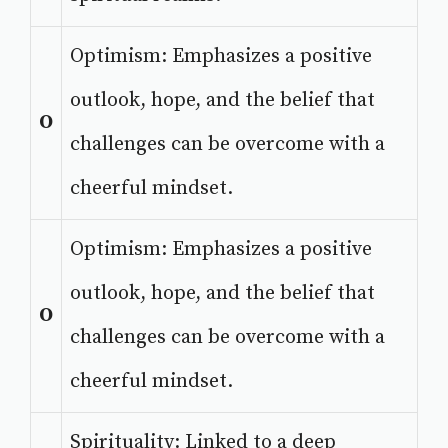
Optimism: Emphasizes a positive
outlook, hope, and the belief that
O
challenges can be overcome with a
cheerful mindset.
Optimism: Emphasizes a positive
outlook, hope, and the belief that
O
challenges can be overcome with a
cheerful mindset.
Spirituality: Linked to a deep