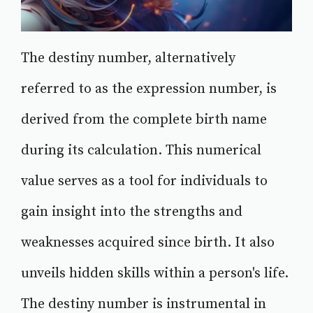
The destiny number, alternatively
referred to as the expression number, is
derived from the complete birth name
during its calculation. This numerical
value serves as a tool for individuals to
gain insight into the strengths and
weaknesses acquired since birth. It also
unveils hidden skills within a person's life.
The destiny number is instrumental in