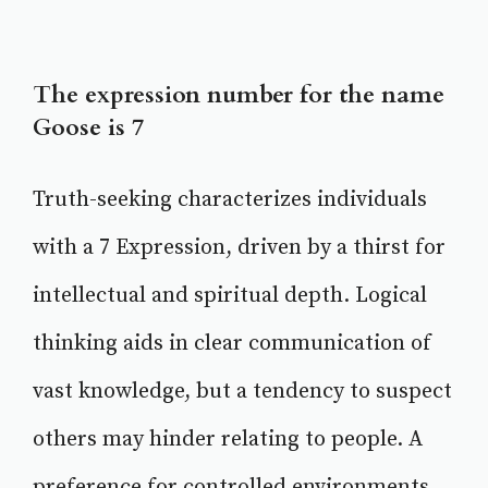
The expression number for the name
Goose is 7
Truth-seeking characterizes individuals
with a 7 Expression, driven by a thirst for
intellectual and spiritual depth. Logical
thinking aids in clear communication of
vast knowledge, but a tendency to suspect
others may hinder relating to people. A
preference for controlled environments