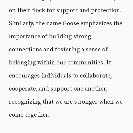
on their flock for support and protection.
Similarly, the name Goose emphasizes the
importance of building strong
connections and fostering a sense of
belonging within our communities. It
encourages individuals to collaborate,
cooperate, and support one another,
recognizing that we are stronger when we
come together.