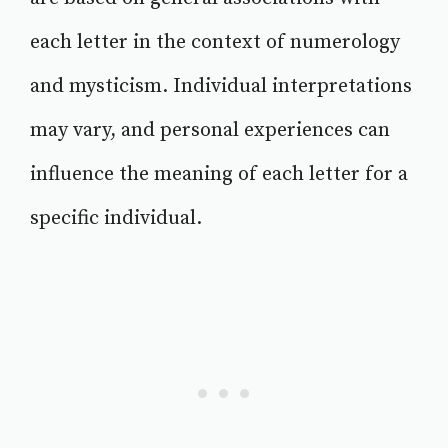
each letter in the context of numerology
and mysticism. Individual interpretations
may vary, and personal experiences can
influence the meaning of each letter for a
specific individual.