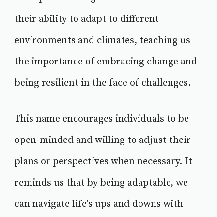
their ability to adapt to different
environments and climates, teaching us
the importance of embracing change and
being resilient in the face of challenges.
This name encourages individuals to be
open-minded and willing to adjust their
plans or perspectives when necessary. It
reminds us that by being adaptable, we
can navigate life's ups and downs with