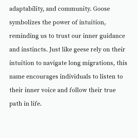
adaptability, and community. Goose
symbolizes the power of intuition,
reminding us to trust our inner guidance
and instincts. Just like geese rely on their
intuition to navigate long migrations, this
name encourages individuals to listen to
their inner voice and follow their true
path in life.