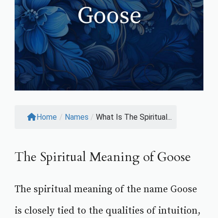
Home
/
Names
/
What Is The Spiritual...
The Spiritual Meaning of Goose
The spiritual meaning of the name Goose
is closely tied to the qualities of intuition,