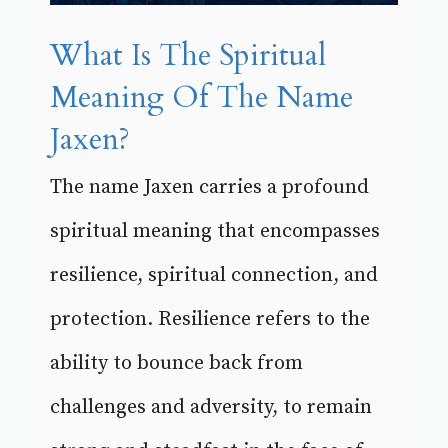
What Is The Spiritual
Meaning Of The Name
Jaxen?
The name Jaxen carries a profound
spiritual meaning that encompasses
resilience, spiritual connection, and
protection. Resilience refers to the
ability to bounce back from
challenges and adversity, to remain