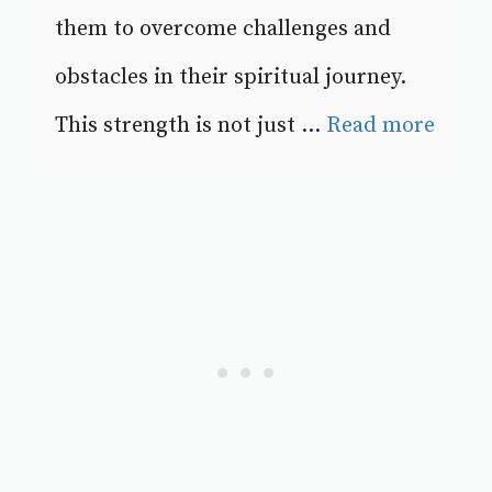
them to overcome challenges and
obstacles in their spiritual journey.
This strength is not just ...
Read more