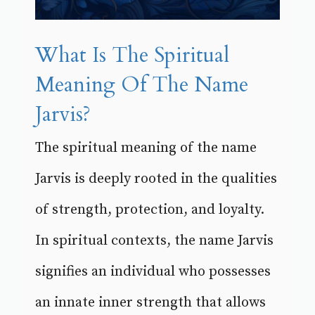
What Is The Spiritual
Meaning Of The Name
Jarvis?
The spiritual meaning of the name
Jarvis is deeply rooted in the qualities
of strength, protection, and loyalty.
In spiritual contexts, the name Jarvis
signifies an individual who possesses
an innate inner strength that allows