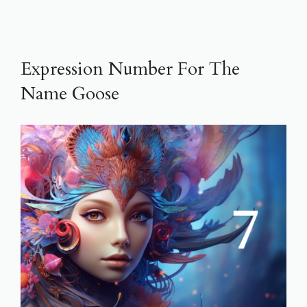
Expression Number For The
Name Goose