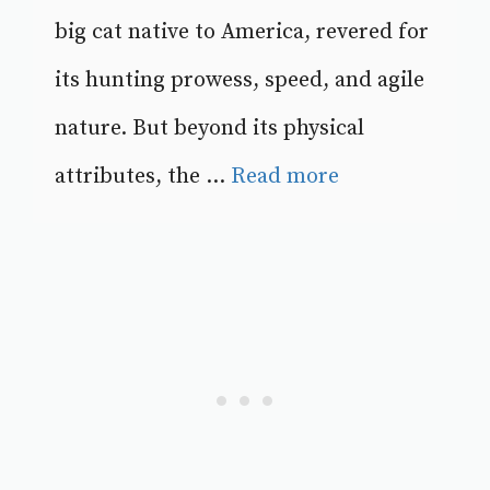
big cat native to America, revered for
its hunting prowess, speed, and agile
nature. But beyond its physical
attributes, the ...
Read more