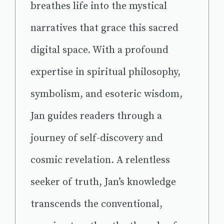
breathes life into the mystical
narratives that grace this sacred
digital space. With a profound
expertise in spiritual philosophy,
symbolism, and esoteric wisdom,
Jan guides readers through a
journey of self-discovery and
cosmic revelation. A relentless
seeker of truth, Jan’s knowledge
transcends the conventional,