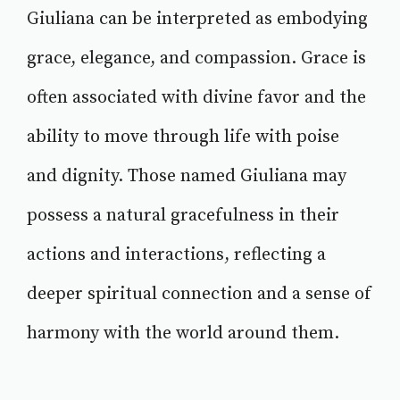
Giuliana can be interpreted as embodying
grace, elegance, and compassion. Grace is
often associated with divine favor and the
ability to move through life with poise
and dignity. Those named Giuliana may
possess a natural gracefulness in their
actions and interactions, reflecting a
deeper spiritual connection and a sense of
harmony with the world around them.