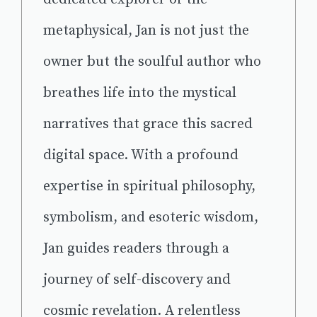
metaphysical, Jan is not just the
owner but the soulful author who
breathes life into the mystical
narratives that grace this sacred
digital space. With a profound
expertise in spiritual philosophy,
symbolism, and esoteric wisdom,
Jan guides readers through a
journey of self-discovery and
cosmic revelation. A relentless