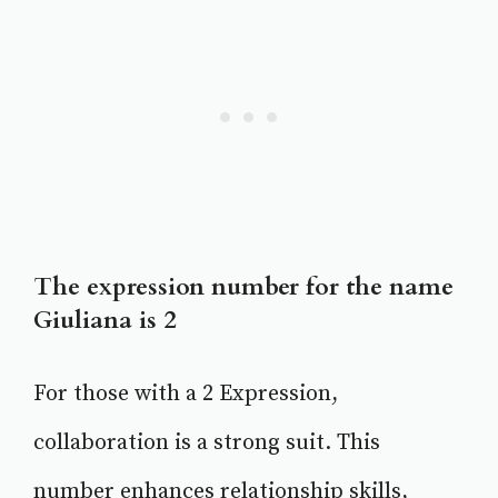
The expression number for the name
Giuliana is 2
For those with a 2 Expression,
collaboration is a strong suit. This
number enhances relationship skills,