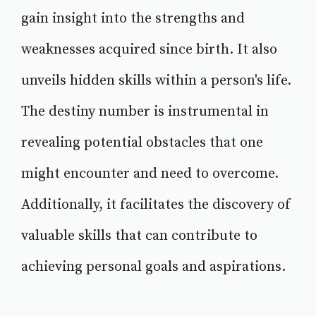
gain insight into the strengths and
weaknesses acquired since birth. It also
unveils hidden skills within a person's life.
The destiny number is instrumental in
revealing potential obstacles that one
might encounter and need to overcome.
Additionally, it facilitates the discovery of
valuable skills that can contribute to
achieving personal goals and aspirations.