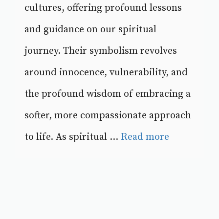
cultures, offering profound lessons
and guidance on our spiritual
journey. Their symbolism revolves
around innocence, vulnerability, and
the profound wisdom of embracing a
softer, more compassionate approach
to life. As spiritual ...
Read more