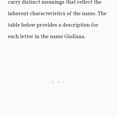
carry distinct meanings that reflect the
inherent characteristics of the name. The
table below provides a description for
each letter in the name Giuliana.