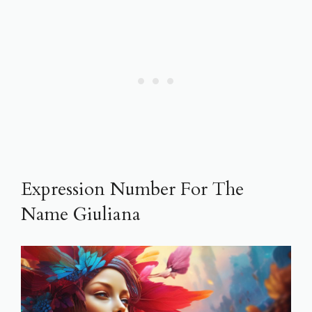
Expression Number For The
Name Giuliana