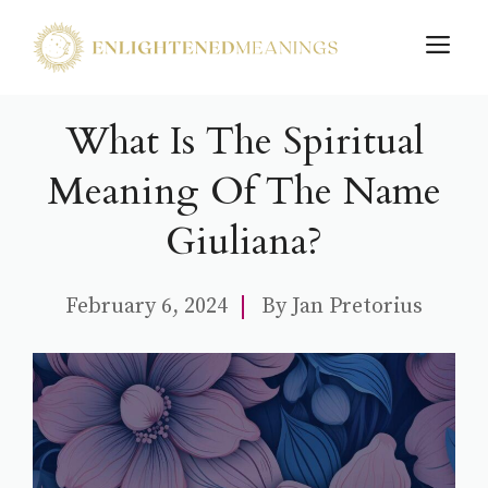
Skip
M
to
content
What Is The Spiritual
Meaning Of The Name
Giuliana?
February 6, 2024
By
Jan Pretorius