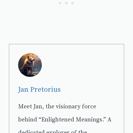
Jan Pretorius
Meet Jan, the visionary force
behind “Enlightened Meanings.” A
dedicated explorer of the