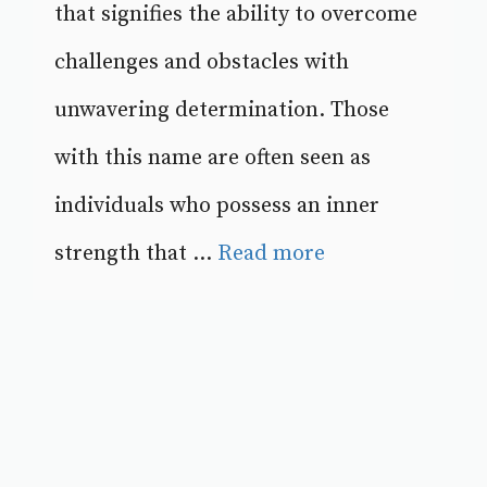
that signifies the ability to overcome
challenges and obstacles with
unwavering determination. Those
with this name are often seen as
individuals who possess an inner
strength that ...
Read more