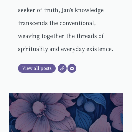
seeker of truth, Jan’s knowledge
transcends the conventional,
weaving together the threads of
spirituality and everyday existence.
View all posts