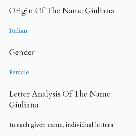
Origin Of The Name Giuliana
Italian
Gender
Female
Letter Analysis Of The Name
Giuliana
In each given name, individual letters