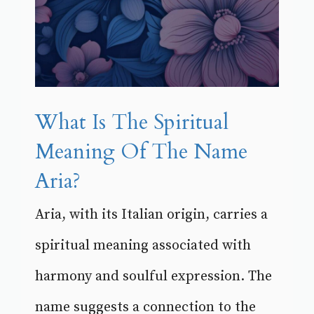
What Is The Spiritual
Meaning Of The Name
Aria?
Aria, with its Italian origin, carries a
spiritual meaning associated with
harmony and soulful expression. The
name suggests a connection to the