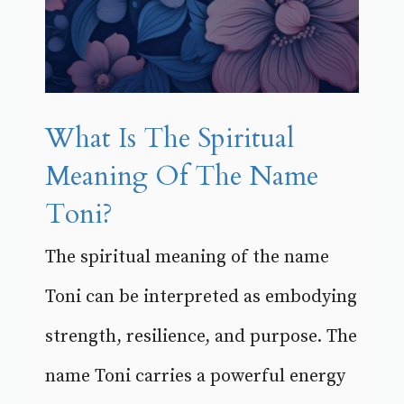
What Is The Spiritual
Meaning Of The Name
Toni?
The spiritual meaning of the name
Toni can be interpreted as embodying
strength, resilience, and purpose. The
name Toni carries a powerful energy