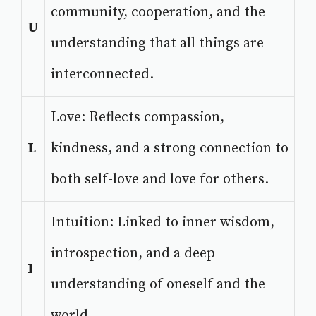
community, cooperation, and the
U
understanding that all things are
interconnected.
Love: Reflects compassion,
L
kindness, and a strong connection to
both self-love and love for others.
Intuition: Linked to inner wisdom,
introspection, and a deep
I
understanding of oneself and the
world.