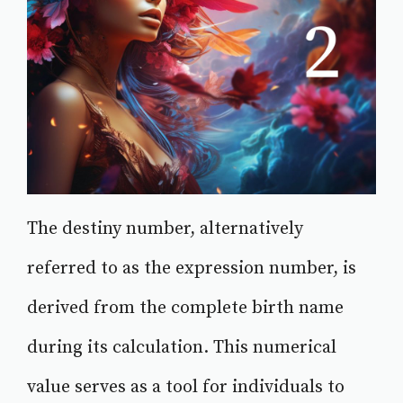
The destiny number, alternatively
referred to as the expression number, is
derived from the complete birth name
during its calculation. This numerical
value serves as a tool for individuals to