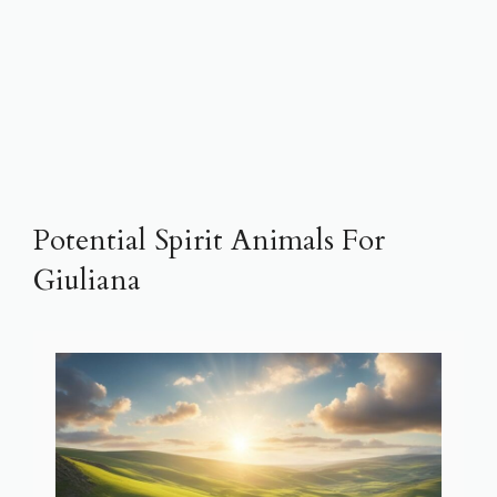
Potential Spirit Animals For
Giuliana