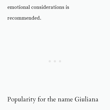
emotional considerations is
recommended.
Popularity for the name Giuliana