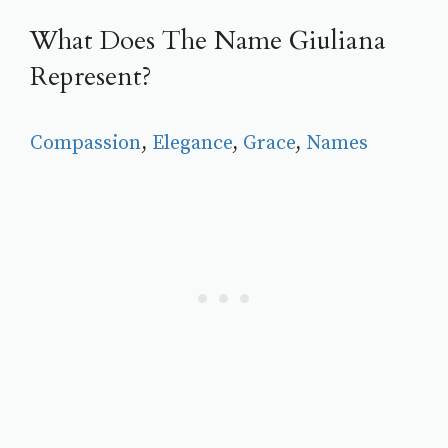
What Does The Name Giuliana
Represent?
Compassion
, 
Elegance
, 
Grace
, 
Names