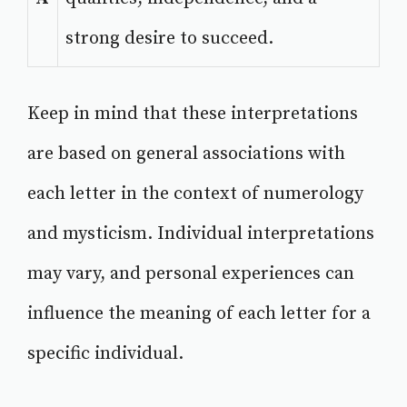
strong desire to succeed.
Keep in mind that these interpretations
are based on general associations with
each letter in the context of numerology
and mysticism. Individual interpretations
may vary, and personal experiences can
influence the meaning of each letter for a
specific individual.