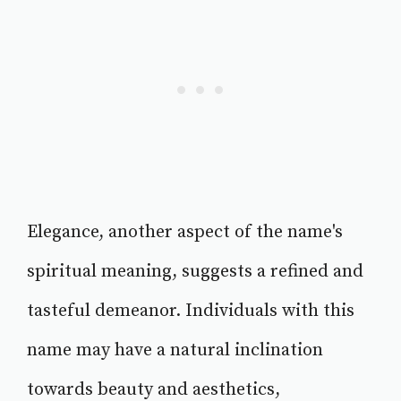
Elegance, another aspect of the name's
spiritual meaning, suggests a refined and
tasteful demeanor. Individuals with this
name may have a natural inclination
towards beauty and aesthetics,