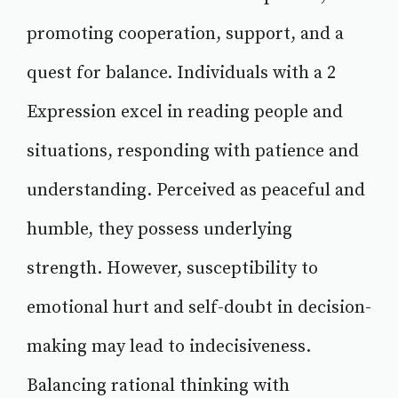
promoting cooperation, support, and a
quest for balance. Individuals with a 2
Expression excel in reading people and
situations, responding with patience and
understanding. Perceived as peaceful and
humble, they possess underlying
strength. However, susceptibility to
emotional hurt and self-doubt in decision-
making may lead to indecisiveness.
Balancing rational thinking with