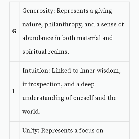
Generosity: Represents a giving
nature, philanthropy, and a sense of
G
abundance in both material and
spiritual realms.
Intuition: Linked to inner wisdom,
introspection, and a deep
I
understanding of oneself and the
world.
Unity: Represents a focus on