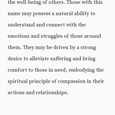
the well-being of others. Those with this
name may possess a natural ability to
understand and connect with the
emotions and struggles of those around
them. They may be driven by a strong
desire to alleviate suffering and bring
comfort to those in need, embodying the
spiritual principle of compassion in their
actions and relationships.