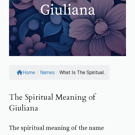
Home
/
Names
/
What Is The Spiritual...
The Spiritual Meaning of
Giuliana
The spiritual meaning of the name