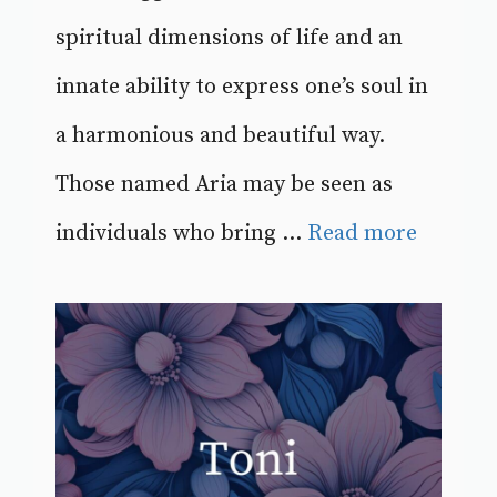
spiritual dimensions of life and an
innate ability to express one’s soul in
a harmonious and beautiful way.
Those named Aria may be seen as
individuals who bring ...
Read more