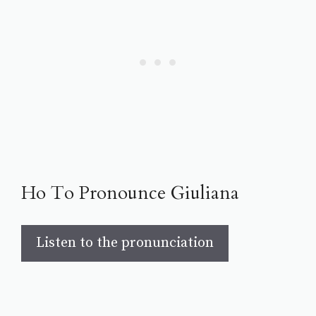
Ho To Pronounce Giuliana
Listen to the pronunciation