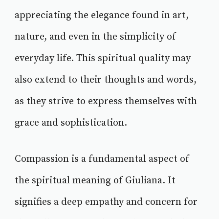
appreciating the elegance found in art,
nature, and even in the simplicity of
everyday life. This spiritual quality may
also extend to their thoughts and words,
as they strive to express themselves with
grace and sophistication.
Compassion is a fundamental aspect of
the spiritual meaning of Giuliana. It
signifies a deep empathy and concern for