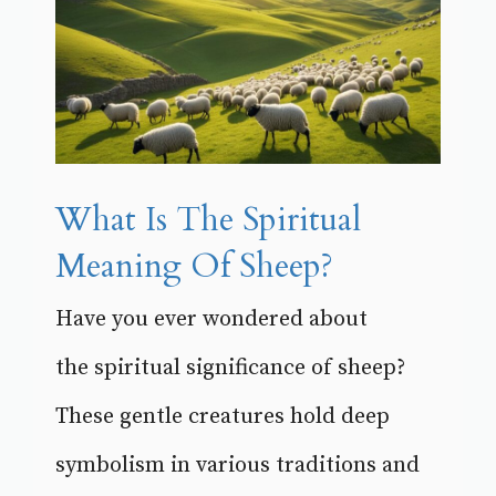
What Is The Spiritual
Meaning Of Sheep?
Have you ever wondered about
the spiritual significance of sheep?
These gentle creatures hold deep
symbolism in various traditions and