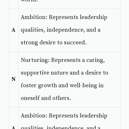
Ambition: Represents leadership
A
qualities, independence, and a
strong desire to succeed.
Nurturing: Represents a caring,
supportive nature and a desire to
N
foster growth and well-being in
oneself and others.
Ambition: Represents leadership
A
qualities, independence, and a