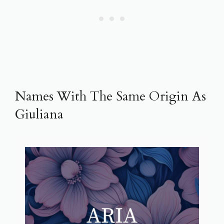
Names With The Same Origin As
Giuliana