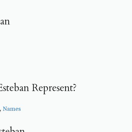
ban
teban Represent?
, 
Names
steban