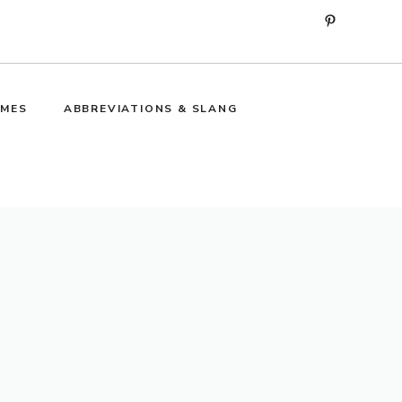
Pinterest
MES
ABBREVIATIONS & SLANG