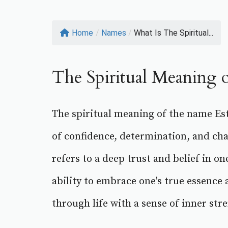
Home
/
Names
/
What Is The Spiritual...
The Spiritual Meaning o
The spiritual meaning of the name Est
of confidence, determination, and char
refers to a deep trust and belief in one
ability to embrace one's true essence
through life with a sense of inner str