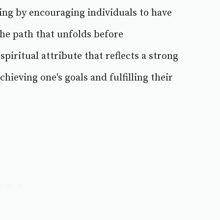
ing by encouraging individuals to have
n the path that unfolds before
piritual attribute that reflects a strong
ieving one's goals and fulfilling their