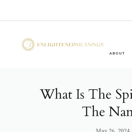
Skip
to
content
ABOUT
What Is The Sp
The Nam
May 26, 2024