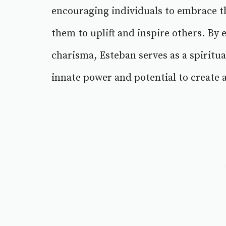
encouraging individuals to embrace th
them to uplift and inspire others. B
charisma, Esteban serves as a spiritua
innate power and potential to create 