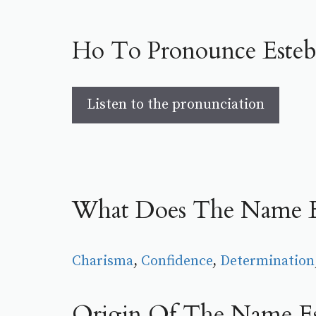
Ho To Pronounce Este
Listen to the pronunciation
What Does The Name Es
Charisma
, 
Confidence
, 
Determination
Origin Of The Name E