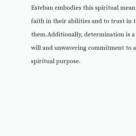
Esteban embodies this spiritual mean
faith in their abilities and to trust i
them.Additionally, determination is a s
will and unwavering commitment to ach
spiritual purpose.