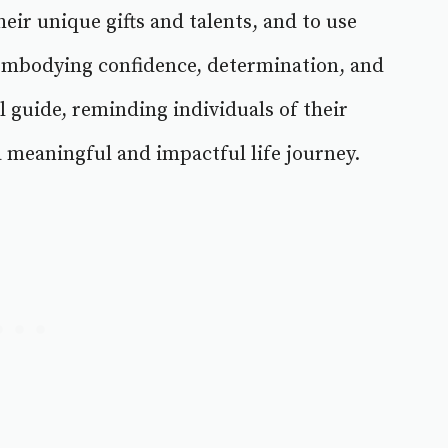
eir unique gifts and talents, and to use
y embodying confidence, determination, and
l guide, reminding individuals of their
a meaningful and impactful life journey.