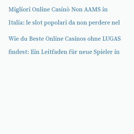
Migliori Online Casinò Non AAMS in
Italia: le slot popolari da non perdere nel
Wie du Beste Online Casinos ohne LUGAS
findest: Ein Leitfaden für neue Spieler in