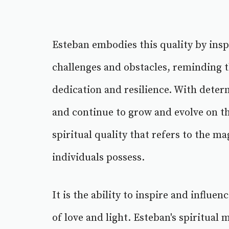
Esteban embodies this quality by insp
challenges and obstacles, reminding t
dedication and resilience. With deter
and continue to grow and evolve on the
spiritual quality that refers to the 
individuals possess.
It is the ability to inspire and influen
of love and light. Esteban's spiritua