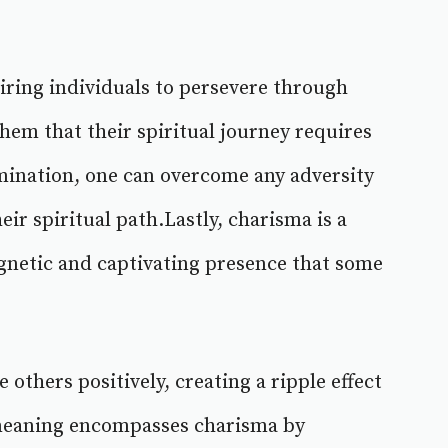
iring individuals to persevere through
hem that their spiritual journey requires
mination, one can overcome any adversity
ir spiritual path.Lastly, charisma is a
magnetic and captivating presence that some
ce others positively, creating a ripple effect
l meaning encompasses charisma by