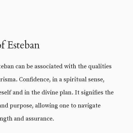
f Esteban
eban can be associated with the qualities
isma. Confidence, in a spiritual sense,
self and in the divine plan. It signifies the
 and purpose, allowing one to navigate
ength and assurance.