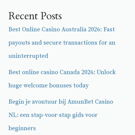
Recent Posts
Best Online Casino Australia 2026: Fast
payouts and secure transactions for an
uninterrupted
Best online casino Canada 2026: Unlock
huge welcome bonuses today
Begin je avontuur bij AmunBet Casino
NL: een stap-voor-stap gids voor
beginners