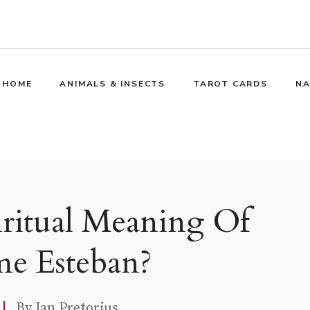
HOME
ANIMALS & INSECTS
TAROT CARDS
NA
iritual Meaning Of
e Esteban?
By
Jan Pretorius