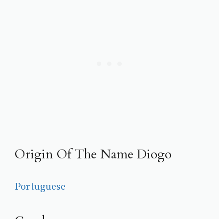
Origin Of The Name Diogo
Portuguese