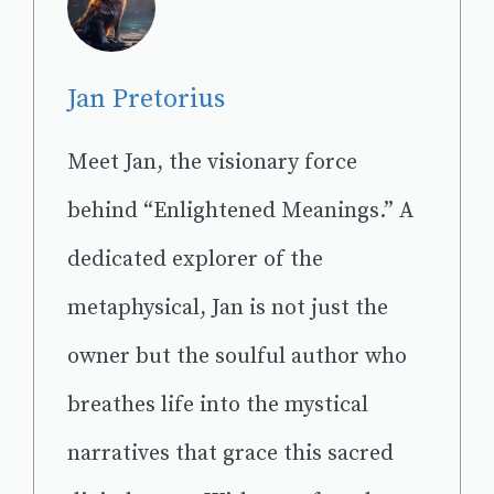
Jan Pretorius
Meet Jan, the visionary force
behind “Enlightened Meanings.” A
dedicated explorer of the
metaphysical, Jan is not just the
owner but the soulful author who
breathes life into the mystical
narratives that grace this sacred