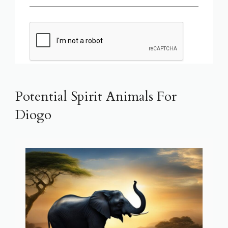
Potential Spirit Animals For
Diogo