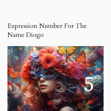
Expression Number For The
Name Diogo