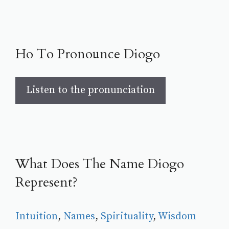
Ho To Pronounce Diogo
Listen to the pronunciation
What Does The Name Diogo
Represent?
Intuition
, 
Names
, 
Spirituality
, 
Wisdom