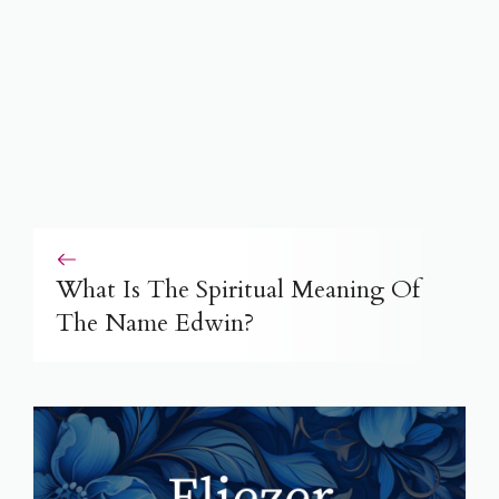
What Is The Spiritual Meaning Of
The Name Edwin?