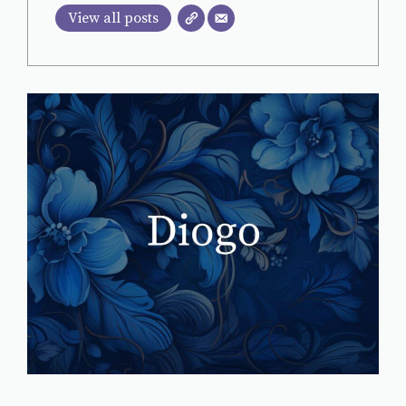
View all posts