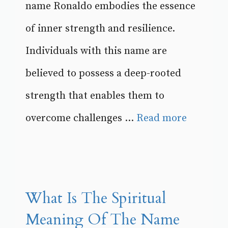
name Ronaldo embodies the essence
of inner strength and resilience.
Individuals with this name are
believed to possess a deep-rooted
strength that enables them to
overcome challenges ...
Read more
What Is The Spiritual
Meaning Of The Name