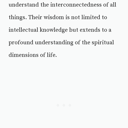
understand the interconnectedness of all
things. Their wisdom is not limited to
intellectual knowledge but extends to a
profound understanding of the spiritual
dimensions of life.