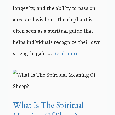
longevity, and the ability to pass on
ancestral wisdom. The elephant is
often seen as a spiritual guide that
helps individuals recognize their own
strength, gain ...
Read more
What Is The Spiritual