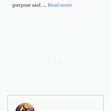
purpose and ...
Read more