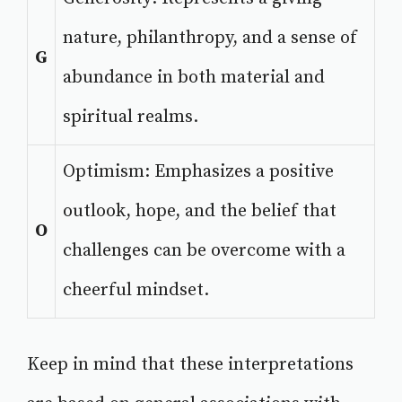
nature, philanthropy, and a sense of
G
abundance in both material and
spiritual realms.
Optimism: Emphasizes a positive
outlook, hope, and the belief that
O
challenges can be overcome with a
cheerful mindset.
Keep in mind that these interpretations