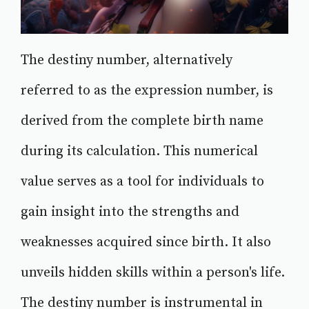
The destiny number, alternatively
referred to as the expression number, is
derived from the complete birth name
during its calculation. This numerical
value serves as a tool for individuals to
gain insight into the strengths and
weaknesses acquired since birth. It also
unveils hidden skills within a person's life.
The destiny number is instrumental in