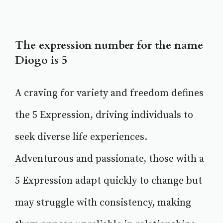
The expression number for the name
Diogo is 5
A craving for variety and freedom defines
the 5 Expression, driving individuals to
seek diverse life experiences.
Adventurous and passionate, those with a
5 Expression adapt quickly to change but
may struggle with consistency, making