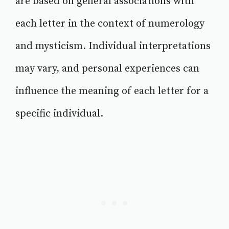
are based on general associations with
each letter in the context of numerology
and mysticism. Individual interpretations
may vary, and personal experiences can
influence the meaning of each letter for a
specific individual.