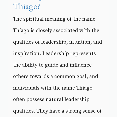
Thiago?
The spiritual meaning of the name
Thiago is closely associated with the
qualities of leadership, intuition, and
inspiration. Leadership represents
the ability to guide and influence
others towards a common goal, and
individuals with the name Thiago
often possess natural leadership
qualities. They have a strong sense of