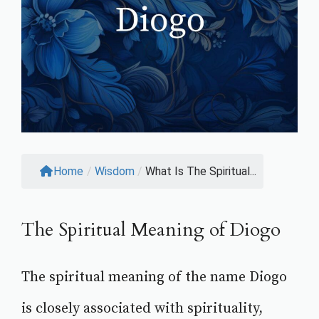
Home
/
Wisdom
/
What Is The Spiritual...
The Spiritual Meaning of Diogo
The spiritual meaning of the name Diogo
is closely associated with spirituality,