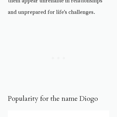
them appear unreliable in relationships
and unprepared for life's challenges.
Popularity for the name Diogo