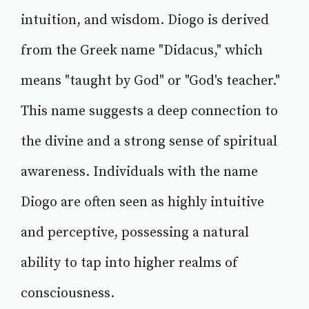
intuition, and wisdom. Diogo is derived
from the Greek name "Didacus," which
means "taught by God" or "God's teacher."
This name suggests a deep connection to
the divine and a strong sense of spiritual
awareness. Individuals with the name
Diogo are often seen as highly intuitive
and perceptive, possessing a natural
ability to tap into higher realms of
consciousness.