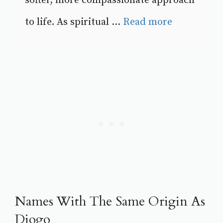
softer, more compassionate approach
to life. As spiritual ...
Read more
Names With The Same Origin As
Diogo