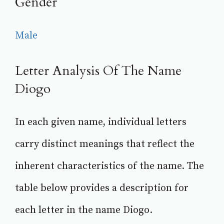
Gender
Male
Letter Analysis Of The Name
Diogo
In each given name, individual letters
carry distinct meanings that reflect the
inherent characteristics of the name. The
table below provides a description for
each letter in the name Diogo.