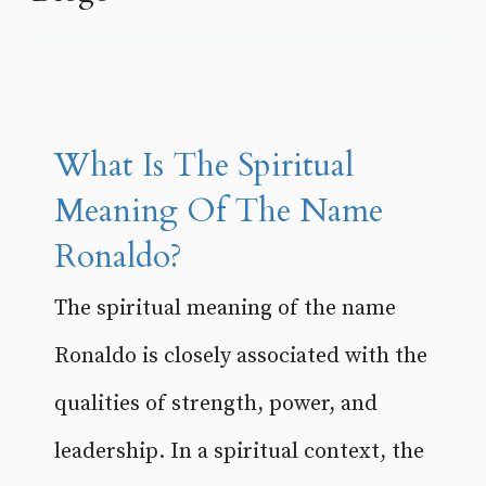
What Is The Spiritual
Meaning Of The Name
Ronaldo?
The spiritual meaning of the name
Ronaldo is closely associated with the
qualities of strength, power, and
leadership. In a spiritual context, the