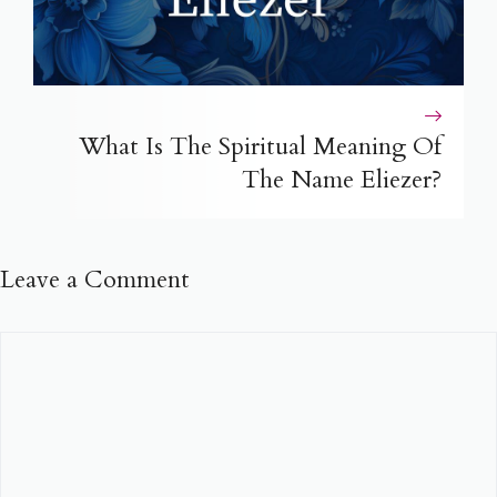
What Is The Spiritual Meaning Of
The Name Eliezer?
Leave a Comment
Comment