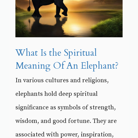
What Is the Spiritual
Meaning Of An Elephant?
In various cultures and religions,
elephants hold deep spiritual
significance as symbols of strength,
wisdom, and good fortune. They are
associated with power, inspiration,