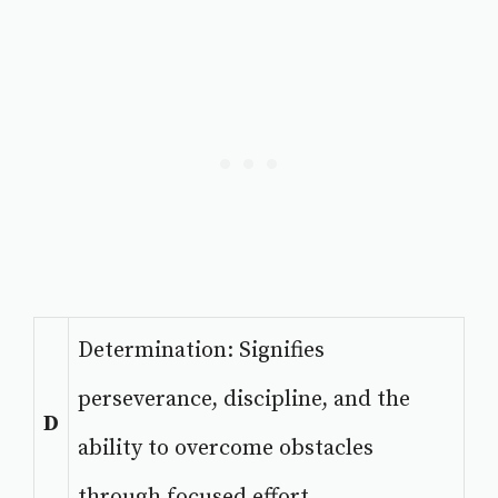
Determination: Signifies
perseverance, discipline, and the
D
ability to overcome obstacles
through focused effort.