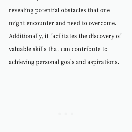
revealing potential obstacles that one
might encounter and need to overcome.
Additionally, it facilitates the discovery of
valuable skills that can contribute to
achieving personal goals and aspirations.