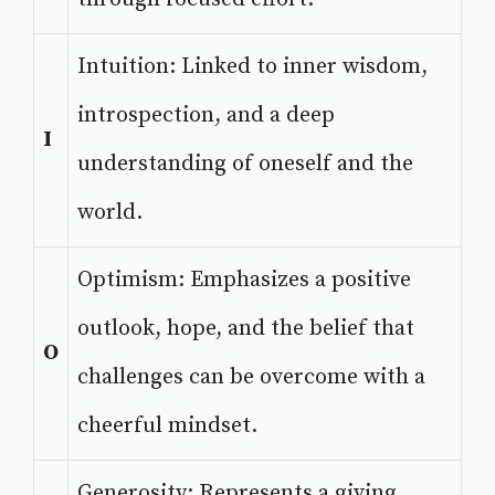
Intuition: Linked to inner wisdom,
introspection, and a deep
I
understanding of oneself and the
world.
Optimism: Emphasizes a positive
outlook, hope, and the belief that
O
challenges can be overcome with a
cheerful mindset.
Generosity: Represents a giving