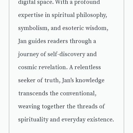
digital space. With a profound
expertise in spiritual philosophy,
symbolism, and esoteric wisdom,
Jan guides readers through a
journey of self-discovery and
cosmic revelation. A relentless
seeker of truth, Jan’s knowledge
transcends the conventional,
weaving together the threads of
spirituality and everyday existence.