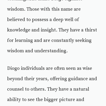
wisdom. Those with this name are
believed to possess a deep well of
knowledge and insight. They have a thirst
for learning and are constantly seeking
wisdom and understanding.
Diogo individuals are often seen as wise
beyond their years, offering guidance and
counsel to others. They have a natural
ability to see the bigger picture and