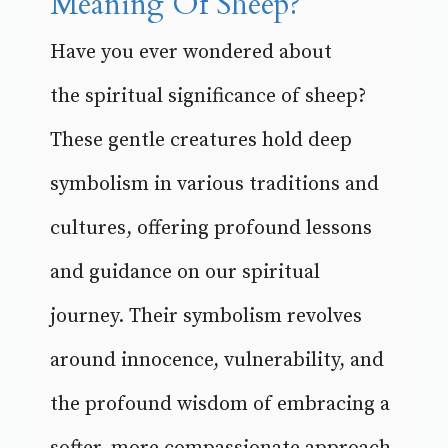
Meaning Of Sheep?
Have you ever wondered about
the spiritual significance of sheep?
These gentle creatures hold deep
symbolism in various traditions and
cultures, offering profound lessons
and guidance on our spiritual
journey. Their symbolism revolves
around innocence, vulnerability, and
the profound wisdom of embracing a