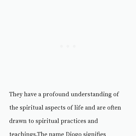
They have a profound understanding of
the spiritual aspects of life and are often
drawn to spiritual practices and
teachings.The name Diogo signifies