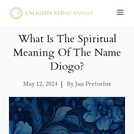
Skip
M
to
content
What Is The Spiritual
Meaning Of The Name
Diogo?
May 12, 2024
By
Jan Pretorius