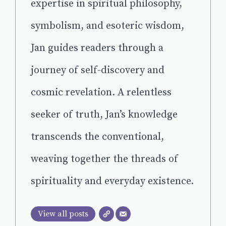
expertise in spiritual philosophy,
symbolism, and esoteric wisdom,
Jan guides readers through a
journey of self-discovery and
cosmic revelation. A relentless
seeker of truth, Jan’s knowledge
transcends the conventional,
weaving together the threads of
spirituality and everyday existence.
View all posts