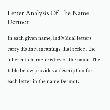
Letter Analysis Of The Name
Dermot
In each given name, individual letters
carry distinct meanings that reflect the
inherent characteristics of the name. The
table below provides a description for
each letter in the name Dermot.