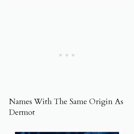
Names With The Same Origin As
Dermot