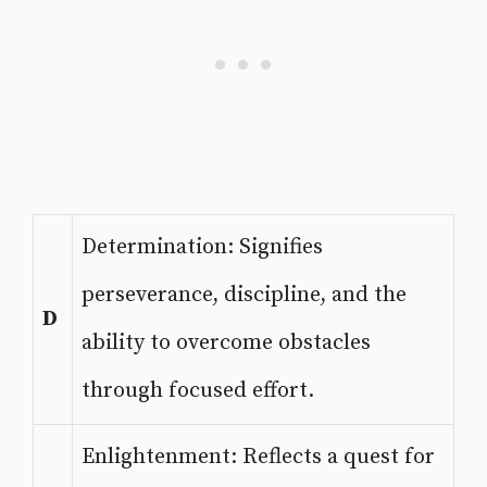
Determination: Signifies
perseverance, discipline, and the
D
ability to overcome obstacles
through focused effort.
Enlightenment: Reflects a quest for