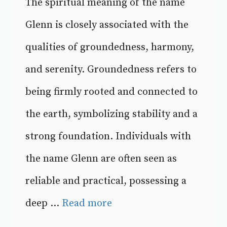
The spiritual meaning of the name
Glenn is closely associated with the
qualities of groundedness, harmony,
and serenity. Groundedness refers to
being firmly rooted and connected to
the earth, symbolizing stability and a
strong foundation. Individuals with
the name Glenn are often seen as
reliable and practical, possessing a
deep ...
Read more