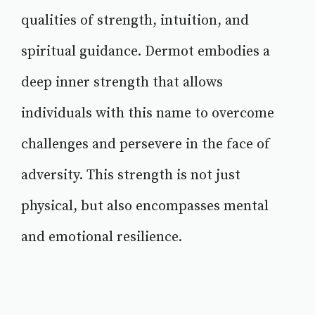
qualities of strength, intuition, and
spiritual guidance. Dermot embodies a
deep inner strength that allows
individuals with this name to overcome
challenges and persevere in the face of
adversity. This strength is not just
physical, but also encompasses mental
and emotional resilience.