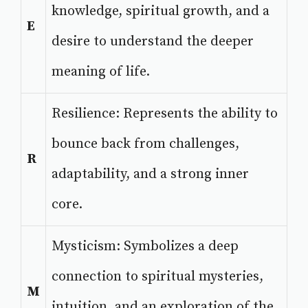
knowledge, spiritual growth, and a
E
desire to understand the deeper
meaning of life.
Resilience: Represents the ability to
bounce back from challenges,
R
adaptability, and a strong inner
core.
Mysticism: Symbolizes a deep
connection to spiritual mysteries,
M
intuition, and an exploration of the