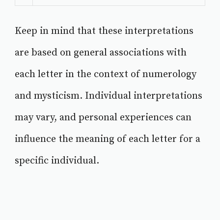
Keep in mind that these interpretations
are based on general associations with
each letter in the context of numerology
and mysticism. Individual interpretations
may vary, and personal experiences can
influence the meaning of each letter for a
specific individual.