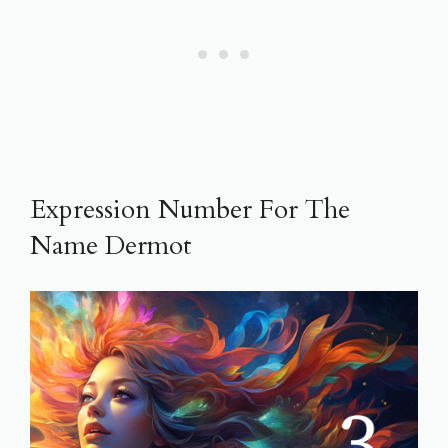
Expression Number For The
Name Dermot