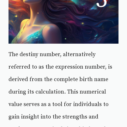
The destiny number, alternatively
referred to as the expression number, is
derived from the complete birth name
during its calculation. This numerical
value serves as a tool for individuals to
gain insight into the strengths and