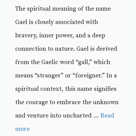
The spiritual meaning of the name
Gael is closely associated with
bravery, inner power, and a deep
connection to nature. Gael is derived
from the Gaelic word “gall,” which
means “stranger” or “foreigner.” In a
spiritual context, this name signifies
the courage to embrace the unknown
and venture into uncharted ...
Read
more