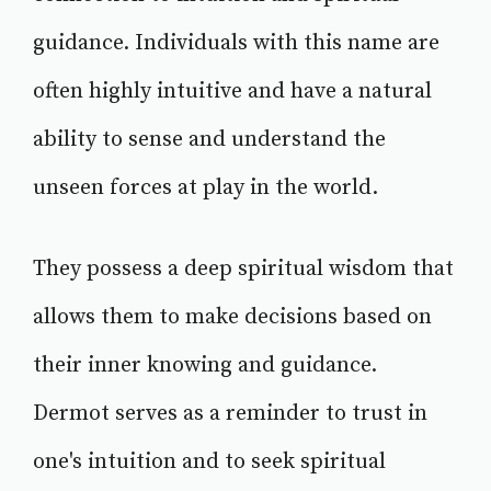
guidance. Individuals with this name are
often highly intuitive and have a natural
ability to sense and understand the
unseen forces at play in the world.
They possess a deep spiritual wisdom that
allows them to make decisions based on
their inner knowing and guidance.
Dermot serves as a reminder to trust in
one's intuition and to seek spiritual