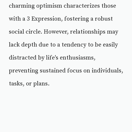
charming optimism characterizes those
with a 3 Expression, fostering a robust
social circle. However, relationships may
lack depth due to a tendency to be easily
distracted by life's enthusiasms,
preventing sustained focus on individuals,
tasks, or plans.