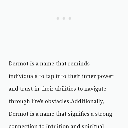
Dermot is a name that reminds
individuals to tap into their inner power
and trust in their abilities to navigate
through life's obstacles.Additionally,
Dermot is a name that signifies a strong
connection to intuition and spiritual