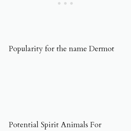
Popularity for the name Dermot
Potential Spirit Animals For