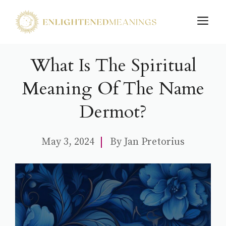
Skip
M
to
content
What Is The Spiritual
Meaning Of The Name
Dermot?
May 3, 2024
By
Jan Pretorius