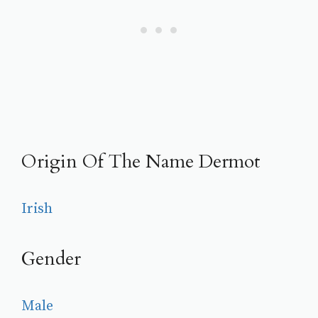
Origin Of The Name Dermot
Irish
Gender
Male