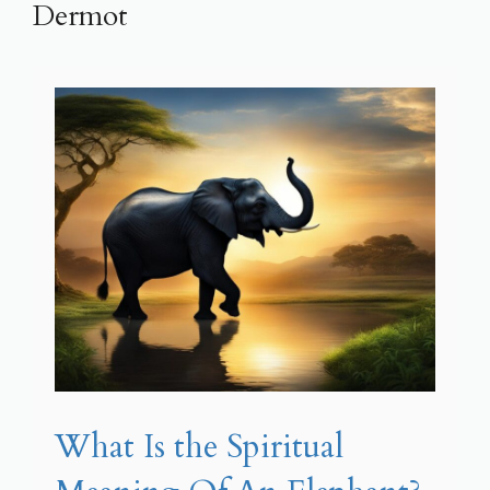
Dermot
What Is the Spiritual