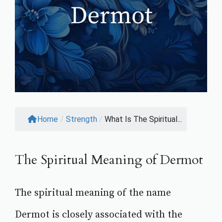
Home
/
Strength
/
What Is The Spiritual...
The Spiritual Meaning of Dermot
The spiritual meaning of the name
Dermot is closely associated with the