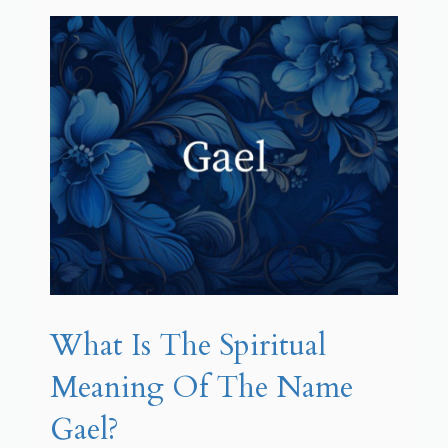
What Is The Spiritual
Meaning Of The Name
Gael?