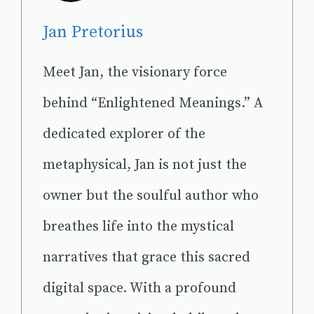
Jan Pretorius
Meet Jan, the visionary force
behind “Enlightened Meanings.” A
dedicated explorer of the
metaphysical, Jan is not just the
owner but the soulful author who
breathes life into the mystical
narratives that grace this sacred
digital space. With a profound