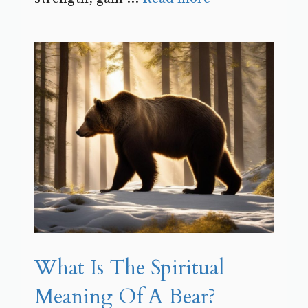
What Is The Spiritual
Meaning Of A Bear?