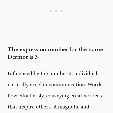
The expression number for the name
Dermot is 3
Influenced by the number 3, individuals
naturally excel in communication. Words
flow effortlessly, conveying creative ideas
that inspire others. A magnetic and