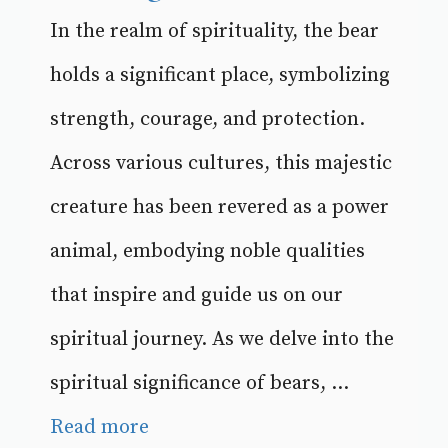
In the realm of spirituality, the bear
holds a significant place, symbolizing
strength, courage, and protection.
Across various cultures, this majestic
creature has been revered as a power
animal, embodying noble qualities
that inspire and guide us on our
spiritual journey. As we delve into the
spiritual significance of bears, ...
Read more