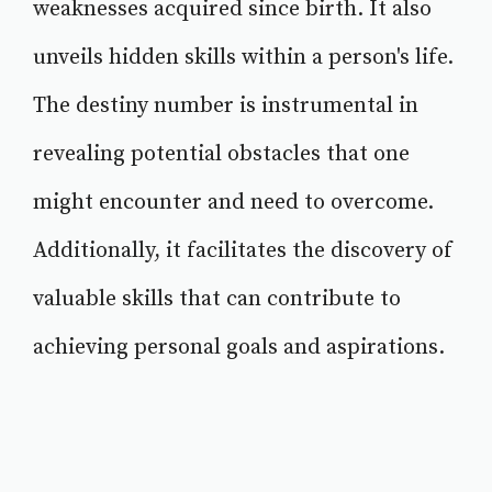
weaknesses acquired since birth. It also
unveils hidden skills within a person's life.
The destiny number is instrumental in
revealing potential obstacles that one
might encounter and need to overcome.
Additionally, it facilitates the discovery of
valuable skills that can contribute to
achieving personal goals and aspirations.