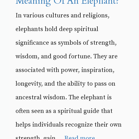
Meaning Of An Elephant?
In various cultures and religions,
elephants hold deep spiritual
significance as symbols of strength,
wisdom, and good fortune. They are
associated with power, inspiration,
longevity, and the ability to pass on
ancestral wisdom. The elephant is
often seen as a spiritual guide that
helps individuals recognize their own
strength, gain ...
Read more