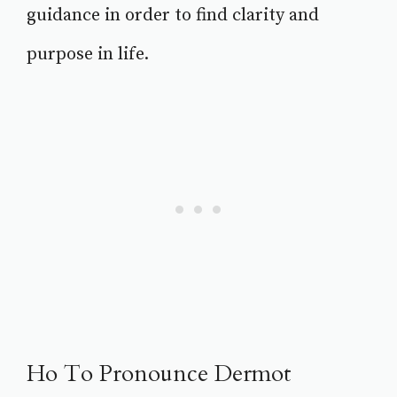
guidance in order to find clarity and
purpose in life.
Ho To Pronounce Dermot