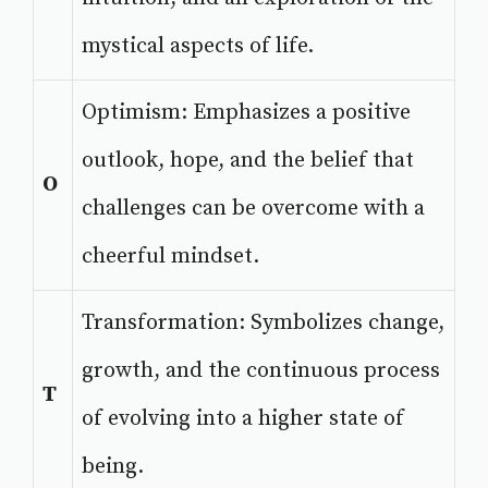
mystical aspects of life.
Optimism: Emphasizes a positive
outlook, hope, and the belief that
O
challenges can be overcome with a
cheerful mindset.
Transformation: Symbolizes change,
growth, and the continuous process
T
of evolving into a higher state of
being.