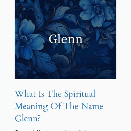
What Is The Spiritual
Meaning Of The Name
Glenn?