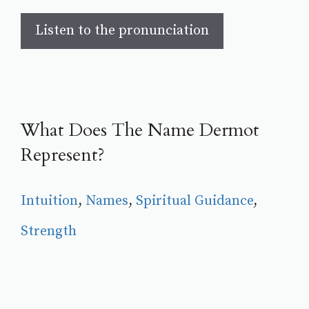
Listen to the pronunciation
What Does The Name Dermot
Represent?
Intuition
, 
Names
, 
Spiritual Guidance
, 
Strength