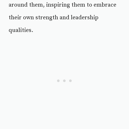
around them, inspiring them to embrace
their own strength and leadership
qualities.