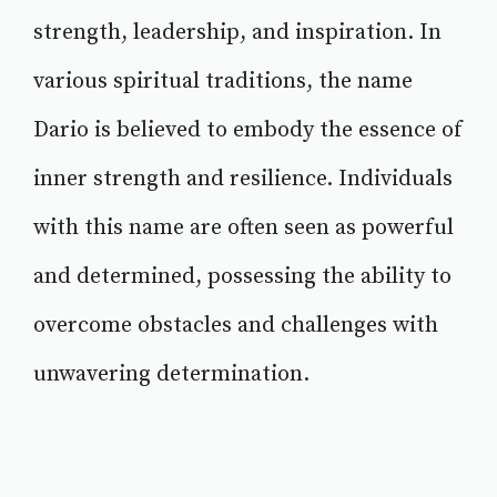
strength, leadership, and inspiration. In
various spiritual traditions, the name
Dario is believed to embody the essence of
inner strength and resilience. Individuals
with this name are often seen as powerful
and determined, possessing the ability to
overcome obstacles and challenges with
unwavering determination.