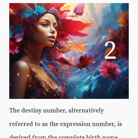
The destiny number, alternatively
referred to as the expression number, is
derived from the complete birth name