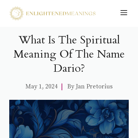
Skip
M
to
content
What Is The Spiritual
Meaning Of The Name
Dario?
May 1, 2024
By
Jan Pretorius