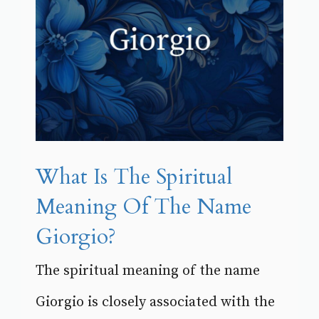
What Is The Spiritual
Meaning Of The Name
Giorgio?
The spiritual meaning of the name
Giorgio is closely associated with the