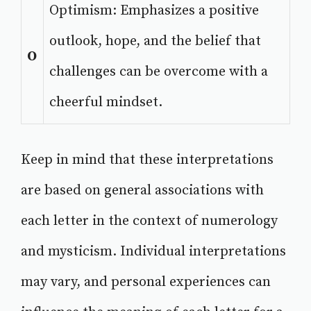
Optimism: Emphasizes a positive
outlook, hope, and the belief that
O
challenges can be overcome with a
cheerful mindset.
Keep in mind that these interpretations
are based on general associations with
each letter in the context of numerology
and mysticism. Individual interpretations
may vary, and personal experiences can