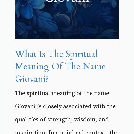
What Is The Spiritual
Meaning Of The Name
Giovani?
The spiritual meaning of the name
Giovani is closely associated with the
qualities of strength, wisdom, and
inspiration. In a spiritual context, the