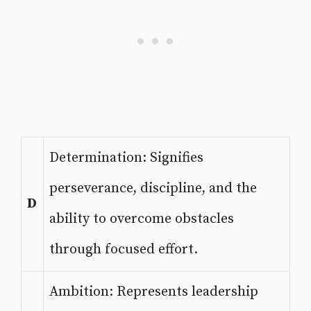
Determination: Signifies
perseverance, discipline, and the
D
ability to overcome obstacles
through focused effort.
Ambition: Represents leadership