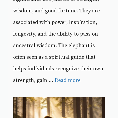
wisdom, and good fortune. They are
associated with power, inspiration,
longevity, and the ability to pass on
ancestral wisdom. The elephant is
often seen as a spiritual guide that
helps individuals recognize their own
strength, gain ...
Read more