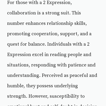
For those with a 2 Expression,
collaboration is a strong suit. This
number enhances relationship skills,
promoting cooperation, support, and a
quest for balance. Individuals with a 2
Expression excel in reading people and
situations, responding with patience and
understanding. Perceived as peaceful and
humble, they possess underlying
strength. However, susceptibility to