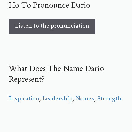
Ho To Pronounce Dario
Listen to the pronunciation
What Does The Name Dario
Represent?
Inspiration
, 
Leadership
, 
Names
, 
Strength