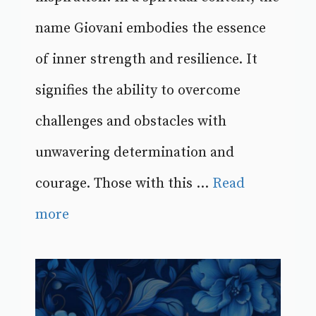
name Giovani embodies the essence
of inner strength and resilience. It
signifies the ability to overcome
challenges and obstacles with
unwavering determination and
courage. Those with this ...
Read
more