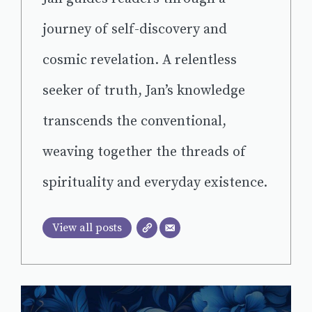
journey of self-discovery and
cosmic revelation. A relentless
seeker of truth, Jan’s knowledge
transcends the conventional,
weaving together the threads of
spirituality and everyday existence.
View all posts