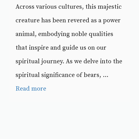
Across various cultures, this majestic
creature has been revered as a power
animal, embodying noble qualities
that inspire and guide us on our
spiritual journey. As we delve into the
spiritual significance of bears, ...
Read more