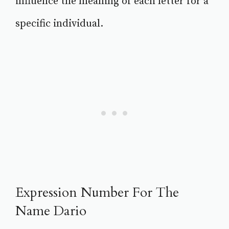
influence the meaning of each letter for a
specific individual.
Expression Number For The
Name Dario