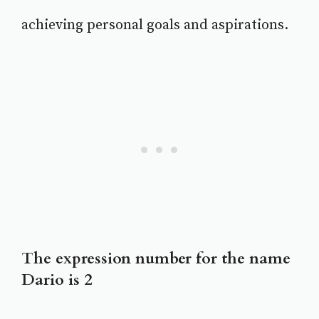
achieving personal goals and aspirations.
The expression number for the name
Dario is 2