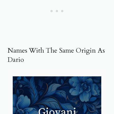
Names With The Same Origin As
Dario