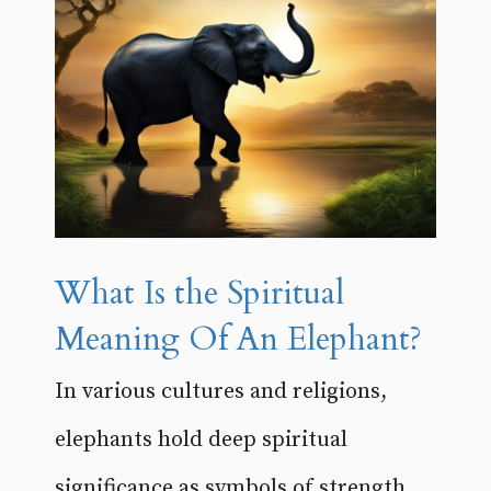
What Is the Spiritual
Meaning Of An Elephant?
In various cultures and religions,
elephants hold deep spiritual
significance as symbols of strength,