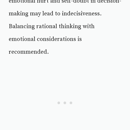
emotional hurt and self-doubt in decision-
making may lead to indecisiveness.
Balancing rational thinking with
emotional considerations is
recommended.