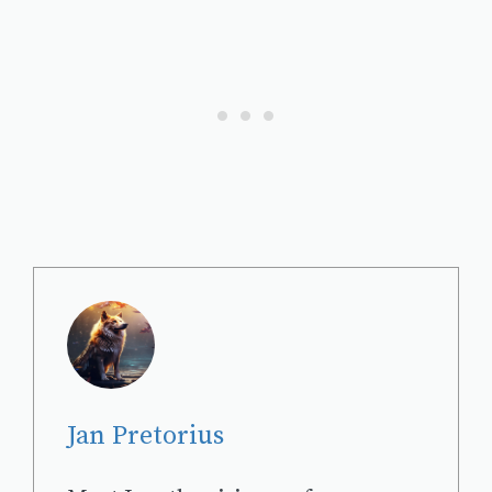
Jan Pretorius