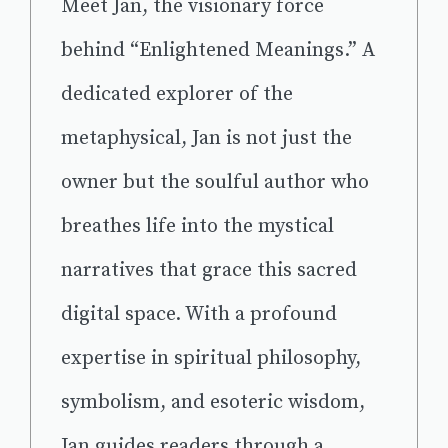
Meet Jan, the visionary force
behind “Enlightened Meanings.” A
dedicated explorer of the
metaphysical, Jan is not just the
owner but the soulful author who
breathes life into the mystical
narratives that grace this sacred
digital space. With a profound
expertise in spiritual philosophy,
symbolism, and esoteric wisdom,
Jan guides readers through a