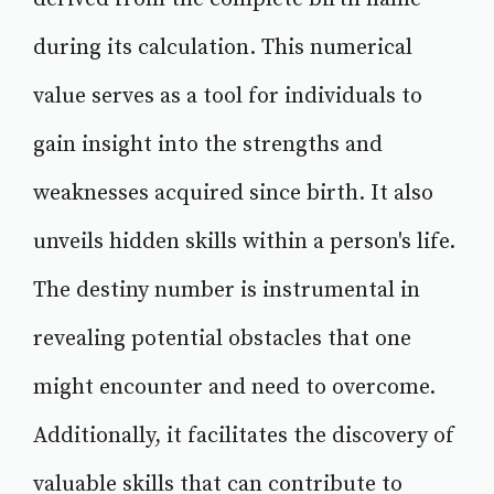
during its calculation. This numerical
value serves as a tool for individuals to
gain insight into the strengths and
weaknesses acquired since birth. It also
unveils hidden skills within a person's life.
The destiny number is instrumental in
revealing potential obstacles that one
might encounter and need to overcome.
Additionally, it facilitates the discovery of
valuable skills that can contribute to