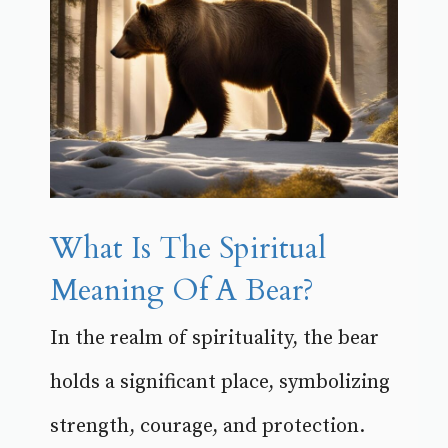
What Is The Spiritual
Meaning Of A Bear?
In the realm of spirituality, the bear
holds a significant place, symbolizing
strength, courage, and protection.