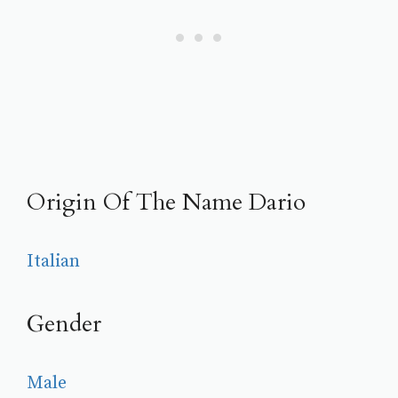
Origin Of The Name Dario
Italian
Gender
Male