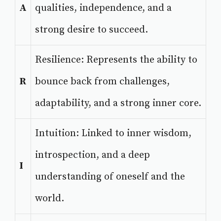
A
qualities, independence, and a
strong desire to succeed.
Resilience: Represents the ability to
R
bounce back from challenges,
adaptability, and a strong inner core.
Intuition: Linked to inner wisdom,
introspection, and a deep
I
understanding of oneself and the
world.