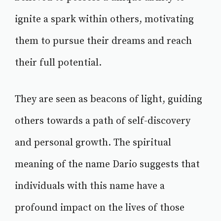
ignite a spark within others, motivating
them to pursue their dreams and reach
their full potential.
They are seen as beacons of light, guiding
others towards a path of self-discovery
and personal growth. The spiritual
meaning of the name Dario suggests that
individuals with this name have a
profound impact on the lives of those