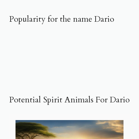
Popularity for the name Dario
Potential Spirit Animals For Dario