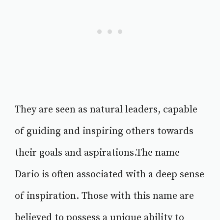
They are seen as natural leaders, capable
of guiding and inspiring others towards
their goals and aspirations.The name
Dario is often associated with a deep sense
of inspiration. Those with this name are
believed to possess a unique ability to