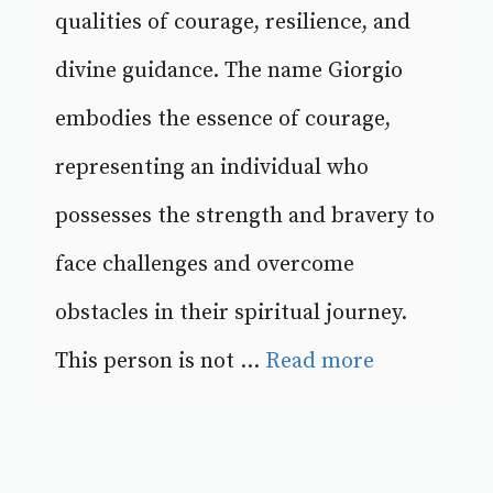
qualities of courage, resilience, and
divine guidance. The name Giorgio
embodies the essence of courage,
representing an individual who
possesses the strength and bravery to
face challenges and overcome
obstacles in their spiritual journey.
This person is not ...
Read more