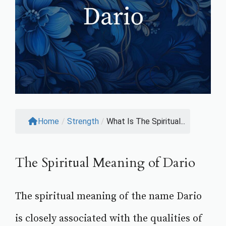
Home
/
Strength
/
What Is The Spiritual...
The Spiritual Meaning of Dario
The spiritual meaning of the name Dario
is closely associated with the qualities of