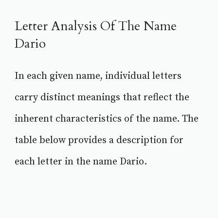
Letter Analysis Of The Name
Dario
In each given name, individual letters
carry distinct meanings that reflect the
inherent characteristics of the name. The
table below provides a description for
each letter in the name Dario.