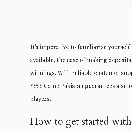
It’s imperative to familiarize yourself
available, the ease of making deposit
winnings. With reliable customer sup
Y999 Game Pakistan guarantees a smoo
players.
How to get started wit