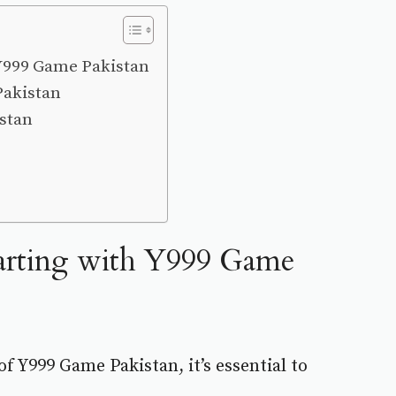
 Y999 Game Pakistan
Pakistan
istan
tarting with Y999 Game
of Y999 Game Pakistan, it’s essential to