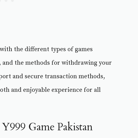
 with the different types of games
s, and the methods for withdrawing your
port and secure transaction methods,
th and enjoyable experience for all
h Y999 Game Pakistan