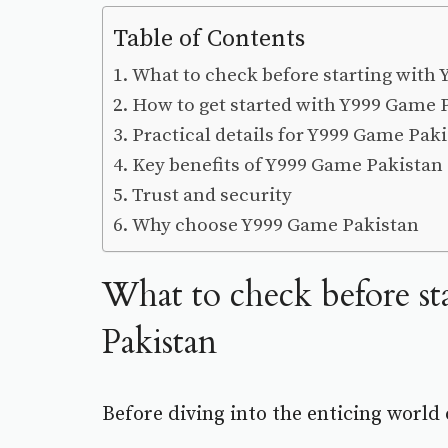
Table of Contents
What to check before starting with
How to get started with Y999 Game 
Practical details for Y999 Game Pak
Key benefits of Y999 Game Pakistan
Trust and security
Why choose Y999 Game Pakistan
What to check before s
Pakistan
Before diving into the enticing world 