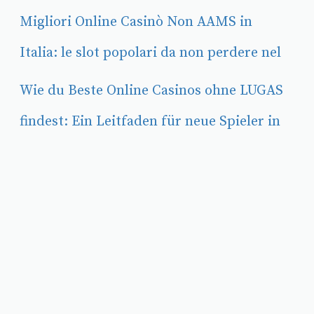
Migliori Online Casinò Non AAMS in
Italia: le slot popolari da non perdere nel
Wie du Beste Online Casinos ohne LUGAS
findest: Ein Leitfaden für neue Spieler in