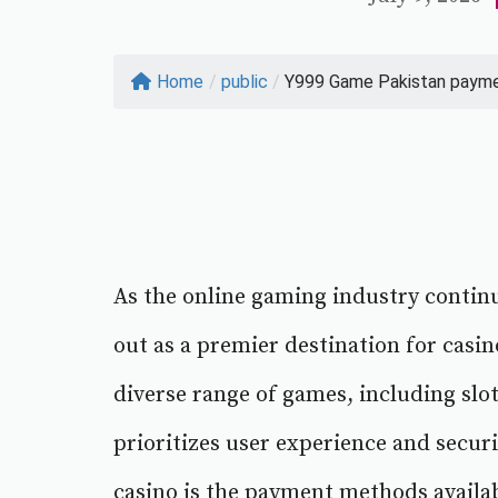
Home
/
public
/
Y999 Game Pakistan paymen
As the online gaming industry continu
out as a premier destination for casin
diverse range of games, including slot
prioritizes user experience and securi
casino is the payment methods availab