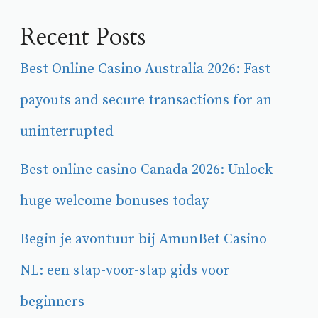
Recent Posts
Best Online Casino Australia 2026: Fast
payouts and secure transactions for an
uninterrupted
Best online casino Canada 2026: Unlock
huge welcome bonuses today
Begin je avontuur bij AmunBet Casino
NL: een stap-voor-stap gids voor
beginners