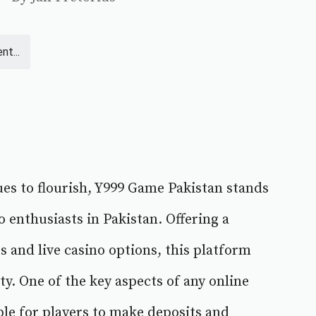
t...
es to flourish, Y999 Game Pakistan stands
o enthusiasts in Pakistan. Offering a
s and live casino options, this platform
ty. One of the key aspects of any online
le for players to make deposits and