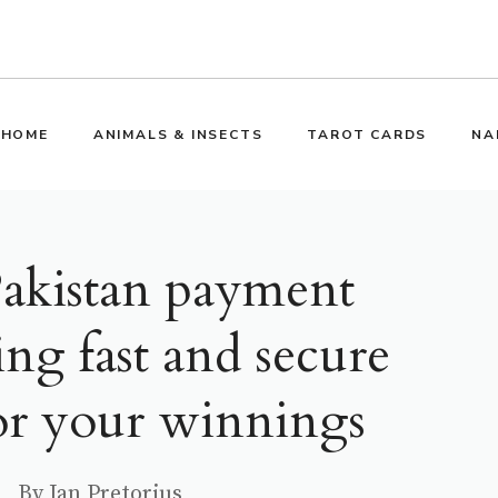
HOME
ANIMALS & INSECTS
TAROT CARDS
NA
akistan payment
ng fast and secure
or your winnings
By
Jan Pretorius