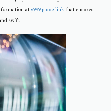
nformation at
y999 game link
that ensures
and swift.