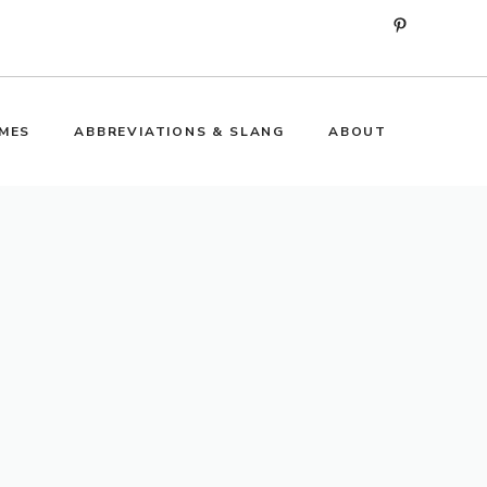
Pinterest
MES
ABBREVIATIONS & SLANG
ABOUT