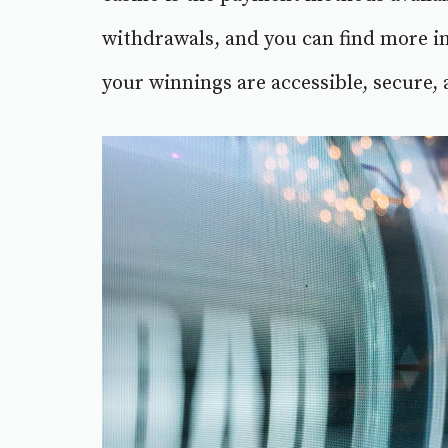
withdrawals, and you can find more i
your winnings are accessible, secure, 