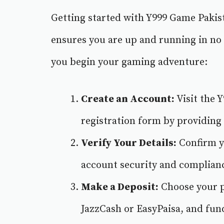
Getting started with Y999 Game Pakist
ensures you are up and running in no 
you begin your gaming adventure:
Create an Account:
Visit the 
registration form by providing
Verify Your Details:
Confirm y
account security and complianc
Make a Deposit:
Choose your p
JazzCash or EasyPaisa, and fund