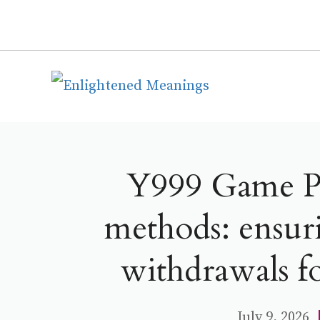
Skip
to
content
Y999 Game P
methods: ensuri
withdrawals f
July 9, 2026