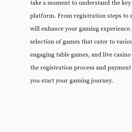
take a moment to understand the key 
platform. From registration steps to
will enhance your gaming experience.
selection of games that cater to variou
engaging table games, and live casin
the registration process and payment 
you start your gaming journey.