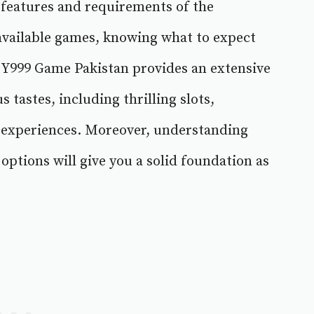
features and requirements of the
 available games, knowing what to expect
 Y999 Game Pakistan provides an extensive
s tastes, including thrilling slots,
o experiences. Moreover, understanding
options will give you a solid foundation as