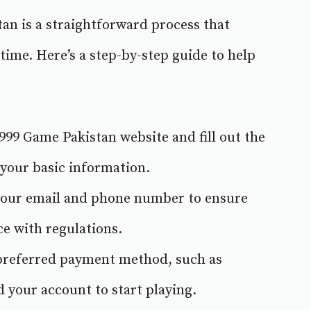
an is a straightforward process that
time. Here’s a step-by-step guide to help
Y999 Game Pakistan website and fill out the
 your basic information.
our email and phone number to ensure
e with regulations.
referred payment method, such as
 your account to start playing.