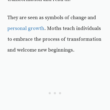
They are seen as symbols of change and
personal growth
. Moths teach individuals
to embrace the process of transformation
and welcome new beginnings.