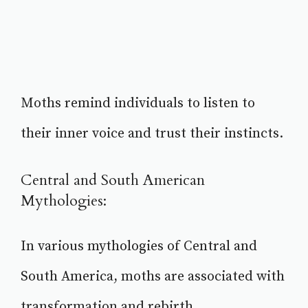
Moths remind individuals to listen to
their inner voice and trust their instincts.
Central and South American
Mythologies:
In various mythologies of Central and
South America, moths are associated with
transformation and rebirth.