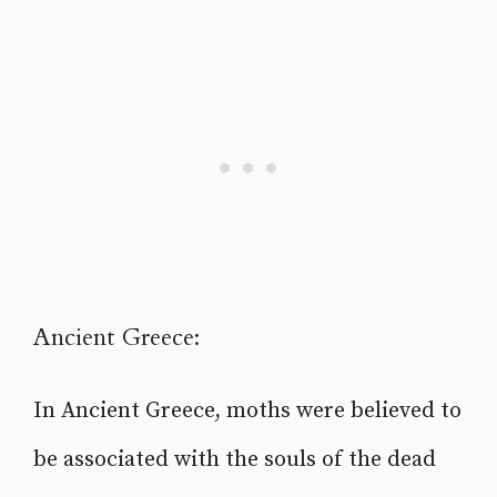
Ancient Greece:
In Ancient Greece, moths were believed to
be associated with the souls of the dead