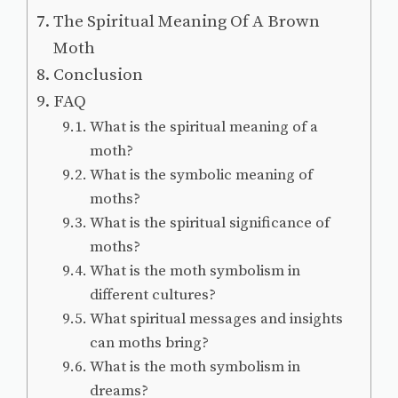
The Spiritual Meaning Of A Brown
Moth
Conclusion
FAQ
What is the spiritual meaning of a
moth?
What is the symbolic meaning of
moths?
What is the spiritual significance of
moths?
What is the moth symbolism in
different cultures?
What spiritual messages and insights
can moths bring?
What is the moth symbolism in
dreams?