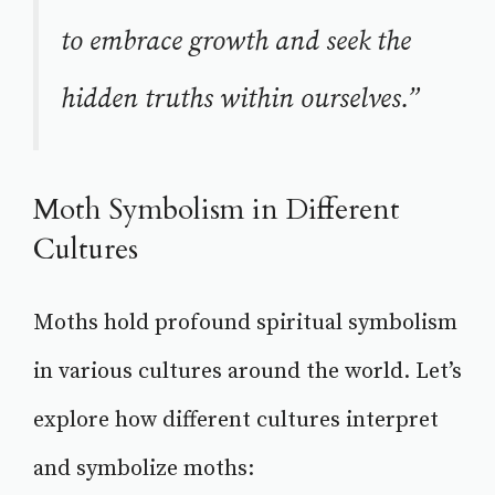
to embrace growth and seek the
hidden truths within ourselves.”
Moth Symbolism in Different
Cultures
Moths hold profound spiritual symbolism
in various cultures around the world. Let’s
explore how different cultures interpret
and symbolize moths: