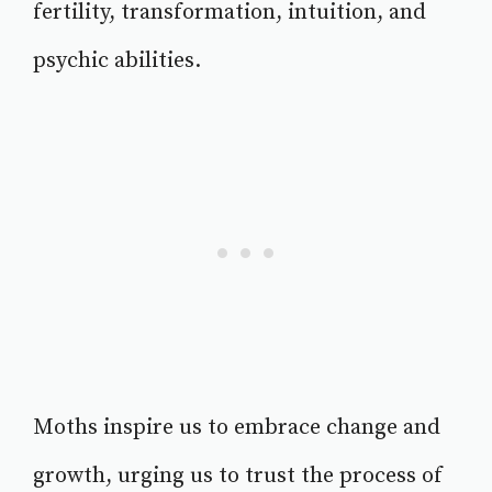
fertility, transformation, intuition, and
psychic abilities.
Moths inspire us to embrace change and
growth, urging us to trust the process of