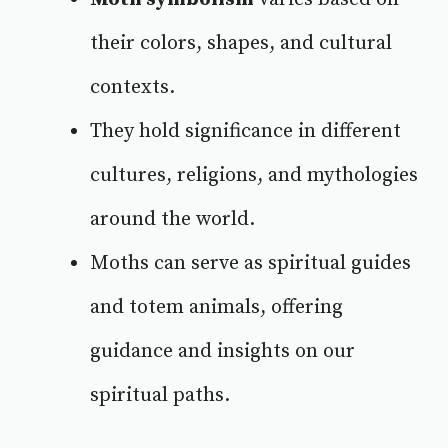
their colors, shapes, and cultural
contexts.
They hold significance in different
cultures, religions, and mythologies
around the world.
Moths can serve as spiritual guides
and totem animals, offering
guidance and insights on our
spiritual paths.