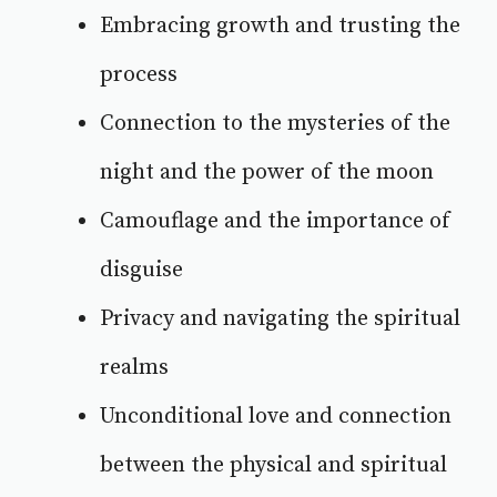
Embracing growth and trusting the
process
Connection to the mysteries of the
night and the power of the moon
Camouflage and the importance of
disguise
Privacy and navigating the spiritual
realms
Unconditional love and connection
between the physical and spiritual