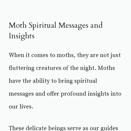
Moth Spiritual Messages and
Insights
When it comes to moths, they are not just
fluttering creatures of the night. Moths
have the ability to bring spiritual
messages and offer profound insights into
our lives.
These delicate beings serve as our guides