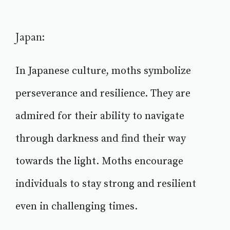
Japan:
In Japanese culture, moths symbolize
perseverance and resilience. They are
admired for their ability to navigate
through darkness and find their way
towards the light. Moths encourage
individuals to stay strong and resilient
even in challenging times.