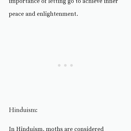
importance of letting go to achieve inner
peace and enlightenment.
Hinduism:
In Hinduism, moths are considered