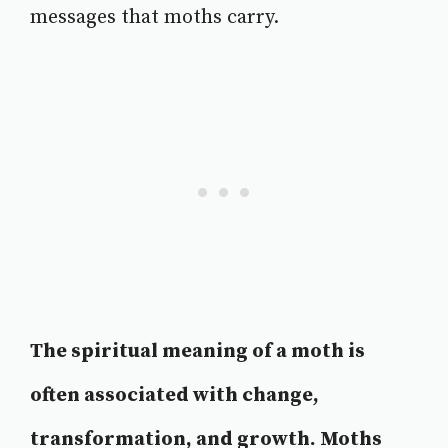
messages that moths carry.
The spiritual meaning of a moth is
often associated with change,
transformation, and growth. Moths