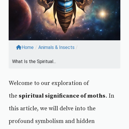
Home
/
Animals & Insects
/
What Is the Spiritual...
Welcome to our exploration of
the
spiritual significance of moths
. In
this article, we will delve into the
profound symbolism and hidden