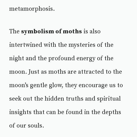
metamorphosis.
The
symbolism of moths
is also
intertwined with the mysteries of the
night and the profound energy of the
moon. Just as moths are attracted to the
moon’s gentle glow, they encourage us to
seek out the hidden truths and spiritual
insights that can be found in the depths
of our souls.