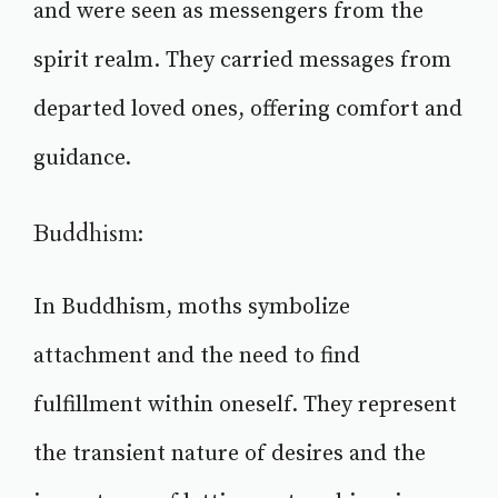
and were seen as messengers from the
spirit realm. They carried messages from
departed loved ones, offering comfort and
guidance.
Buddhism:
In Buddhism, moths symbolize
attachment and the need to find
fulfillment within oneself. They represent
the transient nature of desires and the