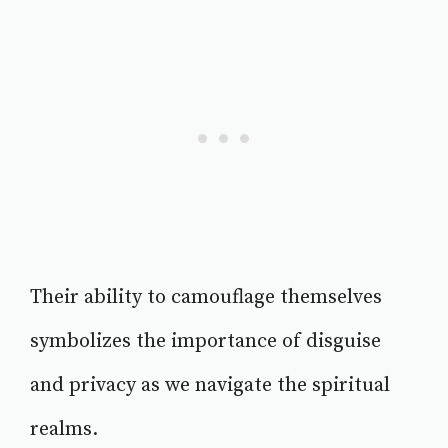
Their ability to camouflage themselves
symbolizes the importance of disguise
and privacy as we navigate the spiritual
realms.