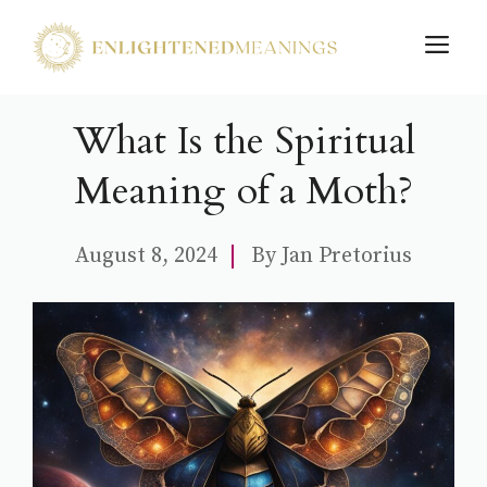
Skip
M
to
content
What Is the Spiritual
Meaning of a Moth?
August 8, 2024
By
Jan Pretorius