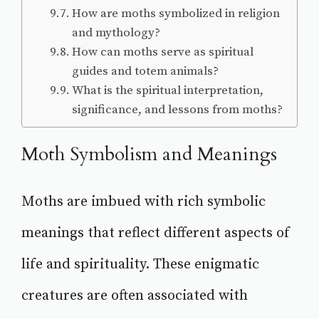
How are moths symbolized in religion
and mythology?
How can moths serve as spiritual
guides and totem animals?
What is the spiritual interpretation,
significance, and lessons from moths?
Moth Symbolism and Meanings
Moths are imbued with rich symbolic
meanings that reflect different aspects of
life and spirituality. These enigmatic
creatures are often associated with