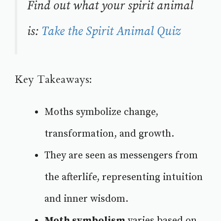
Find out what your spirit animal
is:
Take the Spirit Animal Quiz
Key Takeaways:
Moths symbolize change,
transformation, and growth.
They are seen as messengers from
the afterlife, representing intuition
and inner wisdom.
Moth symbolism
varies based on