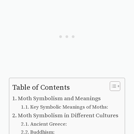
Table of Contents
Moth Symbolism and Meanings
Key Symbolic Meanings of Moths:
Moth Symbolism in Different Cultures
Ancient Greece:
Buddhism: