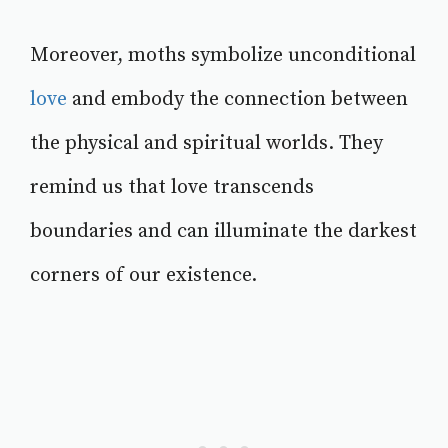
Moreover, moths symbolize unconditional
love
and embody the connection between
the physical and spiritual worlds. They
remind us that love transcends
boundaries and can illuminate the darkest
corners of our existence.