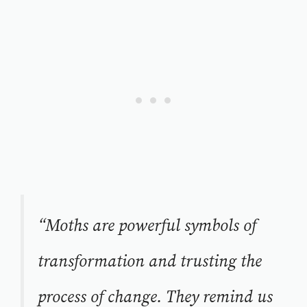
“Moths are powerful symbols of
transformation and trusting the
process of change. They remind us