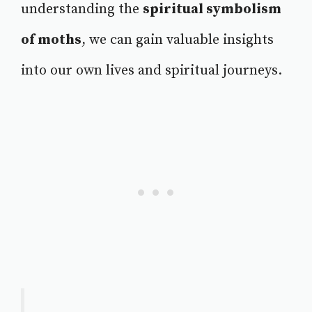
understanding the
spiritual symbolism
of moths
, we can gain valuable insights
into our own lives and spiritual journeys.