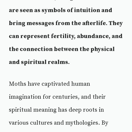
are seen as symbols of intuition and
bring messages from the afterlife. They
can represent fertility, abundance, and
the connection between the physical
and spiritual realms.
Moths have captivated human
imagination for centuries, and their
spiritual meaning has deep roots in
various cultures and mythologies. By