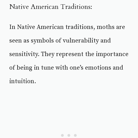
Native American Traditions:
In Native American traditions, moths are
seen as symbols of vulnerability and
sensitivity. They represent the importance
of being in tune with one’s emotions and
intuition.