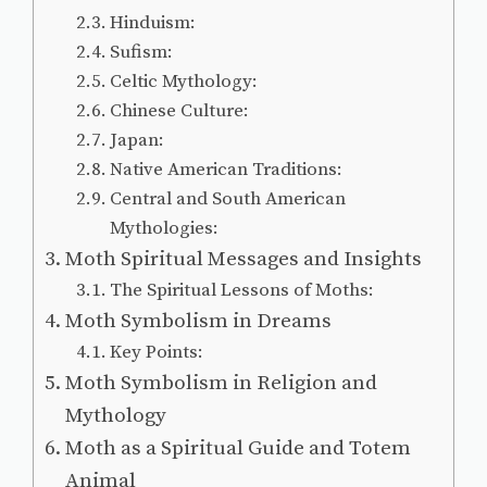
Hinduism:
Sufism:
Celtic Mythology:
Chinese Culture:
Japan:
Native American Traditions:
Central and South American
Mythologies:
Moth Spiritual Messages and Insights
The Spiritual Lessons of Moths:
Moth Symbolism in Dreams
Key Points:
Moth Symbolism in Religion and
Mythology
Moth as a Spiritual Guide and Totem
Animal