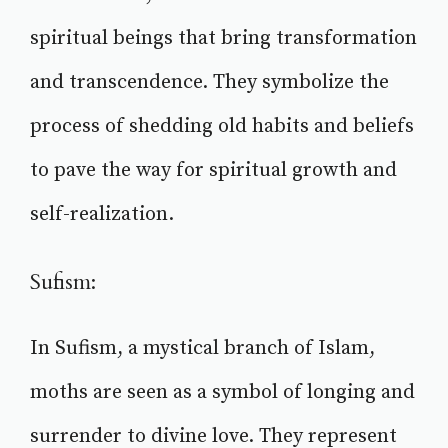
spiritual beings that bring transformation
and transcendence. They symbolize the
process of shedding old habits and beliefs
to pave the way for spiritual growth and
self-realization.
Sufism:
In Sufism, a mystical branch of Islam,
moths are seen as a symbol of longing and
surrender to divine love. They represent