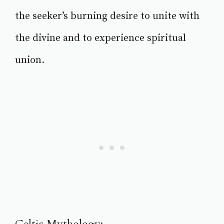
the seeker’s burning desire to unite with
the divine and to experience spiritual
union.