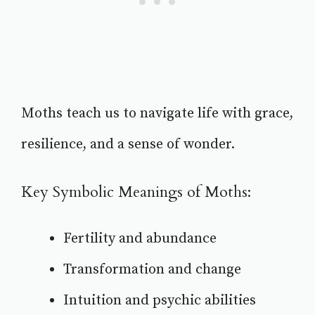
Moths teach us to navigate life with grace,
resilience, and a sense of wonder.
Key Symbolic Meanings of Moths:
Fertility and abundance
Transformation and change
Intuition and psychic abilities