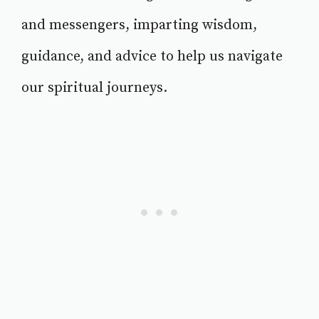
and messengers, imparting wisdom,
guidance, and advice to help us navigate
our spiritual journeys.