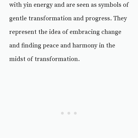
with yin energy and are seen as symbols of
gentle transformation and progress. They
represent the idea of embracing change
and finding peace and harmony in the
midst of transformation.