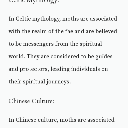
Celtic Mythology:
In Celtic mythology, moths are associated
with the realm of the fae and are believed
to be messengers from the spiritual
world. They are considered to be guides
and protectors, leading individuals on
their spiritual journeys.
Chinese Culture:
In Chinese culture, moths are associated