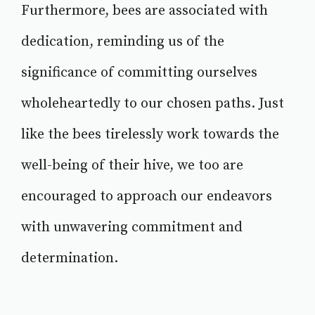
Furthermore, bees are associated with
dedication, reminding us of the
significance of committing ourselves
wholeheartedly to our chosen paths. Just
like the bees tirelessly work towards the
well-being of their hive, we too are
encouraged to approach our endeavors
with unwavering commitment and
determination.