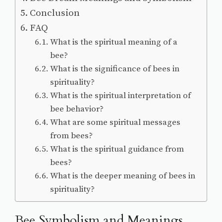
Conclusion
FAQ
What is the spiritual meaning of a
bee?
What is the significance of bees in
spirituality?
What is the spiritual interpretation of
bee behavior?
What are some spiritual messages
from bees?
What is the spiritual guidance from
bees?
What is the deeper meaning of bees in
spirituality?
Bee Symbolism and Meanings