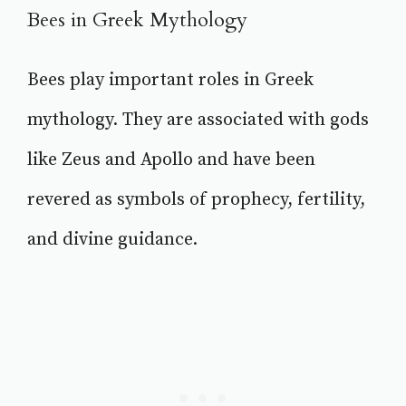
Bees in Greek Mythology
Bees play important roles in Greek
mythology. They are associated with gods
like Zeus and Apollo and have been
revered as symbols of prophecy, fertility,
and divine guidance.