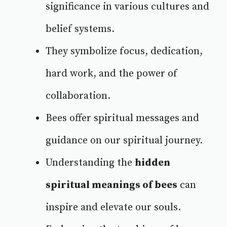
significance in various cultures and
belief systems.
They symbolize focus, dedication,
hard work, and the power of
collaboration.
Bees offer spiritual messages and
guidance on our spiritual journey.
Understanding the
hidden
spiritual meanings of bees
can
inspire and elevate our souls.