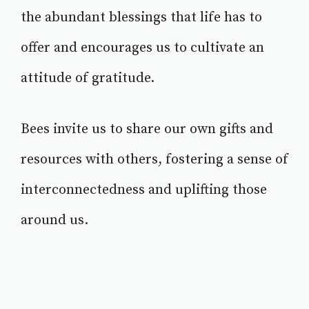
the abundant blessings that life has to
offer and encourages us to cultivate an
attitude of gratitude.
Bees invite us to share our own gifts and
resources with others, fostering a sense of
interconnectedness and uplifting those
around us.