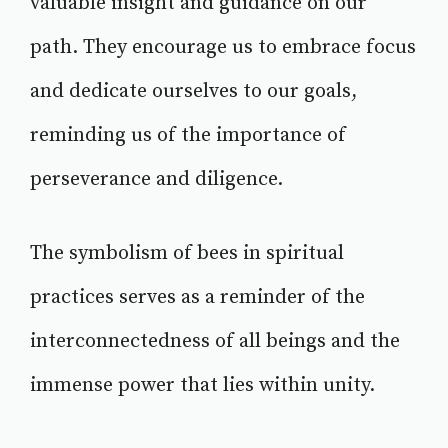
valuable insight and guidance on our
path. They encourage us to embrace focus
and dedicate ourselves to our goals,
reminding us of the importance of
perseverance and diligence.
The symbolism of bees in spiritual
practices serves as a reminder of the
interconnectedness of all beings and the
immense power that lies within unity.