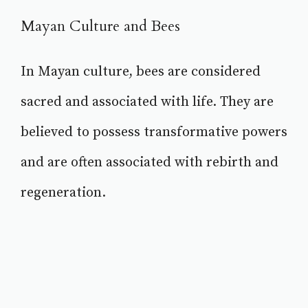
Mayan Culture and Bees
In Mayan culture, bees are considered
sacred and associated with life. They are
believed to possess transformative powers
and are often associated with rebirth and
regeneration.