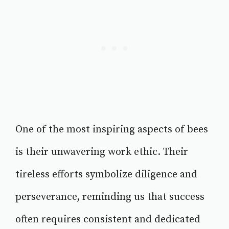
One of the most inspiring aspects of bees
is their unwavering work ethic. Their
tireless efforts symbolize diligence and
perseverance, reminding us that success
often requires consistent and dedicated