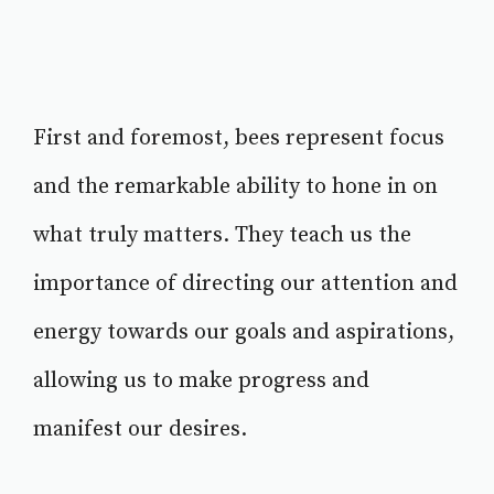
First and foremost, bees represent focus
and the remarkable ability to hone in on
what truly matters. They teach us the
importance of directing our attention and
energy towards our goals and aspirations,
allowing us to make progress and
manifest our desires.