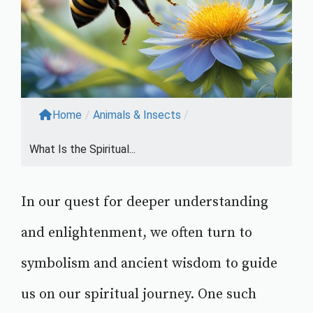
Home
/
Animals & Insects
/
What Is the Spiritual...
In our quest for deeper understanding
and enlightenment, we often turn to
symbolism and ancient wisdom to guide
us on our spiritual journey. One such