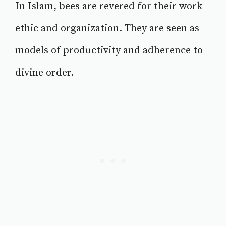
In Islam, bees are revered for their work
ethic and organization. They are seen as
models of productivity and adherence to
divine order.