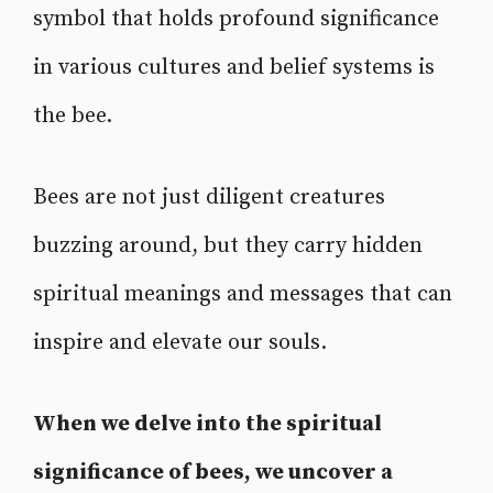
symbol that holds profound significance
in various cultures and belief systems is
the bee.
Bees are not just diligent creatures
buzzing around, but they carry hidden
spiritual meanings and messages that can
inspire and elevate our souls.
When we delve into the spiritual
significance of bees, we uncover a