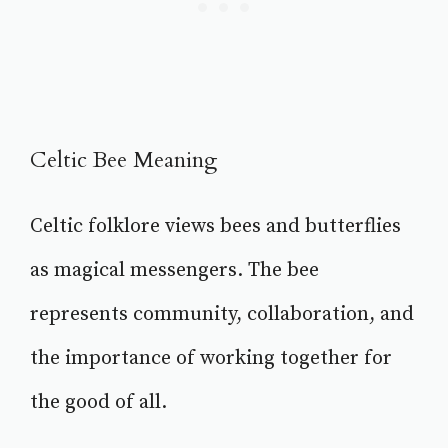
Celtic Bee Meaning
Celtic folklore views bees and butterflies
as magical messengers. The bee
represents community, collaboration, and
the importance of working together for
the good of all.