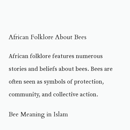
African Folklore About Bees
African folklore features numerous
stories and beliefs about bees. Bees are
often seen as symbols of protection,
community, and collective action.
Bee Meaning in Islam