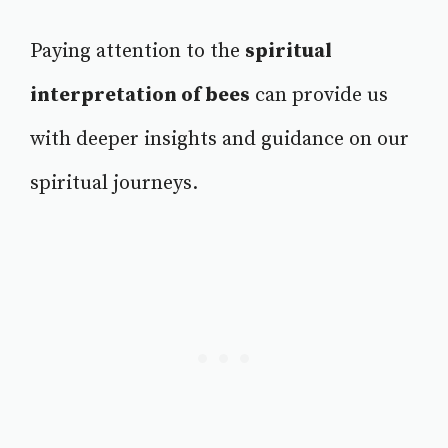
Paying attention to the
spiritual
interpretation of bees
can provide us
with deeper insights and guidance on our
spiritual journeys.