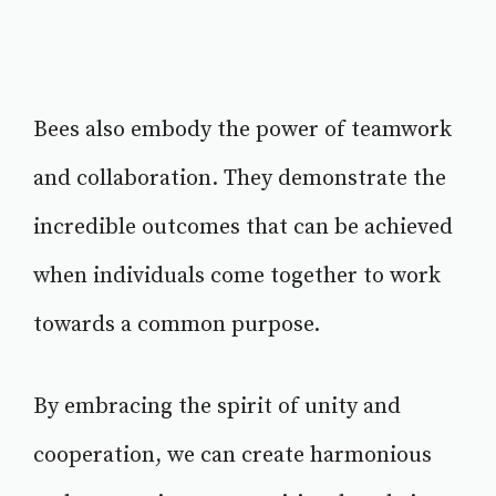
Bees also embody the power of teamwork
and collaboration. They demonstrate the
incredible outcomes that can be achieved
when individuals come together to work
towards a common purpose.
By embracing the spirit of unity and
cooperation, we can create harmonious