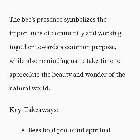
The bee’s presence symbolizes the
importance of community and working
together towards a common purpose,
while also reminding us to take time to
appreciate the beauty and wonder of the
natural world.
Key Takeaways:
Bees hold profound spiritual