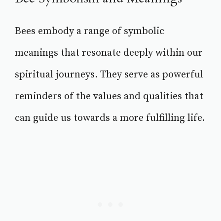
Bees embody a range of symbolic
meanings that resonate deeply within our
spiritual journeys. They serve as powerful
reminders of the values and qualities that
can guide us towards a more fulfilling life.