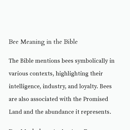
Bee Meaning in the Bible
The Bible mentions bees symbolically in
various contexts, highlighting their
intelligence, industry, and loyalty. Bees
are also associated with the Promised
Land and the abundance it represents.