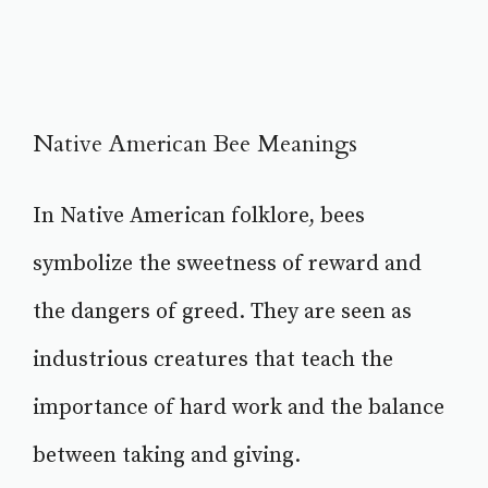
Native American Bee Meanings
In Native American folklore, bees
symbolize the sweetness of reward and
the dangers of greed. They are seen as
industrious creatures that teach the
importance of hard work and the balance
between taking and giving.