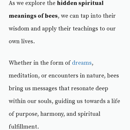
As we explore the
hidden spiritual
meanings of bees
, we can tap into their
wisdom and apply their teachings to our
own lives.
Whether in the form of
dreams
,
meditation, or encounters in nature, bees
bring us messages that resonate deep
within our souls, guiding us towards a life
of purpose, harmony, and spiritual
fulfillment.