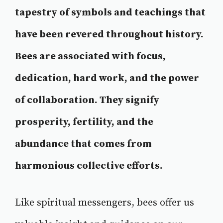
tapestry of symbols and teachings that
have been revered throughout history.
Bees are associated with focus,
dedication, hard work, and the power
of collaboration. They signify
prosperity, fertility, and the
abundance that comes from
harmonious collective efforts.
Like spiritual messengers, bees offer us