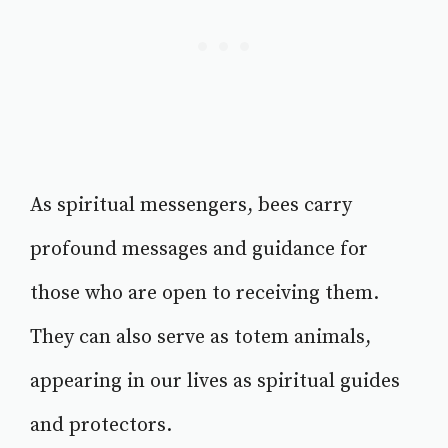
As spiritual messengers, bees carry
profound messages and guidance for
those who are open to receiving them.
They can also serve as totem animals,
appearing in our lives as spiritual guides
and protectors.