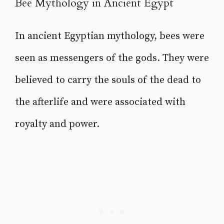
Bee Mythology in Ancient Egypt
In ancient Egyptian mythology, bees were
seen as messengers of the gods. They were
believed to carry the souls of the dead to
the afterlife and were associated with
royalty and power.