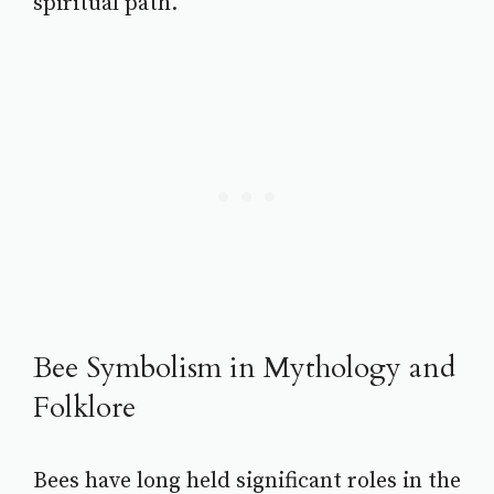
spiritual path.
Bee Symbolism in Mythology and
Folklore
Bees have long held significant roles in the