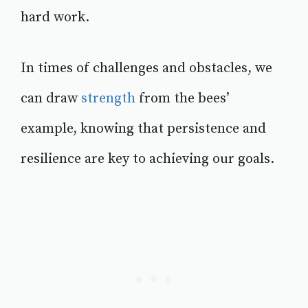
hard work.
In times of challenges and obstacles, we
can draw
strength
from the bees’
example, knowing that persistence and
resilience are key to achieving our goals.