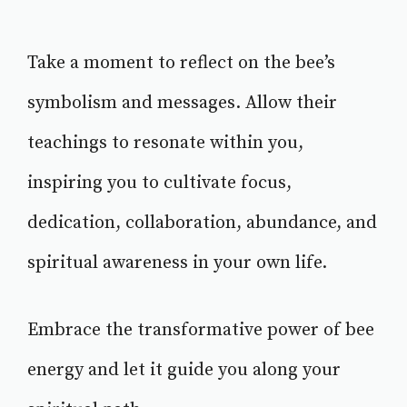
Take a moment to reflect on the bee’s
symbolism and messages. Allow their
teachings to resonate within you,
inspiring you to cultivate focus,
dedication, collaboration, abundance, and
spiritual awareness in your own life.
Embrace the transformative power of bee
energy and let it guide you along your