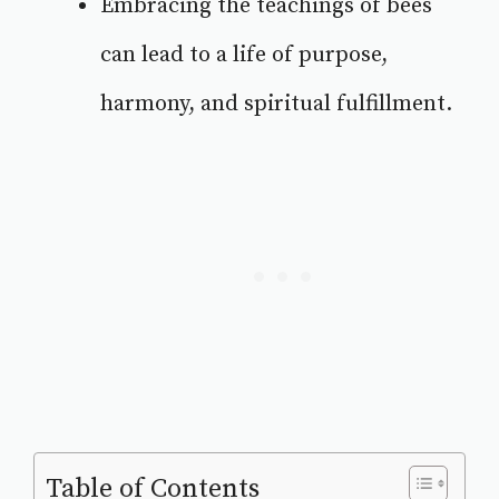
Embracing the teachings of bees
can lead to a life of purpose,
harmony, and spiritual fulfillment.
Table of Contents