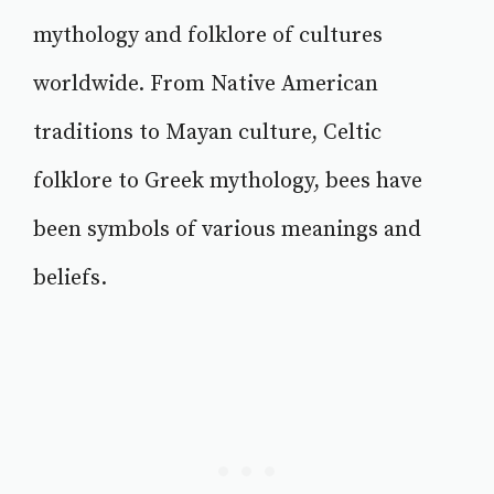
mythology and folklore of cultures
worldwide. From Native American
traditions to Mayan culture, Celtic
folklore to Greek mythology, bees have
been symbols of various meanings and
beliefs.