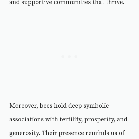
and supportive communities that thrive.
Moreover, bees hold deep symbolic
associations with fertility, prosperity, and
generosity. Their presence reminds us of