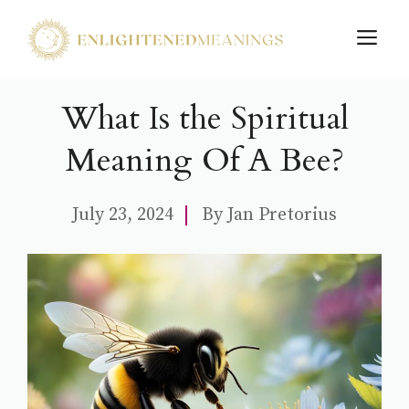
Skip
M
to
content
What Is the Spiritual
Meaning Of A Bee?
July 23, 2024
By
Jan Pretorius