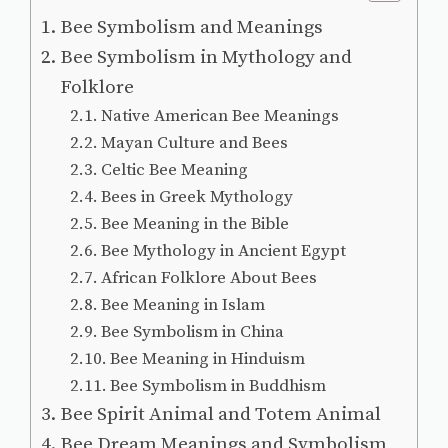
Bee Symbolism and Meanings
Bee Symbolism in Mythology and
Folklore
Native American Bee Meanings
Mayan Culture and Bees
Celtic Bee Meaning
Bees in Greek Mythology
Bee Meaning in the Bible
Bee Mythology in Ancient Egypt
African Folklore About Bees
Bee Meaning in Islam
Bee Symbolism in China
Bee Meaning in Hinduism
Bee Symbolism in Buddhism
Bee Spirit Animal and Totem Animal
Bee Dream Meanings and Symbolism