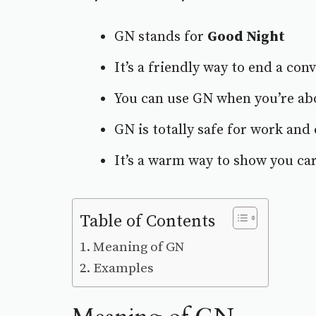
GN stands for
Good Night
It’s a friendly way to end a con
You can use GN when you’re abo
GN is totally safe for work and
It’s a warm way to show you car
Table of Contents
Meaning of GN
Examples