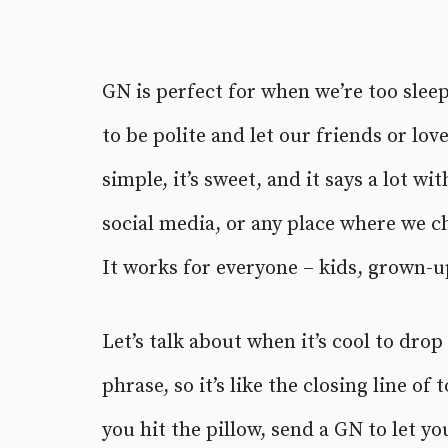
GN is perfect for when we’re too sleep
to be polite and let our friends or lo
simple, it’s sweet, and it says a lot wit
social media, or any place where we c
It works for everyone – kids, grown-u
Let’s talk about when it’s cool to drop
phrase, so it’s like the closing line of
you hit the pillow, send a GN to let 