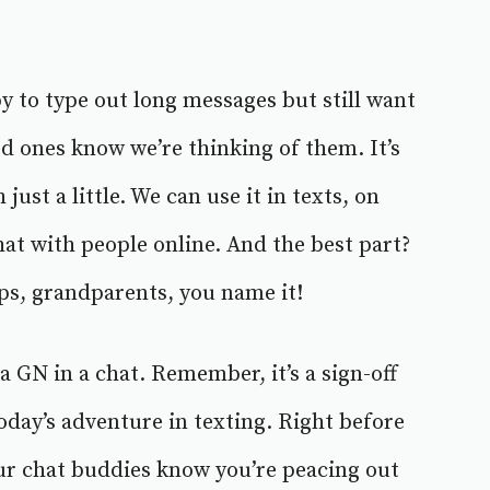
y to type out long messages but still want
ved ones know we’re thinking of them. It’s
h just a little. We can use it in texts, on
hat with people online. And the best part?
ps, grandparents, you name it!
 a GN in a chat. Remember, it’s a sign-off
 today’s adventure in texting. Right before
your chat buddies know you’re peacing out