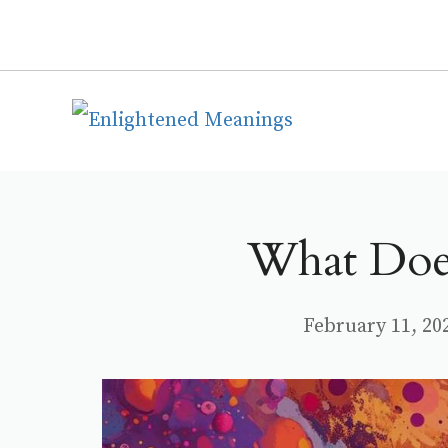
Skip
to
content
What Doe
February 11, 20