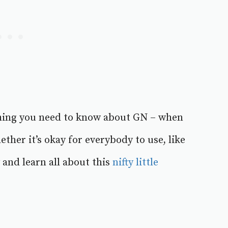
ything you need to know about GN – when
ether it’s okay for everybody to use, like
y and learn all about this
nifty little