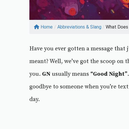
Home
/
Abbreviations & Slang
/
What Does
Have you ever gotten a message that 
meant? Well, we’ve got the scoop on th
you.
GN
usually means
“Good Night”
goodbye to someone when you’re textin
day.