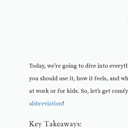
Today, we’re going to dive into ever
you should use it, how it feels, and wh
at work or for kids. So, let’s get comf
abbreviation
!
Key Takeaways: