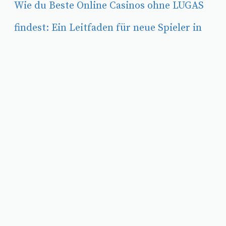
Wie du Beste Online Casinos ohne LUGAS
findest: Ein Leitfaden für neue Spieler in