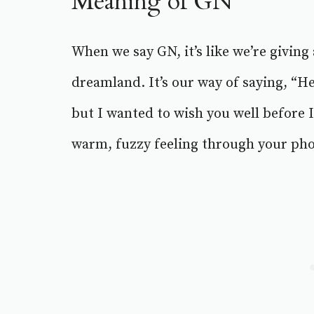
Meaning of GN
When we say GN, it’s like we’re giving 
dreamland. It’s our way of saying, “He
but I wanted to wish you well before I 
warm, fuzzy feeling through your pho