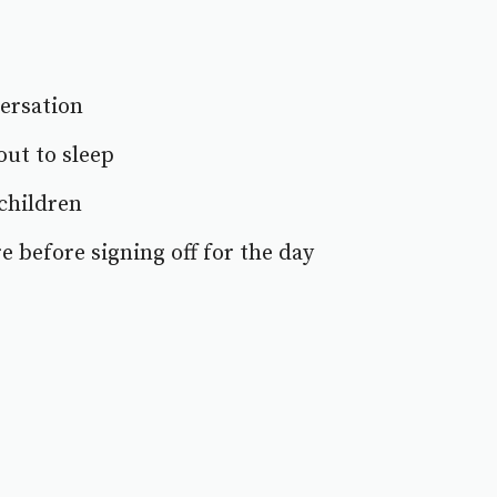
versation
ut to sleep
 children
e before signing off for the day