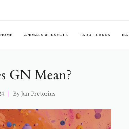
HOME
ANIMALS & INSECTS
TAROT CARDS
NA
s GN Mean?
24
By
Jan Pretorius