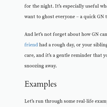
for the night. It’s especially useful w
want to ghost everyone – a quick GN t
And let’s not forget about how GN c
friend
had a rough day, or your siblin
care, and it’s a gentle reminder that 
snoozing away.
Examples
Let’s run through some real-life exa