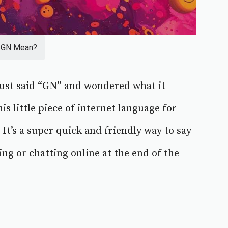
 GN Mean?
just said “GN” and wondered what it
is little piece of internet language for
. It’s a super quick and friendly way to say
g or chatting online at the end of the