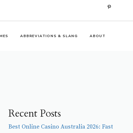
Pinterest
MES
ABBREVIATIONS & SLANG
ABOUT
Recent Posts
Best Online Casino Australia 2026: Fast