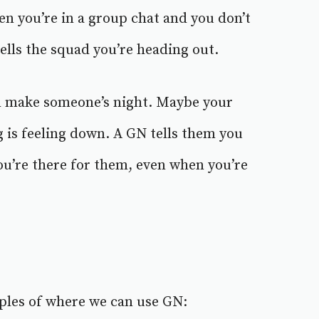
hen you’re in a group chat and you don’t
ells the squad you’re heading out.
an make someone’s night. Maybe your
g is feeling down. A GN tells them you
you’re there for them, even when you’re
mples of where we can use GN: