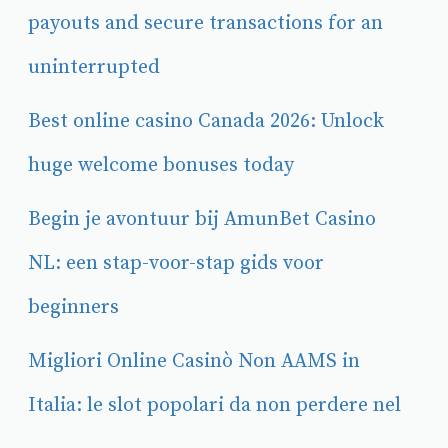
payouts and secure transactions for an
uninterrupted
Best online casino Canada 2026: Unlock
huge welcome bonuses today
Begin je avontuur bij AmunBet Casino
NL: een stap-voor-stap gids voor
beginners
Migliori Online Casinò Non AAMS in
Italia: le slot popolari da non perdere nel