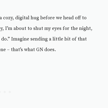
a cozy, digital hug before we head off to
y, I’m about to shut my eyes for the night,
do.” Imagine sending a little bit of that
ne – that’s what GN does.