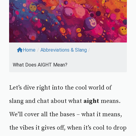
Home
/
Abbreviations & Slang
/
What Does AIGHT Mean?
Let’s dive right into the cool world of
slang and chat about what
aight
means.
We’ll cover all the bases – what it means,
the vibes it gives off, when it’s cool to drop