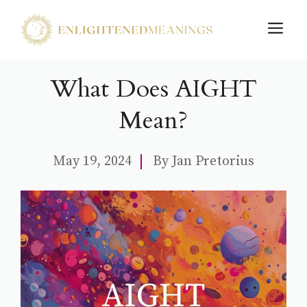
Skip
M
to
content
What Does AIGHT
Mean?
May 19, 2024
By
Jan Pretorius