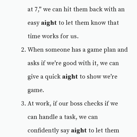
at 7,” we can hit them back with an
easy
aight
to let them know that
time works for us.
When someone has a game plan and
asks if we’re good with it, we can
give a quick
aight
to show we’re
game.
At work, if our boss checks if we
can handle a task, we can
confidently say
aight
to let them