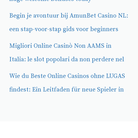
Begin je avontuur bij AmunBet Casino NL:
een stap-voor-stap gids voor beginners
Migliori Online Casinò Non AAMS in
Italia: le slot popolari da non perdere nel
Wie du Beste Online Casinos ohne LUGAS
findest: Ein Leitfaden für neue Spieler in