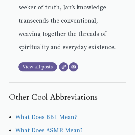
seeker of truth, Jan’s knowledge
transcends the conventional,
weaving together the threads of
spirituality and everyday existence.
View all posts
Other Cool Abbreviations
What Does BBL Mean?
What Does ASMR Mean?