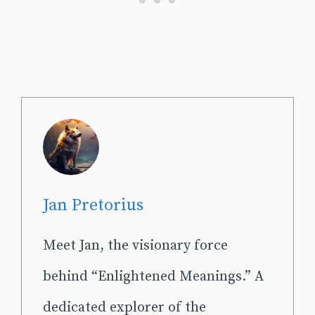
Jan Pretorius
Meet Jan, the visionary force
behind “Enlightened Meanings.” A
dedicated explorer of the