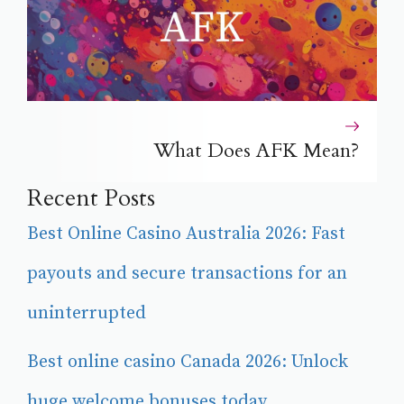
What Does AFK Mean?
Recent Posts
Best Online Casino Australia 2026: Fast
payouts and secure transactions for an
uninterrupted
Best online casino Canada 2026: Unlock
huge welcome bonuses today