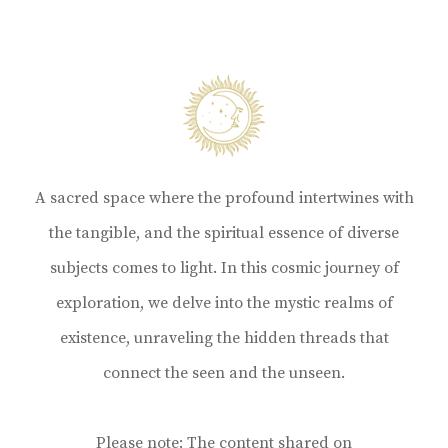
A sacred space where the profound intertwines with
the tangible, and the spiritual essence of diverse
subjects comes to light. In this cosmic journey of
exploration, we delve into the mystic realms of
existence, unraveling the hidden threads that
connect the seen and the unseen.
Please note: The content shared on