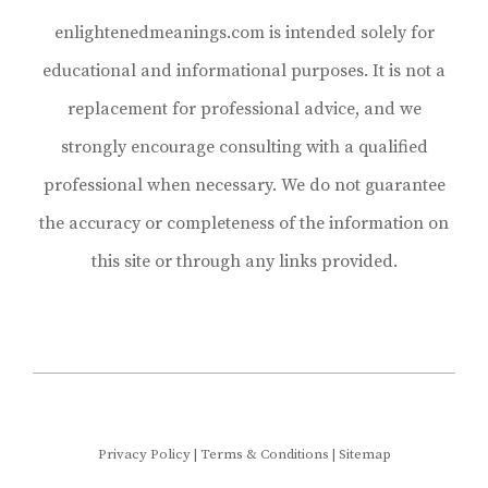
enlightenedmeanings.com is intended solely for
educational and informational purposes. It is not a
replacement for professional advice, and we
strongly encourage consulting with a qualified
professional when necessary. We do not guarantee
the accuracy or completeness of the information on
this site or through any links provided.
Privacy Policy
|
Terms & Conditions
|
Sitemap