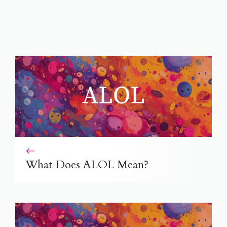
What Does ALOL Mean?