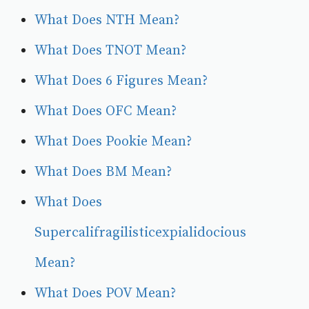
What Does NTH Mean?
What Does TNOT Mean?
What Does 6 Figures Mean?
What Does OFC Mean?
What Does Pookie Mean?
What Does BM Mean?
What Does
Supercalifragilisticexpialidocious
Mean?
What Does POV Mean?