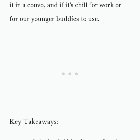
it in a convo, and if it’s chill for work or
for our younger buddies to use.
Key Takeaways: