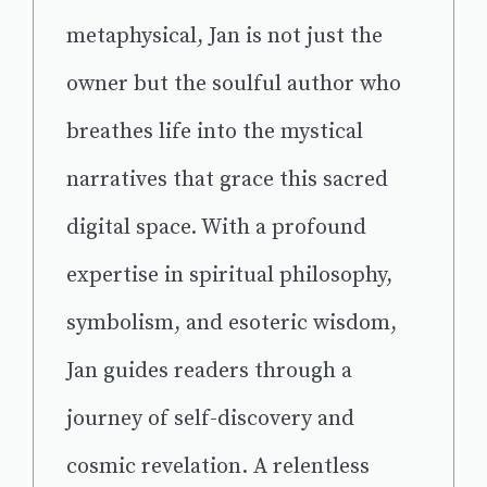
metaphysical, Jan is not just the
owner but the soulful author who
breathes life into the mystical
narratives that grace this sacred
digital space. With a profound
expertise in spiritual philosophy,
symbolism, and esoteric wisdom,
Jan guides readers through a
journey of self-discovery and
cosmic revelation. A relentless