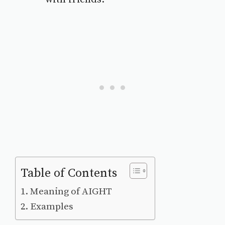
Table of Contents
Meaning of AIGHT
Examples