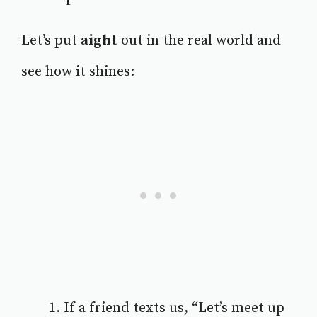
Let’s put
aight
out in the real world and
see how it shines:
If a friend texts us, “Let’s meet up