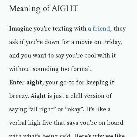
Meaning of AIGHT
Imagine you’re texting with a
friend
, they
ask if you’re down for a movie on Friday,
and you want to say you’re cool with it
without sounding too formal.
Enter
aight
, your go-to for keeping it
breezy. Aight is just a chill version of
saying “all right” or “okay”. It’s like a
verbal high five that says you’re on board
with what’s being said. Here’s why we like