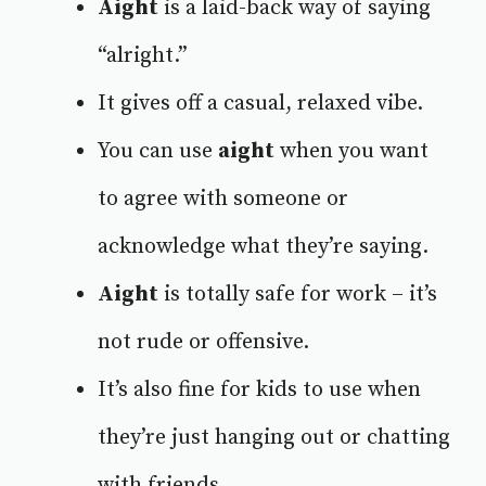
Aight
is a laid-back way of saying
“alright.”
It gives off a casual, relaxed vibe.
You can use
aight
when you want
to agree with someone or
acknowledge what they’re saying.
Aight
is totally safe for work – it’s
not rude or offensive.
It’s also fine for kids to use when
they’re just hanging out or chatting
with friends.