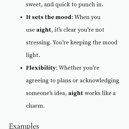
sweet, and quick to punch in.
It sets the mood
: When you
use
aight
, it’s clear you’re not
stressing. You’re keeping the mood
light.
Flexibility
: Whether you’re
agreeing to plans or acknowledging
someone’s idea,
aight
works like a
charm.
Examples