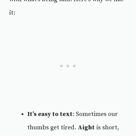
it:
It’s easy to text
: Sometimes our
thumbs get tired.
Aight
is short,