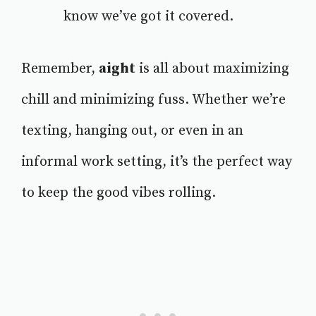
know we’ve got it covered.
Remember,
aight
is all about maximizing
chill and minimizing fuss. Whether we’re
texting, hanging out, or even in an
informal work setting, it’s the perfect way
to keep the good vibes rolling.