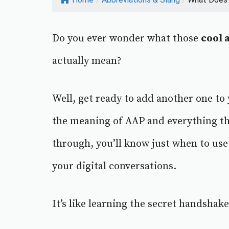
Do you ever wonder what those
cool 
actually mean?
Well, get ready to add another one to 
the meaning of AAP and everything tha
through, you’ll know just when to use 
your digital conversations.
It’s like learning the secret handshake