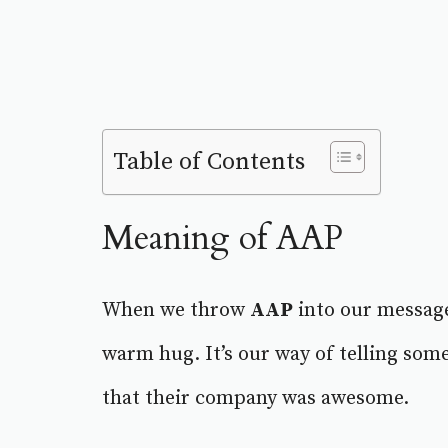
Table of Contents
Meaning of AAP
When we throw
AAP
into our messages,
warm hug. It’s our way of telling so
that their company was awesome.