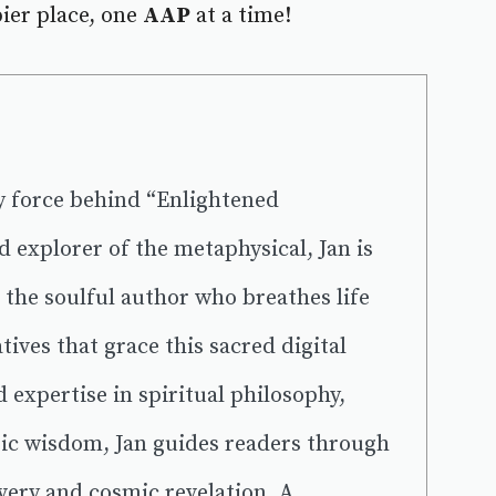
ier place, one
AAP
at a time!
ry force behind “Enlightened
 explorer of the metaphysical, Jan is
 the soulful author who breathes life
tives that grace this sacred digital
 expertise in spiritual philosophy,
ic wisdom, Jan guides readers through
overy and cosmic revelation. A