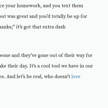
ace your homework, and you text them
ut was great and you’d totally be up for
thanks;” it’s got that extra dash
meone and they’ve gone out of their way for
e their day. It’s a cool tool we have in our
es. And let’s be real, who doesn’t
love