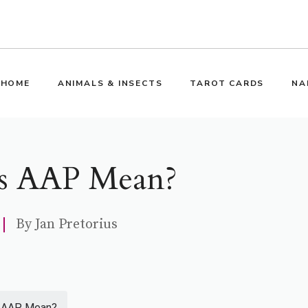
HOME
ANIMALS & INSECTS
TAROT CARDS
NA
s AAP Mean?
By
Jan Pretorius
 AAP Mean?