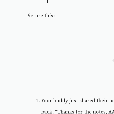
Picture this:
Your buddy just shared their no
back, “Thanks for the notes, A