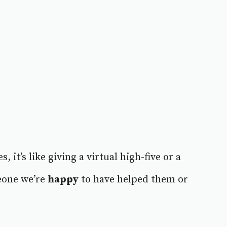
 it’s like giving a virtual high-five or a
meone we’re
happy
to have helped them or