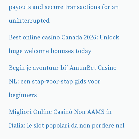
payouts and secure transactions for an
uninterrupted
Best online casino Canada 2026: Unlock
huge welcome bonuses today
Begin je avontuur bij AmunBet Casino
NL: een stap-voor-stap gids voor
beginners
Migliori Online Casinò Non AAMS in
Italia: le slot popolari da non perdere nel