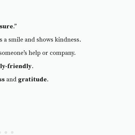
asure
.”
ngs a smile and shows kindness.
r someone’s help or company.
ly-friendly
.
ss
and
gratitude
.