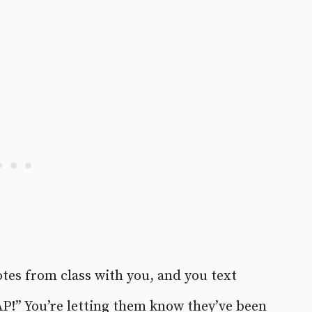
tes from class with you, and you text
AP!” You’re letting them know they’ve been