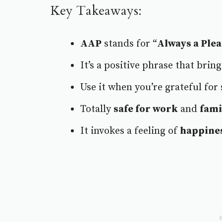
Key Takeaways:
AAP
stands for “
Always a Ple
It’s a positive phrase that bri
Use it when you’re grateful fo
Totally
safe for work
and
fami
It invokes a feeling of
happine