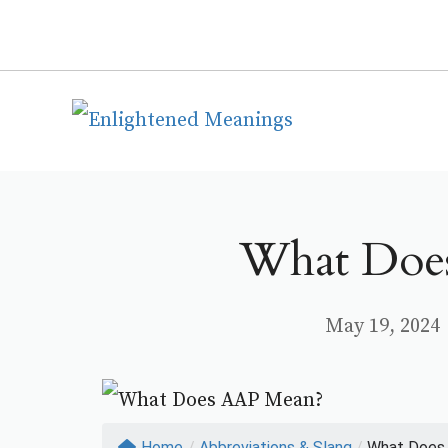
Skip
to
content
What Doe
May 19, 2024
Home
/
Abbreviations & Slang
/
What Does