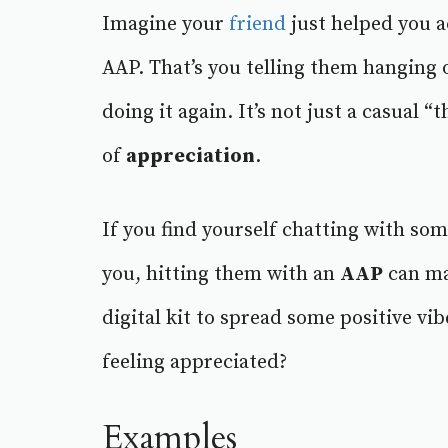
Imagine your
friend
just helped you 
AAP. That’s you telling them hanging o
doing it again. It’s not just a casual “
of
appreciation
.
If you find yourself chatting with so
you, hitting them with an
AAP
can mak
digital kit to spread some positive vib
feeling appreciated?
Examples