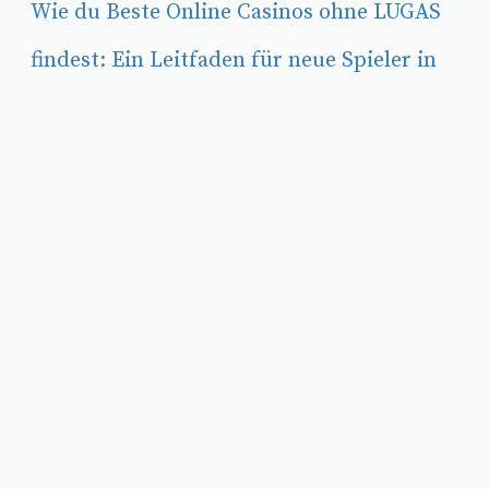
Wie du Beste Online Casinos ohne LUGAS
findest: Ein Leitfaden für neue Spieler in