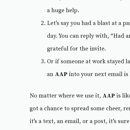
a huge help.
Let’s say you had a blast at a 
day. You can reply with, “Had 
grateful for the invite.
Or if someone at work stayed la
an
AAP
into your next email is 
No matter where we use it,
AAP
is li
got a chance to spread some cheer, re
it’s a text, an email, or a post, it’s sur