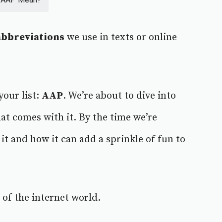
abbreviations
we use in texts or online
your list:
AAP
. We’re about to dive into
t comes with it. By the time we’re
it and how it can add a sprinkle of fun to
 of the internet world.