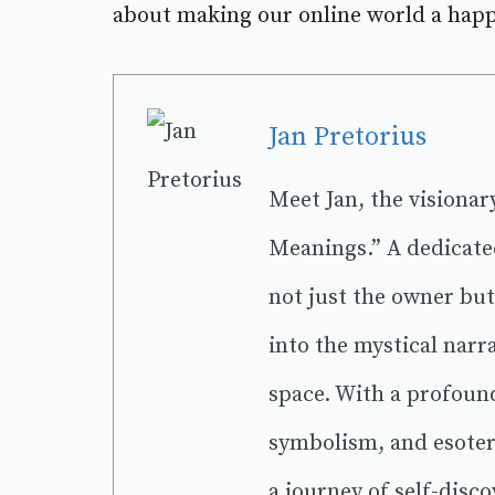
about making our online world a happ
Jan Pretorius
Meet Jan, the visiona
Meanings.” A dedicated
not just the owner but
into the mystical narra
space. With a profound
symbolism, and esoter
a journey of self-disc