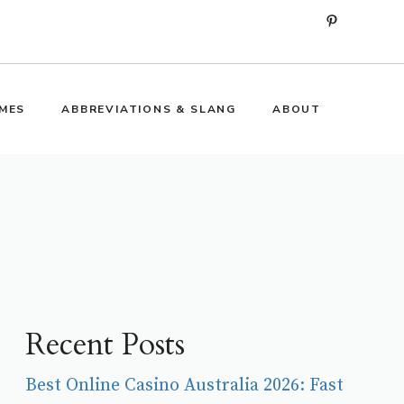
Pinterest
MES
ABBREVIATIONS & SLANG
ABOUT
Recent Posts
Best Online Casino Australia 2026: Fast