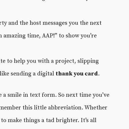
party and the host messages you the next
an amazing time, AAP!” to show you’re
te to help you with a project, slipping
like sending a digital
thank you card
.
ke a smile in text form. So next time you’ve
member this little abbreviation. Whether
e to make things a tad brighter. It’s all