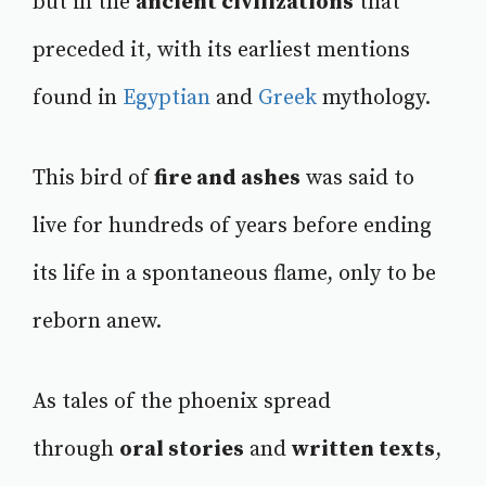
but in the
ancient civilizations
that
preceded it, with its earliest mentions
found in
Egyptian
and
Greek
mythology.
This bird of
fire and ashes
was said to
live for hundreds of years before ending
its life in a spontaneous flame, only to be
reborn anew.
As tales of the phoenix spread
through
oral stories
and
written texts
,