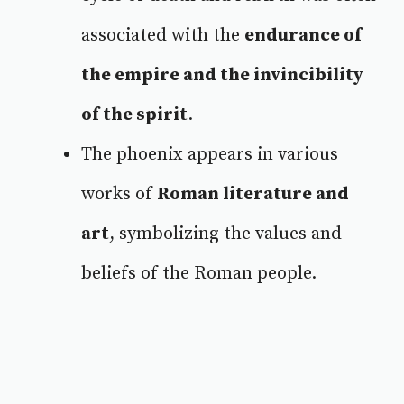
associated with the
endurance of
the empire and the invincibility
of the spirit
.
The phoenix appears in various
works of
Roman literature and
art
, symbolizing the values and
beliefs of the Roman people.