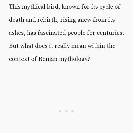
This mythical bird, known for its cycle of
death and rebirth, rising anew from its
ashes, has fascinated people for centuries.
But what does it really mean within the
context of Roman mythology?