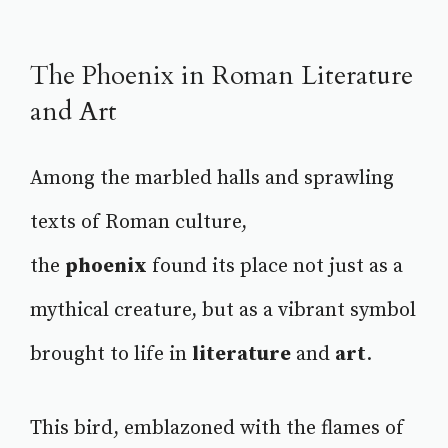
The Phoenix in Roman Literature
and Art
Among the marbled halls and sprawling
texts of Roman culture,
the
phoenix
found its place not just as a
mythical creature, but as a vibrant symbol
brought to life in
literature
and
art
.
This bird, emblazoned with the flames of