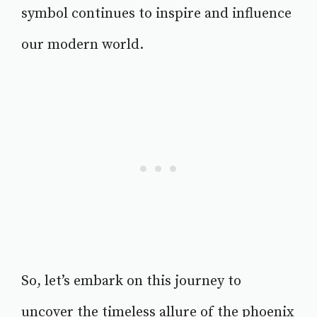
symbol continues to inspire and influence
our modern world.
So, let’s embark on this journey to
uncover the timeless allure of the phoenix