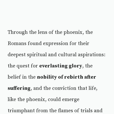
Through the lens of the phoenix, the
Romans found expression for their
deepest spiritual and cultural aspirations:
the quest for
everlasting glory
, the
belief in the
nobility of rebirth after
suffering
, and the conviction that life,
like the phoenix, could emerge
triumphant from the flames of trials and