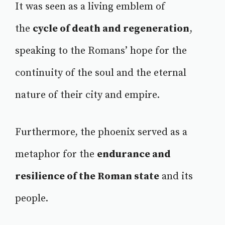
It was seen as a living emblem of
the
cycle of death and regeneration
,
speaking to the Romans’ hope for the
continuity of the soul and the eternal
nature of their city and empire.
Furthermore, the phoenix served as a
metaphor for the
endurance and
resilience of the Roman state
and its
people.