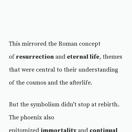
This mirrored the Roman concept
of
resurrection
and
eternal life
, themes
that were central to their understanding
of the cosmos and the afterlife.
But the symbolism didn’t stop at rebirth.
The phoenix also
epitomized
immortality
and
continual