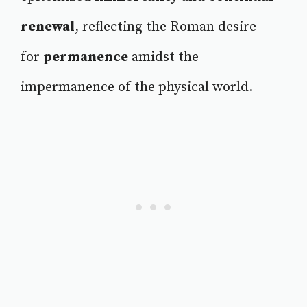
renewal
, reflecting the Roman desire
for
permanence
amidst the
impermanence of the physical world.