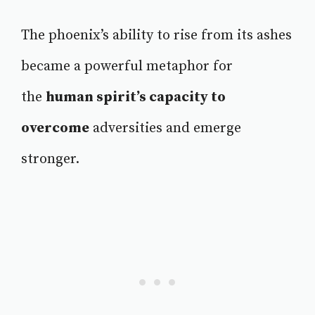
The phoenix’s ability to rise from its ashes
became a powerful metaphor for
the
human spirit’s capacity to
overcome
adversities and emerge
stronger.