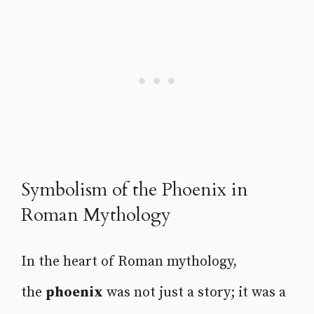
Symbolism of the Phoenix in
Roman Mythology
In the heart of Roman mythology,
the
phoenix
was not just a story; it was a