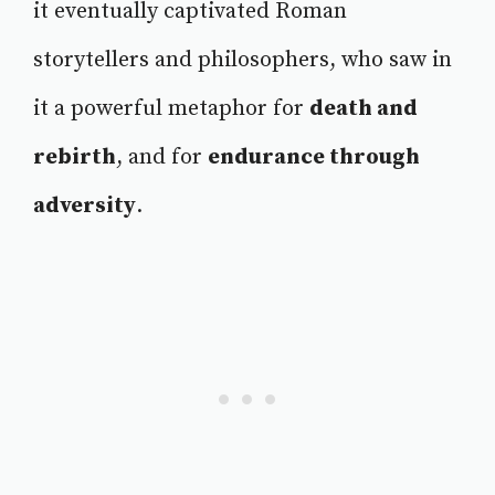
it eventually captivated Roman
storytellers and philosophers, who saw in
it a powerful metaphor for
death and
rebirth
, and for
endurance through
adversity
.