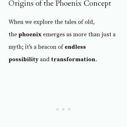
Origins of the Phoenix Concept
When we explore the tales of old,
the
phoenix
emerges as more than just a
myth; it’s a beacon of
endless
possibility
and
transformation
.