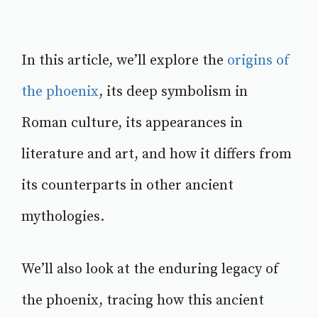
In this article, we’ll explore the
origins of
the phoenix
, its deep symbolism in
Roman culture, its appearances in
literature and art, and how it differs from
its counterparts in other ancient
mythologies.
We’ll also look at the enduring legacy of
the phoenix, tracing how this ancient