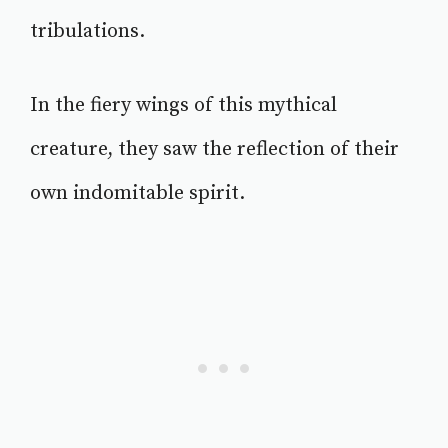
tribulations.
In the fiery wings of this mythical
creature, they saw the reflection of their
own indomitable spirit.