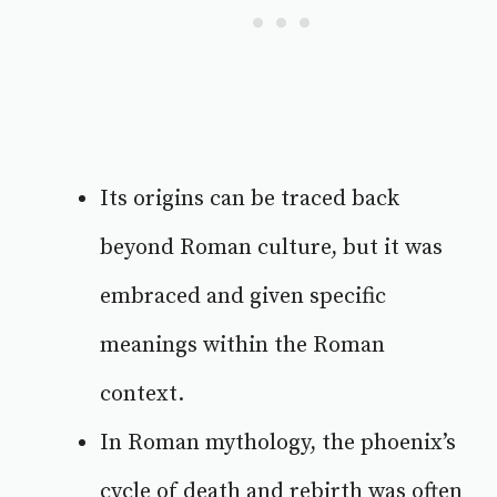
Its origins can be traced back
beyond Roman culture, but it was
embraced and given specific
meanings within the Roman
context.
In Roman mythology, the phoenix’s
cycle of death and rebirth was often