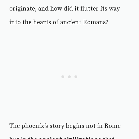
originate, and how did it flutter its way
into the hearts of ancient Romans?
The phoenix’s story begins not in Rome