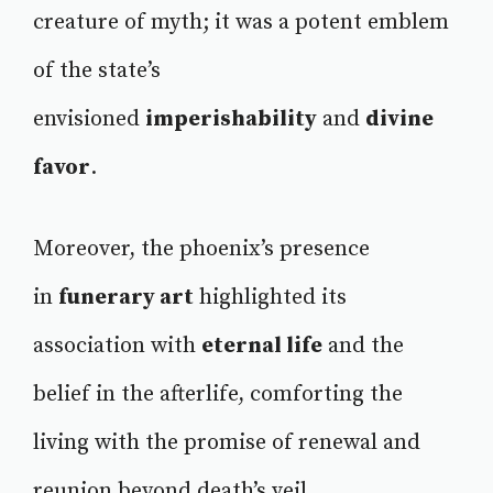
creature of myth; it was a potent emblem
of the state’s
envisioned
imperishability
and
divine
favor
.
Moreover, the phoenix’s presence
in
funerary art
highlighted its
association with
eternal life
and the
belief in the afterlife, comforting the
living with the promise of renewal and
reunion beyond death’s veil.