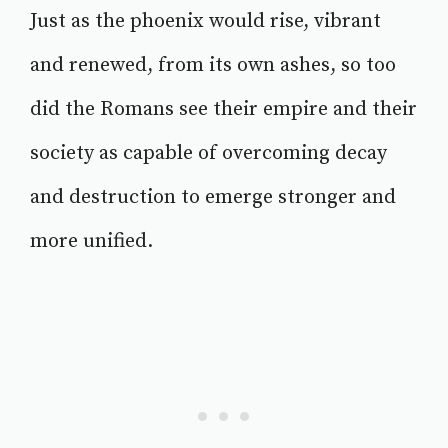
Just as the phoenix would rise, vibrant
and renewed, from its own ashes, so too
did the Romans see their empire and their
society as capable of overcoming decay
and destruction to emerge stronger and
more unified.