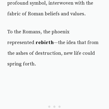
profound symbol, interwoven with the
fabric of Roman beliefs and values.
To the Romans, the phoenix
represented
rebirth
—the idea that from
the ashes of destruction, new life could
spring forth.