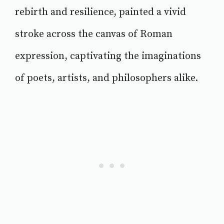
rebirth and resilience, painted a vivid
stroke across the canvas of Roman
expression, captivating the imaginations
of poets, artists, and philosophers alike.