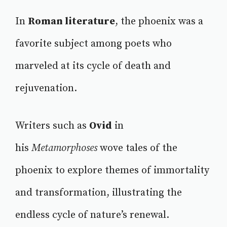
In
Roman literature
, the phoenix was a
favorite subject among poets who
marveled at its cycle of death and
rejuvenation.
Writers such as
Ovid
in
his
Metamorphoses
wove tales of the
phoenix to explore themes of immortality
and transformation, illustrating the
endless cycle of nature’s renewal.