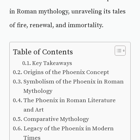
in Roman mythology, unraveling its tales
of fire, renewal, and immortality.
Table of Contents
Key Takeaways
Origins of the Phoenix Concept
Symbolism of the Phoenix in Roman
Mythology
The Phoenix in Roman Literature
and Art
Comparative Mythology
Legacy of the Phoenix in Modern
Times