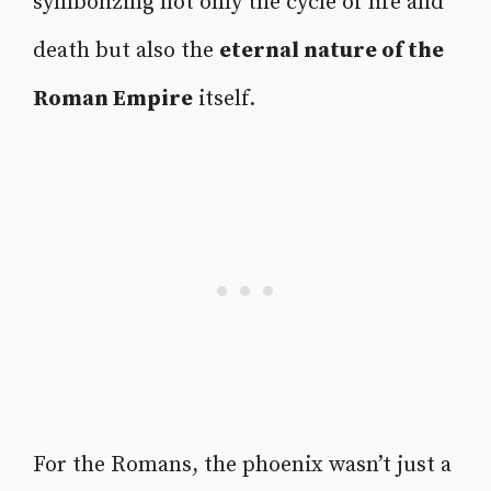
symbolizing not only the cycle of life and
death but also the
eternal nature of the
Roman Empire
itself.
For the Romans, the phoenix wasn’t just a