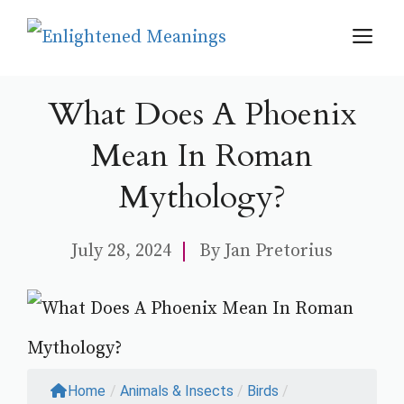
Skip
M
to
content
What Does A Phoenix
Mean In Roman
Mythology?
July 28, 2024
By
Jan Pretorius
Home
/
Animals & Insects
/
Birds
/