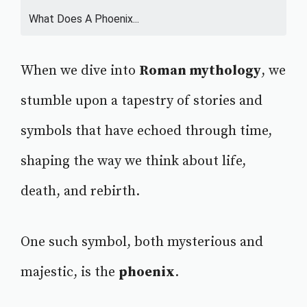
What Does A Phoenix...
When we dive into
Roman mythology
, we
stumble upon a tapestry of stories and
symbols that have echoed through time,
shaping the way we think about life,
death, and rebirth.
One such symbol, both mysterious and
majestic, is the
phoenix
.