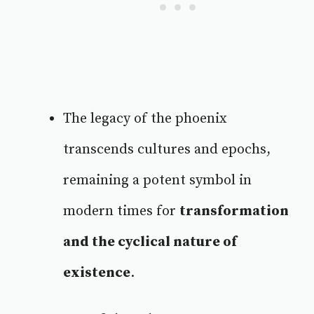
The legacy of the phoenix
transcends cultures and epochs,
remaining a potent symbol in
modern times for
transformation
and the cyclical nature of
existence
.