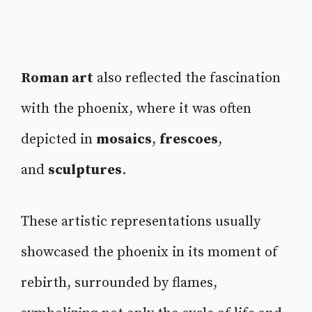
Roman art
also reflected the fascination
with the phoenix, where it was often
depicted in
mosaics
,
frescoes
,
and
sculptures
.
These artistic representations usually
showcased the phoenix in its moment of
rebirth, surrounded by flames,