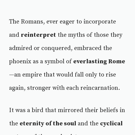
The Romans, ever eager to incorporate
and
reinterpret
the myths of those they
admired or conquered, embraced the
phoenix as a symbol of
everlasting Rome
—an empire that would fall only to rise
again, stronger with each reincarnation.
It was a bird that mirrored their beliefs in
the
eternity of the soul
and the
cyclical