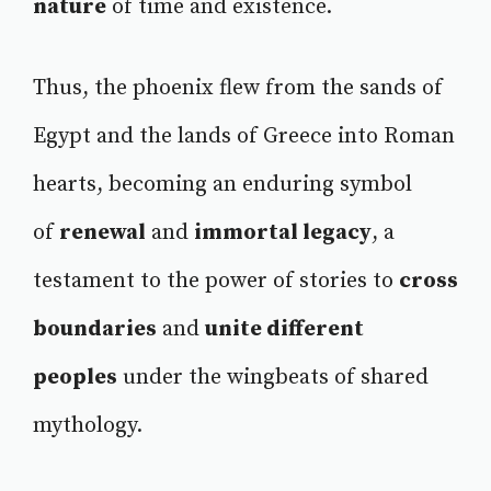
nature
of time and existence.
Thus, the phoenix flew from the sands of
Egypt and the lands of Greece into Roman
hearts, becoming an enduring symbol
of
renewal
and
immortal legacy
, a
testament to the power of stories to
cross
boundaries
and
unite different
peoples
under the wingbeats of shared
mythology.