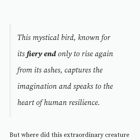
This mystical bird, known for
its
fiery end
only to rise again
from its ashes, captures the
imagination and speaks to the
heart of human resilience.
But where did this extraordinary creature