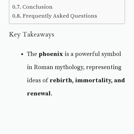
Conclusion
Frequently Asked Questions
Key Takeaways
The
phoenix
is a powerful symbol
in Roman mythology, representing
ideas of
rebirth, immortality, and
renewal
.