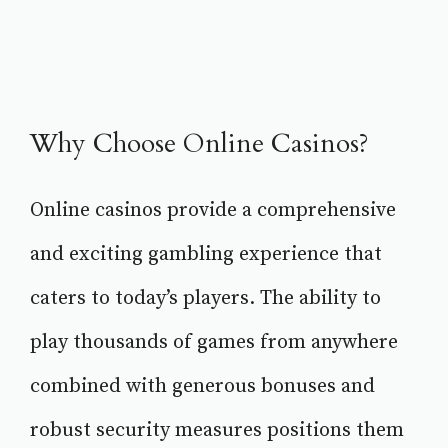
Why Choose Online Casinos?
Online casinos provide a comprehensive
and exciting gambling experience that
caters to today’s players. The ability to
play thousands of games from anywhere
combined with generous bonuses and
robust security measures positions them