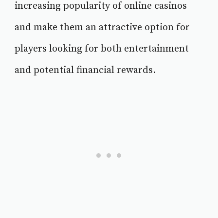
increasing popularity of online casinos
and make them an attractive option for
players looking for both entertainment
and potential financial rewards.