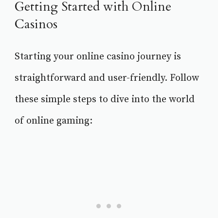
Getting Started with Online
Casinos
Starting your online casino journey is
straightforward and user-friendly. Follow
these simple steps to dive into the world
of online gaming: