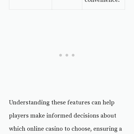
convenience.
Understanding these features can help
players make informed decisions about
which online casino to choose, ensuring a