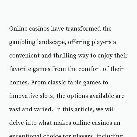
Online casinos have transformed the
gambling landscape, offering players a
convenient and thrilling way to enjoy their
favorite games from the comfort of their
homes. From classic table games to
innovative slots, the options available are
vast and varied. In this article, we will
delve into what makes online casinos an
exceptional choice for players, including