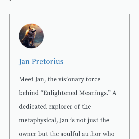
Jan Pretorius
Meet Jan, the visionary force
behind “Enlightened Meanings.” A
dedicated explorer of the
metaphysical, Jan is not just the
owner but the soulful author who