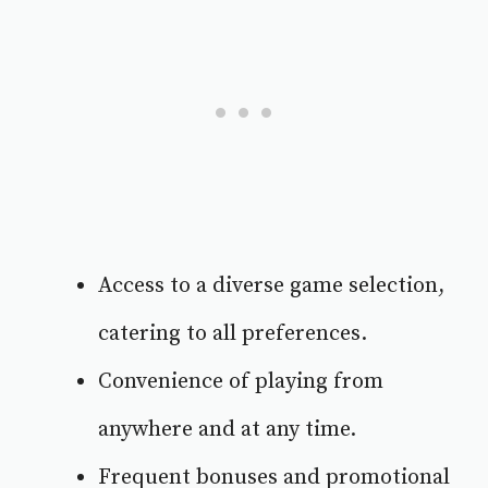
Access to a diverse game selection,
catering to all preferences.
Convenience of playing from
anywhere and at any time.
Frequent bonuses and promotional