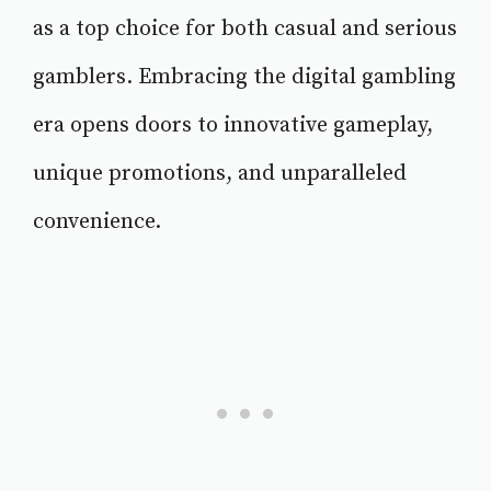
as a top choice for both casual and serious
gamblers. Embracing the digital gambling
era opens doors to innovative gameplay,
unique promotions, and unparalleled
convenience.