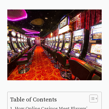
Table of Contents
How Online Casinos Meet Players’