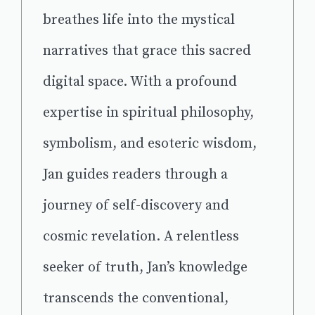
breathes life into the mystical
narratives that grace this sacred
digital space. With a profound
expertise in spiritual philosophy,
symbolism, and esoteric wisdom,
Jan guides readers through a
journey of self-discovery and
cosmic revelation. A relentless
seeker of truth, Jan’s knowledge
transcends the conventional,