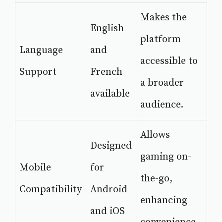
Makes the
English
platform
Language
and
accessible to
Support
French
a broader
available
audience.
Allows
Designed
gaming on-
Mobile
for
the-go,
Compatibility
Android
enhancing
and iOS