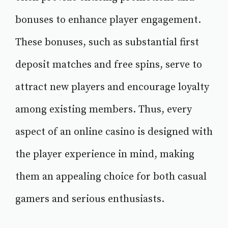
bonuses to enhance player engagement.
These bonuses, such as substantial first
deposit matches and free spins, serve to
attract new players and encourage loyalty
among existing members. Thus, every
aspect of an online casino is designed with
the player experience in mind, making
them an appealing choice for both casual
gamers and serious enthusiasts.