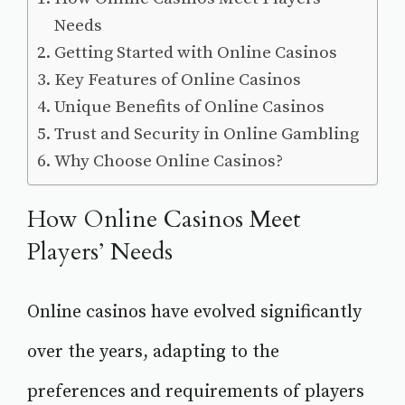
Needs
Getting Started with Online Casinos
Key Features of Online Casinos
Unique Benefits of Online Casinos
Trust and Security in Online Gambling
Why Choose Online Casinos?
How Online Casinos Meet
Players’ Needs
Online casinos have evolved significantly
over the years, adapting to the
preferences and requirements of players