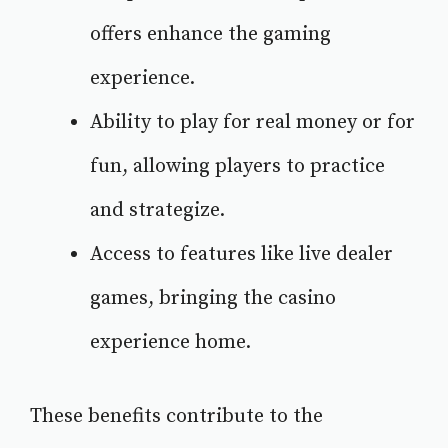
offers enhance the gaming
experience.
Ability to play for real money or for
fun, allowing players to practice
and strategize.
Access to features like live dealer
games, bringing the casino
experience home.
These benefits contribute to the