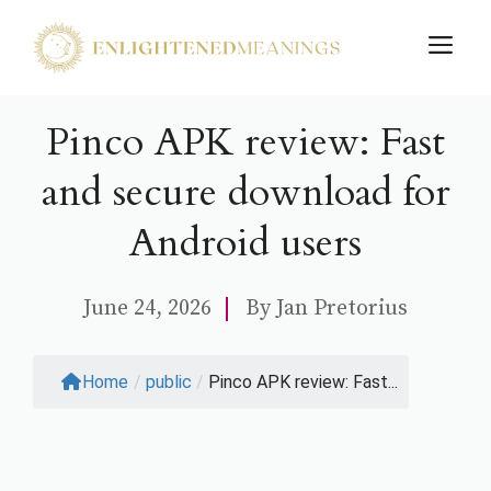
Skip
M
to
content
Pinco APK review: Fast
and secure download for
Android users
June 24, 2026
By
Jan Pretorius
Home
/
public
/
Pinco APK review: Fast...