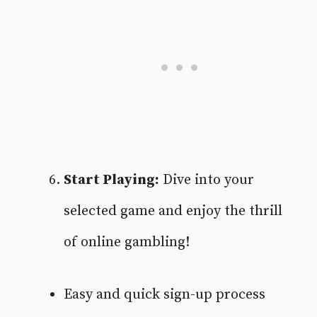
Start Playing:
Dive into your
selected game and enjoy the thrill
of online gambling!
Easy and quick sign-up process