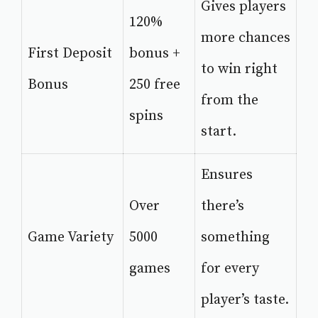
Gives players
120%
more chances
First Deposit
bonus +
to win right
Bonus
250 free
from the
spins
start.
Ensures
Over
there’s
Game Variety
5000
something
games
for every
player’s taste.