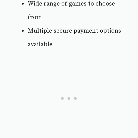
Wide range of games to choose
from
Multiple secure payment options
available