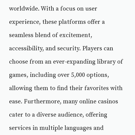
worldwide. With a focus on user
experience, these platforms offer a
seamless blend of excitement,
accessibility, and security. Players can
choose from an ever-expanding library of
games, including over 5,000 options,
allowing them to find their favorites with
ease. Furthermore, many online casinos
cater to a diverse audience, offering
services in multiple languages and