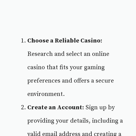
Choose a Reliable Casino:
Research and select an online
casino that fits your gaming
preferences and offers a secure
environment.
Create an Account:
Sign up by
providing your details, including a
valid email address and creating a