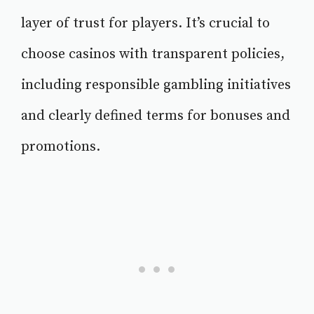
layer of trust for players. It’s crucial to
choose casinos with transparent policies,
including responsible gambling initiatives
and clearly defined terms for bonuses and
promotions.