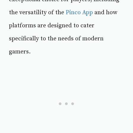
the versatility of the
Pinco App
and how
platforms are designed to cater
specifically to the needs of modern
gamers.