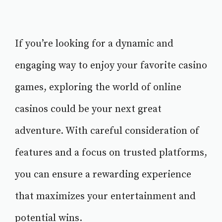
If you’re looking for a dynamic and
engaging way to enjoy your favorite casino
games, exploring the world of online
casinos could be your next great
adventure. With careful consideration of
features and a focus on trusted platforms,
you can ensure a rewarding experience
that maximizes your entertainment and
potential wins.