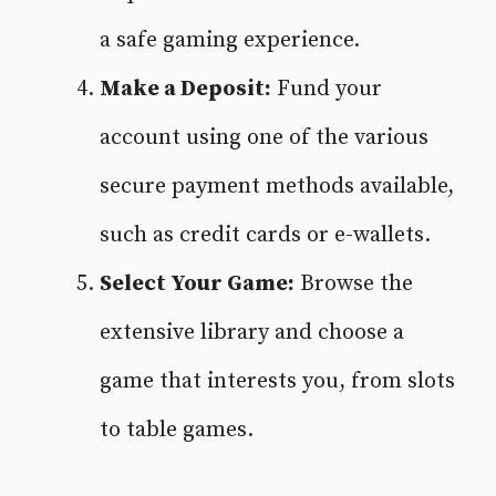
a safe gaming experience.
Make a Deposit:
Fund your
account using one of the various
secure payment methods available,
such as credit cards or e-wallets.
Select Your Game:
Browse the
extensive library and choose a
game that interests you, from slots
to table games.