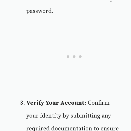
password.
Verify Your Account:
Confirm
your identity by submitting any
required documentation to ensure