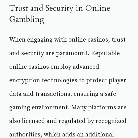
Trust and Security in Online
Gambling
When engaging with online casinos, trust
and security are paramount. Reputable
online casinos employ advanced
encryption technologies to protect player
data and transactions, ensuring a safe
gaming environment. Many platforms are
also licensed and regulated by recognized
authorities, which adds an additional