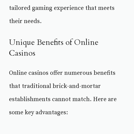
tailored gaming experience that meets
their needs.
Unique Benefits of Online
Casinos
Online casinos offer numerous benefits
that traditional brick-and-mortar
establishments cannot match. Here are
some key advantages: