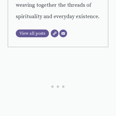
weaving together the threads of
spirituality and everyday existence.
View all posts