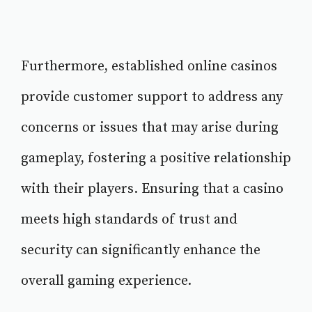
Furthermore, established online casinos
provide customer support to address any
concerns or issues that may arise during
gameplay, fostering a positive relationship
with their players. Ensuring that a casino
meets high standards of trust and
security can significantly enhance the
overall gaming experience.