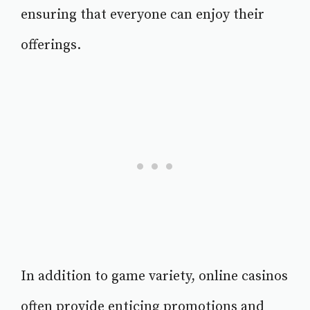
ensuring that everyone can enjoy their
offerings.
In addition to game variety, online casinos
often provide enticing promotions and