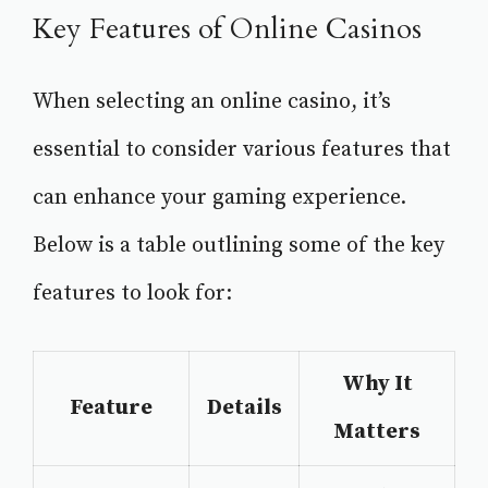
Key Features of Online Casinos
When selecting an online casino, it’s
essential to consider various features that
can enhance your gaming experience.
Below is a table outlining some of the key
features to look for:
Why It
Feature
Details
Matters