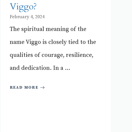
Viggo?
February 4, 2024
The spiritual meaning of the
name Viggo is closely tied to the
qualities of courage, resilience,
and dedication. In a ...
READ MORE