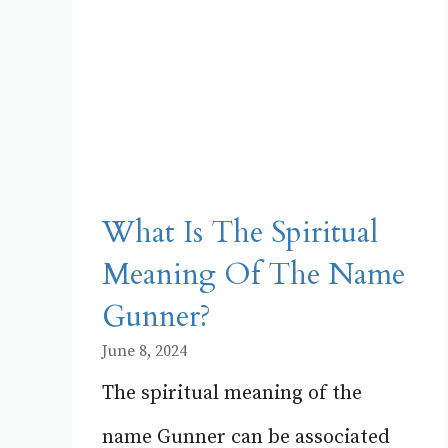
What Is The Spiritual
Meaning Of The Name
Gunner?
June 8, 2024
The spiritual meaning of the
name Gunner can be associated