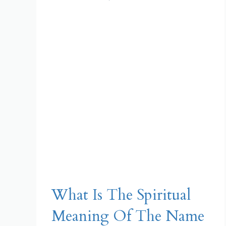
What Is The Spiritual
Meaning Of The Name