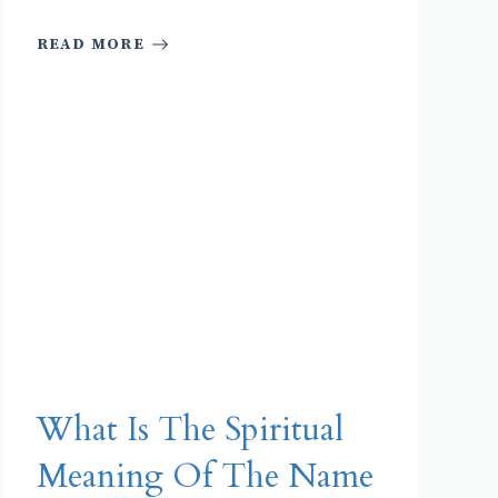
READ MORE
What Is The Spiritual
Meaning Of The Name