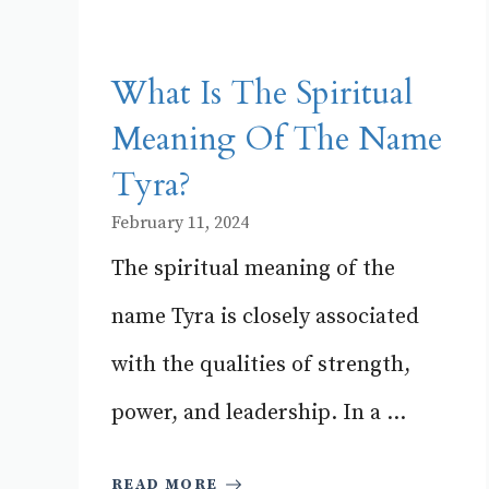
What Is The Spiritual
Meaning Of The Name
Tyra?
February 11, 2024
The spiritual meaning of the
name Tyra is closely associated
with the qualities of strength,
power, and leadership. In a ...
READ MORE