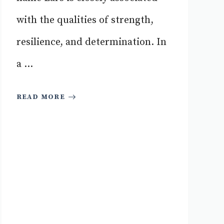
with the qualities of strength,
resilience, and determination. In
a ...
READ MORE