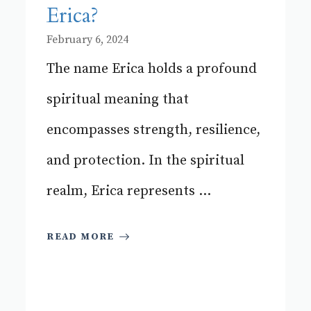
Erica?
February 6, 2024
The name Erica holds a profound
spiritual meaning that
encompasses strength, resilience,
and protection. In the spiritual
realm, Erica represents ...
READ MORE