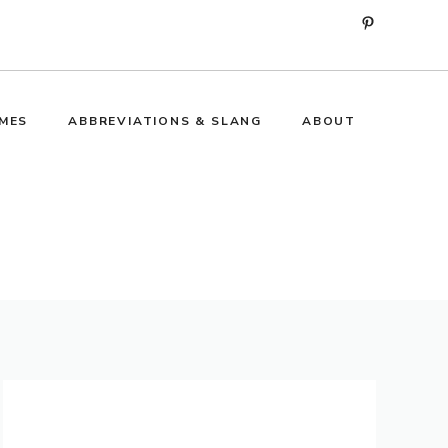
Pinterest
MES
ABBREVIATIONS & SLANG
ABOUT