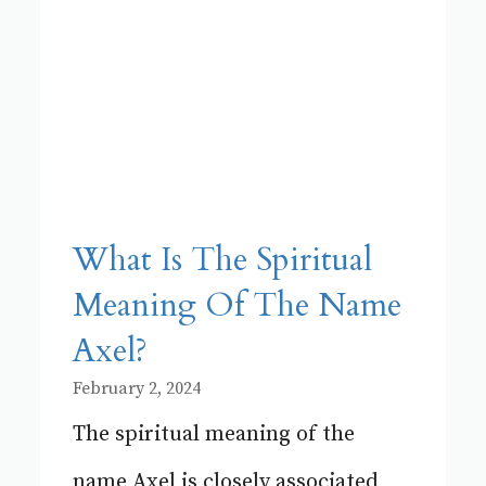
What Is The Spiritual
Meaning Of The Name
Axel?
February 2, 2024
The spiritual meaning of the
name Axel is closely associated