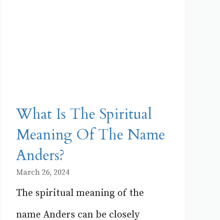
What Is The Spiritual
Meaning Of The Name
Anders?
March 26, 2024
The spiritual meaning of the
name Anders can be closely