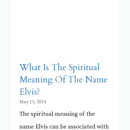
What Is The Spiritual
Meaning Of The Name
Elvis?
May 15, 2024
The spiritual meaning of the
name Elvis can be associated with