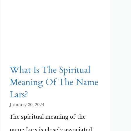
What Is The Spiritual
Meaning Of The Name
Lars?
January 30, 2024
The spiritual meaning of the
name Lars is closely associated