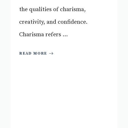
the qualities of charisma,
creativity, and confidence.
Charisma refers ...
READ MORE