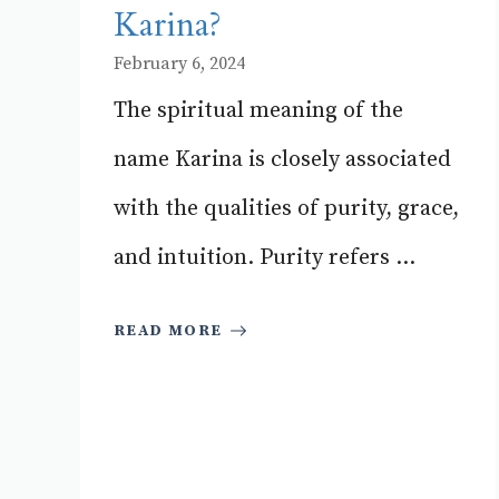
Karina?
February 6, 2024
The spiritual meaning of the
name Karina is closely associated
with the qualities of purity, grace,
and intuition. Purity refers ...
READ MORE