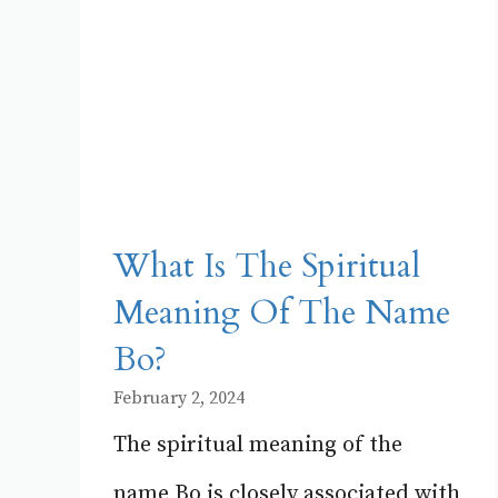
What Is The Spiritual
Meaning Of The Name
Bo?
February 2, 2024
The spiritual meaning of the
name Bo is closely associated with