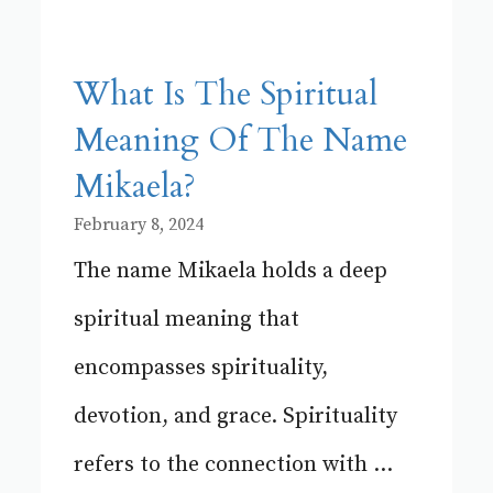
What Is The Spiritual
Meaning Of The Name
Mikaela?
February 8, 2024
The name Mikaela holds a deep
spiritual meaning that
encompasses spirituality,
devotion, and grace. Spirituality
refers to the connection with ...