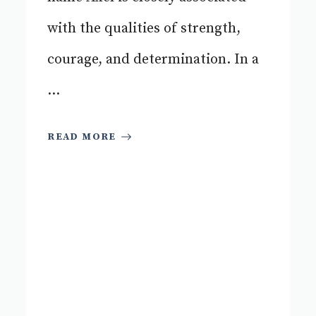
with the qualities of strength,
courage, and determination. In a
...
READ MORE