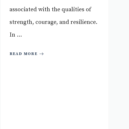
associated with the qualities of
strength, courage, and resilience.
In ...
READ MORE