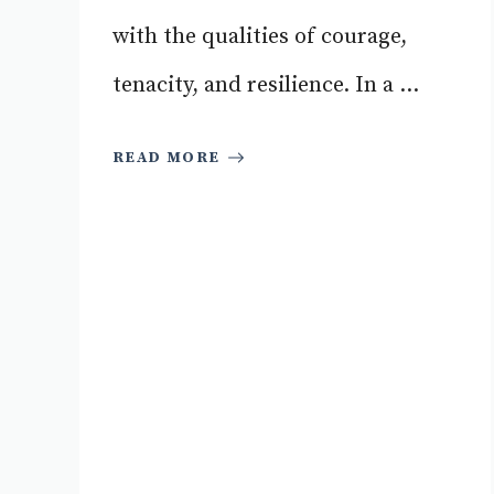
with the qualities of courage,
tenacity, and resilience. In a ...
READ MORE