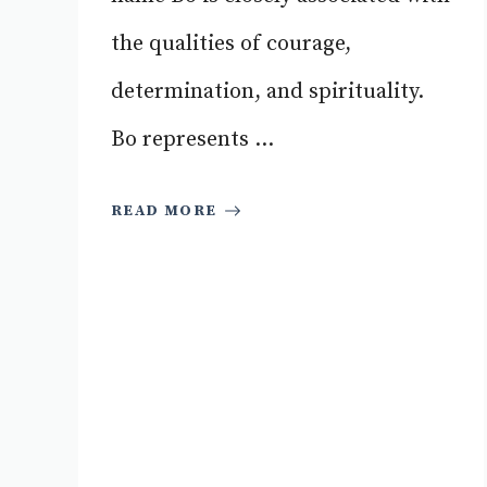
the qualities of courage,
determination, and spirituality.
Bo represents ...
READ MORE