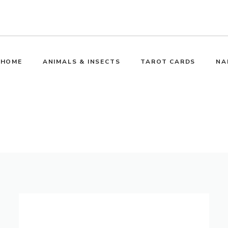
HOME
ANIMALS & INSECTS
TAROT CARDS
NA