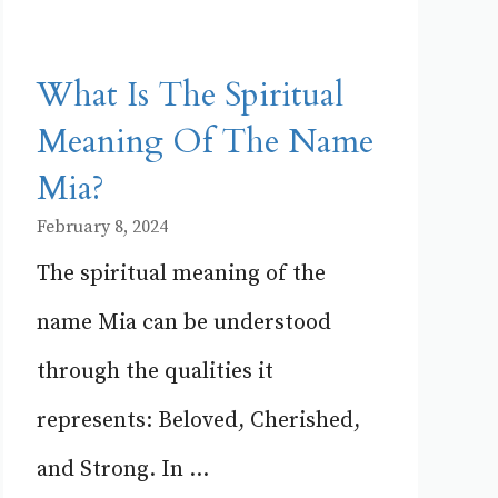
What Is The Spiritual
Meaning Of The Name
Mia?
February 8, 2024
The spiritual meaning of the
name Mia can be understood
through the qualities it
represents: Beloved, Cherished,
and Strong. In ...