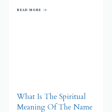
READ MORE
What Is The Spiritual
Meaning Of The Name