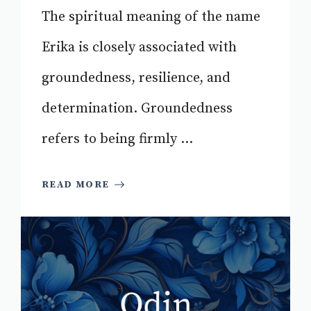
The spiritual meaning of the name
Erika is closely associated with
groundedness, resilience, and
determination. Groundedness
refers to being firmly ...
READ MORE