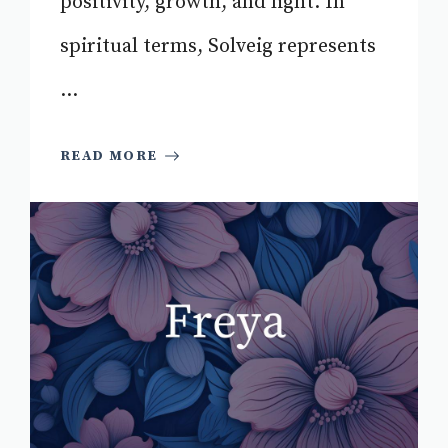
positivity, growth, and light. In
spiritual terms, Solveig represents
...
READ MORE