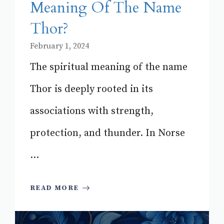
Meaning Of The Name
Thor?
February 1, 2024
The spiritual meaning of the name
Thor is deeply rooted in its
associations with strength,
protection, and thunder. In Norse
...
READ MORE