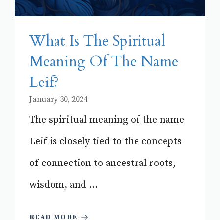
What Is The Spiritual
Meaning Of The Name
Leif?
January 30, 2024
The spiritual meaning of the name
Leif is closely tied to the concepts
of connection to ancestral roots,
wisdom, and ...
READ MORE