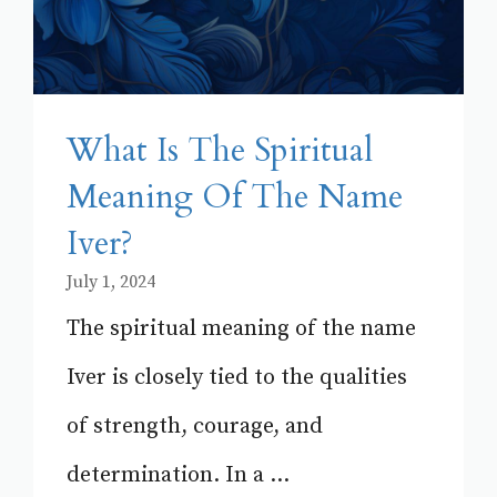
What Is The Spiritual
Meaning Of The Name
Iver?
July 1, 2024
The spiritual meaning of the name
Iver is closely tied to the qualities
of strength, courage, and
determination. In a ...