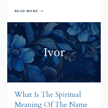
READ MORE
What Is The Spiritual
Meaning Of The Name