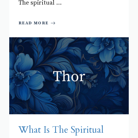
The spiritual ...
READ MORE
What Is The Spiritual