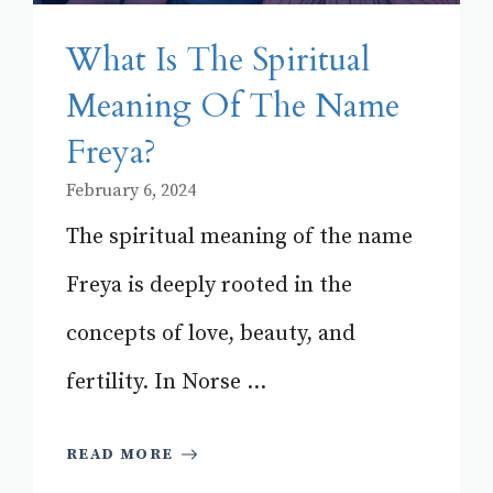
What Is The Spiritual
Meaning Of The Name
Freya?
February 6, 2024
The spiritual meaning of the name
Freya is deeply rooted in the
concepts of love, beauty, and
fertility. In Norse ...
READ MORE