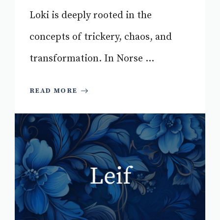
Loki is deeply rooted in the
concepts of trickery, chaos, and
transformation. In Norse ...
READ MORE