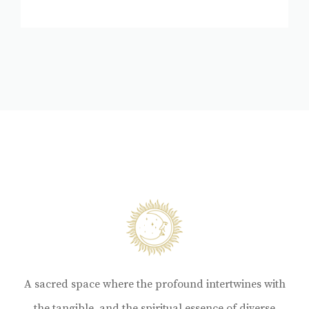
A sacred space where the profound intertwines with
the tangible, and the spiritual essence of diverse