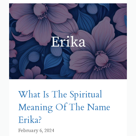
What Is The Spiritual
Meaning Of The Name
Erika?
February 6, 2024