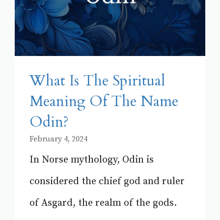
What Is The Spiritual
Meaning Of The Name
Odin?
February 4, 2024
In Norse mythology, Odin is
considered the chief god and ruler
of Asgard, the realm of the gods.