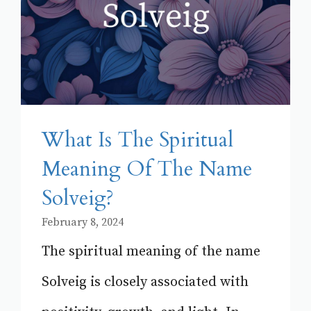
What Is The Spiritual
Meaning Of The Name
Solveig?
February 8, 2024
The spiritual meaning of the name
Solveig is closely associated with