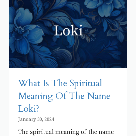
What Is The Spiritual
Meaning Of The Name
Loki?
January 30, 2024
The spiritual meaning of the name