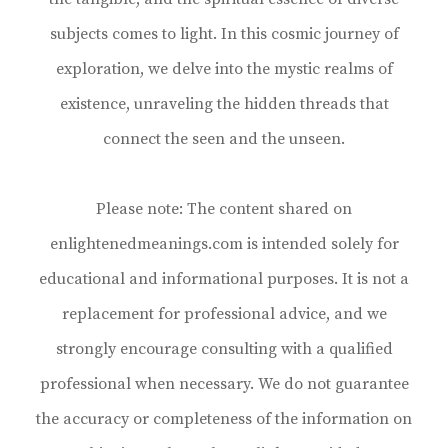
subjects comes to light. In this cosmic journey of
exploration, we delve into the mystic realms of
existence, unraveling the hidden threads that
connect the seen and the unseen.
Please note: The content shared on
enlightenedmeanings.com is intended solely for
educational and informational purposes. It is not a
replacement for professional advice, and we
strongly encourage consulting with a qualified
professional when necessary. We do not guarantee
the accuracy or completeness of the information on