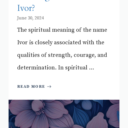
Ivor?
June 30, 2024
The spiritual meaning of the name
Ivor is closely associated with the
qualities of strength, courage, and
determination. In spiritual ...
READ MORE