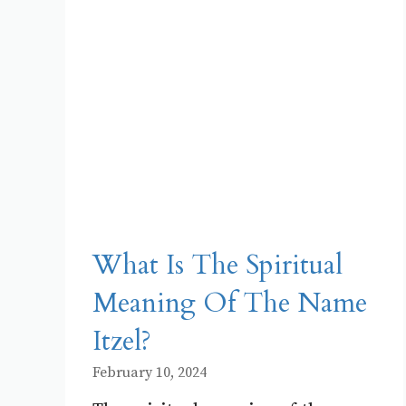
What Is The Spiritual
Meaning Of The Name
Itzel?
February 10, 2024