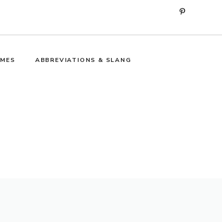
Pinterest
MES
ABBREVIATIONS & SLANG