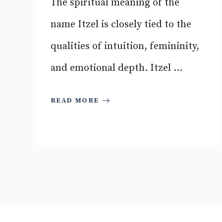
The spiritual meaning of the
name Itzel is closely tied to the
qualities of intuition, femininity,
and emotional depth. Itzel ...
READ MORE