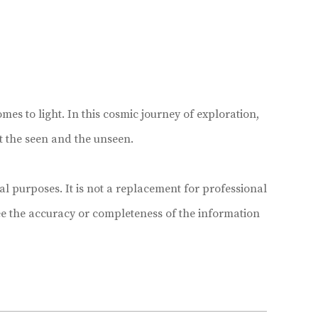
mes to light. In this cosmic journey of exploration,
t the seen and the unseen.
 purposes. It is not a replacement for professional
e the accuracy or completeness of the information