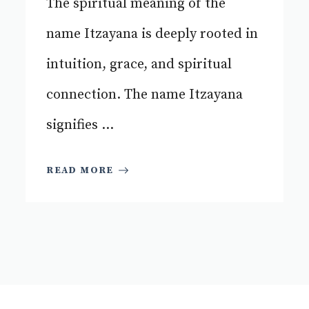
The spiritual meaning of the
name Itzayana is deeply rooted in
intuition, grace, and spiritual
connection. The name Itzayana
signifies ...
READ MORE