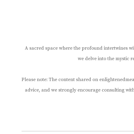
A sacred space where the profound intertwines with 
we delve into the mystic 
Please note: The content shared on enlightenedmean
advice, and we strongly encourage consulting wit