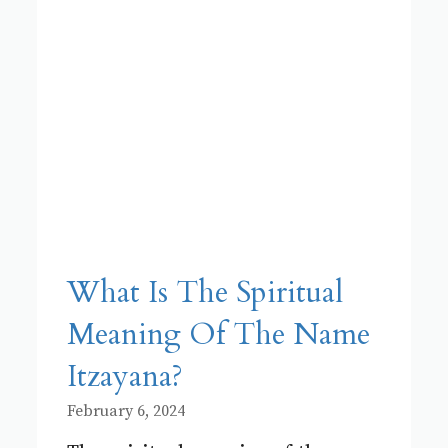
What Is The Spiritual
Meaning Of The Name
Itzayana?
February 6, 2024