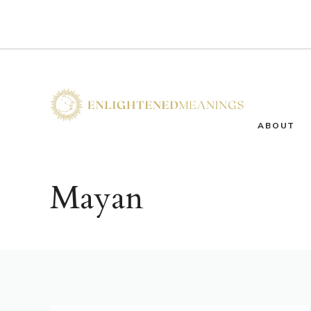
Skip
to
content
ABOUT
Mayan