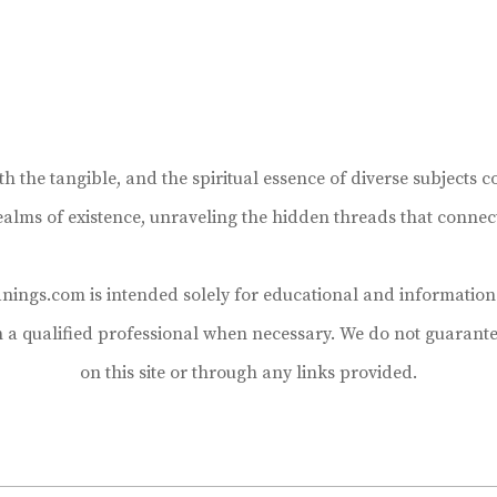
the tangible, and the spiritual essence of diverse subjects co
realms of existence, unraveling the hidden threads that connec
ings.com is intended solely for educational and informational
h a qualified professional when necessary. We do not guarante
on this site or through any links provided.