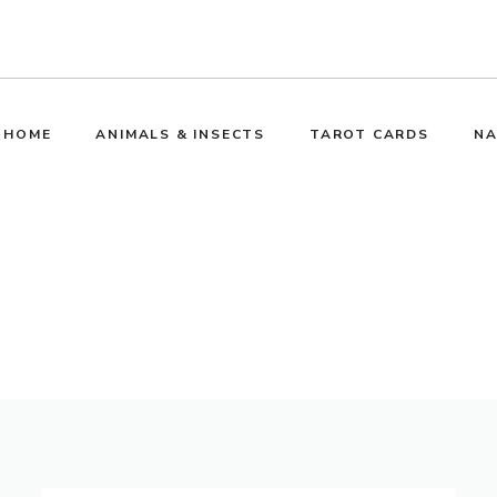
HOME
ANIMALS & INSECTS
TAROT CARDS
NA