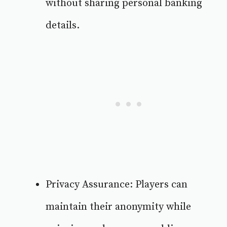
without sharing personal banking
details.
Privacy Assurance: Players can
maintain their anonymity while