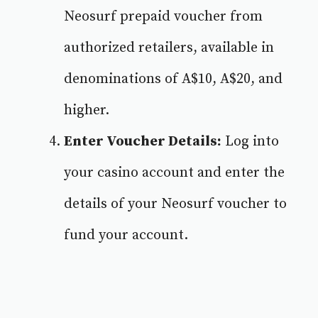
Neosurf prepaid voucher from
authorized retailers, available in
denominations of A$10, A$20, and
higher.
Enter Voucher Details:
Log into
your casino account and enter the
details of your Neosurf voucher to
fund your account.