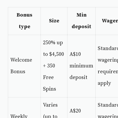
Bonus
Min
Size
Wager
type
deposit
250% up
Standar
to $4,500
A$10
Welcome
wagerin
+ 350
minimum
Bonus
require
Free
deposit
apply
Spins
Varies
Standar
A$20
Weekly
(up to
wagerin