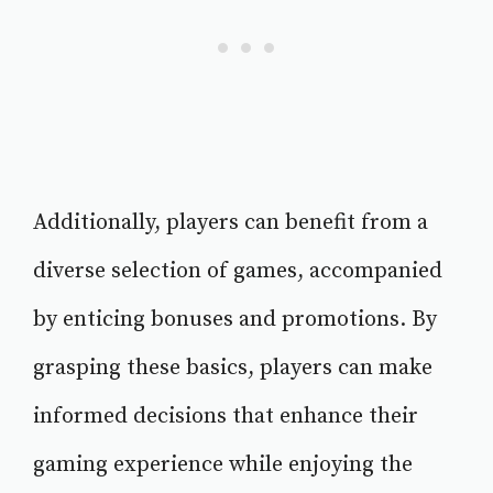
Additionally, players can benefit from a
diverse selection of games, accompanied
by enticing bonuses and promotions. By
grasping these basics, players can make
informed decisions that enhance their
gaming experience while enjoying the