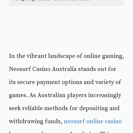
In the vibrant landscape of online gaming,
Neosurf Casino Australia stands out for
its secure payment options and variety of
games. As Australian players increasingly
seek reliable methods for depositing and
withdrawing funds,
neosurf online casino