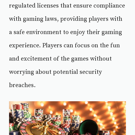
regulated licenses that ensure compliance
with gaming laws, providing players with
a safe environment to enjoy their gaming
experience. Players can focus on the fun
and excitement of the games without
worrying about potential security
breaches.