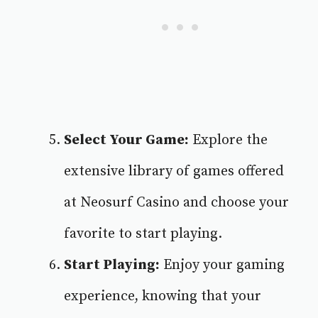
Select Your Game:
Explore the
extensive library of games offered
at Neosurf Casino and choose your
favorite to start playing.
Start Playing:
Enjoy your gaming
experience, knowing that your