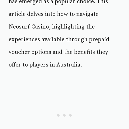
has emerged as a popular choice. This
article delves into how to navigate
Neosurf Casino, highlighting the
experiences available through prepaid
voucher options and the benefits they
offer to players in Australia.