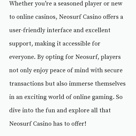
Whether you’re a seasoned player or new
to online casinos, Neosurf Casino offers a
user-friendly interface and excellent
support, making it accessible for
everyone. By opting for Neosurf, players
not only enjoy peace of mind with secure
transactions but also immerse themselves
in an exciting world of online gaming. So
dive into the fun and explore all that
Neosurf Casino has to offer!