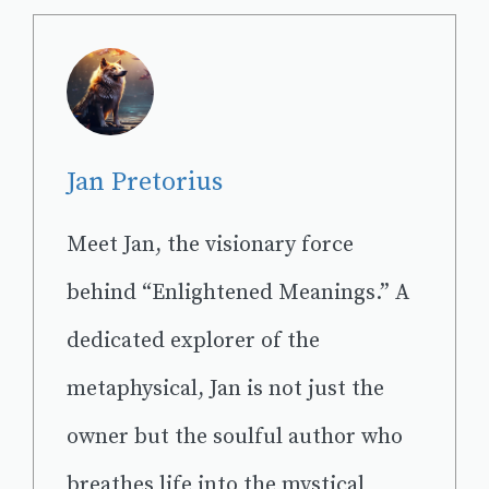
Jan Pretorius
Meet Jan, the visionary force
behind “Enlightened Meanings.” A
dedicated explorer of the
metaphysical, Jan is not just the
owner but the soulful author who
breathes life into the mystical