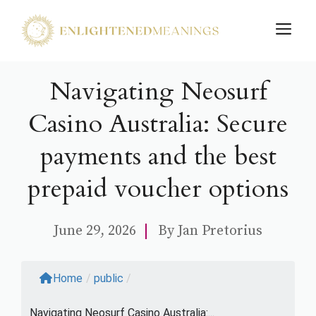
Skip
M
to
content
Navigating Neosurf
Casino Australia: Secure
payments and the best
prepaid voucher options
June 29, 2026
By
Jan Pretorius
Home
/
public
/
Navigating Neosurf Casino Australia:...