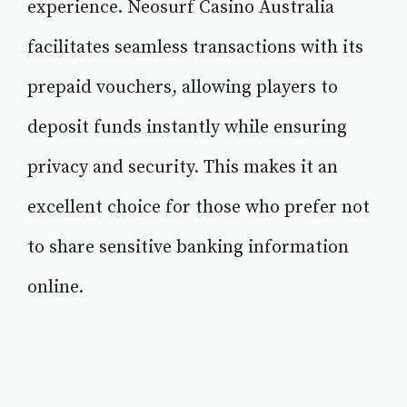
experience. Neosurf Casino Australia
facilitates seamless transactions with its
prepaid vouchers, allowing players to
deposit funds instantly while ensuring
privacy and security. This makes it an
excellent choice for those who prefer not
to share sensitive banking information
online.