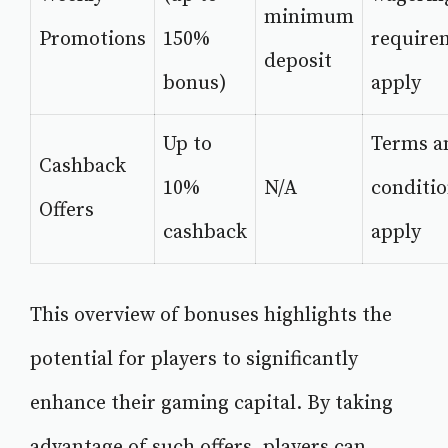
minimum
Promotions
150%
require
deposit
bonus)
apply
Up to
Terms a
Cashback
10%
N/A
conditi
Offers
cashback
apply
This overview of bonuses highlights the
potential for players to significantly
enhance their gaming capital. By taking
advantage of such offers, players can