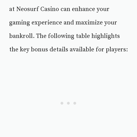
at Neosurf Casino can enhance your
gaming experience and maximize your
bankroll. The following table highlights
the key bonus details available for players: