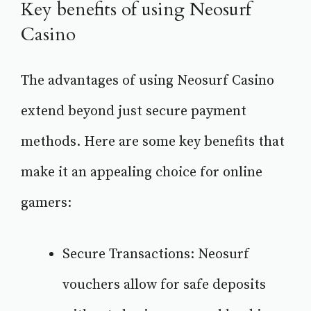
Key benefits of using Neosurf
Casino
The advantages of using Neosurf Casino
extend beyond just secure payment
methods. Here are some key benefits that
make it an appealing choice for online
gamers:
Secure Transactions: Neosurf
vouchers allow for safe deposits