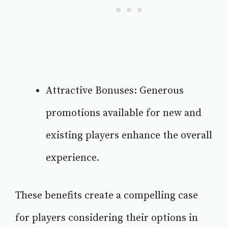
Attractive Bonuses: Generous
promotions available for new and
existing players enhance the overall
experience.
These benefits create a compelling case
for players considering their options in