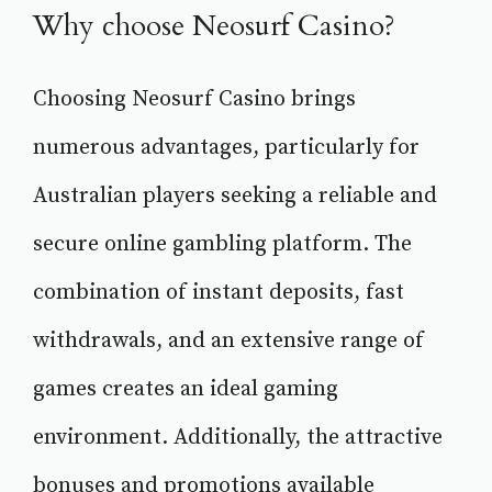
Why choose Neosurf Casino?
Choosing Neosurf Casino brings
numerous advantages, particularly for
Australian players seeking a reliable and
secure online gambling platform. The
combination of instant deposits, fast
withdrawals, and an extensive range of
games creates an ideal gaming
environment. Additionally, the attractive
bonuses and promotions available