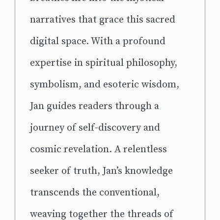
narratives that grace this sacred
digital space. With a profound
expertise in spiritual philosophy,
symbolism, and esoteric wisdom,
Jan guides readers through a
journey of self-discovery and
cosmic revelation. A relentless
seeker of truth, Jan’s knowledge
transcends the conventional,
weaving together the threads of