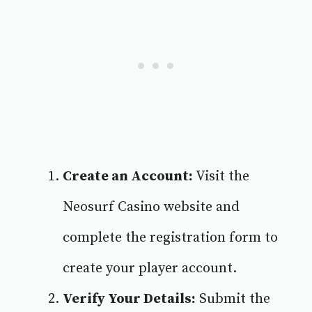
Create an Account:
Visit the
Neosurf Casino website and
complete the registration form to
create your player account.
Verify Your Details:
Submit the