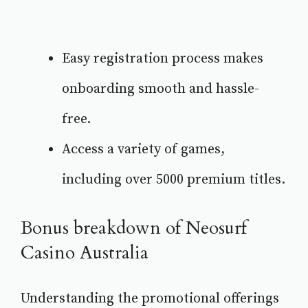
Easy registration process makes
onboarding smooth and hassle-
free.
Access a variety of games,
including over 5000 premium titles.
Bonus breakdown of Neosurf
Casino Australia
Understanding the promotional offerings