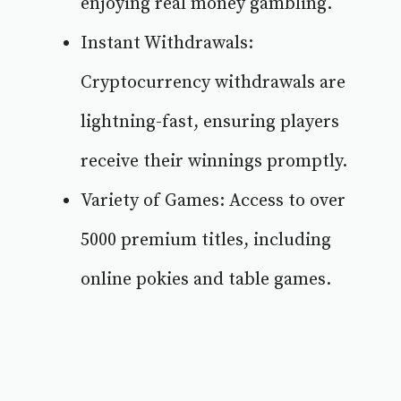
enjoying real money gambling.
Instant Withdrawals:
Cryptocurrency withdrawals are
lightning-fast, ensuring players
receive their winnings promptly.
Variety of Games: Access to over
5000 premium titles, including
online pokies and table games.