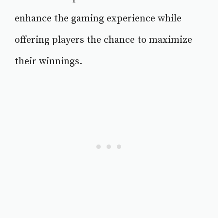
enhance the gaming experience while
offering players the chance to maximize
their winnings.