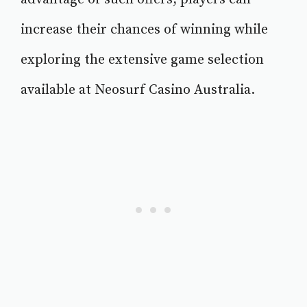
increase their chances of winning while
exploring the extensive game selection
available at Neosurf Casino Australia.