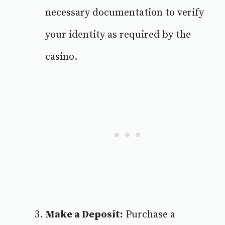
necessary documentation to verify
your identity as required by the
casino.
Make a Deposit:
Purchase a