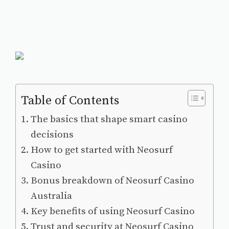
Table of Contents
The basics that shape smart casino
decisions
How to get started with Neosurf
Casino
Bonus breakdown of Neosurf Casino
Australia
Key benefits of using Neosurf Casino
Trust and security at Neosurf Casino