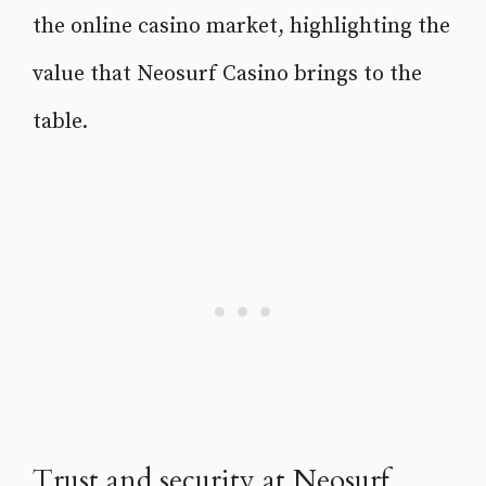
the online casino market, highlighting the
value that Neosurf Casino brings to the
table.
Trust and security at Neosurf