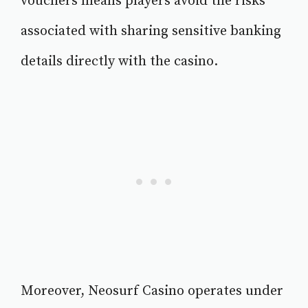
vouchers means players avoid the risks
associated with sharing sensitive banking
details directly with the casino.
Moreover, Neosurf Casino operates under