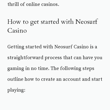
thrill of online casinos.
How to get started with Neosurf
Casino
Getting started with Neosurf Casino is a
straightforward process that can have you
gaming in no time. The following steps
outline how to create an account and start
playing: