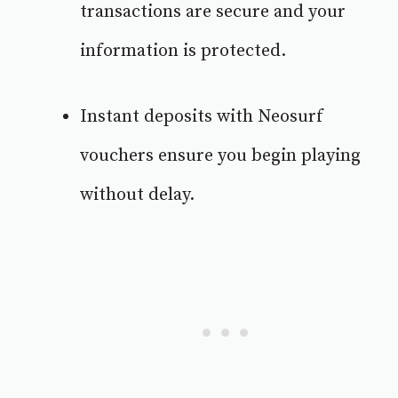
transactions are secure and your
information is protected.
Instant deposits with Neosurf
vouchers ensure you begin playing
without delay.