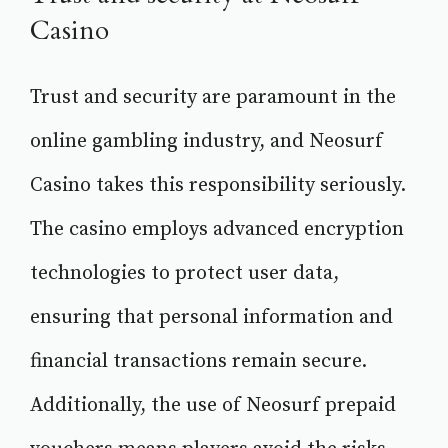
Casino
Trust and security are paramount in the
online gambling industry, and Neosurf
Casino takes this responsibility seriously.
The casino employs advanced encryption
technologies to protect user data,
ensuring that personal information and
financial transactions remain secure.
Additionally, the use of Neosurf prepaid