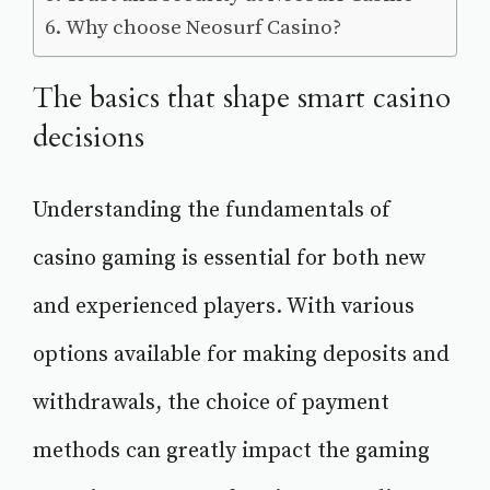
Why choose Neosurf Casino?
The basics that shape smart casino
decisions
Understanding the fundamentals of
casino gaming is essential for both new
and experienced players. With various
options available for making deposits and
withdrawals, the choice of payment
methods can greatly impact the gaming