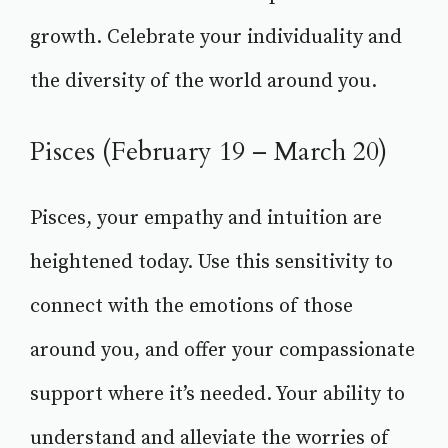
growth. Celebrate your individuality and
the diversity of the world around you.
Pisces (February 19 – March 20)
Pisces, your empathy and intuition are
heightened today. Use this sensitivity to
connect with the emotions of those
around you, and offer your compassionate
support where it’s needed. Your ability to
understand and alleviate the worries of