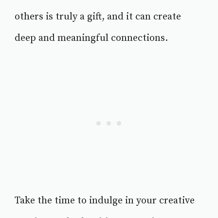
others is truly a gift, and it can create
deep and meaningful connections.
Take the time to indulge in your creative