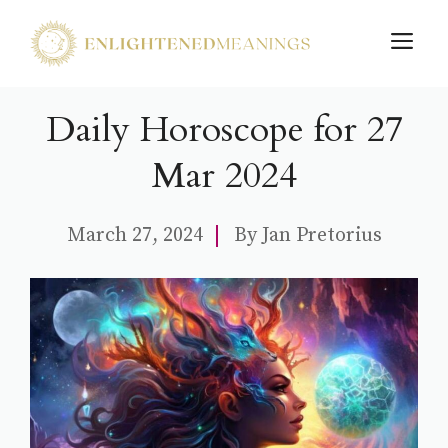
Skip
M
to
content
Daily Horoscope for 27
Mar 2024
March 27, 2024
By
Jan Pretorius