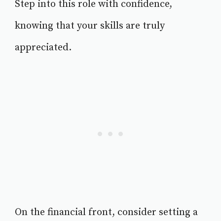
Step into this role with confidence,
knowing that your skills are truly
appreciated.
On the financial front, consider setting a