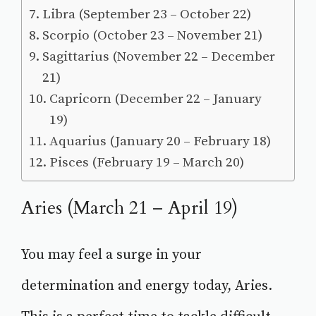
Libra (September 23 – October 22)
Scorpio (October 23 – November 21)
Sagittarius (November 22 – December
21)
Capricorn (December 22 – January
19)
Aquarius (January 20 – February 18)
Pisces (February 19 – March 20)
Aries (March 21 – April 19)
You may feel a surge in your
determination and energy today, Aries.