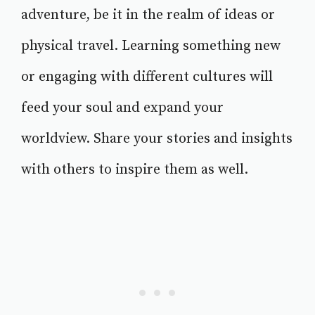
adventure, be it in the realm of ideas or
physical travel. Learning something new
or engaging with different cultures will
feed your soul and expand your
worldview. Share your stories and insights
with others to inspire them as well.