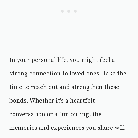
In your personal life, you might feel a
strong connection to loved ones. Take the
time to reach out and strengthen these
bonds. Whether it’s a heartfelt
conversation or a fun outing, the
memories and experiences you share will