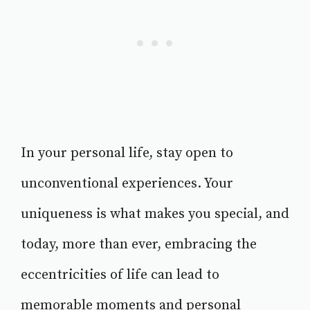
In your personal life, stay open to
unconventional experiences. Your
uniqueness is what makes you special, and
today, more than ever, embracing the
eccentricities of life can lead to
memorable moments and personal