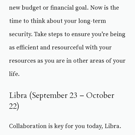
new budget or financial goal. Now is the
time to think about your long-term
security. Take steps to ensure you’re being
as efficient and resourceful with your
resources as you are in other areas of your
life.
Libra (September 23 – October
22)
Collaboration is key for you today, Libra.