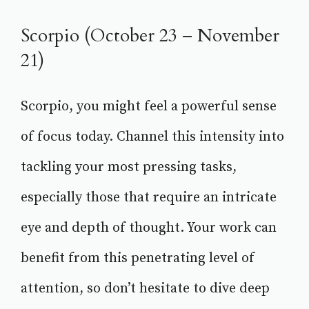
Scorpio (October 23 – November
21)
Scorpio, you might feel a powerful sense
of focus today. Channel this intensity into
tackling your most pressing tasks,
especially those that require an intricate
eye and depth of thought. Your work can
benefit from this penetrating level of
attention, so don’t hesitate to dive deep