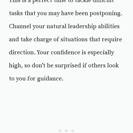
This is a perfect time to tackle difficult
tasks that you may have been postponing.
Channel your natural leadership abilities
and take charge of situations that require
direction. Your confidence is especially
high, so don’t be surprised if others look
to you for guidance.