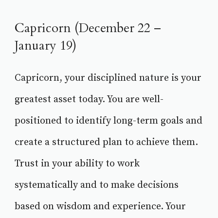
Capricorn (December 22 –
January 19)
Capricorn, your disciplined nature is your
greatest asset today. You are well-
positioned to identify long-term goals and
create a structured plan to achieve them.
Trust in your ability to work
systematically and to make decisions
based on wisdom and experience. Your