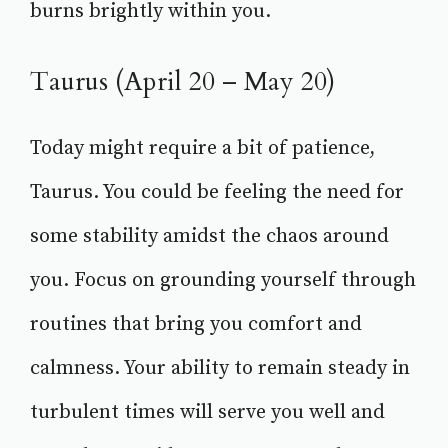
burns brightly within you.
Taurus (April 20 – May 20)
Today might require a bit of patience,
Taurus. You could be feeling the need for
some stability amidst the chaos around
you. Focus on grounding yourself through
routines that bring you comfort and
calmness. Your ability to remain steady in
turbulent times will serve you well and