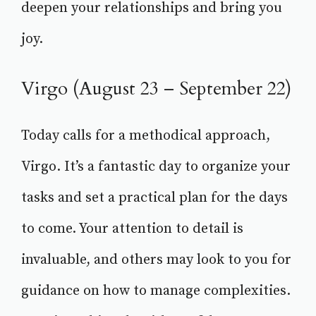
deepen your relationships and bring you
joy.
Virgo (August 23 – September 22)
Today calls for a methodical approach,
Virgo. It’s a fantastic day to organize your
tasks and set a practical plan for the days
to come. Your attention to detail is
invaluable, and others may look to you for
guidance on how to manage complexities.