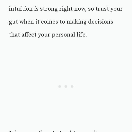
intuition is strong right now, so trust your
gut when it comes to making decisions
that affect your personal life.