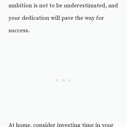
ambition is not to be underestimated, and
your dedication will pave the way for
success.
At home, consider investing time in your