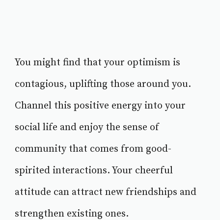
You might find that your optimism is
contagious, uplifting those around you.
Channel this positive energy into your
social life and enjoy the sense of
community that comes from good-
spirited interactions. Your cheerful
attitude can attract new friendships and
strengthen existing ones.