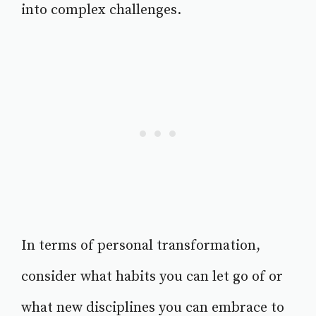
into complex challenges.
In terms of personal transformation,
consider what habits you can let go of or
what new disciplines you can embrace to