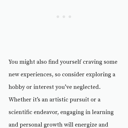
You might also find yourself craving some
new experiences, so consider exploring a
hobby or interest you’ve neglected.
Whether it’s an artistic pursuit or a
scientific endeavor, engaging in learning
and personal growth will energize and