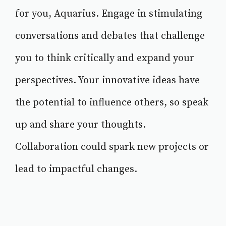
for you, Aquarius. Engage in stimulating
conversations and debates that challenge
you to think critically and expand your
perspectives. Your innovative ideas have
the potential to influence others, so speak
up and share your thoughts.
Collaboration could spark new projects or
lead to impactful changes.