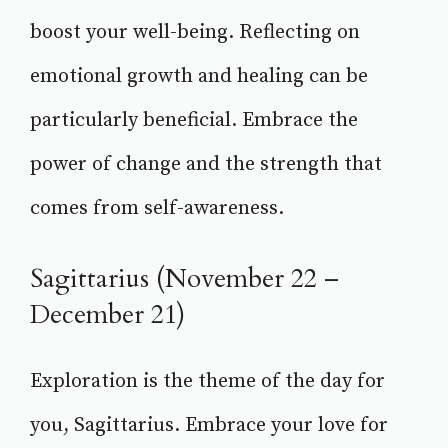
boost your well-being. Reflecting on
emotional growth and healing can be
particularly beneficial. Embrace the
power of change and the strength that
comes from self-awareness.
Sagittarius (November 22 –
December 21)
Exploration is the theme of the day for
you, Sagittarius. Embrace your love for