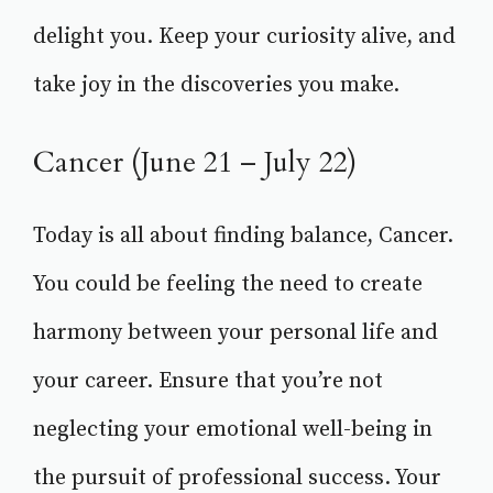
delight you. Keep your curiosity alive, and
take joy in the discoveries you make.
Cancer (June 21 – July 22)
Today is all about finding balance, Cancer.
You could be feeling the need to create
harmony between your personal life and
your career. Ensure that you’re not
neglecting your emotional well-being in
the pursuit of professional success. Your