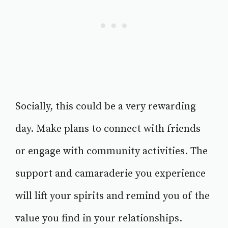
Socially, this could be a very rewarding
day. Make plans to connect with friends
or engage with community activities. The
support and camaraderie you experience
will lift your spirits and remind you of the
value you find in your relationships.