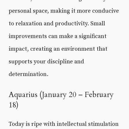
personal space, making it more conducive
to relaxation and productivity. Small
improvements can make a significant
impact, creating an environment that
supports your discipline and
determination.
Aquarius (January 20 – February
18)
Today is ripe with intellectual stimulation