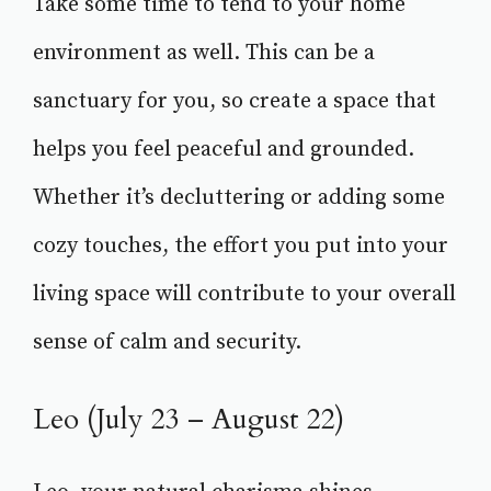
Take some time to tend to your home
environment as well. This can be a
sanctuary for you, so create a space that
helps you feel peaceful and grounded.
Whether it’s decluttering or adding some
cozy touches, the effort you put into your
living space will contribute to your overall
sense of calm and security.
Leo (July 23 – August 22)