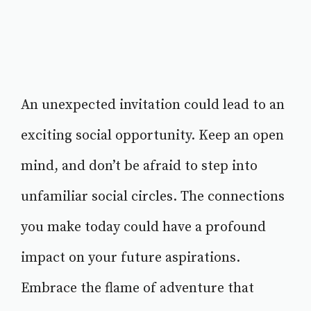
An unexpected invitation could lead to an
exciting social opportunity. Keep an open
mind, and don’t be afraid to step into
unfamiliar social circles. The connections
you make today could have a profound
impact on your future aspirations.
Embrace the flame of adventure that