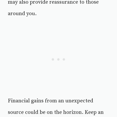
may also provide reassurance to those
around you.
Financial gains from an unexpected
source could be on the horizon. Keep an