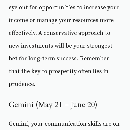
eye out for opportunities to increase your
income or manage your resources more
effectively. A conservative approach to
new investments will be your strongest
bet for long-term success. Remember
that the key to prosperity often lies in
prudence.
Gemini (May 21 – June 20)
Gemini, your communication skills are on