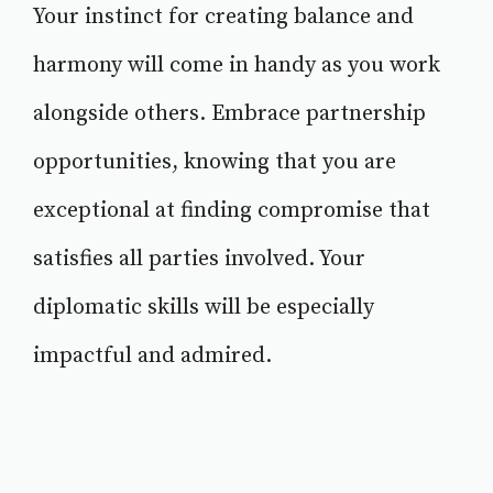
Your instinct for creating balance and
harmony will come in handy as you work
alongside others. Embrace partnership
opportunities, knowing that you are
exceptional at finding compromise that
satisfies all parties involved. Your
diplomatic skills will be especially
impactful and admired.