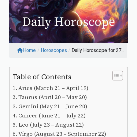
Home
/
Horoscopes
/
Daily Horoscope for 27...
Table of Contents
Aries (March 21 – April 19)
Taurus (April 20 – May 20)
Gemini (May 21 – June 20)
Cancer (June 21 – July 22)
Leo (July 23 – August 22)
Virgo (August 23 – September 22)