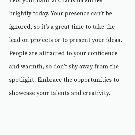
Leo, your natural charisma shines
brightly today. Your presence can’t be
ignored, so it’s a great time to take the
lead on projects or to present your ideas.
People are attracted to your confidence
and warmth, so don’t shy away from the
spotlight. Embrace the opportunities to
showcase your talents and creativity.