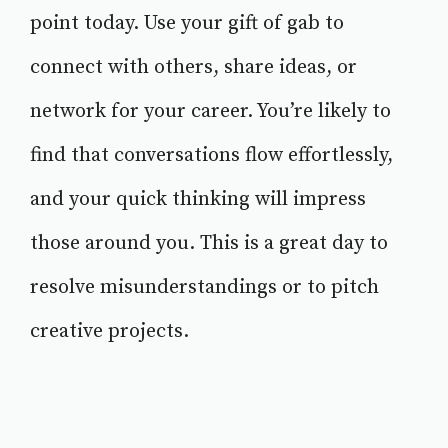
point today. Use your gift of gab to
connect with others, share ideas, or
network for your career. You’re likely to
find that conversations flow effortlessly,
and your quick thinking will impress
those around you. This is a great day to
resolve misunderstandings or to pitch
creative projects.