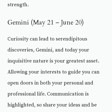
strength.
Gemini (May 21 – June 20)
Curiosity can lead to serendipitous
discoveries, Gemini, and today your
inquisitive nature is your greatest asset.
Allowing your interests to guide you can
open doors in both your personal and
professional life. Communication is
highlighted, so share your ideas and be