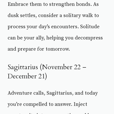
Embrace them to strengthen bonds. As
dusk settles, consider a solitary walk to
process your day’s encounters. Solitude
can be your ally, helping you decompress
and prepare for tomorrow.
Sagittarius (November 22 –
December 21)
Adventure calls, Sagittarius, and today
you’re compelled to answer. Inject