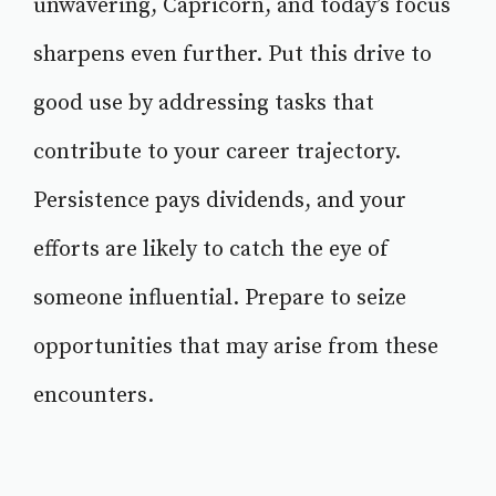
unwavering, Capricorn, and today’s focus
sharpens even further. Put this drive to
good use by addressing tasks that
contribute to your career trajectory.
Persistence pays dividends, and your
efforts are likely to catch the eye of
someone influential. Prepare to seize
opportunities that may arise from these
encounters.