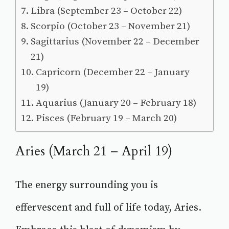
Libra (September 23 – October 22)
Scorpio (October 23 – November 21)
Sagittarius (November 22 – December
21)
Capricorn (December 22 – January
19)
Aquarius (January 20 – February 18)
Pisces (February 19 – March 20)
Aries (March 21 – April 19)
The energy surrounding you is
effervescent and full of life today, Aries.