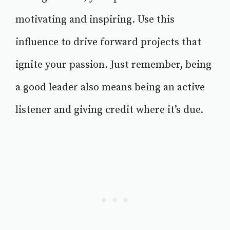
motivating and inspiring. Use this
influence to drive forward projects that
ignite your passion. Just remember, being
a good leader also means being an active
listener and giving credit where it’s due.