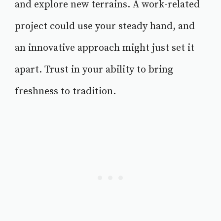
and explore new terrains. A work-related
project could use your steady hand, and
an innovative approach might just set it
apart. Trust in your ability to bring
freshness to tradition.