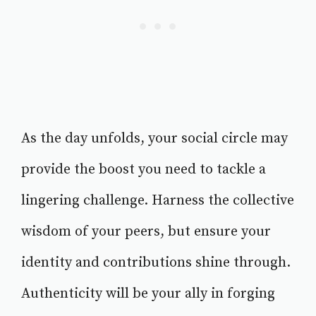
As the day unfolds, your social circle may
provide the boost you need to tackle a
lingering challenge. Harness the collective
wisdom of your peers, but ensure your
identity and contributions shine through.
Authenticity will be your ally in forging