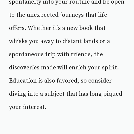
spontaneity into your routine and be open
to the unexpected journeys that life
offers. Whether it’s a new book that
whisks you away to distant lands or a
spontaneous trip with friends, the
discoveries made will enrich your spirit.
Education is also favored, so consider
diving into a subject that has long piqued
your interest.