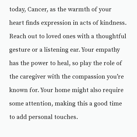
today, Cancer, as the warmth of your
heart finds expression in acts of kindness.
Reach out to loved ones with a thoughtful
gesture or a listening ear. Your empathy
has the power to heal, so play the role of
the caregiver with the compassion you’re
known for. Your home might also require
some attention, making this a good time
to add personal touches.