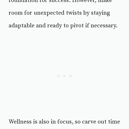
foundation for success. However, make
room for unexpected twists by staying
adaptable and ready to pivot if necessary.
Wellness is also in focus, so carve out time