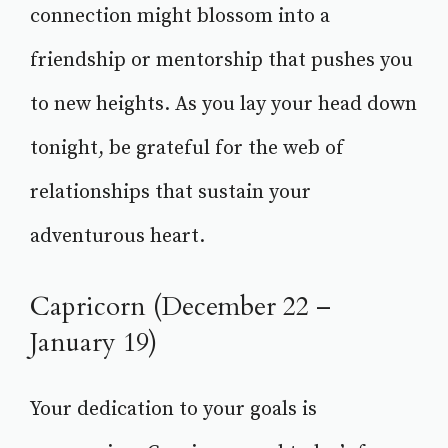
connection might blossom into a
friendship or mentorship that pushes you
to new heights. As you lay your head down
tonight, be grateful for the web of
relationships that sustain your
adventurous heart.
Capricorn (December 22 –
January 19)
Your dedication to your goals is