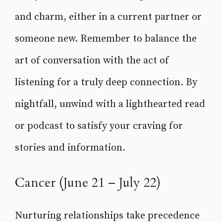
and charm, either in a current partner or
someone new. Remember to balance the
art of conversation with the act of
listening for a truly deep connection. By
nightfall, unwind with a lighthearted read
or podcast to satisfy your craving for
stories and information.
Cancer (June 21 – July 22)
Nurturing relationships take precedence