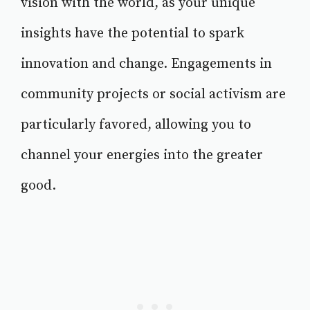
vision with the world, as your unique
insights have the potential to spark
innovation and change. Engagements in
community projects or social activism are
particularly favored, allowing you to
channel your energies into the greater
good.