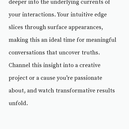
deeper into the underlying currents of
your interactions. Your intuitive edge
slices through surface appearances,
making this an ideal time for meaningful
conversations that uncover truths.
Channel this insight into a creative
project or a cause you’re passionate
about, and watch transformative results
unfold.