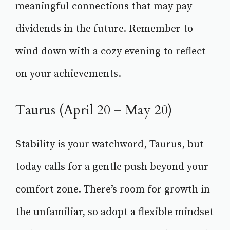
meaningful connections that may pay
dividends in the future. Remember to
wind down with a cozy evening to reflect
on your achievements.
Taurus (April 20 – May 20)
Stability is your watchword, Taurus, but
today calls for a gentle push beyond your
comfort zone. There’s room for growth in
the unfamiliar, so adopt a flexible mindset