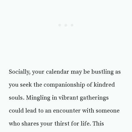
Socially, your calendar may be bustling as
you seek the companionship of kindred
souls. Mingling in vibrant gatherings
could lead to an encounter with someone
who shares your thirst for life. This