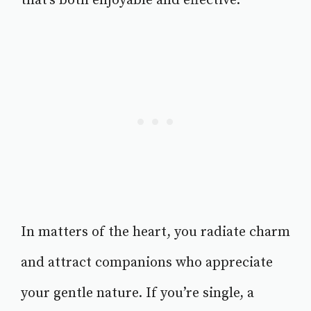
that’s both enjoyable and effective.
In matters of the heart, you radiate charm
and attract companions who appreciate
your gentle nature. If you’re single, a