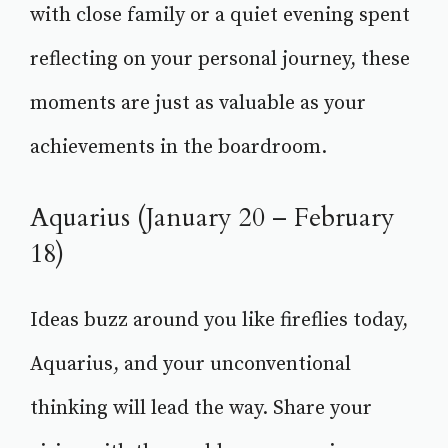
with close family or a quiet evening spent
reflecting on your personal journey, these
moments are just as valuable as your
achievements in the boardroom.
Aquarius (January 20 – February
18)
Ideas buzz around you like fireflies today,
Aquarius, and your unconventional
thinking will lead the way. Share your