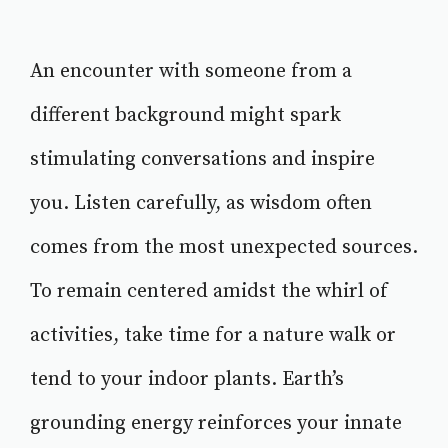
An encounter with someone from a
different background might spark
stimulating conversations and inspire
you. Listen carefully, as wisdom often
comes from the most unexpected sources.
To remain centered amidst the whirl of
activities, take time for a nature walk or
tend to your indoor plants. Earth’s
grounding energy reinforces your innate