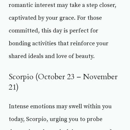
romantic interest may take a step closer,
captivated by your grace. For those
committed, this day is perfect for
bonding activities that reinforce your
shared ideals and love of beauty.
Scorpio (October 23 – November
21)
Intense emotions may swell within you
today, Scorpio, urging you to probe