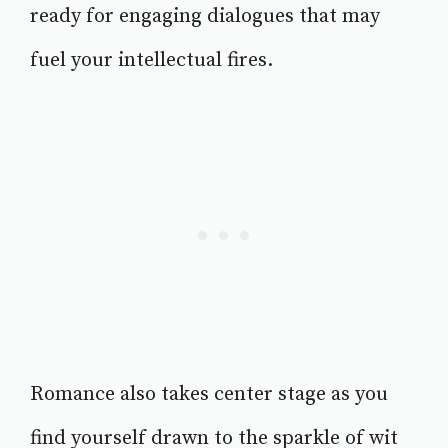
ready for engaging dialogues that may
fuel your intellectual fires.
Romance also takes center stage as you
find yourself drawn to the sparkle of wit