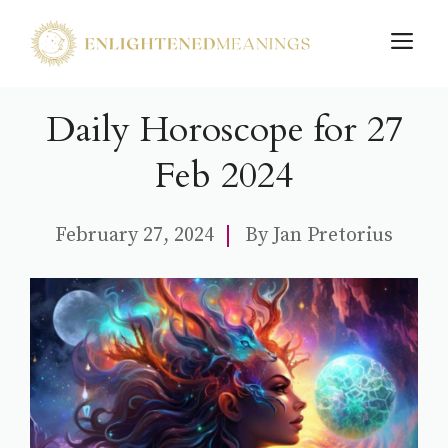
Skip
M
to
content
Daily Horoscope for 27
Feb 2024
February 27, 2024
By
Jan Pretorius