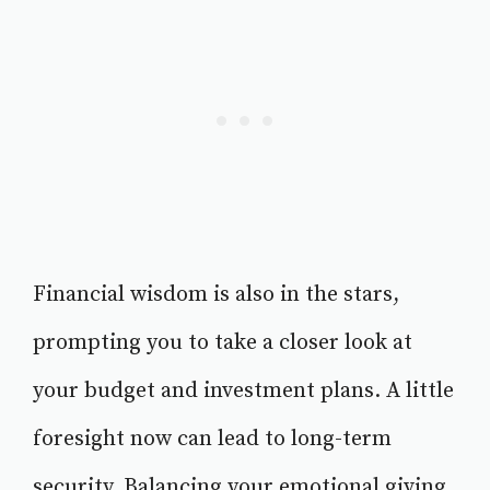
Financial wisdom is also in the stars,
prompting you to take a closer look at
your budget and investment plans. A little
foresight now can lead to long-term
security. Balancing your emotional giving