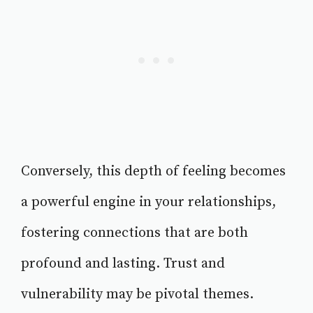
Conversely, this depth of feeling becomes
a powerful engine in your relationships,
fostering connections that are both
profound and lasting. Trust and
vulnerability may be pivotal themes.