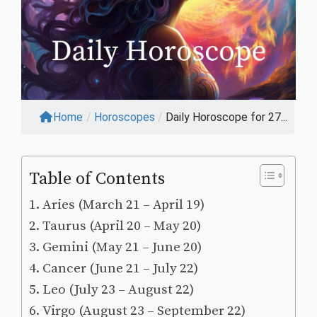
Home
/
Horoscopes
/
Daily Horoscope for 27...
Table of Contents
Aries (March 21 – April 19)
Taurus (April 20 – May 20)
Gemini (May 21 – June 20)
Cancer (June 21 – July 22)
Leo (July 23 – August 22)
Virgo (August 23 – September 22)