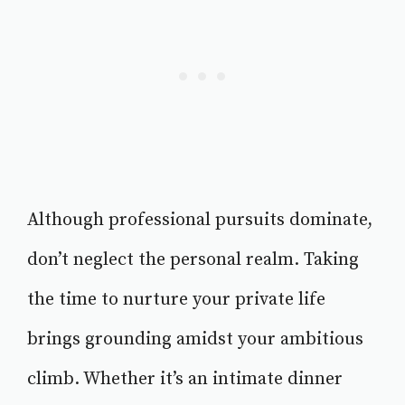
Although professional pursuits dominate,
don’t neglect the personal realm. Taking
the time to nurture your private life
brings grounding amidst your ambitious
climb. Whether it’s an intimate dinner