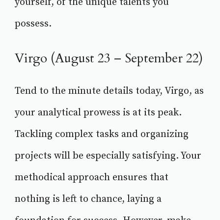
yourself, of the unique talents you
possess.
Virgo (August 23 – September 22)
Tend to the minute details today, Virgo, as
your analytical prowess is at its peak.
Tackling complex tasks and organizing
projects will be especially satisfying. Your
methodical approach ensures that
nothing is left to chance, laying a