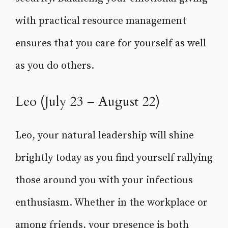
with practical resource management
ensures that you care for yourself as well
as you do others.
Leo (July 23 – August 22)
Leo, your natural leadership will shine
brightly today as you find yourself rallying
those around you with your infectious
enthusiasm. Whether in the workplace or
among friends, your presence is both