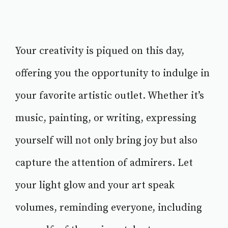
Your creativity is piqued on this day,
offering you the opportunity to indulge in
your favorite artistic outlet. Whether it’s
music, painting, or writing, expressing
yourself will not only bring joy but also
capture the attention of admirers. Let
your light glow and your art speak
volumes, reminding everyone, including