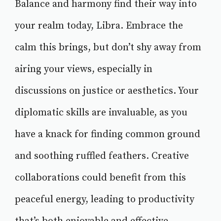
Balance and harmony find their way into
your realm today, Libra. Embrace the
calm this brings, but don’t shy away from
airing your views, especially in
discussions on justice or aesthetics. Your
diplomatic skills are invaluable, as you
have a knack for finding common ground
and soothing ruffled feathers. Creative
collaborations could benefit from this
peaceful energy, leading to productivity