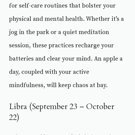
for self-care routines that bolster your
physical and mental health. Whether it’s a
jog in the park or a quiet meditation
session, these practices recharge your
batteries and clear your mind. An apple a
day, coupled with your active
mindfulness, will keep chaos at bay.
Libra (September 23 – October
22)