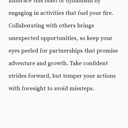
Embrace this blast of dynamism by
engaging in activities that fuel your fire.
Collaborating with others brings
unexpected opportunities, so keep your
eyes peeled for partnerships that promise
adventure and growth. Take confident
strides forward, but temper your actions
with foresight to avoid missteps.