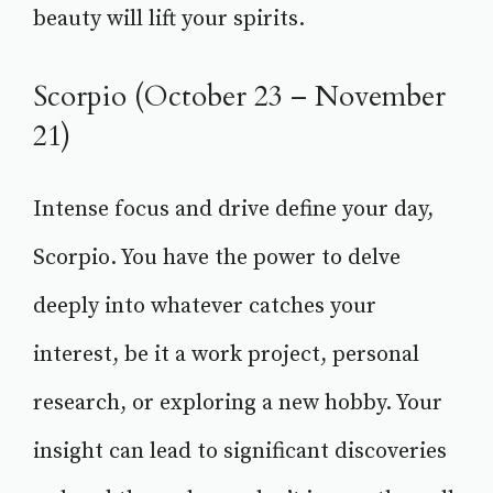
beauty will lift your spirits.
Scorpio (October 23 – November
21)
Intense focus and drive define your day,
Scorpio. You have the power to delve
deeply into whatever catches your
interest, be it a work project, personal
research, or exploring a new hobby. Your
insight can lead to significant discoveries