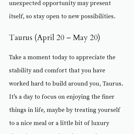
unexpected opportunity may present
itself, so stay open to new possibilities.
Taurus (April 20 – May 20)
Take a moment today to appreciate the
stability and comfort that you have
worked hard to build around you, Taurus.
It’s a day to focus on enjoying the finer
things in life, maybe by treating yourself
to a nice meal or a little bit of luxury