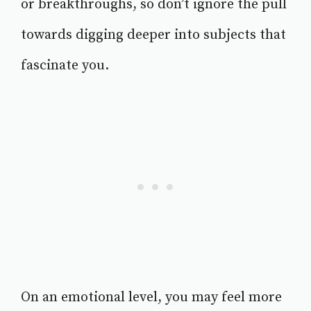
or breakthroughs, so don’t ignore the pull
towards digging deeper into subjects that
fascinate you.
On an emotional level, you may feel more