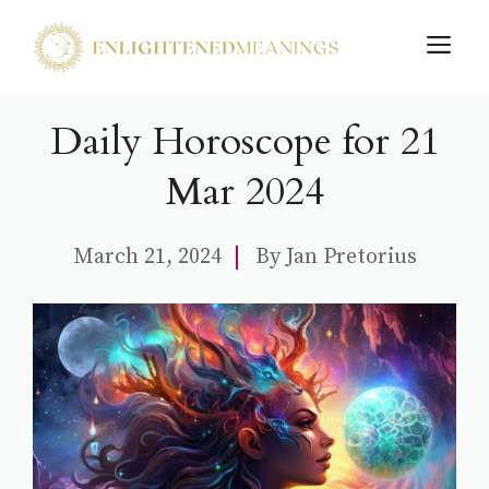
Skip
M
to
content
Daily Horoscope for 21
Mar 2024
March 21, 2024
By
Jan Pretorius