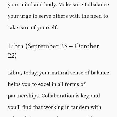
your mind and body. Make sure to balance
your urge to serve others with the need to
take care of yourself.
Libra (September 23 – October
22)
Libra, today, your natural sense of balance
helps you to excel in all forms of
partnerships. Collaboration is key, and
you’ll find that working in tandem with