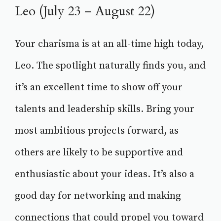
Leo (July 23 – August 22)
Your charisma is at an all-time high today,
Leo. The spotlight naturally finds you, and
it’s an excellent time to show off your
talents and leadership skills. Bring your
most ambitious projects forward, as
others are likely to be supportive and
enthusiastic about your ideas. It’s also a
good day for networking and making
connections that could propel you toward