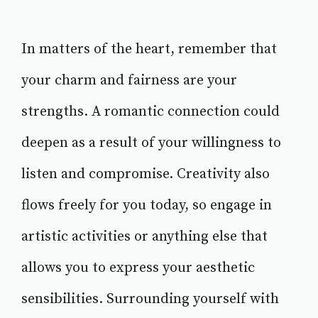
In matters of the heart, remember that
your charm and fairness are your
strengths. A romantic connection could
deepen as a result of your willingness to
listen and compromise. Creativity also
flows freely for you today, so engage in
artistic activities or anything else that
allows you to express your aesthetic
sensibilities. Surrounding yourself with