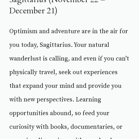
December 21)
Optimism and adventure are in the air for
you today, Sagittarius. Your natural
wanderlust is calling, and even if you can’t
physically travel, seek out experiences
that expand your mind and provide you
with new perspectives. Learning
opportunities abound, so feed your
curiosity with books, documentaries, or