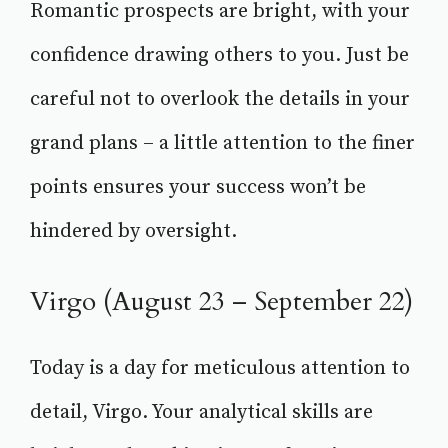
Romantic prospects are bright, with your
confidence drawing others to you. Just be
careful not to overlook the details in your
grand plans – a little attention to the finer
points ensures your success won’t be
hindered by oversight.
Virgo (August 23 – September 22)
Today is a day for meticulous attention to
detail, Virgo. Your analytical skills are