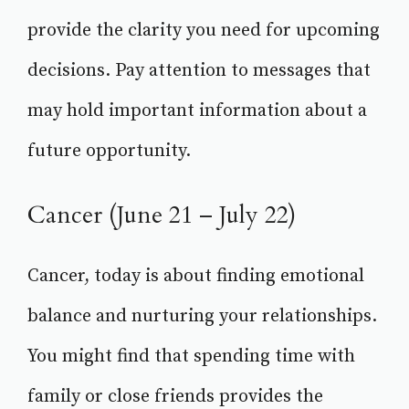
provide the clarity you need for upcoming
decisions. Pay attention to messages that
may hold important information about a
future opportunity.
Cancer (June 21 – July 22)
Cancer, today is about finding emotional
balance and nurturing your relationships.
You might find that spending time with
family or close friends provides the