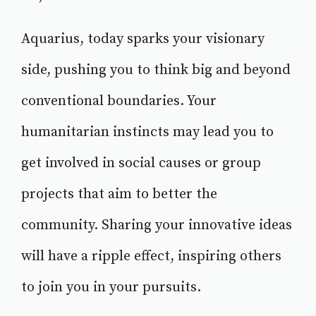
Aquarius, today sparks your visionary
side, pushing you to think big and beyond
conventional boundaries. Your
humanitarian instincts may lead you to
get involved in social causes or group
projects that aim to better the
community. Sharing your innovative ideas
will have a ripple effect, inspiring others
to join you in your pursuits.