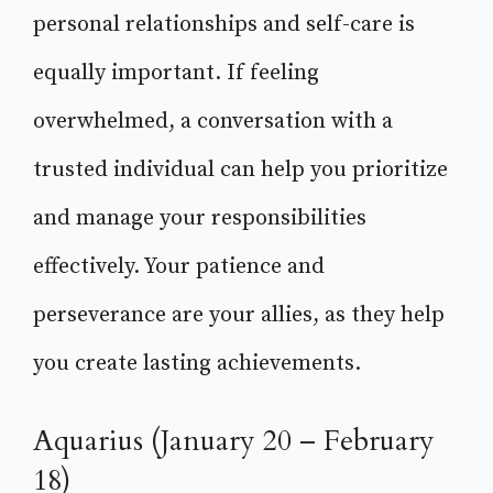
personal relationships and self-care is
equally important. If feeling
overwhelmed, a conversation with a
trusted individual can help you prioritize
and manage your responsibilities
effectively. Your patience and
perseverance are your allies, as they help
you create lasting achievements.
Aquarius (January 20 – February
18)