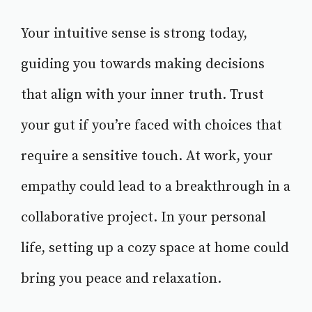
Your intuitive sense is strong today,
guiding you towards making decisions
that align with your inner truth. Trust
your gut if you’re faced with choices that
require a sensitive touch. At work, your
empathy could lead to a breakthrough in a
collaborative project. In your personal
life, setting up a cozy space at home could
bring you peace and relaxation.