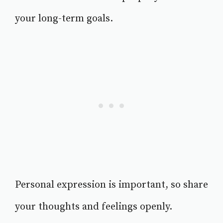
your long-term goals.
Personal expression is important, so share
your thoughts and feelings openly.