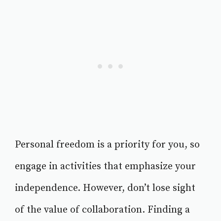
Personal freedom is a priority for you, so
engage in activities that emphasize your
independence. However, don’t lose sight
of the value of collaboration. Finding a