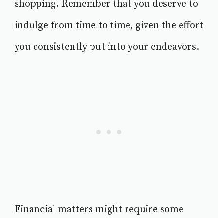
shopping. Remember that you deserve to
indulge from time to time, given the effort
you consistently put into your endeavors.
Financial matters might require some