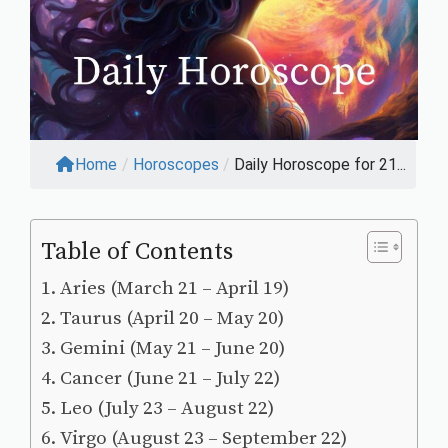
Home
/
Horoscopes
/
Daily Horoscope for 21...
Table of Contents
Aries (March 21 – April 19)
Taurus (April 20 – May 20)
Gemini (May 21 – June 20)
Cancer (June 21 – July 22)
Leo (July 23 – August 22)
Virgo (August 23 – September 22)