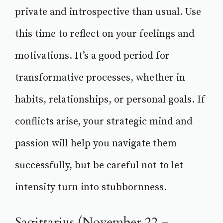
private and introspective than usual. Use
this time to reflect on your feelings and
motivations. It’s a good period for
transformative processes, whether in
habits, relationships, or personal goals. If
conflicts arise, your strategic mind and
passion will help you navigate them
successfully, but be careful not to let
intensity turn into stubbornness.
Sagittarius (November 22 –