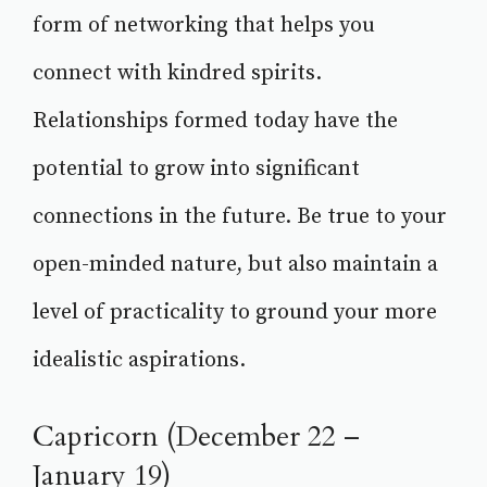
form of networking that helps you
connect with kindred spirits.
Relationships formed today have the
potential to grow into significant
connections in the future. Be true to your
open-minded nature, but also maintain a
level of practicality to ground your more
idealistic aspirations.
Capricorn (December 22 –
January 19)