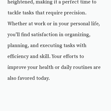
heightened, making it a perfect time to
tackle tasks that require precision.
Whether at work or in your personal life,
you’ll find satisfaction in organizing,
planning, and executing tasks with
efficiency and skill. Your efforts to
improve your health or daily routines are
also favored today.