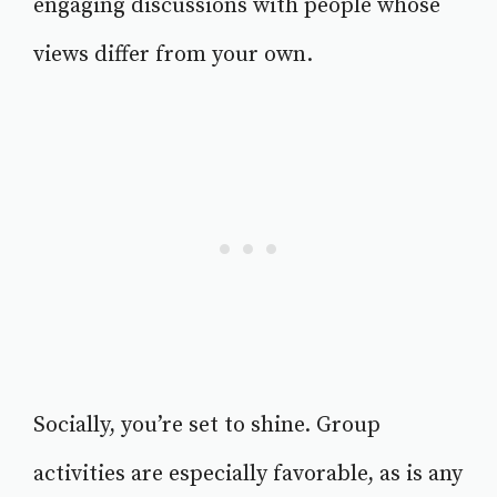
engaging discussions with people whose
views differ from your own.
Socially, you’re set to shine. Group
activities are especially favorable, as is any