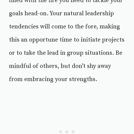
filled with the fire you need to tackle your
goals head-on. Your natural leadership
tendencies will come to the fore, making
this an opportune time to initiate projects
or to take the lead in group situations. Be
mindful of others, but don’t shy away
from embracing your strengths.