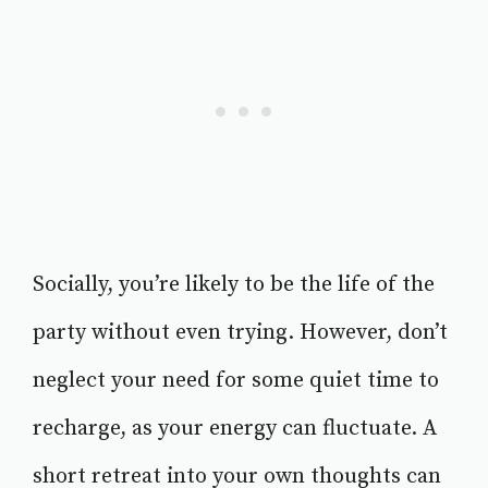
Socially, you’re likely to be the life of the
party without even trying. However, don’t
neglect your need for some quiet time to
recharge, as your energy can fluctuate. A
short retreat into your own thoughts can