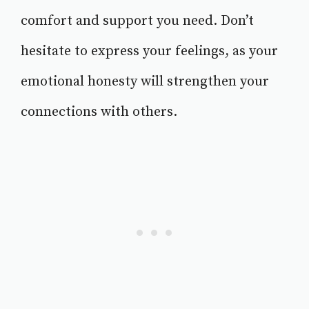
comfort and support you need. Don’t
hesitate to express your feelings, as your
emotional honesty will strengthen your
connections with others.