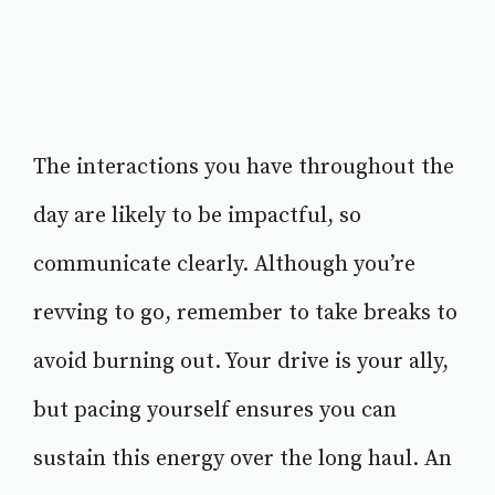
The interactions you have throughout the
day are likely to be impactful, so
communicate clearly. Although you’re
revving to go, remember to take breaks to
avoid burning out. Your drive is your ally,
but pacing yourself ensures you can
sustain this energy over the long haul. An