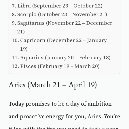
Libra (September 23 – October 22)
Scorpio (October 23 – November 21)
Sagittarius (November 22 – December
21)
Capricorn (December 22 – January
19)
Aquarius (January 20 – February 18)
Pisces (February 19 – March 20)
Aries (March 21 – April 19)
Today promises to be a day of ambition
and proactive energy for you, Aries. You’re