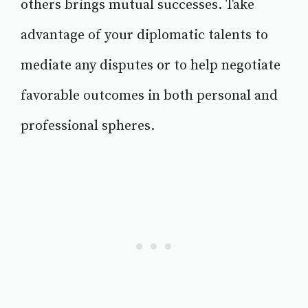
others brings mutual successes. Take
advantage of your diplomatic talents to
mediate any disputes or to help negotiate
favorable outcomes in both personal and
professional spheres.