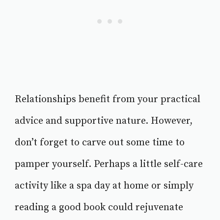
Relationships benefit from your practical
advice and supportive nature. However,
don’t forget to carve out some time to
pamper yourself. Perhaps a little self-care
activity like a spa day at home or simply
reading a good book could rejuvenate