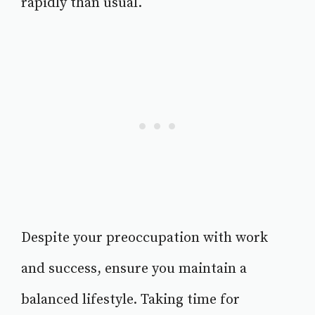
rapidly than usual.
Despite your preoccupation with work
and success, ensure you maintain a
balanced lifestyle. Taking time for