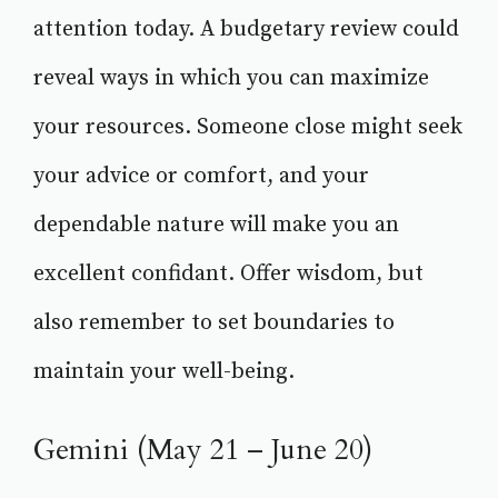
attention today. A budgetary review could
reveal ways in which you can maximize
your resources. Someone close might seek
your advice or comfort, and your
dependable nature will make you an
excellent confidant. Offer wisdom, but
also remember to set boundaries to
maintain your well-being.
Gemini (May 21 – June 20)