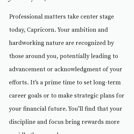
Professional matters take center stage
today, Capricorn. Your ambition and
hardworking nature are recognized by
those around you, potentially leading to
advancement or acknowledgment of your
efforts. It’s a prime time to set long-term
career goals or to make strategic plans for
your financial future. You’ll find that your
discipline and focus bring rewards more