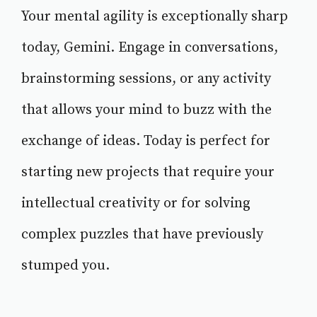
Your mental agility is exceptionally sharp
today, Gemini. Engage in conversations,
brainstorming sessions, or any activity
that allows your mind to buzz with the
exchange of ideas. Today is perfect for
starting new projects that require your
intellectual creativity or for solving
complex puzzles that have previously
stumped you.